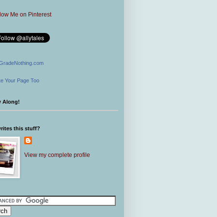
GradeNothing.com
e Your Page Too
w Along!
ites this stuff?
View my complete profile