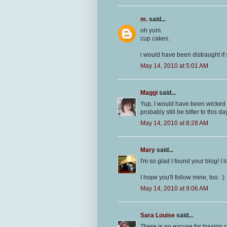
m.
said...
oh yum.
cup cakes.
i would have been distraught i
May 14, 2010 at 5:01 AM
Maggi
said...
Yup, I would have been wicked p
probably still be bitter to this day
May 14, 2010 at 8:28 AM
Mary
said...
I'm so glad I found your blog! I
I hope you'll follow mine, too. :)
May 14, 2010 at 9:06 AM
Sara Louise
said...
There is no excuse for tossing