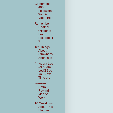
Celebrating
400
Followers
With A
Video Blog!
Remember
Heather
O'Rourke
From
Poltergeist
?
Ten Things
About
Strawberry
Shortcake
I'm Audra Lee
(or Audra
Levi)! See
You Next
Time o...
Weekend
Retro
Rewind |
Men At
Work
10 Questions
About This
Blogger