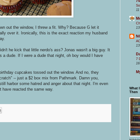
70
So
11
M
Ch
n out the window, I threw a fit. Why? Because G let it
13
ly over it. Ironically, this is the exact reaction my husband
N
ay.
A
13
't he kick that little nerdo's ass? Jonas wasn't a big guy. It
Da
 a dude. If I were a dude that night, oh boy would I have
7 
16
My
 birthday cupcakes tossed out the window. And no, they
ratch" -- just a $2 box mix from Pathmark. Damn you,
till harbor some hatred and anger about that night. I'm even
What 
 have reacted the same way.
Then