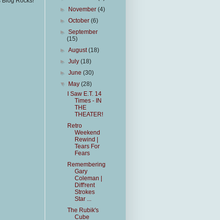
s Blog Rocks!
►
November
(4)
►
October
(6)
►
September
(15)
►
August
(18)
►
July
(18)
►
June
(30)
▼
May
(28)
I Saw E.T. 14
Times - IN
THE
THEATER!
Retro
Weekend
Rewind |
Tears For
Fears
Remembering
Gary
Coleman |
Diff'rent
Strokes
Star ...
The Rubik's
Cube