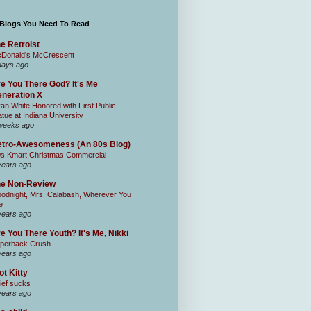
 Blogs You Need To Read
e Retroist
Donald's McCrescent
days ago
e You There God? It's Me
neration X
an White Honored with First Public
atue at Indiana University
weeks ago
tro-Awesomeness (An 80s Blog)
0s Kmart Christmas Commercial
years ago
he Non-Review
odnight, Mrs. Calabash, Wherever You
e
years ago
e You There Youth? It's Me, Nikki
perback Crush
years ago
ot Kitty
ief sucks
years ago