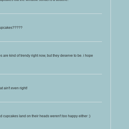
 cupcakes?????
es are kind of trendy right now, but they deserve to be. i hope
 ain't even right!
 cupcakes land on their heads weren't too happy either :)