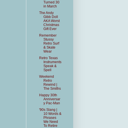
Turned 30
in March
The Andy
Gibb Doll
AKA Worst
Christmas
Gift Ever
Remember
Stussy
Retro Surf
& Skate
Wear
Retro Texas
Instruments
Speak &
Spell
Weekend
Retro
Rewind |
The Smiths
Happy 30th
Anniversar
y Pac-Man
'90s Slang |
10 Words &
Phrases
We Need
To Retire