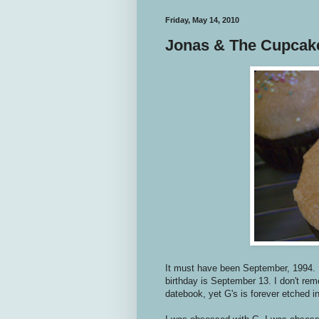
Friday, May 14, 2010
Jonas & The Cupcak
It must have been September, 1994. 
birthday is September 13. I don't re
datebook, yet G's is forever etched 