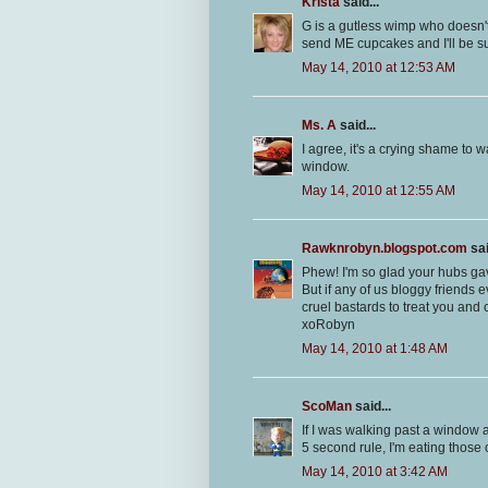
Krista
said...
G is a gutless wimp who doesn't
send ME cupcakes and I'll be su
May 14, 2010 at 12:53 AM
Ms. A
said...
I agree, it's a crying shame t
window.
May 14, 2010 at 12:55 AM
Rawknrobyn.blogspot.com
sai
Phew! I'm so glad your hubs gav
But if any of us bloggy friends 
cruel bastards to treat you and
xoRobyn
May 14, 2010 at 1:48 AM
ScoMan
said...
If I was walking past a window a
5 second rule, I'm eating those
May 14, 2010 at 3:42 AM