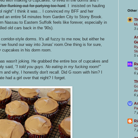
ed with making G cupcakes. G lived in the dorms and I
after flunking out for partying too hard
. I insisted on hauling
Other
 night" I think it was... I convinced my BFF and her
ed an entire 54 minutes from Garden City to Stony Brook.
Th
 Nassau to Eastern Suffolk feels like forever, especially in
Mc
led old cars back in the '90s).
3 
Ar
orridor-style dorms. It's all fuzzy to me now, but either he
Ge
 we found our way into Jonas' room.One thing is for sure,
Ry
y cupcakes in his dorm room.
St
5 
onas wasn't joking. He grabbed the entire box of cupcakes and
Re
ly said,
"I told you guys. No eating in my fucking room!"
'8
 and why, I honestly don't recall. Did G room with him? I
6 
 had a girl over that night? I forget.
T
Go
Ar
6 
Ar
Pa
7 
Ri
Gr
7 