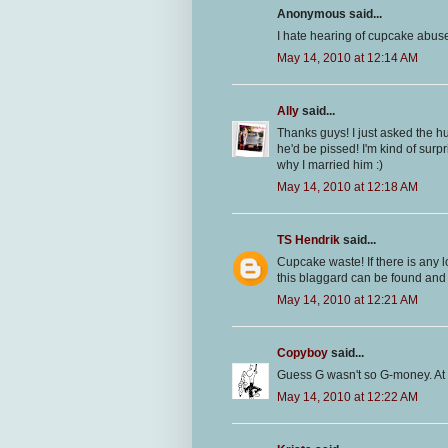
Anonymous said...
I hate hearing of cupcake abuse!
May 14, 2010 at 12:14 AM
Ally
said...
Thanks guys! I just asked the 
he'd be pissed! I'm kind of surpr
why I married him :)
May 14, 2010 at 12:18 AM
TS Hendrik
said...
Cupcake waste! If there is any
this blaggard can be found and I
May 14, 2010 at 12:21 AM
Copyboy
said...
Guess G wasn't so G-money. At 
May 14, 2010 at 12:22 AM