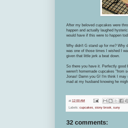
After my beloved cupcakes were throw
happen and actually laughed hysterical
would have if this were to happen tod
Why didn't G stand up for me? Why didn
was one of those times I wished I was
given that little jerk a beat down.
So there you have it. Perfectly good
weren't homemade cupcakes "from sc
Jonas! Damn you G! I'm think I may s
mad at my husband knowing he might
at
12:00 AM
Labels:
cupcakes
,
stony brook
,
suny
32 comments: