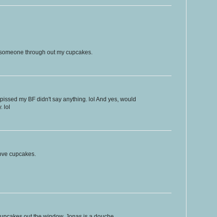
f someone through out my cupcakes.
issed my BF didn't say anything. lol And yes, would
. lol
 love cupcakes.
 cupcakes out the window. Jonas is a douche.