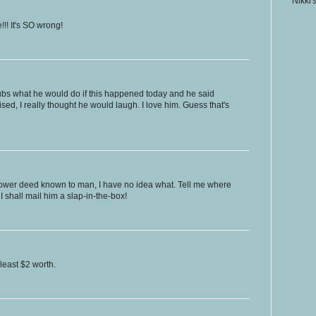
Nikki'
!! It's SO wrong!
hubs what he would do if this happened today and he said
ised, I really thought he would laugh. I love him. Guess that's
 lower deed known to man, I have no idea what. Tell me where
 shall mail him a slap-in-the-box!
least $2 worth.