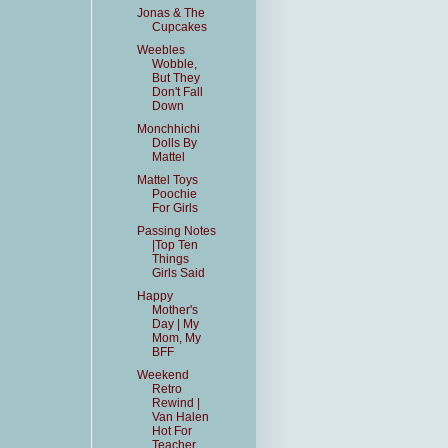
Jonas & The
Cupcakes
Weebles
Wobble,
But They
Don't Fall
Down
Monchhichi
Dolls By
Mattel
Mattel Toys
Poochie
For Girls
Passing Notes
|Top Ten
Things
Girls Said
Happy
Mother's
Day | My
Mom, My
BFF
Weekend
Retro
Rewind |
Van Halen
Hot For
Teacher