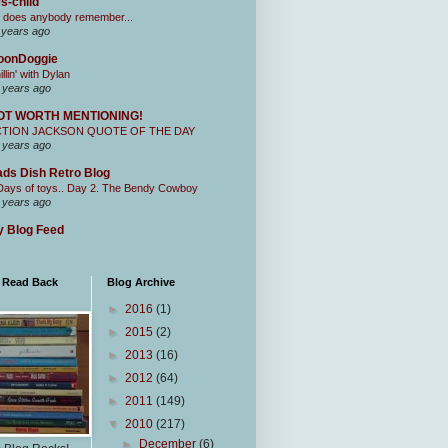
s-child
 does anybody remember...
 years ago
oonDoggie
illin' with Dylan
 years ago
OT WORTH MENTIONING!
CTION JACKSON QUOTE OF THE DAY
 years ago
ds Dish Retro Blog
Days of toys.. Day 2. The Bendy Cowboy
 years ago
 Blog Feed
I Read Back
Blog Archive
►
2016
(1)
►
2015
(2)
►
2013
(16)
►
2012
(64)
►
2011
(149)
▼
2010
(217)
►
December
(6)