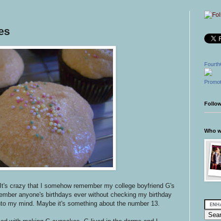
es
Fourth
Promot
Follo
Who wr
It's crazy that I somehow remember my college boyfriend G's
member anyone's birthdays ever without checking my birthday
into my mind. Maybe it's something about the number 13.