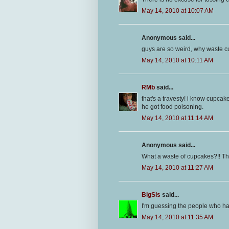
May 14, 2010 at 10:07 AM
Anonymous said...
guys are so weird, why waste
May 14, 2010 at 10:11 AM
RMb
said...
that's a travesty! i know cupcak
he got food poisoning.
May 14, 2010 at 11:14 AM
Anonymous said...
What a waste of cupcakes?!! That
May 14, 2010 at 11:27 AM
BigSis
said...
I'm guessing the people who had
May 14, 2010 at 11:35 AM