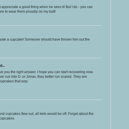
 appreciate a good thing when he sees it! But I do - you can
re to wear them proudly on my butt!
o waste a cupcake! Someone should have thrown him out the
d...
e you the right answer. I hope you can start recovering now.
ever run into G. or Jonas, they better run scared. They are
 cupcakes that way.
nd cupcakes flew out, all bets would be off. Forget about the
 cupcakes.