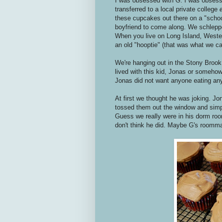
I was obsessed with G. I was obsess
transferred to a local private college
these cupcakes out there on a "school
boyfriend to come along. We schlepp
When you live on Long Island, Western
an old "hooptie" (that was what we cal
We're hanging out in the Stony Brook c
lived with this kid, Jonas or somehow
Jonas did not want anyone eating an
At first we thought he was joking. J
tossed them out the window and simp
Guess we really were in his dorm room
don't think he did. Maybe G's roommate