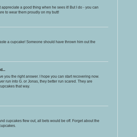
 appreciate a good thing when he sees it! But I do - you can
re to wear them proudly on my butt!
o waste a cupcake! Someone should have thrown him out the
d...
e you the right answer. I hope you can start recovering now.
ever run into G. or Jonas, they better run scared. They are
 cupcakes that way.
nd cupcakes flew out, all bets would be off. Forget about the
 cupcakes.