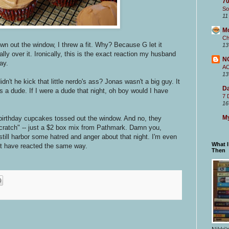
70
So
11
M
Ch
n out the window, I threw a fit. Why? Because G let it
13
ly over it. Ironically, this is the exact reaction my husband
N
ay.
A
13
't he kick that little nerdo's ass? Jonas wasn't a big guy. It
Da
 a dude. If I were a dude that night, oh boy would I have
7 
16
My
 birthday cupcakes tossed out the window. And no, they
ratch" -- just a $2 box mix from Pathmark. Damn you,
till harbor some hatred and anger about that night. I'm even
What 
 have reacted the same way.
Then