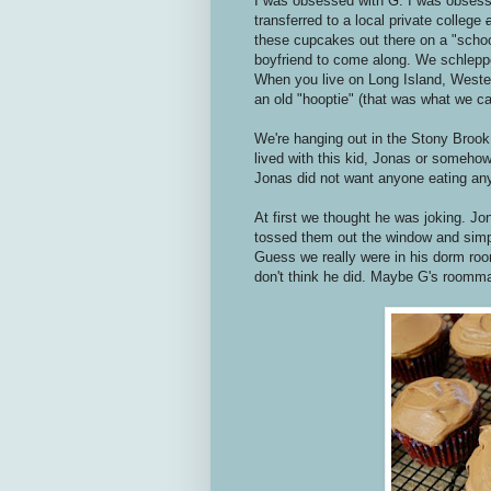
I was obsessed with G. I was obsess
transferred to a local private college
these cupcakes out there on a "school
boyfriend to come along. We schlepp
When you live on Long Island, Western
an old "hooptie" (that was what we cal
We're hanging out in the Stony Brook c
lived with this kid, Jonas or somehow
Jonas did not want anyone eating an
At first we thought he was joking. J
tossed them out the window and simp
Guess we really were in his dorm room
don't think he did. Maybe G's roommate