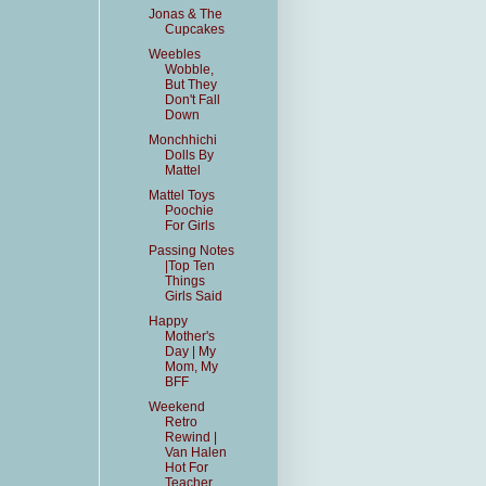
Jonas & The
Cupcakes
Weebles
Wobble,
But They
Don't Fall
Down
Monchhichi
Dolls By
Mattel
Mattel Toys
Poochie
For Girls
Passing Notes
|Top Ten
Things
Girls Said
Happy
Mother's
Day | My
Mom, My
BFF
Weekend
Retro
Rewind |
Van Halen
Hot For
Teacher