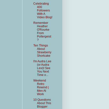
Celebrating
400
Followers
With A
Video Blog!
Remember
Heather
O'Rourke
From
Poltergeist
?
Ten Things
About
Strawberry
Shortcake
I'm Audra Lee
(or Audra
Levi)! See
You Next
Time o...
Weekend
Retro
Rewind |
Men At
Work
10 Questions
About This
Blogger