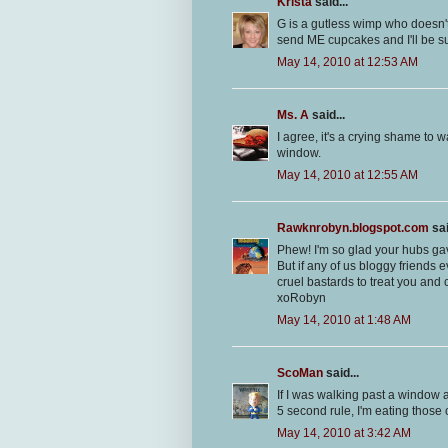
Krista
said...
G is a gutless wimp who doesn't
send ME cupcakes and I'll be su
May 14, 2010 at 12:53 AM
Ms. A
said...
I agree, it's a crying shame t
window.
May 14, 2010 at 12:55 AM
Rawknrobyn.blogspot.com
sai
Phew! I'm so glad your hubs gav
But if any of us bloggy friends 
cruel bastards to treat you and
xoRobyn
May 14, 2010 at 1:48 AM
ScoMan
said...
If I was walking past a window a
5 second rule, I'm eating those
May 14, 2010 at 3:42 AM