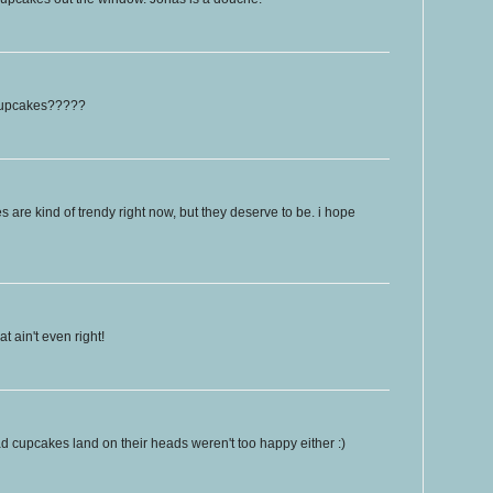
 cupcakes?????
es are kind of trendy right now, but they deserve to be. i hope
 ain't even right!
 cupcakes land on their heads weren't too happy either :)