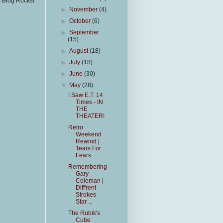
s Blog Rocks!
►
November
(4)
►
October
(6)
►
September
(15)
►
August
(18)
►
July
(18)
►
June
(30)
▼
May
(28)
I Saw E.T. 14
Times - IN
THE
THEATER!
Retro
Weekend
Rewind |
Tears For
Fears
Remembering
Gary
Coleman |
Diff'rent
Strokes
Star ...
The Rubik's
Cube