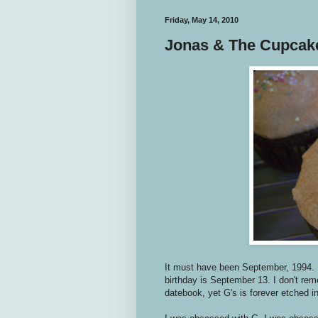
Friday, May 14, 2010
Jonas & The Cupcak
It must have been September, 1994. 
birthday is September 13. I don't re
datebook, yet G's is forever etched 