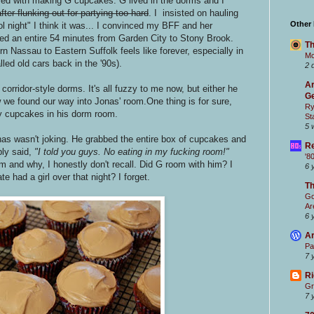
ed with making G cupcakes. G lived in the dorms and I
after flunking out for partying too hard
. I insisted on hauling
Other
 night" I think it was... I convinced my BFF and her
ed an entire 54 minutes from Garden City to Stony Brook.
Th
 Nassau to Eastern Suffolk feels like forever, especially in
Mc
led old cars back in the '90s).
2 
Ar
orridor-style dorms. It's all fuzzy to me now, but either he
Ge
 we found our way into Jonas' room.One thing is for sure,
Ry
y cupcakes in his dorm room.
St
5 
onas wasn't joking. He grabbed the entire box of cupcakes and
Re
ly said,
"I told you guys. No eating in my fucking room!"
'8
 and why, I honestly don't recall. Did G room with him? I
6 
 had a girl over that night? I forget.
T
Go
Ar
6 
Ar
Pa
7 
Ri
Gr
7 