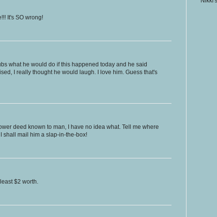
Nikki'
!! It's SO wrong!
hubs what he would do if this happened today and he said
ised, I really thought he would laugh. I love him. Guess that's
 lower deed known to man, I have no idea what. Tell me where
 shall mail him a slap-in-the-box!
least $2 worth.