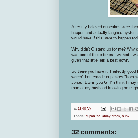
After my beloved cupcakes were throw
happen and actually laughed hysterical
would have if this were to happen tod
Why didn't G stand up for me? Why didn
was one of those times I wished I was
given that little jerk a beat down.
So there you have it. Perfectly good
weren't homemade cupcakes "from sc
Jonas! Damn you G! I'm think I may s
mad at my husband knowing he might
at
12:00 AM
Labels:
cupcakes
,
stony brook
,
suny
32 comments: