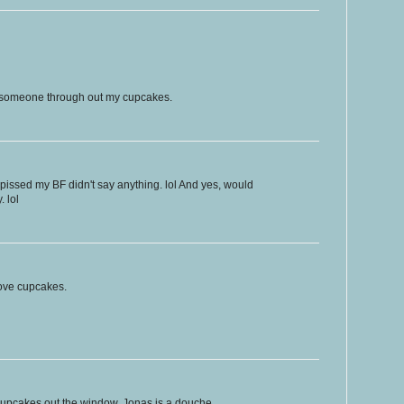
f someone through out my cupcakes.
issed my BF didn't say anything. lol And yes, would
. lol
 love cupcakes.
 cupcakes out the window. Jonas is a douche.