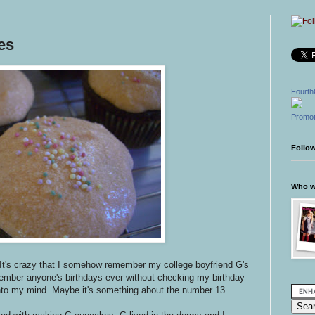
es
Fourth
Promot
Follo
Who wr
It's crazy that I somehow remember my college boyfriend G's
member anyone's birthdays ever without checking my birthday
into my mind. Maybe it's something about the number 13.