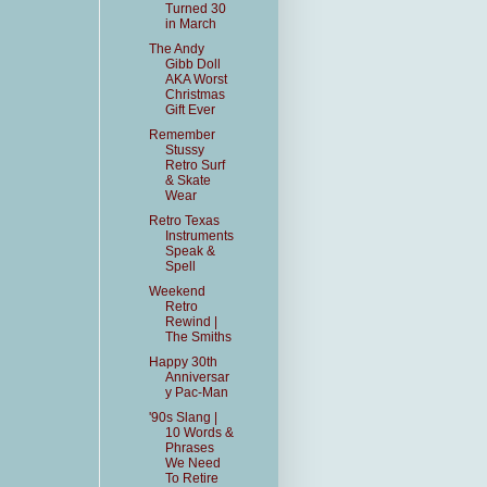
Turned 30
in March
The Andy
Gibb Doll
AKA Worst
Christmas
Gift Ever
Remember
Stussy
Retro Surf
& Skate
Wear
Retro Texas
Instruments
Speak &
Spell
Weekend
Retro
Rewind |
The Smiths
Happy 30th
Anniversar
y Pac-Man
'90s Slang |
10 Words &
Phrases
We Need
To Retire