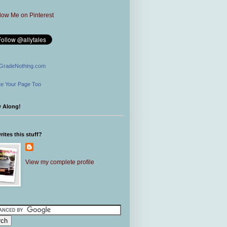
GradeNothing.com
e Your Page Too
w Along!
ites this stuff?
View my complete profile