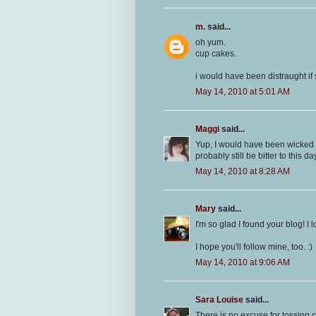
m.
said...
oh yum.
cup cakes.
i would have been distraught i
May 14, 2010 at 5:01 AM
Maggi
said...
Yup, I would have been wicked p
probably still be bitter to this day
May 14, 2010 at 8:28 AM
Mary
said...
I'm so glad I found your blog! I
I hope you'll follow mine, too. :)
May 14, 2010 at 9:06 AM
Sara Louise
said...
There is no excuse for tossing