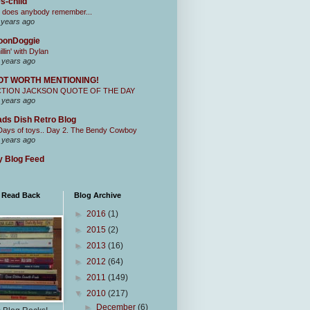
s-child
 does anybody remember...
 years ago
oonDoggie
illin' with Dylan
 years ago
OT WORTH MENTIONING!
CTION JACKSON QUOTE OF THE DAY
 years ago
ds Dish Retro Blog
Days of toys.. Day 2. The Bendy Cowboy
 years ago
 Blog Feed
I Read Back
Blog Archive
►
2016
(1)
►
2015
(2)
►
2013
(16)
►
2012
(64)
►
2011
(149)
▼
2010
(217)
►
December
(6)