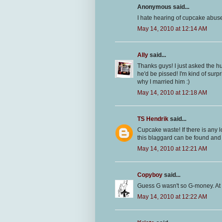
Anonymous said...
I hate hearing of cupcake abuse!
May 14, 2010 at 12:14 AM
Ally
said...
Thanks guys! I just asked the 
he'd be pissed! I'm kind of surpr
why I married him :)
May 14, 2010 at 12:18 AM
TS Hendrik
said...
Cupcake waste! If there is any
this blaggard can be found and I
May 14, 2010 at 12:21 AM
Copyboy
said...
Guess G wasn't so G-money. At 
May 14, 2010 at 12:22 AM