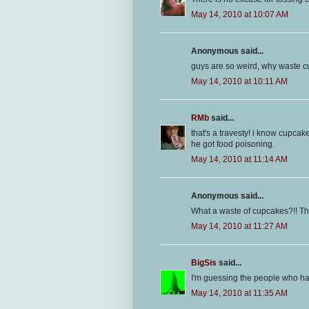
May 14, 2010 at 10:07 AM
Anonymous said...
guys are so weird, why waste
May 14, 2010 at 10:11 AM
RMb
said...
that's a travesty! i know cupcak
he got food poisoning.
May 14, 2010 at 11:14 AM
Anonymous said...
What a waste of cupcakes?!! That
May 14, 2010 at 11:27 AM
BigSis
said...
I'm guessing the people who had
May 14, 2010 at 11:35 AM