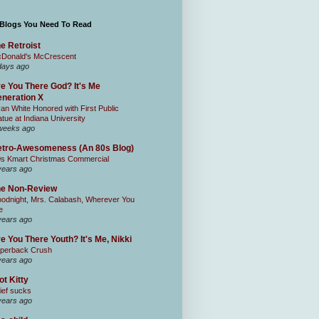
 Blogs You Need To Read
e Retroist
Donald's McCrescent
days ago
e You There God? It's Me
neration X
an White Honored with First Public
atue at Indiana University
weeks ago
tro-Awesomeness (An 80s Blog)
0s Kmart Christmas Commercial
years ago
he Non-Review
odnight, Mrs. Calabash, Wherever You
e
years ago
e You There Youth? It's Me, Nikki
perback Crush
years ago
ot Kitty
ief sucks
years ago