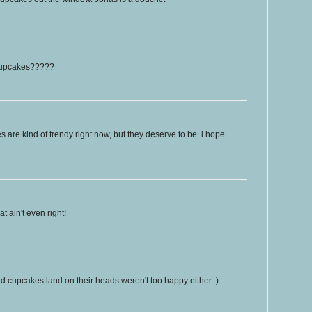
 cupcakes?????
es are kind of trendy right now, but they deserve to be. i hope
 ain't even right!
 cupcakes land on their heads weren't too happy either :)