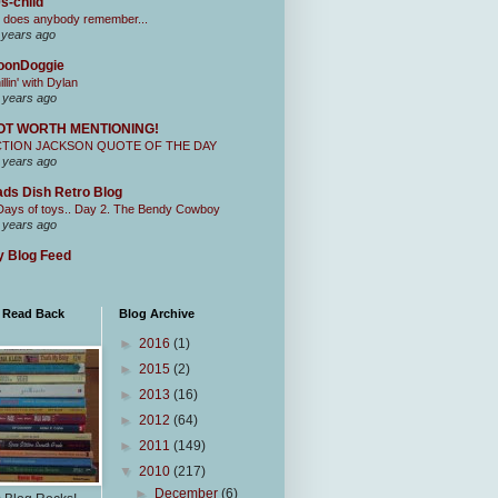
s-child
 does anybody remember...
 years ago
oonDoggie
illin' with Dylan
 years ago
OT WORTH MENTIONING!
CTION JACKSON QUOTE OF THE DAY
 years ago
ds Dish Retro Blog
Days of toys.. Day 2. The Bendy Cowboy
 years ago
 Blog Feed
I Read Back
Blog Archive
►
2016
(1)
►
2015
(2)
►
2013
(16)
►
2012
(64)
►
2011
(149)
▼
2010
(217)
►
December
(6)