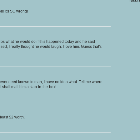
Nikki'
!! It's SO wrong!
hubs what he would do if this happened today and he said
ised, I really thought he would laugh. I love him. Guess that's
 lower deed known to man, I have no idea what. Tell me where
 shall mail him a slap-in-the-box!
least $2 worth.