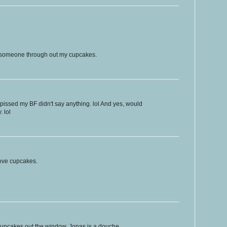
f someone through out my cupcakes.
issed my BF didn't say anything. lol And yes, would
. lol
 love cupcakes.
 cupcakes out the window. Jonas is a douche.