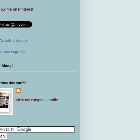
GradeNothing.com
e Your Page Too
w Along!
ites this stuff?
View my complete profile