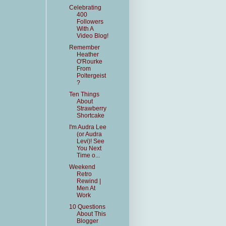
Celebrating
400
Followers
With A
Video Blog!
Remember
Heather
O'Rourke
From
Poltergeist
?
Ten Things
About
Strawberry
Shortcake
I'm Audra Lee
(or Audra
Levi)! See
You Next
Time o...
Weekend
Retro
Rewind |
Men At
Work
10 Questions
About This
Blogger