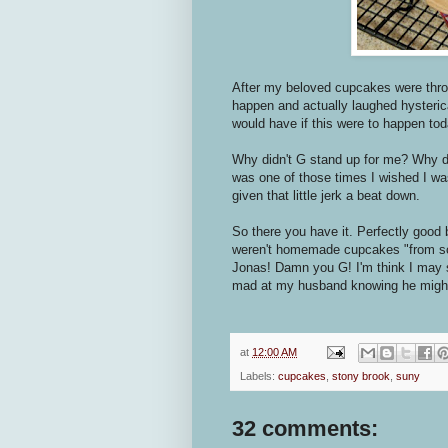
After my beloved cupcakes were throw
happen and actually laughed hysterical
would have if this were to happen tod
Why didn't G stand up for me? Why didn
was one of those times I wished I was
given that little jerk a beat down.
So there you have it. Perfectly good
weren't homemade cupcakes "from sc
Jonas! Damn you G! I'm think I may s
mad at my husband knowing he might
at
12:00 AM
Labels:
cupcakes
,
stony brook
,
suny
32 comments: