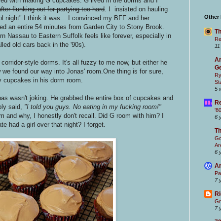
ed with making G cupcakes. G lived in the dorms and I
after flunking out for partying too hard
. I insisted on hauling
Other
 night" I think it was... I convinced my BFF and her
ed an entire 54 minutes from Garden City to Stony Brook.
Th
 Nassau to Eastern Suffolk feels like forever, especially in
Re
led old cars back in the '90s).
11
Ar
orridor-style dorms. It's all fuzzy to me now, but either he
Ge
 we found our way into Jonas' room.One thing is for sure,
Ry
y cupcakes in his dorm room.
St
5 
onas wasn't joking. He grabbed the entire box of cupcakes and
Re
ly said,
"I told you guys. No eating in my fucking room!"
'8
 and why, I honestly don't recall. Did G room with him? I
6 
 had a girl over that night? I forget.
T
Go
Ar
6 
Ar
Pa
7 
Ri
Gr
7 