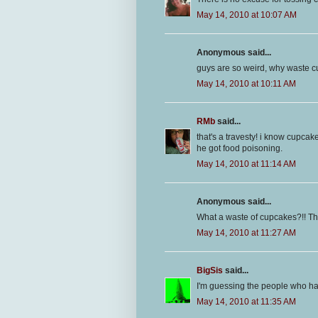
May 14, 2010 at 10:07 AM
Anonymous said...
guys are so weird, why waste
May 14, 2010 at 10:11 AM
RMb
said...
that's a travesty! i know cupcak
he got food poisoning.
May 14, 2010 at 11:14 AM
Anonymous said...
What a waste of cupcakes?!! That
May 14, 2010 at 11:27 AM
BigSis
said...
I'm guessing the people who had
May 14, 2010 at 11:35 AM