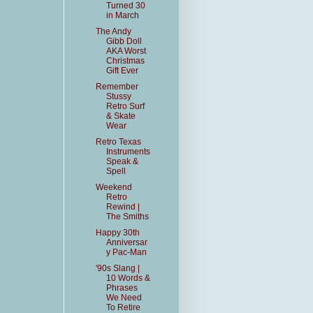
Turned 30
in March
The Andy
Gibb Doll
AKA Worst
Christmas
Gift Ever
Remember
Stussy
Retro Surf
& Skate
Wear
Retro Texas
Instruments
Speak &
Spell
Weekend
Retro
Rewind |
The Smiths
Happy 30th
Anniversar
y Pac-Man
'90s Slang |
10 Words &
Phrases
We Need
To Retire