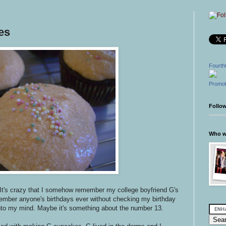
es
Fourth
Promot
Follo
Who wr
It's crazy that I somehow remember my college boyfriend G's
member anyone's birthdays ever without checking my birthday
into my mind. Maybe it's something about the number 13.