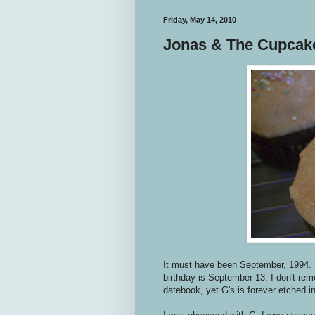
Friday, May 14, 2010
Jonas & The Cupcak
It must have been September, 1994. 
birthday is September 13. I don't re
datebook, yet G's is forever etched 