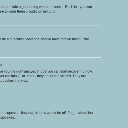
 appreciate a good thing when he sees it! But I do - you can
re to wear them proudly on my butt!
o waste a cupcake! Someone should have thrown him out the
d...
e you the right answer. I hope you can start recovering now.
ever run into G. or Jonas, they better run scared. They are
 cupcakes that way.
nd cupcakes flew out, all bets would be off. Forget about the
 cupcakes.