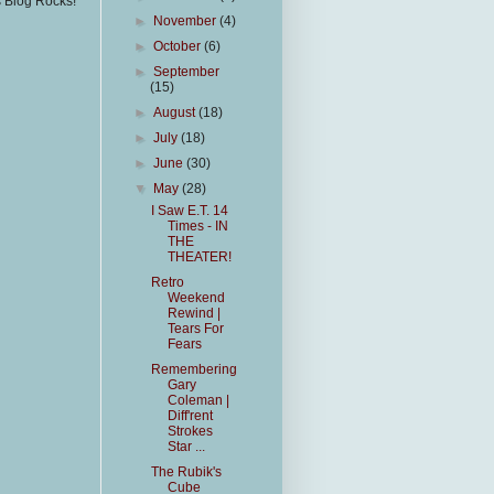
s Blog Rocks!
►
November
(4)
►
October
(6)
►
September
(15)
►
August
(18)
►
July
(18)
►
June
(30)
▼
May
(28)
I Saw E.T. 14
Times - IN
THE
THEATER!
Retro
Weekend
Rewind |
Tears For
Fears
Remembering
Gary
Coleman |
Diff'rent
Strokes
Star ...
The Rubik's
Cube