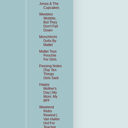
Jonas & The
Cupcakes
Weebles
Wobble,
But They
Don't Fall
Down
Monchhichi
Dolls By
Mattel
Mattel Toys
Poochie
For Girls
Passing Notes
|Top Ten
Things
Girls Said
Happy
Mother's
Day | My
Mom, My
BFF
Weekend
Retro
Rewind |
Van Halen
Hot For
Teacher