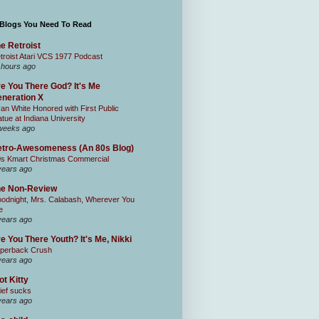
 Blogs You Need To Read
e Retroist
troist Atari VCS 1977 Podcast
 hours ago
e You There God? It's Me
neration X
an White Honored with First Public
atue at Indiana University
weeks ago
tro-Awesomeness (An 80s Blog)
0s Kmart Christmas Commercial
years ago
he Non-Review
odnight, Mrs. Calabash, Wherever You
e
years ago
e You There Youth? It's Me, Nikki
perback Crush
years ago
ot Kitty
ief sucks
years ago