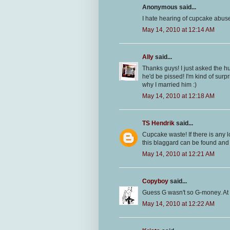
Anonymous said...
I hate hearing of cupcake abuse!
May 14, 2010 at 12:14 AM
Ally
said...
Thanks guys! I just asked the 
he'd be pissed! I'm kind of surpr
why I married him :)
May 14, 2010 at 12:18 AM
TS Hendrik
said...
Cupcake waste! If there is any
this blaggard can be found and I
May 14, 2010 at 12:21 AM
Copyboy
said...
Guess G wasn't so G-money. At 
May 14, 2010 at 12:22 AM