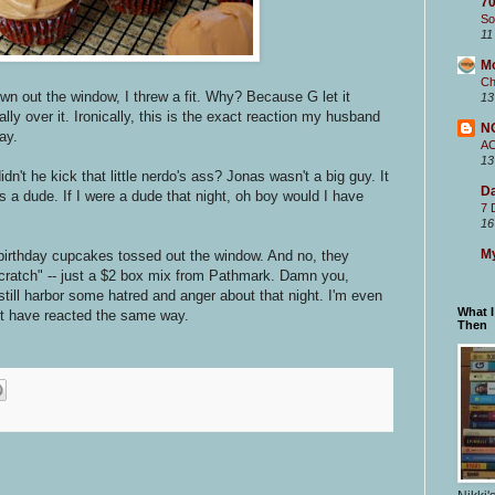
70
So
11
M
Ch
n out the window, I threw a fit. Why? Because G let it
13
ly over it. Ironically, this is the exact reaction my husband
N
ay.
A
13
't he kick that little nerdo's ass? Jonas wasn't a big guy. It
Da
 a dude. If I were a dude that night, oh boy would I have
7 
16
My
 birthday cupcakes tossed out the window. And no, they
ratch" -- just a $2 box mix from Pathmark. Damn you,
till harbor some hatred and anger about that night. I'm even
What 
 have reacted the same way.
Then