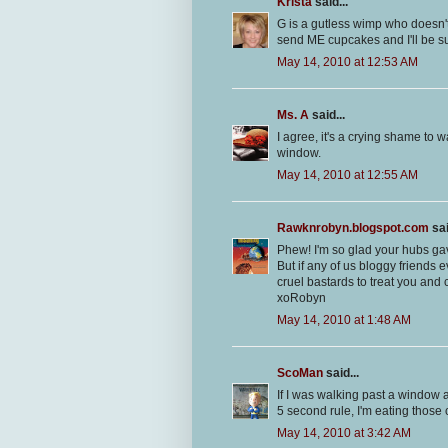
Krista
said...
G is a gutless wimp who doesn't
send ME cupcakes and I'll be su
May 14, 2010 at 12:53 AM
Ms. A
said...
I agree, it's a crying shame t
window.
May 14, 2010 at 12:55 AM
Rawknrobyn.blogspot.com
sai
Phew! I'm so glad your hubs gav
But if any of us bloggy friends 
cruel bastards to treat you and
xoRobyn
May 14, 2010 at 1:48 AM
ScoMan
said...
If I was walking past a window a
5 second rule, I'm eating those
May 14, 2010 at 3:42 AM