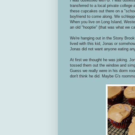
I was obsessed with G. I was obsess
transferred to a local private college
these cupcakes out there on a "school
boyfriend to come along. We schlepp
When you live on Long Island, Western
an old "hooptie" (that was what we cal
We're hanging out in the Stony Brook c
lived with this kid, Jonas or somehow
Jonas did not want anyone eating an
At first we thought he was joking. J
tossed them out the window and simp
Guess we really were in his dorm room
don't think he did. Maybe G's roommate