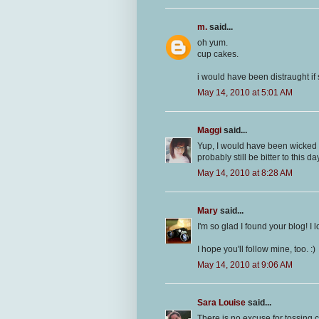
m.
said...
oh yum.
cup cakes.
i would have been distraught i
May 14, 2010 at 5:01 AM
Maggi
said...
Yup, I would have been wicked p
probably still be bitter to this day
May 14, 2010 at 8:28 AM
Mary
said...
I'm so glad I found your blog! I
I hope you'll follow mine, too. :)
May 14, 2010 at 9:06 AM
Sara Louise
said...
There is no excuse for tossing