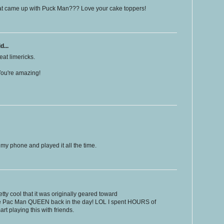
t came up with Puck Man??? Love your cake toppers!
d...
at limericks.
ou're amazing!
 my phone and played it all the time.
ty cool that it was originally geared toward
e Pac Man QUEEN back in the day! LOL I spent HOURS of
art playing this with friends.