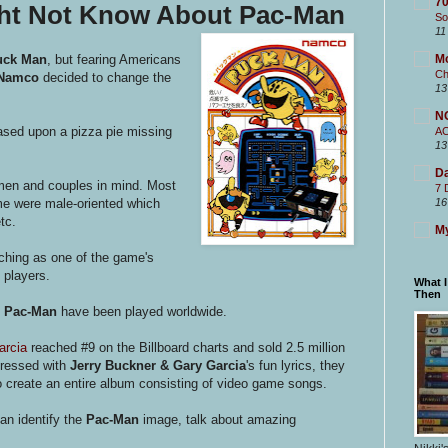
70
ght Not Know About Pac-Man
So
11
uck Man
, but fearing Americans
M
Ch
Namco
decided to change the
13
N
ased upon a pizza pie missing
A
13
Da
en and couples in mind. Most
7 
ime were male-oriented which
16
tc.
My
nching as one of the game's
 players.
What 
Then
f
Pac-Man
have been played worldwide.
arcia
reached #9 on the Billboard charts and sold 2.5 million
pressed with
Jerry Buckner & Gary Garcia
's fun lyrics, they
 create an entire album consisting of video game songs.
an identify the
Pac-Man
image, talk about amazing