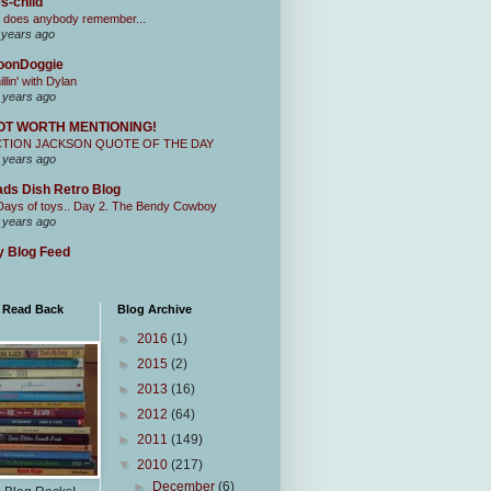
s-child
 does anybody remember...
 years ago
oonDoggie
illin' with Dylan
 years ago
OT WORTH MENTIONING!
CTION JACKSON QUOTE OF THE DAY
 years ago
ds Dish Retro Blog
Days of toys.. Day 2. The Bendy Cowboy
 years ago
 Blog Feed
I Read Back
Blog Archive
►
2016
(1)
►
2015
(2)
►
2013
(16)
►
2012
(64)
►
2011
(149)
▼
2010
(217)
►
December
(6)