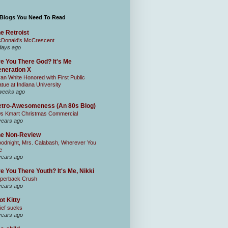
 Blogs You Need To Read
e Retroist
Donald's McCrescent
days ago
e You There God? It's Me
neration X
an White Honored with First Public
atue at Indiana University
weeks ago
tro-Awesomeness (An 80s Blog)
0s Kmart Christmas Commercial
years ago
he Non-Review
odnight, Mrs. Calabash, Wherever You
e
years ago
e You There Youth? It's Me, Nikki
perback Crush
years ago
ot Kitty
ief sucks
years ago