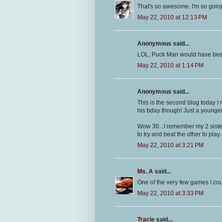
That's so awesome. I'm so going
May 22, 2010 at 12:13 PM
Anonymous said...
LOL, Puck Man would have bee
May 22, 2010 at 1:14 PM
Anonymous said...
This is the second blog today I 
his bday though! Just a younger
Wow 30...I remember my 2 sist
to try and beat the other to play 
May 22, 2010 at 3:21 PM
Ms. A
said...
One of the very few games I cou
May 22, 2010 at 3:33 PM
Tracie
said...