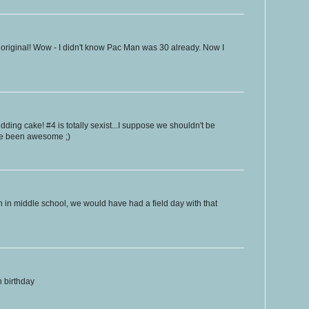
original! Wow - I didn't know Pac Man was 30 already. Now I
ing cake! #4 is totally sexist...I suppose we shouldn't be
ve been awesome ;)
 in middle school, we would have had a field day with that
 birthday