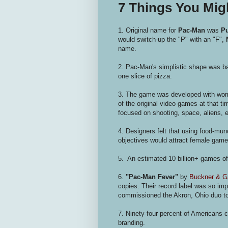
7 Things You Mi
1. Original name for
Pac-Man
was
P
would switch-up the "P" with an "F",
name.
2. Pac-Man's simplistic shape was b
one slice of pizza.
3. The game was developed with wom
of the original video games at that t
focused on shooting, space, aliens, e
4. Designers felt that using food-mu
objectives would attract female game
5. An estimated 10 billion+ games o
6.
"Pac-Man Fever"
by
Buckner & G
copies. Their record label was so im
commissioned the Akron, Ohio duo to
7. Ninety-four percent of Americans c
branding.