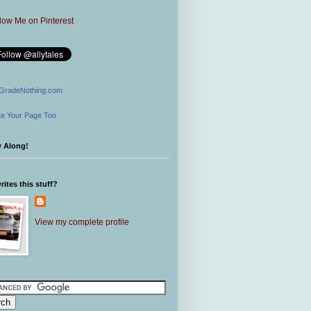
GradeNothing.com
e Your Page Too
w Along!
ites this stuff?
View my complete profile