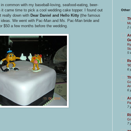
ve in common with my baseball-loving, seafood-eating, beer-
 it came time to pick a cool wedding cake topper. I found out
Other
t really down with
Dear Daniel and Hello Kitty
(the famous
Th
per ideas. We went with Pac-Man and Ms. Pac-Man bride and
Mc
or $50 a few months before the wedding.
2 
Ar
Ge
Ry
St
5 
Re
'8
6 
T
Go
Ar
6 
Ar
Pa
7 
Ri
Gr
7 