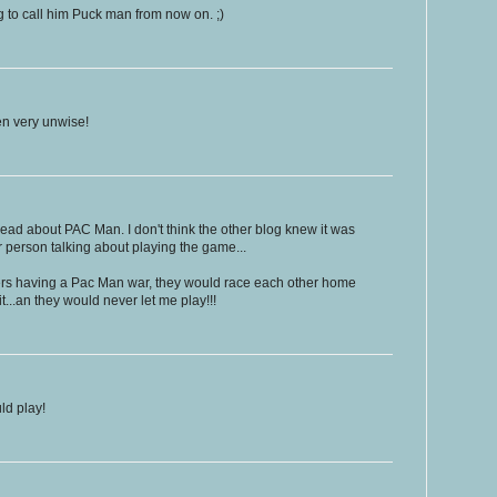
 to call him Puck man from now on. ;)
n very unwise!
read about PAC Man. I don't think the other blog knew it was
 person talking about playing the game...
ers having a Pac Man war, they would race each other home
it...an they would never let me play!!!
ld play!