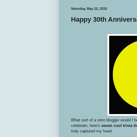
Saturday, May 22, 2010
Happy 30th Anniver
What sort of a retro blogger would I be
celebrate, here's
seven cool trivia ti
truly captured my heart.