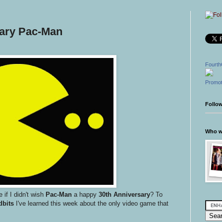
sary Pac-Man
Fourth
Promot
Follo
Who wr
 if I didn't wish
Pac-Man
a happy
30th Anniversary
? To
dbits
I've learned this week about the only video game that