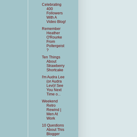
Celebrating
400
Followers
With A
Video Blog!
Remember
Heather
O'Rourke
From
Poltergeist
?
Ten Things
About
Strawberry
Shortcake
I'm Audra Lee
(or Audra
Levi)! See
You Next
Time o...
Weekend
Retro
Rewind |
Men At
Work
10 Questions
About This
Blogger