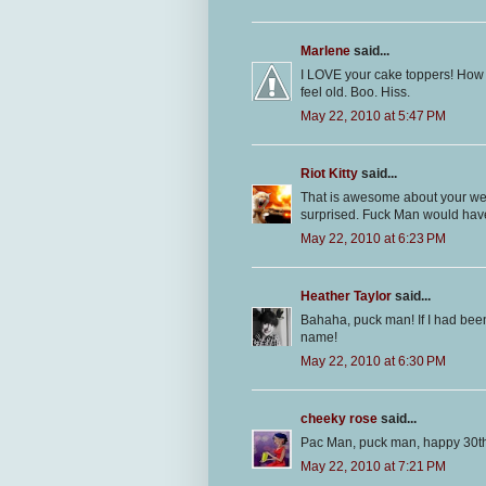
Marlene
said...
I LOVE your cake toppers! How 
feel old. Boo. Hiss.
May 22, 2010 at 5:47 PM
Riot Kitty
said...
That is awesome about your wedd
surprised. Fuck Man would ha
May 22, 2010 at 6:23 PM
Heather Taylor
said...
Bahaha, puck man! If I had been
name!
May 22, 2010 at 6:30 PM
cheeky rose
said...
Pac Man, puck man, happy 30th
May 22, 2010 at 7:21 PM