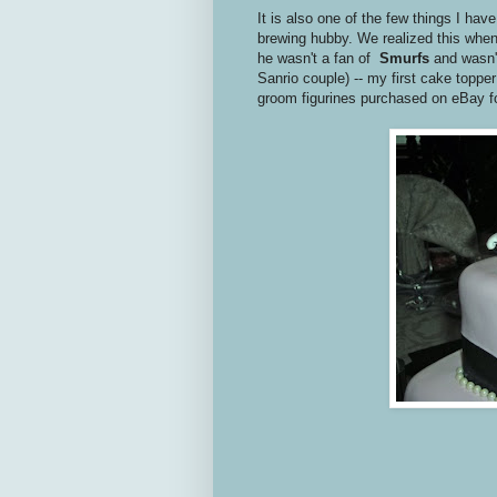
It is also one of the few things I ha
brewing hubby. We realized this when
he wasn't a fan of
Smurfs
and wasn'
Sanrio couple) -- my first cake top
groom figurines purchased on eBay f