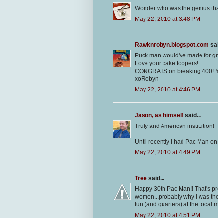
Wonder who was the genius tha
May 22, 2010 at 3:48 PM
Rawknrobyn.blogspot.com
sai
Puck man would've made for gre
Love your cake toppers!
CONGRATS on breaking 400! Y
xoRobyn
May 22, 2010 at 4:46 PM
Jason, as himself
said...
Truly and American institution!
Until recently I had Pac Man on
May 22, 2010 at 4:49 PM
Tree
said...
Happy 30th Pac Man!! That's pret
women...probably why I was th
fun (and quarters) at the local m
May 22, 2010 at 4:51 PM