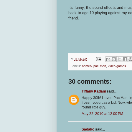
It's funny, the sound effects and mu
back to age 10 playing against my da
friend.
at
11:56 AM
Labels:
namco
,
pac-man
,
video games
30 comments:
Tiffany Kadani
said...
Happy 30th! I loved Pac Man. I
frozen yogurt as a kid. Now, when
round little guy.
May 22, 2010 at 12:00 PM
Sadako
said...