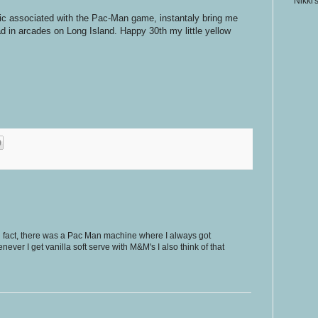
Nikki'
sic associated with the Pac-Man game, instantaly bring me
d in arcades on Long Island. Happy 30th my little yellow
n fact, there was a Pac Man machine where I always got
ever I get vanilla soft serve with M&M's I also think of that