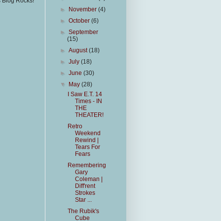
s Blog Rocks!
►
November
(4)
►
October
(6)
►
September
(15)
►
August
(18)
►
July
(18)
►
June
(30)
▼
May
(28)
I Saw E.T. 14
Times - IN
THE
THEATER!
Retro
Weekend
Rewind |
Tears For
Fears
Remembering
Gary
Coleman |
Diff'rent
Strokes
Star ...
The Rubik's
Cube