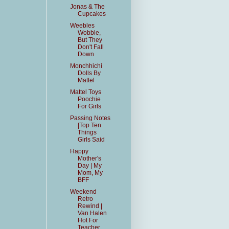
Jonas & The
Cupcakes
Weebles
Wobble,
But They
Don't Fall
Down
Monchhichi
Dolls By
Mattel
Mattel Toys
Poochie
For Girls
Passing Notes
|Top Ten
Things
Girls Said
Happy
Mother's
Day | My
Mom, My
BFF
Weekend
Retro
Rewind |
Van Halen
Hot For
Teacher