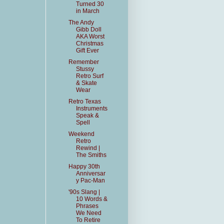
Turned 30
in March
The Andy
Gibb Doll
AKA Worst
Christmas
Gift Ever
Remember
Stussy
Retro Surf
& Skate
Wear
Retro Texas
Instruments
Speak &
Spell
Weekend
Retro
Rewind |
The Smiths
Happy 30th
Anniversar
y Pac-Man
'90s Slang |
10 Words &
Phrases
We Need
To Retire