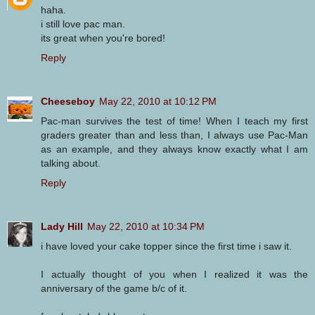
haha.
i still love pac man.
its great when you're bored!
Reply
Cheeseboy
May 22, 2010 at 10:12 PM
Pac-man survives the test of time! When I teach my first
graders greater than and less than, I always use Pac-Man
as an example, and they always know exactly what I am
talking about.
Reply
Lady Hill
May 22, 2010 at 10:34 PM
i have loved your cake topper since the first time i saw it.
I actually thought of you when I realized it was the
anniversary of the game b/c of it.