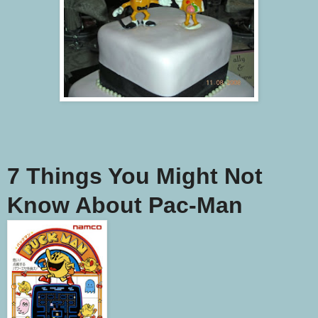
7 Things You Might Not
Know About Pac-Man