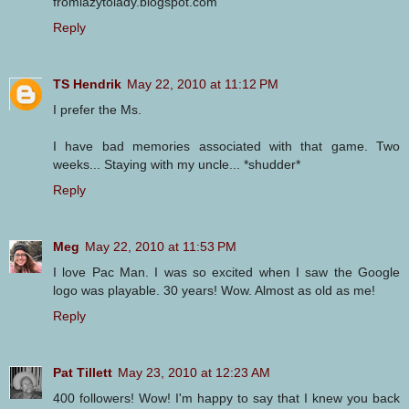
fromlazytolady.blogspot.com
Reply
TS Hendrik
May 22, 2010 at 11:12 PM
I prefer the Ms.
I have bad memories associated with that game. Two
weeks... Staying with my uncle... *shudder*
Reply
Meg
May 22, 2010 at 11:53 PM
I love Pac Man. I was so excited when I saw the Google
logo was playable. 30 years! Wow. Almost as old as me!
Reply
Pat Tillett
May 23, 2010 at 12:23 AM
400 followers! Wow! I'm happy to say that I knew you back