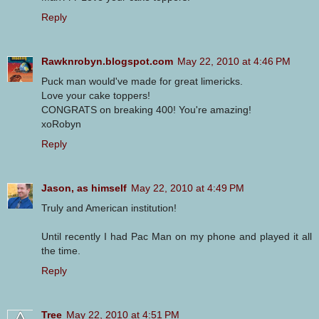
Reply
Rawknrobyn.blogspot.com
May 22, 2010 at 4:46 PM
Puck man would've made for great limericks.
Love your cake toppers!
CONGRATS on breaking 400! You're amazing!
xoRobyn
Reply
Jason, as himself
May 22, 2010 at 4:49 PM
Truly and American institution!
Until recently I had Pac Man on my phone and played it all
the time.
Reply
Tree
May 22, 2010 at 4:51 PM