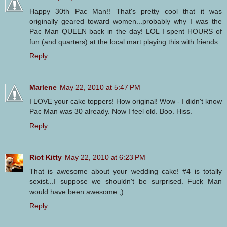
Happy 30th Pac Man!! That's pretty cool that it was
originally geared toward women...probably why I was the
Pac Man QUEEN back in the day! LOL I spent HOURS of
fun (and quarters) at the local mart playing this with friends.
Reply
Marlene
May 22, 2010 at 5:47 PM
I LOVE your cake toppers! How original! Wow - I didn't know
Pac Man was 30 already. Now I feel old. Boo. Hiss.
Reply
Riot Kitty
May 22, 2010 at 6:23 PM
That is awesome about your wedding cake! #4 is totally
sexist...I suppose we shouldn't be surprised. Fuck Man
would have been awesome ;)
Reply