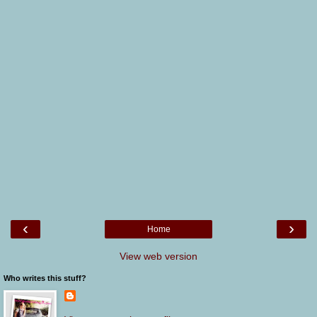
‹
›
Home
View web version
Who writes this stuff?