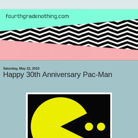
Saturday, May 22, 2010
Happy 30th Anniversary Pac-Man