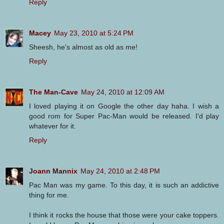
Reply
Macey
May 23, 2010 at 5:24 PM
Sheesh, he's almost as old as me!
Reply
The Man-Cave
May 24, 2010 at 12:09 AM
I loved playing it on Google the other day haha. I wish a
good rom for Super Pac-Man would be released. I'd play
whatever for it.
Reply
Joann Mannix
May 24, 2010 at 2:48 PM
Pac Man was my game. To this day, it is such an addictive
thing for me.
I think it rocks the house that those were your cake toppers.