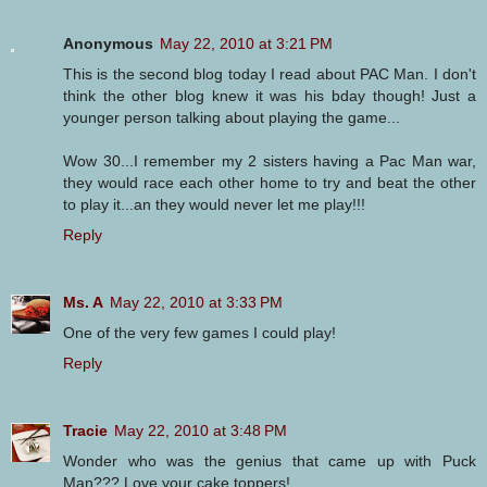
Anonymous
May 22, 2010 at 3:21 PM
This is the second blog today I read about PAC Man. I don't
think the other blog knew it was his bday though! Just a
younger person talking about playing the game...
Wow 30...I remember my 2 sisters having a Pac Man war,
they would race each other home to try and beat the other
to play it...an they would never let me play!!!
Reply
Ms. A
May 22, 2010 at 3:33 PM
One of the very few games I could play!
Reply
Tracie
May 22, 2010 at 3:48 PM
Wonder who was the genius that came up with Puck
Man??? Love your cake toppers!