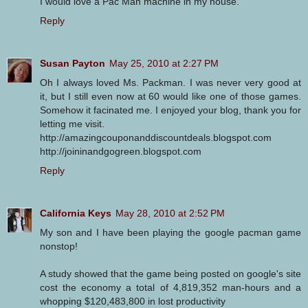
I would love a Pac Man machine in my house.
Reply
Susan Payton
May 25, 2010 at 2:27 PM
Oh I always loved Ms. Packman. I was never very good at
it, but I still even now at 60 would like one of those games.
Somehow it facinated me. I enjoyed your blog, thank you for
letting me visit.
http://amazingcouponanddiscountdeals.blogspot.com
http://joininandgogreen.blogspot.com
Reply
California Keys
May 28, 2010 at 2:52 PM
My son and I have been playing the google pacman game
nonstop!
A study showed that the game being posted on google's site
cost the economy a total of 4,819,352 man-hours and a
whopping $120,483,800 in lost productivity