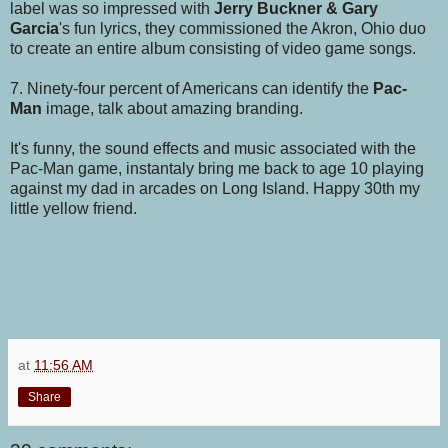
label was so impressed with
Jerry Buckner & Gary
Garcia
's fun lyrics, they commissioned the Akron, Ohio duo
to create an entire album consisting of video game songs.
7. Ninety-four percent of Americans can identify the
Pac-
Man
image, talk about amazing branding.
It's funny, the sound effects and music associated with the
Pac-Man game, instantaly bring me back to age 10 playing
against my dad in arcades on Long Island. Happy 30th my
little yellow friend.
at
11:56 AM
Share