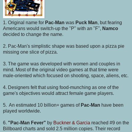
1. Original name for
Pac-Man
was
Puck Man
, but fearing
Americans would switch-up the "P" with an "F",
Namco
decided to change the name.
2. Pac-Man's simplistic shape was based upon a pizza pie
missing one slice of pizza.
3. The game was developed with women and couples in
mind. Most of the original video games at that time were
male-oriented which focused on shooting, space, aliens, etc.
4. Designers felt that using food-munching as one of the
game's objectives would attract female game players.
5. An estimated 10 billion+ games of
Pac-Man
have been
played worldwide.
6.
"Pac-Man Fever"
by
Buckner & Garcia
reached #9 on the
Billboard charts and sold 2.5 million copies. Their record