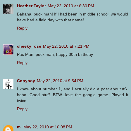
Heather Taylor
May 22, 2010 at 6:30 PM
Bahaha, puck man! If I had been in middle school, we would
have had a field day with that name!
Reply
cheeky rose
May 22, 2010 at 7:21 PM
Pac Man, puck man, happy 30th birthday
Reply
Copyboy
May 22, 2010 at 9:54 PM
I knew about number 1, and I actually did a post about #6.
haha. Good stuff. BTW...love the google game. Played it
twice.
Reply
m.
May 22, 2010 at 10:08 PM