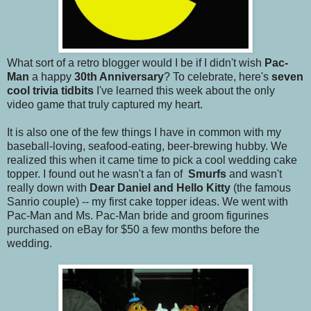
What sort of a retro blogger would I be if I didn't wish
Pac-
Man
a happy
30th Anniversary
? To celebrate, here's
seven
cool trivia tidbits
I've learned this week about the only
video game that truly captured my heart.
It is also one of the few things I have in common with my
baseball-loving, seafood-eating, beer-brewing hubby. We
realized this when it came time to pick a cool wedding cake
topper. I found out he wasn't a fan of
Smurfs
and wasn't
really down with
Dear Daniel and Hello Kitty
(the famous
Sanrio couple) -- my first cake topper ideas. We went with
Pac-Man and Ms. Pac-Man bride and groom figurines
purchased on eBay for $50 a few months before the
wedding.