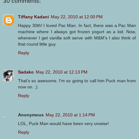
30 comments:
Tiffany Kadani
May 22, 2010 at 12:00 PM
Happy 30th! I loved Pac Man. In fact, there was a Pac Man
machine where I always got frozen yogurt as a kid. Now,
whenever I get vanilla soft serve with M&M's I also think of
that round little guy.
Reply
Sadako
May 22, 2010 at 12:13 PM
That's so awesome. I'm so going to call him Puck man from
now on. ;)
Reply
Anonymous
May 22, 2010 at 1:14 PM
LOL, Puck Man would have been very unwise!
Reply