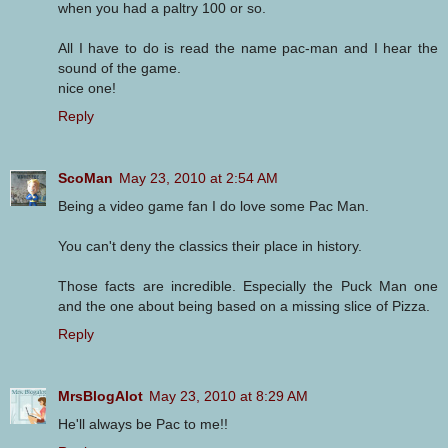
when you had a paltry 100 or so.
All I have to do is read the name pac-man and I hear the
sound of the game.
nice one!
Reply
ScoMan
May 23, 2010 at 2:54 AM
Being a video game fan I do love some Pac Man.
You can't deny the classics their place in history.
Those facts are incredible. Especially the Puck Man one
and the one about being based on a missing slice of Pizza.
Reply
MrsBlogAlot
May 23, 2010 at 8:29 AM
He'll always be Pac to me!!