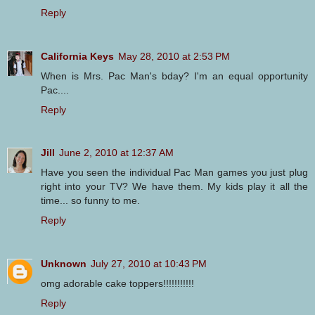
Reply
California Keys
May 28, 2010 at 2:53 PM
When is Mrs. Pac Man's bday? I'm an equal opportunity
Pac....
Reply
Jill
June 2, 2010 at 12:37 AM
Have you seen the individual Pac Man games you just plug
right into your TV? We have them. My kids play it all the
time... so funny to me.
Reply
Unknown
July 27, 2010 at 10:43 PM
omg adorable cake toppers!!!!!!!!!!!
Reply