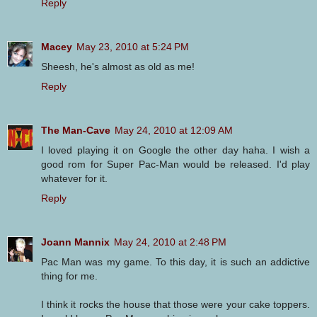
Reply
Macey
May 23, 2010 at 5:24 PM
Sheesh, he's almost as old as me!
Reply
The Man-Cave
May 24, 2010 at 12:09 AM
I loved playing it on Google the other day haha. I wish a
good rom for Super Pac-Man would be released. I'd play
whatever for it.
Reply
Joann Mannix
May 24, 2010 at 2:48 PM
Pac Man was my game. To this day, it is such an addictive
thing for me.
I think it rocks the house that those were your cake toppers.