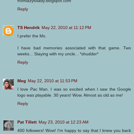
fromlazytolady.blogspot.com
Reply
TS Hendrik
May 22, 2010 at 11:12 PM
I prefer the Ms.
I have bad memories associated with that game. Two
weeks... Staying with my uncle... *shudder*
Reply
Meg
May 22, 2010 at 11:53 PM
I love Pac Man. I was so excited when I saw the Google
logo was playable. 30 years! Wow. Almost as old as me!
Reply
Pat Tillett
May 23, 2010 at 12:23 AM
400 followers! Wow! I'm happy to say that I knew you back