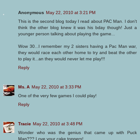
Anonymous
May 22, 2010 at 3:21 PM
This is the second blog today I read about PAC Man. I don't
think the other blog knew it was his bday though! Just a
younger person talking about playing the game...
Wow 30...I remember my 2 sisters having a Pac Man war,
they would race each other home to try and beat the other
to play it...an they would never let me play!!!
Reply
Ms. A
May 22, 2010 at 3:33 PM
One of the very few games I could play!
Reply
Tracie
May 22, 2010 at 3:48 PM
Wonder who was the genius that came up with Puck
Man??? Love your cake toppers!