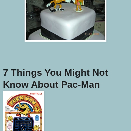
7 Things You Might Not
Know About Pac-Man