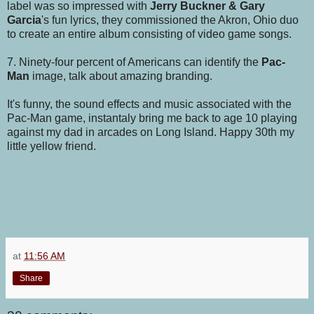
label was so impressed with
Jerry Buckner & Gary
Garcia
's fun lyrics, they commissioned the Akron, Ohio duo
to create an entire album consisting of video game songs.
7. Ninety-four percent of Americans can identify the
Pac-
Man
image, talk about amazing branding.
It's funny, the sound effects and music associated with the
Pac-Man game, instantaly bring me back to age 10 playing
against my dad in arcades on Long Island. Happy 30th my
little yellow friend.
at
11:56 AM
Share