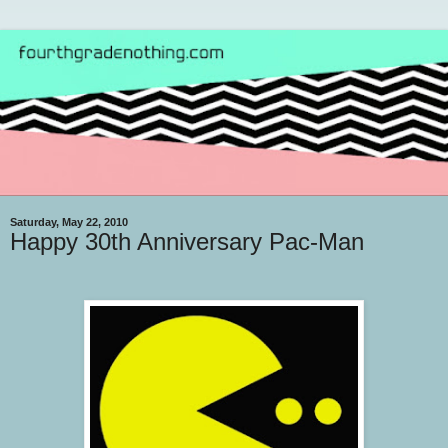
Saturday, May 22, 2010
Happy 30th Anniversary Pac-Man