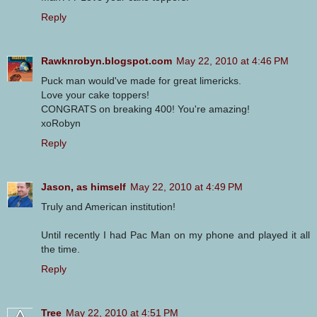
Reply
Rawknrobyn.blogspot.com
May 22, 2010 at 4:46 PM
Puck man would've made for great limericks.
Love your cake toppers!
CONGRATS on breaking 400! You're amazing!
xoRobyn
Reply
Jason, as himself
May 22, 2010 at 4:49 PM
Truly and American institution!
Until recently I had Pac Man on my phone and played it all
the time.
Reply
Tree
May 22, 2010 at 4:51 PM