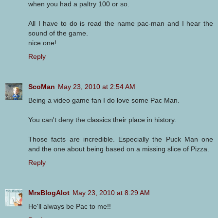
when you had a paltry 100 or so.
All I have to do is read the name pac-man and I hear the
sound of the game.
nice one!
Reply
ScoMan
May 23, 2010 at 2:54 AM
Being a video game fan I do love some Pac Man.
You can't deny the classics their place in history.
Those facts are incredible. Especially the Puck Man one
and the one about being based on a missing slice of Pizza.
Reply
MrsBlogAlot
May 23, 2010 at 8:29 AM
He'll always be Pac to me!!