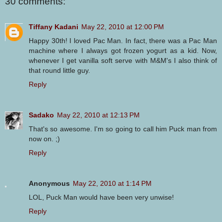
30 comments:
Tiffany Kadani
May 22, 2010 at 12:00 PM
Happy 30th! I loved Pac Man. In fact, there was a Pac Man
machine where I always got frozen yogurt as a kid. Now,
whenever I get vanilla soft serve with M&M's I also think of
that round little guy.
Reply
Sadako
May 22, 2010 at 12:13 PM
That's so awesome. I'm so going to call him Puck man from
now on. ;)
Reply
Anonymous
May 22, 2010 at 1:14 PM
LOL, Puck Man would have been very unwise!
Reply