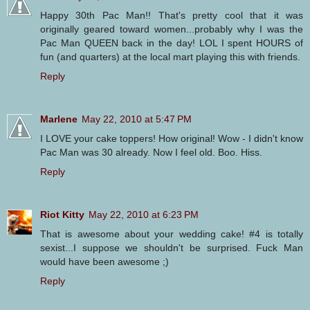
Happy 30th Pac Man!! That's pretty cool that it was
originally geared toward women...probably why I was the
Pac Man QUEEN back in the day! LOL I spent HOURS of
fun (and quarters) at the local mart playing this with friends.
Reply
Marlene
May 22, 2010 at 5:47 PM
I LOVE your cake toppers! How original! Wow - I didn't know
Pac Man was 30 already. Now I feel old. Boo. Hiss.
Reply
Riot Kitty
May 22, 2010 at 6:23 PM
That is awesome about your wedding cake! #4 is totally
sexist...I suppose we shouldn't be surprised. Fuck Man
would have been awesome ;)
Reply