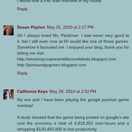
I would love a Pac Man machine in my house.
Reply
Susan Payton
May 25, 2010 at 2:27 PM
Oh I always loved Ms. Packman. I was never very good at
it, but I still even now at 60 would like one of those games.
Somehow it facinated me. I enjoyed your blog, thank you for
letting me visit.
http://amazingcouponanddiscountdeals.blogspot.com
http://joininandgogreen.blogspot.com
Reply
California Keys
May 28, 2010 at 2:52 PM
My son and I have been playing the google pacman game
nonstop!
A study showed that the game being posted on google's site
cost the economy a total of 4,819,352 man-hours and a
whopping $120,483,800 in lost productivity