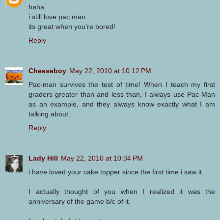
haha.
i still love pac man.
its great when you're bored!
Reply
Cheeseboy
May 22, 2010 at 10:12 PM
Pac-man survives the test of time! When I teach my first
graders greater than and less than, I always use Pac-Man
as an example, and they always know exactly what I am
talking about.
Reply
Lady Hill
May 22, 2010 at 10:34 PM
i have loved your cake topper since the first time i saw it.
I actually thought of you when I realized it was the
anniversary of the game b/c of it.