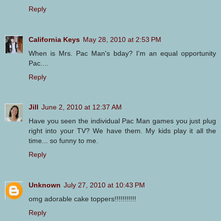
Reply
California Keys
May 28, 2010 at 2:53 PM
When is Mrs. Pac Man's bday? I'm an equal opportunity
Pac....
Reply
Jill
June 2, 2010 at 12:37 AM
Have you seen the individual Pac Man games you just plug
right into your TV? We have them. My kids play it all the
time... so funny to me.
Reply
Unknown
July 27, 2010 at 10:43 PM
omg adorable cake toppers!!!!!!!!!!!
Reply