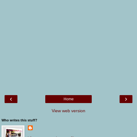
‹
›
Home
View web version
Who writes this stuff?