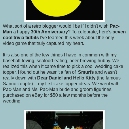
What sort of a retro blogger would I be if I didn't wish
Pac-
Man
a happy
30th Anniversary
? To celebrate, here's
seven
cool trivia tidbits
I've learned this week about the only
video game that truly captured my heart.
It is also one of the few things I have in common with my
baseball-loving, seafood-eating, beer-brewing hubby. We
realized this when it came time to pick a cool wedding cake
topper. I found out he wasn't a fan of
Smurfs
and wasn't
really down with
Dear Daniel and Hello Kitty
(the famous
Sanrio couple) -- my first cake topper ideas. We went with
Pac-Man and Ms. Pac-Man bride and groom figurines
purchased on eBay for $50 a few months before the
wedding.