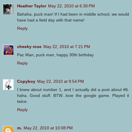
Heather Taylor
May 22, 2010 at 6:30 PM
Bahaha, puck man! If I had been in middle school, we would
have had a field day with that name!
Reply
cheeky rose
May 22, 2010 at 7:21 PM
Pac Man, puck man, happy 30th birthday
Reply
Copyboy
May 22, 2010 at 9:54 PM
I knew about number 1, and I actually did a post about #6.
haha. Good stuff. BTW...love the google game. Played it
twice.
Reply
m.
May 22, 2010 at 10:08 PM