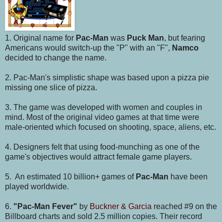
1. Original name for
Pac-Man
was
Puck Man
, but fearing
Americans would switch-up the "P" with an "F",
Namco
decided to change the name.
2. Pac-Man's simplistic shape was based upon a pizza pie
missing one slice of pizza.
3. The game was developed with women and couples in
mind. Most of the original video games at that time were
male-oriented which focused on shooting, space, aliens, etc.
4. Designers felt that using food-munching as one of the
game's objectives would attract female game players.
5. An estimated 10 billion+ games of
Pac-Man
have been
played worldwide.
6.
"Pac-Man Fever"
by
Buckner & Garcia
reached #9 on the
Billboard charts and sold 2.5 million copies. Their record