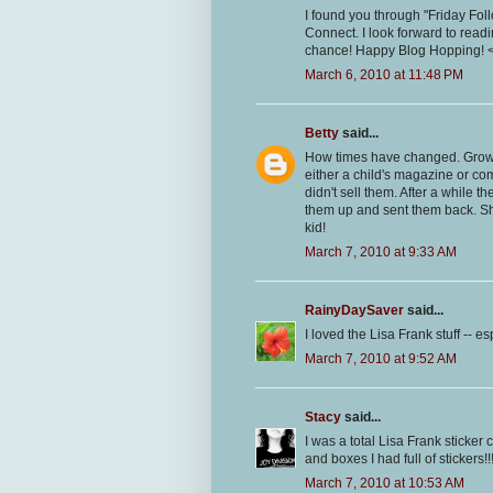
I found you through "Friday Fol
Connect. I look forward to read
chance! Happy Blog Hopping! 
March 6, 2010 at 11:48 PM
Betty
said...
How times have changed. Growin
either a child's magazine or co
didn't sell them. After a while
them up and sent them back. She
kid!
March 7, 2010 at 9:33 AM
RainyDaySaver
said...
I loved the Lisa Frank stuff -- e
March 7, 2010 at 9:52 AM
Stacy
said...
I was a total Lisa Frank sticker
and boxes I had full of stickers!!
March 7, 2010 at 10:53 AM