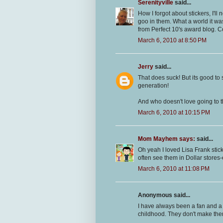
Serenityville
said...
How I forgot about stickers, I'l
goo in them. What a world it wa
from Perfect 10's award blog. C
March 6, 2010 at 8:50 PM
Jerry
said...
That does suck! But its good to s
generation!
And who doesn't love going to th
March 6, 2010 at 10:15 PM
Mom Mayhem says:
said...
Oh yeah I loved Lisa Frank sticke
often see them in Dollar stores-
March 6, 2010 at 11:08 PM
Anonymous said...
I have always been a fan and a c
childhood. They don't make them 