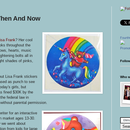
 Then And Now
Fourth
isa Frank
? Her cool
ooks throughout the
Promot
bows, hearts, music
htening bolts all in
ight shades of pinks,
Follo
out Lisa Frank stickers
Who wr
ased as punch to see
oday's girls, but
s fined $30K by the
he federal law in
 without parental permission.
ter for an interactive
th market ages 13-30.
w we went about
tion from kids for large