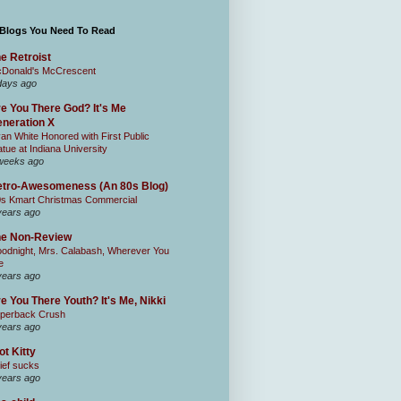
 Blogs You Need To Read
e Retroist
Donald's McCrescent
days ago
e You There God? It's Me
neration X
an White Honored with First Public
atue at Indiana University
weeks ago
tro-Awesomeness (An 80s Blog)
0s Kmart Christmas Commercial
years ago
he Non-Review
odnight, Mrs. Calabash, Wherever You
e
years ago
e You There Youth? It's Me, Nikki
perback Crush
years ago
ot Kitty
ief sucks
years ago