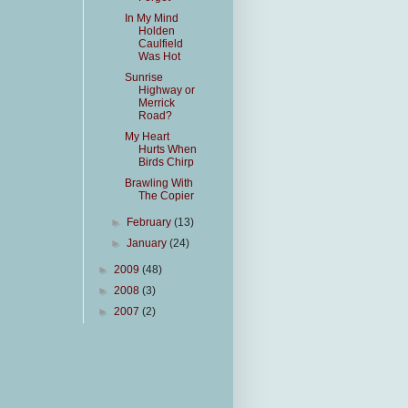
In My Mind
Holden
Caulfield
Was Hot
Sunrise
Highway or
Merrick
Road?
My Heart
Hurts When
Birds Chirp
Brawling With
The Copier
►
February
(13)
►
January
(24)
►
2009
(48)
►
2008
(3)
►
2007
(2)