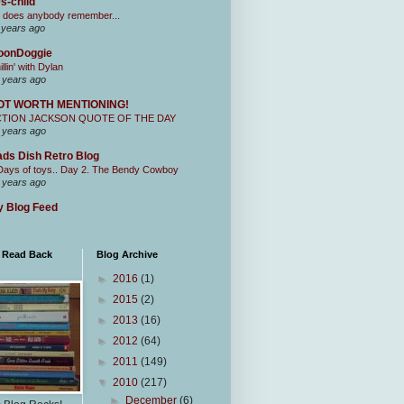
s-child
 does anybody remember...
 years ago
oonDoggie
illin' with Dylan
 years ago
OT WORTH MENTIONING!
CTION JACKSON QUOTE OF THE DAY
 years ago
ds Dish Retro Blog
Days of toys.. Day 2. The Bendy Cowboy
 years ago
 Blog Feed
I Read Back
Blog Archive
►
2016
(1)
►
2015
(2)
►
2013
(16)
►
2012
(64)
►
2011
(149)
▼
2010
(217)
►
December
(6)