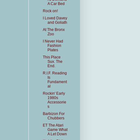
A Car Bed
Rock on!
I Loved Davey
and Goliath
At The Bronx
Zoo
I Never Had
Fashion
Plates
This Place
Sux. The
End.
R.I.F. Reading
Is
Fundament
al
Rockin' Early
1980s
Accessorie
s
Barbizon For
Chubbers
ET The Atari
Game What
A Let Down