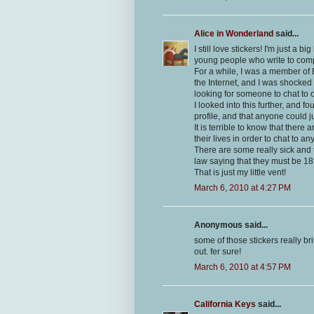
Alice in Wonderland
said...
I still love stickers! I'm just a b
young people who write to com
For a while, I was a member of E
the Internet, and I was shocked 
looking for someone to chat to o
I looked into this further, and
profile, and that anyone could ju
It is terrible to know that there 
their lives in order to chat to a
There are some really sick and t
law saying that they must be 18
That is just my little vent!
March 6, 2010 at 4:27 PM
Anonymous said...
some of those stickers really bri
out. fer sure!
March 6, 2010 at 4:57 PM
California Keys
said...