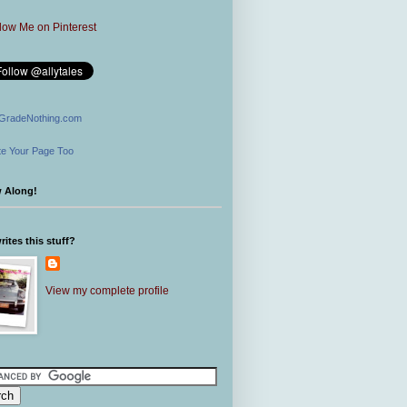
GradeNothing.com
e Your Page Too
w Along!
ites this stuff?
View my complete profile