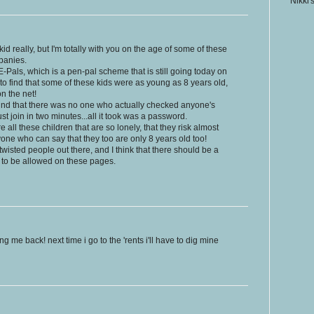
Nikki'
ig kid really, but I'm totally with you on the age of some of these
panies.
-Pals, which is a pen-pal scheme that is still going today on
to find that some of these kids were as young as 8 years old,
n the net!
 found that there was no one who actually checked anyone's
st join in two minutes...all it took was a password.
are all these children that are so lonely, that they risk almost
nyone who can say that they too are only 8 years old too!
wisted people out there, and I think that there should be a
 to be allowed on these pages.
ng me back! next time i go to the 'rents i'll have to dig mine