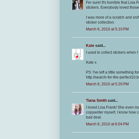
Fer sure! It's horrible that Lis
stickers. Everybody loved those 
I was more of a scratch and snif
sticker collection.
March 6, 2010 at 5:10 PM
Kate
said...
I used to collect stickers when I
Kate x
PS: I've left a little something f
http://search-for-the-perfect10
March 6, 2010 at 5:20 PM
Tiana Smith
said...
I loved Lisa Frank! She even m
copywriter myself, I know how c
bad deal.
March 6, 2010 at 6:04 PM