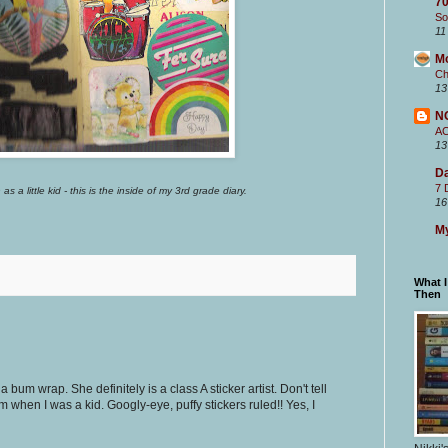
70
So
11
M
Ch
13
N
A
13
Da
7 
as a little kid - this is the inside of my 3rd grade diary.
16
My
What 
Then
a bum wrap. She definitely is a class A sticker artist. Don't tell
m when I was a kid. Googly-eye, puffy stickers ruled!! Yes, I