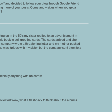
low" and decided to follow your blog through Google Friend
ing more of your posts. Come and visit us when you get a
<3
g up in the 50's my sister replied to an advertisement in
mic book to sell greeting cards. The cards arrived and she
 the company wrote a threatening letter and my mother packed
 was furious with my sister, but the company sent them to a
specially anything with unicorns!
 collector! Wow, what a flashback to think about the albums
!