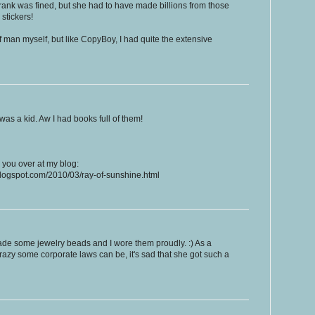
a Frank was fined, but she had to have made billions from those
stickers!
f man myself, but like CopyBoy, I had quite the extensive
 was a kid. Aw I had books full of them!
or you over at my blog:
.blogspot.com/2010/03/ray-of-sunshine.html
ade some jewelry beads and I wore them proudly. :) As a
razy some corporate laws can be, it's sad that she got such a