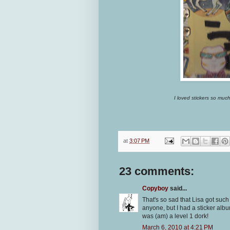
I loved stickers so much 
at
3:07 PM
23 comments:
Copyboy
said...
That's so sad that Lisa got such 
anyone, but I had a sticker albu
was (am) a level 1 dork!
March 6, 2010 at 4:21 PM