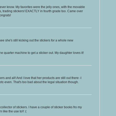
l never know. My favorites were the jelly ones, with the movable
s, trading stickers! EXACTLY in fourth grade too. Came over
ongrats!
ee she's still kicking out the stickers for a whole new
e quarter machine to get a sticker out. My daughter loves it!
rs and all! And I love that her products are still out there -I
etc-even. That's too bad about the legal situation though.
ollector of stickers. I have a couple of sticker books fro my
like the use to!! :(