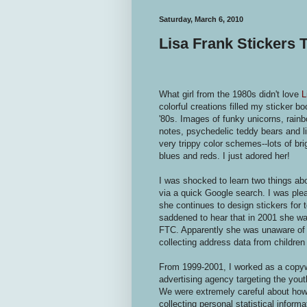
Saturday, March 6, 2010
Lisa Frank Stickers
What girl from the 1980s didn't love
L
colorful creations filled my sticker b
'80s. Images of funky unicorns, rain
notes, psychedelic teddy bears and lig
very trippy color schemes--lots of br
blues and reds. I just adored her!
I was shocked to learn two things ab
via a quick Google search. I was ple
she continues to design stickers for t
saddened to hear that in 2001 she wa
FTC. Apparently she was unaware of t
collecting address data from children
From 1999-2001, I worked as a copywri
advertising agency targeting the you
We were extremely careful about ho
collecting personal statistical informa