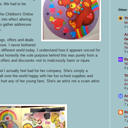
a. We had to be.
Other
the Children's Online
Th
nto effect altering
Mc
to gather addresses
2 
e.
Ar
Ge
ogs, offers and deals
Ry
ore. I never bothered
St
 a different world today. I understand how it appears uncool for
5 
 but honestly the sole purpose behind this was purely from a
Re
offers and discounts--not to maliciously harm or injure.
'8
6 
nd I actually feel bad for her company. She's simply a
all over the world happy with her fun school supplies and
T
Go
hurt any of her young fans. She's an artist not a scam artist.
Ar
6 
Ar
Pa
7 
Ri
Gr
7 