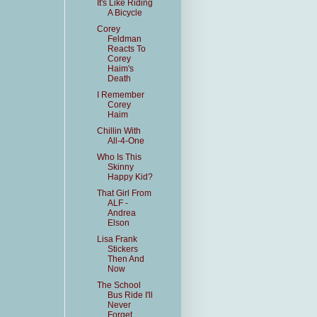
It's Like Riding
A Bicycle
Corey
Feldman
Reacts To
Corey
Haim's
Death
I Remember
Corey
Haim
Chillin With
All-4-One
Who Is This
Skinny
Happy Kid?
That Girl From
ALF -
Andrea
Elson
Lisa Frank
Stickers
Then And
Now
The School
Bus Ride I'll
Never
Forget