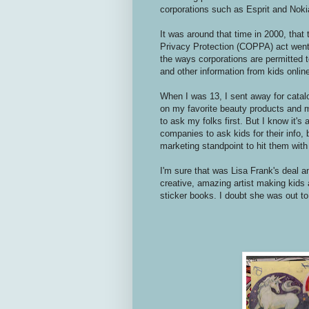
corporations such as Esprit and Noki
It was around that time in 2000, that 
Privacy Protection (COPPA) act went i
the ways corporations are permitted 
and other information from kids onlin
When I was 13, I sent away for catal
on my favorite beauty products and m
to ask my folks first. But I know it's
companies to ask kids for their info,
marketing standpoint to hit them with 
I'm sure that was Lisa Frank's deal a
creative, amazing artist making kids 
sticker books. I doubt she was out to 