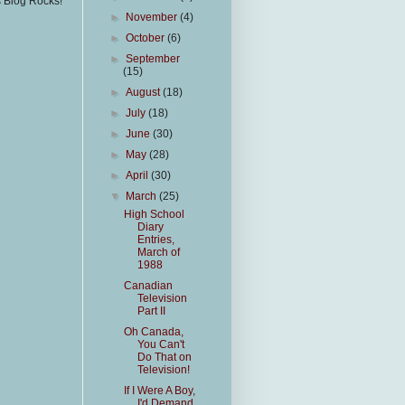
s Blog Rocks!
►
November
(4)
►
October
(6)
►
September
(15)
►
August
(18)
►
July
(18)
►
June
(30)
►
May
(28)
►
April
(30)
▼
March
(25)
High School
Diary
Entries,
March of
1988
Canadian
Television
Part II
Oh Canada,
You Can't
Do That on
Television!
If I Were A Boy,
I'd Demand