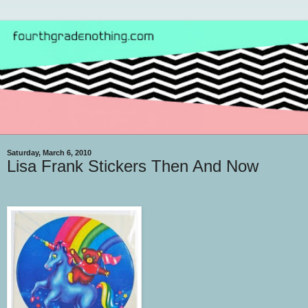
Saturday, March 6, 2010
Lisa Frank Stickers Then And Now