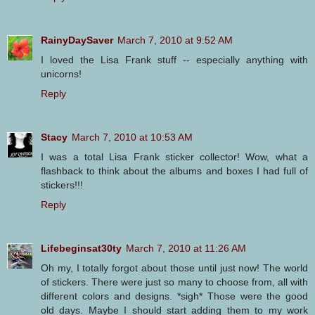
RainyDaySaver
March 7, 2010 at 9:52 AM
I loved the Lisa Frank stuff -- especially anything with
unicorns!
Reply
Stacy
March 7, 2010 at 10:53 AM
I was a total Lisa Frank sticker collector! Wow, what a
flashback to think about the albums and boxes I had full of
stickers!!!
Reply
Lifebeginsat30ty
March 7, 2010 at 11:26 AM
Oh my, I totally forgot about those until just now! The world
of stickers. There were just so many to choose from, all with
different colors and designs. *sigh* Those were the good
old days. Maybe I should start adding them to my work