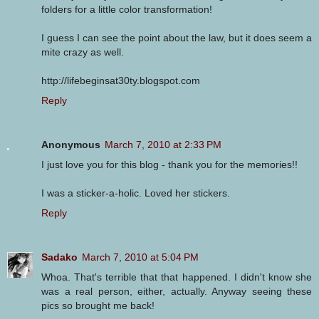
folders for a little color transformation!
I guess I can see the point about the law, but it does seem a
mite crazy as well.
http://lifebeginsat30ty.blogspot.com
Reply
Anonymous
March 7, 2010 at 2:33 PM
I just love you for this blog - thank you for the memories!!
I was a sticker-a-holic. Loved her stickers.
Reply
Sadako
March 7, 2010 at 5:04 PM
Whoa. That's terrible that that happened. I didn't know she
was a real person, either, actually. Anyway seeing these
pics so brought me back!