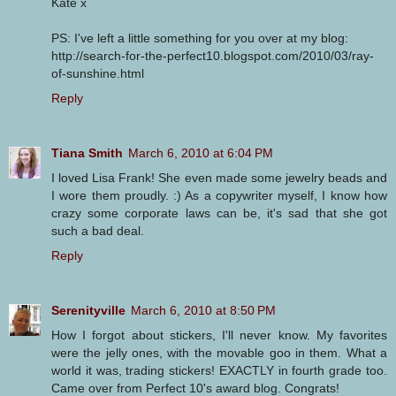
Kate x
PS: I've left a little something for you over at my blog:
http://search-for-the-perfect10.blogspot.com/2010/03/ray-
of-sunshine.html
Reply
Tiana Smith
March 6, 2010 at 6:04 PM
I loved Lisa Frank! She even made some jewelry beads and
I wore them proudly. :) As a copywriter myself, I know how
crazy some corporate laws can be, it's sad that she got
such a bad deal.
Reply
Serenityville
March 6, 2010 at 8:50 PM
How I forgot about stickers, I'll never know. My favorites
were the jelly ones, with the movable goo in them. What a
world it was, trading stickers! EXACTLY in fourth grade too.
Came over from Perfect 10's award blog. Congrats!