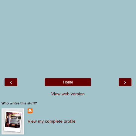
‹
›
Home
View web version
Who writes this stuff?
View my complete profile