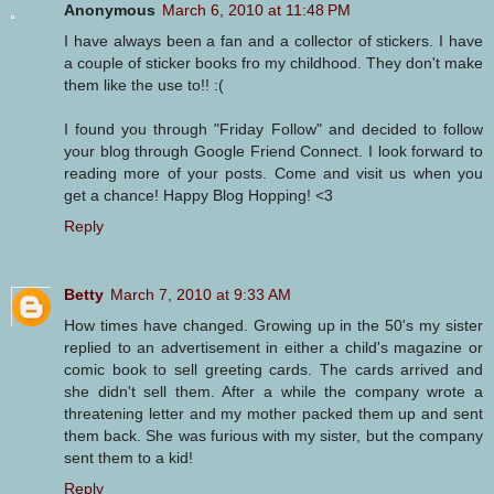
Anonymous
March 6, 2010 at 11:48 PM
I have always been a fan and a collector of stickers. I have
a couple of sticker books fro my childhood. They don't make
them like the use to!! :(
I found you through "Friday Follow" and decided to follow
your blog through Google Friend Connect. I look forward to
reading more of your posts. Come and visit us when you
get a chance! Happy Blog Hopping! <3
Reply
Betty
March 7, 2010 at 9:33 AM
How times have changed. Growing up in the 50's my sister
replied to an advertisement in either a child's magazine or
comic book to sell greeting cards. The cards arrived and
she didn't sell them. After a while the company wrote a
threatening letter and my mother packed them up and sent
them back. She was furious with my sister, but the company
sent them to a kid!
Reply