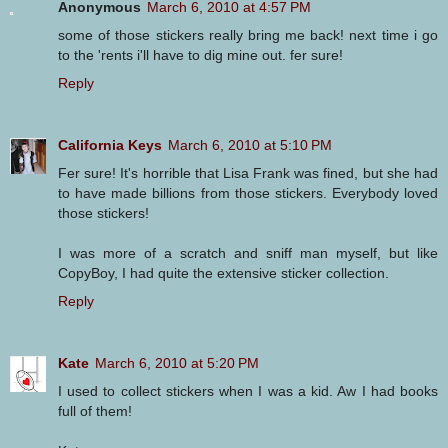
Anonymous
March 6, 2010 at 4:57 PM
some of those stickers really bring me back! next time i go
to the 'rents i'll have to dig mine out. fer sure!
Reply
California Keys
March 6, 2010 at 5:10 PM
Fer sure! It's horrible that Lisa Frank was fined, but she had
to have made billions from those stickers. Everybody loved
those stickers!
I was more of a scratch and sniff man myself, but like
CopyBoy, I had quite the extensive sticker collection.
Reply
Kate
March 6, 2010 at 5:20 PM
I used to collect stickers when I was a kid. Aw I had books
full of them!