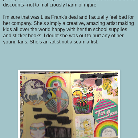
discounts--not to maliciously harm or injure.
I'm sure that was Lisa Frank's deal and I actually feel bad for
her company. She's simply a creative, amazing artist making
kids all over the world happy with her fun school supplies
and sticker books. I doubt she was out to hurt any of her
young fans. She's an artist not a scam artist.