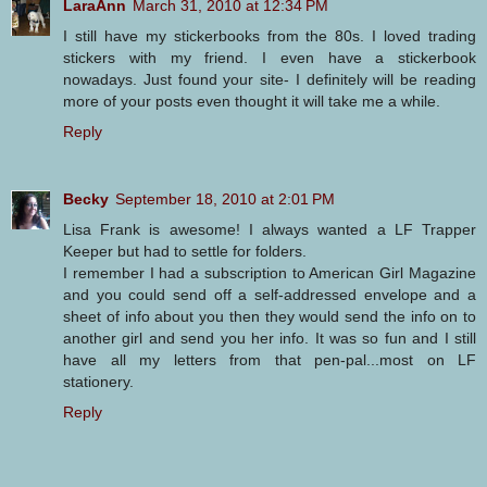
LaraAnn
March 31, 2010 at 12:34 PM
I still have my stickerbooks from the 80s. I loved trading
stickers with my friend. I even have a stickerbook
nowadays. Just found your site- I definitely will be reading
more of your posts even thought it will take me a while.
Reply
Becky
September 18, 2010 at 2:01 PM
Lisa Frank is awesome! I always wanted a LF Trapper
Keeper but had to settle for folders.
I remember I had a subscription to American Girl Magazine
and you could send off a self-addressed envelope and a
sheet of info about you then they would send the info on to
another girl and send you her info. It was so fun and I still
have all my letters from that pen-pal...most on LF
stationery.
Reply