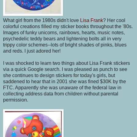
What girl from the 1980s didn't love
Lisa Frank
? Her cool
colorful creations filled my sticker books throughout the '80s.
Images of funky unicorns, rainbows, hearts, music notes,
psychedelic teddy bears and lightening bolts all in very
trippy color schemes--lots of bright shades of pinks, blues
and reds. I just adored her!
I was shocked to learn two things about Lisa Frank stickers
via a quick Google search. I was pleased as punch to see
she continues to design stickers for today's girls, but
saddened to hear that in 2001 she was fined $30K by the
FTC. Apparently she was unaware of the federal law in
collecting address data from children without parental
permission.