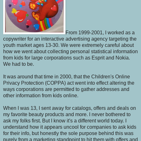
From 1999-2001, I worked as a
copywriter for an interactive advertising agency targeting the
youth market ages 13-30. We were extremely careful about
how we went about collecting personal statistical information
from kids for large corporations such as Esprit and Nokia.
We had to be.
It was around that time in 2000, that the Children's Online
Privacy Protection (COPPA) act went into effect altering the
ways corporations are permitted to gather addresses and
other information from kids online.
When I was 13, I sent away for catalogs, offers and deals on
my favorite beauty products and more. I never bothered to
ask my folks first. But I know it's a different world today. I
understand how it appears uncool for companies to ask kids
for their info, but honestly the sole purpose behind this was
purely from a marketing standpoint to hit them with offers and