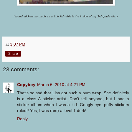
I loved stickers so much as a little kid - this is the inside of my 3rd grade diary.
at
3:07 PM
Share
23 comments:
Copyboy
March 6, 2010 at 4:21 PM
That's so sad that Lisa got such a bum wrap. She definitely
is a class A sticker artist. Don't tell anyone, but I had a
sticker album when I was a kid. Googly-eye, puffy stickers
ruled!! Yes, I was (am) a level 1 dork!
Reply