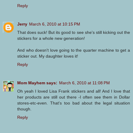
Reply
Jerry
March 6, 2010 at 10:15 PM
That does suck! But its good to see she's still kicking out the
stickers for a whole new generation!
And who doesn't love going to the quarter machine to get a
sticker out. My daughter loves it!
Reply
Mom Mayhem says:
March 6, 2010 at 11:08 PM
Oh yeah I loved Lisa Frank stickers and all! And I love that
her products are still out there -I often see them in Dollar
stores-etc-even. That's too bad about the legal situation
though.
Reply