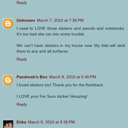
Reply
Unknown
March 7, 2010 at 7:36 PM
I used to LOVE those stickers and pencils and notebooks.
It's too bad she ran into some trouble.
We can't have stickers in my house now. My kids will stick
them to any and all surfaces.
Reply
Pandorah's Box
March 8, 2010 at 5:40 PM
I loved stickers too! Thank you for the flashback.
I LOVE your Fer Sure sticker! Amazing!
Reply
Erika
March 8, 2010 at 9:36 PM