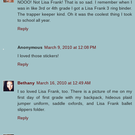
NOOO! Not Lisa Frank! That is so sad. I remember when I
was in like 3rd or 4th grade I got a Lisa Frank 3 ring binder.
The trapper keeper kind. Oh it was the coolest thing I took
to school all year.
Reply
Anonymous
March 9, 2010 at 12:08 PM
I loved those stickers!
Reply
Bethany
March 16, 2010 at 12:49 AM
I so loved Lisa Frank, too. There is a picture of me on my
first day of first grade with my backpack, hideous plaid
jumper uniform, saddle oxfords, and Lisa Frank ballet
slippers folder.
Reply