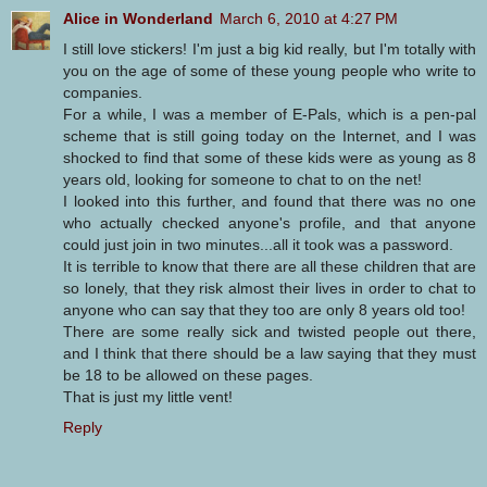
Alice in Wonderland
March 6, 2010 at 4:27 PM
I still love stickers! I'm just a big kid really, but I'm totally with
you on the age of some of these young people who write to
companies.
For a while, I was a member of E-Pals, which is a pen-pal
scheme that is still going today on the Internet, and I was
shocked to find that some of these kids were as young as 8
years old, looking for someone to chat to on the net!
I looked into this further, and found that there was no one
who actually checked anyone's profile, and that anyone
could just join in two minutes...all it took was a password.
It is terrible to know that there are all these children that are
so lonely, that they risk almost their lives in order to chat to
anyone who can say that they too are only 8 years old too!
There are some really sick and twisted people out there,
and I think that there should be a law saying that they must
be 18 to be allowed on these pages.
That is just my little vent!
Reply