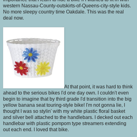
western Nassau-County-outskirts-of-Queens-city-style kids.
No more sleepy country time Oakdale. This was the real
deal now.
At that point, it was hard to think
ahead to the serious bikes I'd one day own. I couldn't even
begin to imagine that by third grade I'd transition into the big
yellow banana seat touring-style bike! I'm not gonna lie, I
thought I was so stylin' with my white plastic floral basket
and silver bell attached to the handlebars. I decked out each
handlebar with plastic pompom type streamers extending
out each end. I loved that bike.