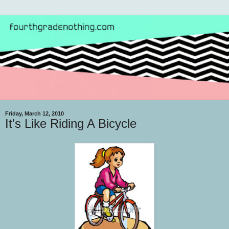
Friday, March 12, 2010
It's Like Riding A Bicycle