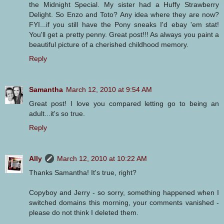
the Midnight Special. My sister had a Huffy Strawberry
Delight. So Enzo and Toto? Any idea where they are now?
FYI...if you still have the Pony sneaks I'd ebay 'em stat!
You'll get a pretty penny. Great post!!! As always you paint a
beautiful picture of a cherished childhood memory.
Reply
Samantha
March 12, 2010 at 9:54 AM
Great post! I love you compared letting go to being an
adult...it's so true.
Reply
Ally
March 12, 2010 at 10:22 AM
Thanks Samantha! It's true, right?
Copyboy and Jerry - so sorry, something happened when I
switched domains this morning, your comments vanished -
please do not think I deleted them.