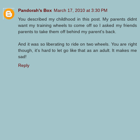
Pandorah's Box
March 17, 2010 at 3:30 PM
You described my childhood in this post. My parents didnt
want my training wheels to come off so I asked my friends
parents to take them off behind my parent's back.
And it was so liberating to ride on two wheels. You are right
though, it's hard to let go like that as an adult. It makes me
sad!
Reply