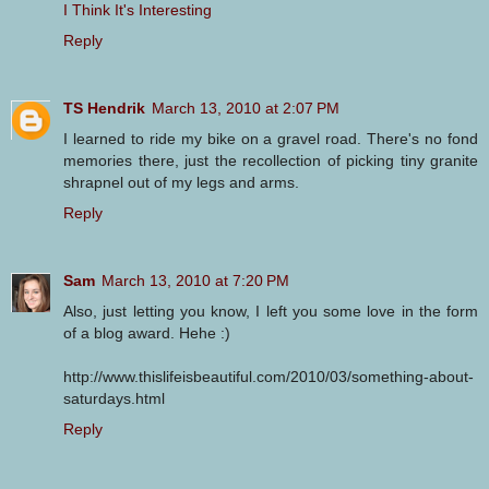
I Think It's Interesting
Reply
TS Hendrik
March 13, 2010 at 2:07 PM
I learned to ride my bike on a gravel road. There's no fond
memories there, just the recollection of picking tiny granite
shrapnel out of my legs and arms.
Reply
Sam
March 13, 2010 at 7:20 PM
Also, just letting you know, I left you some love in the form
of a blog award. Hehe :)
http://www.thislifeisbeautiful.com/2010/03/something-about-
saturdays.html
Reply