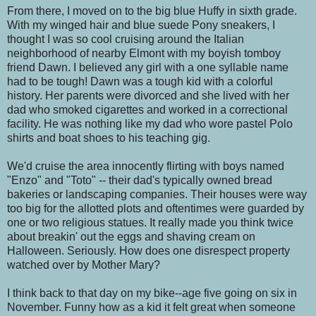
From there, I moved on to the big blue Huffy in sixth grade.
With my winged hair and blue suede Pony sneakers, I
thought I was so cool cruising around the Italian
neighborhood of nearby Elmont with my boyish tomboy
friend Dawn. I believed any girl with a one syllable name
had to be tough! Dawn was a tough kid with a colorful
history. Her parents were divorced and she lived with her
dad who smoked cigarettes and worked in a correctional
facility. He was nothing like my dad who wore pastel Polo
shirts and boat shoes to his teaching gig.
We'd cruise the area innocently flirting with boys named
"Enzo" and "Toto" -- their dad's typically owned bread
bakeries or landscaping companies. Their houses were way
too big for the allotted plots and oftentimes were guarded by
one or two religious statues. It really made you think twice
about breakin' out the eggs and shaving cream on
Halloween. Seriously. How does one disrespect property
watched over by Mother Mary?
I think back to that day on my bike--age five going on six in
November. Funny how as a kid it felt great when someone