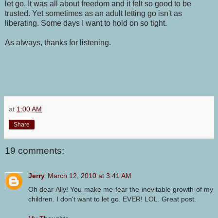
let go. It was all about freedom and it felt so good to be
trusted. Yet sometimes as an adult letting go isn't as
liberating. Some days I want to hold on so tight.
As always, thanks for listening.
at
1:00 AM
Share
19 comments:
Jerry
March 12, 2010 at 3:41 AM
Oh dear Ally! You make me fear the inevitable growth of my
children. I don't want to let go. EVER! LOL. Great post.