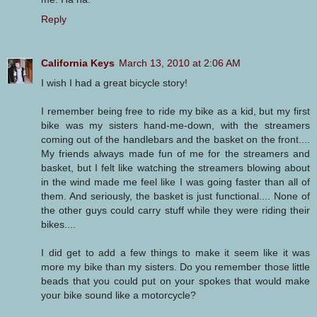
Reply
California Keys
March 13, 2010 at 2:06 AM
I wish I had a great bicycle story!
I remember being free to ride my bike as a kid, but my first
bike was my sisters hand-me-down, with the streamers
coming out of the handlebars and the basket on the front....
My friends always made fun of me for the streamers and
basket, but I felt like watching the streamers blowing about
in the wind made me feel like I was going faster than all of
them. And seriously, the basket is just functional.... None of
the other guys could carry stuff while they were riding their
bikes....
I did get to add a few things to make it seem like it was
more my bike than my sisters. Do you remember those little
beads that you could put on your spokes that would make
your bike sound like a motorcycle?