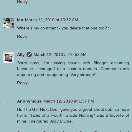
Reply
Ian
March 12, 2010 at 10:32 AM
Where's my comment - you delete that one too? ;)
Reply
Ally
March 12, 2010 at 10:53 AM
Sorry guys, I'm having issues with Blogger assuming
because I changed to a custom domain. Comments are
appearing and reappearing. Very strange!
Reply
Anonymous
March 12, 2010 at 1:37 PM
Hi. The Girl Next Door gave you a great shout out...so here
I am. "Tales of a Fourth Grade Nothing" was a favorite of
mine; I devoured Judy Blume.