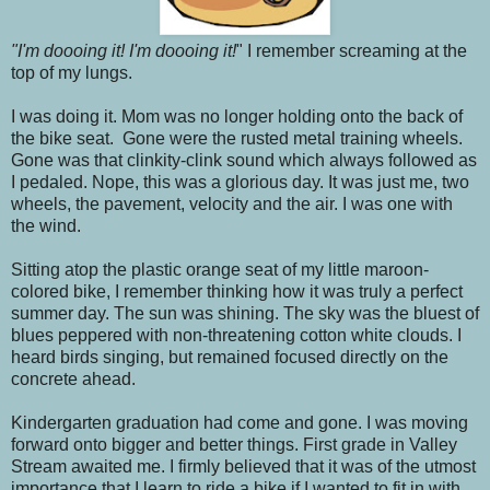
"I'm doooing it! I'm doooing it!
" I remember screaming at the
top of my lungs.
I was doing it. Mom was no longer holding onto the back of
the bike seat. Gone were the rusted metal training wheels.
Gone was that clinkity-clink sound which always followed as
I pedaled. Nope, this was a glorious day. It was just me, two
wheels, the pavement, velocity and the air. I was one with
the wind.
Sitting atop the plastic orange seat of my little maroon-
colored bike, I remember thinking how it was truly a perfect
summer day. The sun was shining. The sky was the bluest of
blues peppered with non-threatening cotton white clouds. I
heard birds singing, but remained focused directly on the
concrete ahead.
Kindergarten graduation had come and gone. I was moving
forward onto bigger and better things. First grade in Valley
Stream awaited me. I firmly believed that it was of the utmost
importance that I learn to ride a bike if I wanted to fit in with