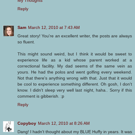
My Thoughts
Reply
Sam
March 12, 2010 at 7:43 AM
Great story! You're an excellent writer, the posts are always
so fluent.
This might sound weird, but I think it would be sweet to
experience life as a kid whose parent worked at a
correctional facility. My dad seems of the same vein as
yours. He had the polos and went golfing every weekend.
Not that there's anything wrong with that. Just that it would
be cool to experience something different. Oh gosh, I don't
know. I didn't sleep very well last night, haha.. Sorry if this
comment is gibberish. :p
Reply
Copyboy
March 12, 2010 at 8:26 AM
Dang! I hadn't thought about my BLUE Huffy in years. It was