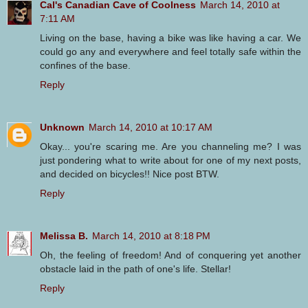
Cal's Canadian Cave of Coolness
March 14, 2010 at
7:11 AM
Living on the base, having a bike was like having a car. We
could go any and everywhere and feel totally safe within the
confines of the base.
Reply
Unknown
March 14, 2010 at 10:17 AM
Okay... you're scaring me. Are you channeling me? I was
just pondering what to write about for one of my next posts,
and decided on bicycles!! Nice post BTW.
Reply
Melissa B.
March 14, 2010 at 8:18 PM
Oh, the feeling of freedom! And of conquering yet another
obstacle laid in the path of one's life. Stellar!
Reply