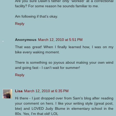
Are you sure Dawn's father only "worked" at a correctional
facility? For some reason he sounds familiar to me.
Am following if that's okay.
Reply
Anonymous
March 12, 2010 at 5:51 PM
That was great! When I finally learned how, I was on my
bike every waking moment.
There is something so joyous about making your own wind
and going fast - I can't wait for summer!
Reply
Lisa
March 12, 2010 at 6:35 PM
Hi there - I just dropped over from Sam's blog after reading
your comment on hers. I like your writing style (great post,
btw) and LOVED Judy Blume in elementary school in the
80s. Yes, I'm that old! LOL