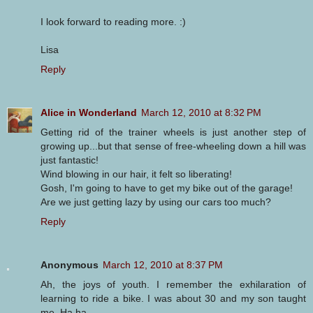
I look forward to reading more. :)
Lisa
Reply
Alice in Wonderland
March 12, 2010 at 8:32 PM
Getting rid of the trainer wheels is just another step of
growing up...but that sense of free-wheeling down a hill was
just fantastic!
Wind blowing in our hair, it felt so liberating!
Gosh, I'm going to have to get my bike out of the garage!
Are we just getting lazy by using our cars too much?
Reply
Anonymous
March 12, 2010 at 8:37 PM
Ah, the joys of youth. I remember the exhilaration of
learning to ride a bike. I was about 30 and my son taught
me. Ha ha.