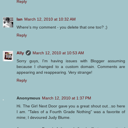
Reply
Ian
March 12, 2010 at 10:32 AM
Where's my comment - you delete that one too? ;)
Reply
Ally
March 12, 2010 at 10:53 AM
Sorry guys, I'm having issues with Blogger assuming
because I changed to a custom domain. Comments are
appearing and reappearing. Very strange!
Reply
Anonymous
March 12, 2010 at 1:37 PM
Hi. The Girl Next Door gave you a great shout out...so here
I am. "Tales of a Fourth Grade Nothing" was a favorite of
mine; I devoured Judy Blume.