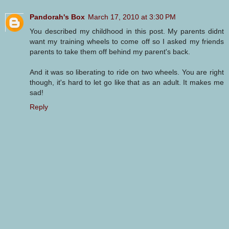
Pandorah's Box
March 17, 2010 at 3:30 PM
You described my childhood in this post. My parents didnt
want my training wheels to come off so I asked my friends
parents to take them off behind my parent's back.
And it was so liberating to ride on two wheels. You are right
though, it's hard to let go like that as an adult. It makes me
sad!
Reply