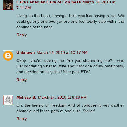
Cal's Canadian Cave of Coolness
March 14, 2010 at
7:11 AM
Living on the base, having a bike was like having a car. We
could go any and everywhere and feel totally safe within the
confines of the base.
Reply
Unknown
March 14, 2010 at 10:17 AM
Okay... you're scaring me. Are you channeling me? I was
just pondering what to write about for one of my next posts,
and decided on bicycles!! Nice post BTW.
Reply
Melissa B.
March 14, 2010 at 8:18 PM
Oh, the feeling of freedom! And of conquering yet another
obstacle laid in the path of one's life. Stellar!
Reply