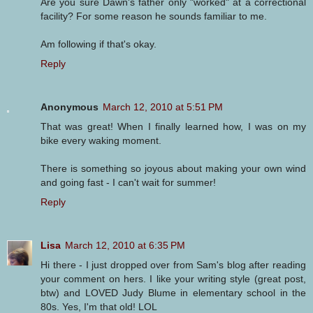
Are you sure Dawn's father only "worked" at a correctional
facility? For some reason he sounds familiar to me.
Am following if that's okay.
Reply
Anonymous
March 12, 2010 at 5:51 PM
That was great! When I finally learned how, I was on my
bike every waking moment.
There is something so joyous about making your own wind
and going fast - I can't wait for summer!
Reply
Lisa
March 12, 2010 at 6:35 PM
Hi there - I just dropped over from Sam's blog after reading
your comment on hers. I like your writing style (great post,
btw) and LOVED Judy Blume in elementary school in the
80s. Yes, I'm that old! LOL