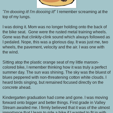
"I'm doooing it! I'm doooing it!
" I remember screaming at the
top of my lungs.
I was doing it. Mom was no longer holding onto the back of
the bike seat. Gone were the rusted metal training wheels.
Gone was that clinkity-clink sound which always followed as
I pedaled. Nope, this was a glorious day. It was just me, two
wheels, the pavement, velocity and the air. I was one with
the wind.
Sitting atop the plastic orange seat of my little maroon-
colored bike, I remember thinking how it was truly a perfect
summer day. The sun was shining. The sky was the bluest of
blues peppered with non-threatening cotton white clouds. I
heard birds singing, but remained focused directly on the
concrete ahead.
Kindergarten graduation had come and gone. I was moving
forward onto bigger and better things. First grade in Valley
Stream awaited me. I firmly believed that it was of the utmost
importance that I learn to ride a bike if I wanted to fit in with