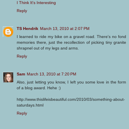
I Think It's Interesting
Reply
TS Hendrik
March 13, 2010 at 2:07 PM
I learned to ride my bike on a gravel road. There's no fond
memories there, just the recollection of picking tiny granite
shrapnel out of my legs and arms.
Reply
Sam
March 13, 2010 at 7:20 PM
Also, just letting you know, I left you some love in the form
of a blog award. Hehe :)
http://www.thislifeisbeautiful.com/2010/03/something-about-
saturdays.html
Reply