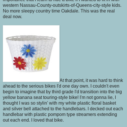
western Nassau-County-outskirts-of-Queens-city-style kids.
No more sleepy country time Oakdale. This was the real
deal now.
At that point, it was hard to think
ahead to the serious bikes I'd one day own. I couldn't even
begin to imagine that by third grade I'd transition into the big
yellow banana seat touring-style bike! I'm not gonna lie, I
thought I was so stylin' with my white plastic floral basket
and silver bell attached to the handlebars. I decked out each
handlebar with plastic pompom type streamers extending
out each end. I loved that bike.