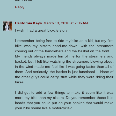
Reply
California Keys
March 13, 2010 at 2:06 AM
I wish I had a great bicycle story!
I remember being free to ride my bike as a kid, but my first
bike was my sisters hand-me-down, with the streamers
coming out of the handlebars and the basket on the front....
My friends always made fun of me for the streamers and
basket, but I felt like watching the streamers blowing about
in the wind made me feel like I was going faster than all of
them. And seriously, the basket is just functional.... None of
the other guys could carry stuff while they were riding their
bikes....
I did get to add a few things to make it seem like it was
more my bike than my sisters. Do you remember those little
beads that you could put on your spokes that would make
your bike sound like a motorcycle?