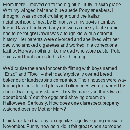
From there, I moved on to the big blue Huffy in sixth grade.
With my winged hair and blue suede Pony sneakers, I
thought I was so cool cruising around the Italian
neighborhood of nearby Elmont with my boyish tomboy
friend Dawn. I believed any girl with a one syllable name
had to be tough! Dawn was a tough kid with a colorful
history. Her parents were divorced and she lived with her
dad who smoked cigarettes and worked in a correctional
facility. He was nothing like my dad who wore pastel Polo
shirts and boat shoes to his teaching gig.
We'd cruise the area innocently flirting with boys named
"Enzo" and "Toto" -- their dad's typically owned bread
bakeries or landscaping companies. Their houses were way
too big for the allotted plots and oftentimes were guarded by
one or two religious statues. It really made you think twice
about breakin' out the eggs and shaving cream on
Halloween. Seriously. How does one disrespect property
watched over by Mother Mary?
I think back to that day on my bike--age five going on six in
November. Funny how as a kid it felt great when someone