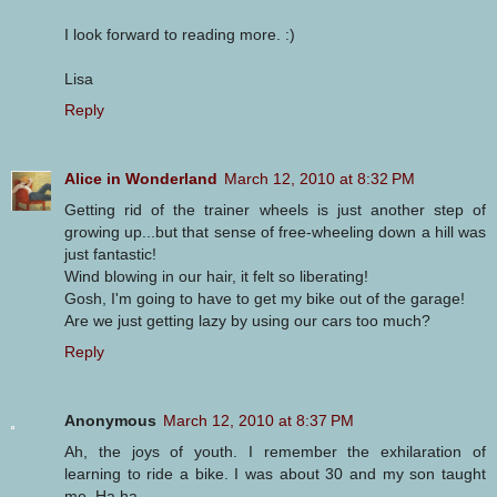
I look forward to reading more. :)
Lisa
Reply
Alice in Wonderland
March 12, 2010 at 8:32 PM
Getting rid of the trainer wheels is just another step of
growing up...but that sense of free-wheeling down a hill was
just fantastic!
Wind blowing in our hair, it felt so liberating!
Gosh, I'm going to have to get my bike out of the garage!
Are we just getting lazy by using our cars too much?
Reply
Anonymous
March 12, 2010 at 8:37 PM
Ah, the joys of youth. I remember the exhilaration of
learning to ride a bike. I was about 30 and my son taught
me. Ha ha.