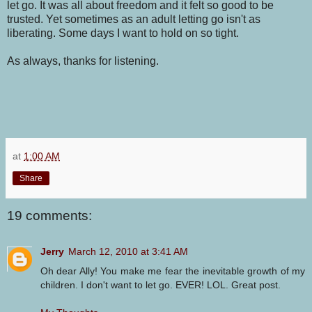
let go. It was all about freedom and it felt so good to be
trusted. Yet sometimes as an adult letting go isn't as
liberating. Some days I want to hold on so tight.
As always, thanks for listening.
at
1:00 AM
Share
19 comments:
Jerry
March 12, 2010 at 3:41 AM
Oh dear Ally! You make me fear the inevitable growth of my
children. I don't want to let go. EVER! LOL. Great post.