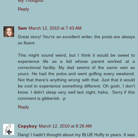
My Thoughts
Reply
Sam
March 12, 2010 at 7:43 AM
Great story! You're an excellent writer, the posts are always
so fluent.
This might sound weird, but I think it would be sweet to
experience life as a kid whose parent worked at a
correctional facility. My dad seems of the same vein as
yours. He had the polos and went golfing every weekend.
Not that there's anything wrong with that. Just that it would
be cool to experience something different. Oh gosh, I don't
know. I didn't sleep very well last night, haha.. Sorry if this
comment is gibberish. :p
Reply
Copyboy
March 12, 2010 at 8:26 AM
Dang! I hadn't thought about my BLUE Huffy in years. It was