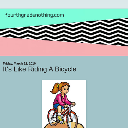
Friday, March 12, 2010
It's Like Riding A Bicycle