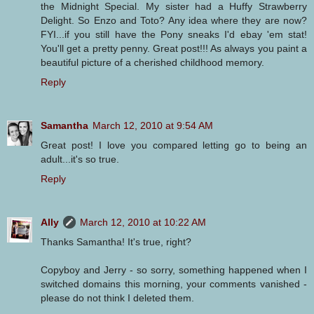
the Midnight Special. My sister had a Huffy Strawberry
Delight. So Enzo and Toto? Any idea where they are now?
FYI...if you still have the Pony sneaks I'd ebay 'em stat!
You'll get a pretty penny. Great post!!! As always you paint a
beautiful picture of a cherished childhood memory.
Reply
Samantha
March 12, 2010 at 9:54 AM
Great post! I love you compared letting go to being an
adult...it's so true.
Reply
Ally
March 12, 2010 at 10:22 AM
Thanks Samantha! It's true, right?
Copyboy and Jerry - so sorry, something happened when I
switched domains this morning, your comments vanished -
please do not think I deleted them.