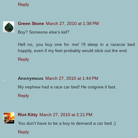
Reply
Green Stone
March 27, 2010 at 1:38 PM
Boy? Someone else's kid?
Hell no, you buy one for me! I'll sleep in a racecar bed
happily, even if my feet probably would stick out the end.
Reply
Anonymous
March 27, 2010 at 1:44 PM
My nephew had a race car bed! He outgrew it fast.
Reply
Riot Kitty
March 27, 2010 at 2:21 PM
You don't have to be a boy to demand a car bed ;)
Reply