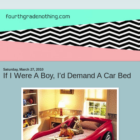
Saturday, March 27, 2010
If I Were A Boy, I'd Demand A Car Bed