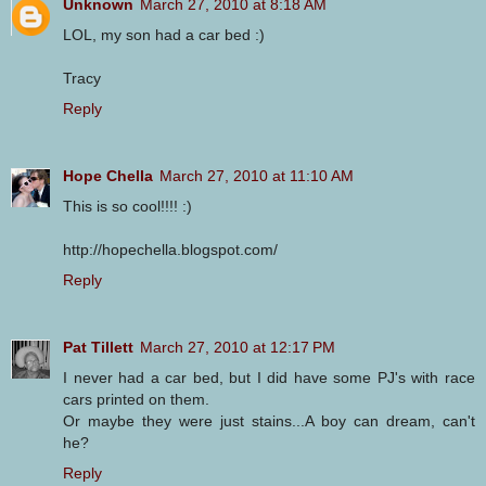
Unknown
March 27, 2010 at 8:18 AM
LOL, my son had a car bed :)
Tracy
Reply
Hope Chella
March 27, 2010 at 11:10 AM
This is so cool!!!! :)
http://hopechella.blogspot.com/
Reply
Pat Tillett
March 27, 2010 at 12:17 PM
I never had a car bed, but I did have some PJ's with race
cars printed on them.
Or maybe they were just stains...A boy can dream, can't
he?
Reply