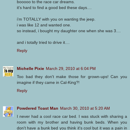
booooo to the race car dreams.
it's hard to find a good bed these days....
i'm TOTALLY with you on wanting the jeep.
i was like 12 and wanted one.
so instead, i bought my daughter one when she was 3....
and i totally tried to drive it....
Reply
Michelle Pixie
March 29, 2010 at 6:04 PM
Too bad they don't make those for grown-ups! Can you
imagine if they came in Cal-King?!
Reply
Powdered Toast Man
March 30, 2010 at 5:20 AM
I never had a cool race car bed. I was stuck with sharing a
room with my brother and having bunk beds. When you
don't have a bunk bed you think it's cool but it was a pain in