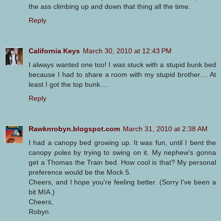
the ass climbing up and down that thing all the time.
Reply
California Keys
March 30, 2010 at 12:43 PM
I always wanted one too! I was stuck with a stupid bunk bed
because I had to share a room with my stupid brother.... At
least I got the top bunk....
Reply
Rawknrobyn.blogspot.com
March 31, 2010 at 2:38 AM
I had a canopy bed growing up. It was fun, until I bent the
canopy poles by trying to swing on it. My nephew's gonna
get a Thomas the Train bed. How cool is that? My personal
preference would be the Mock 5.
Cheers, and I hope you're feeling better. (Sorry I've been a
bit MIA.)
Cheers,
Robyn