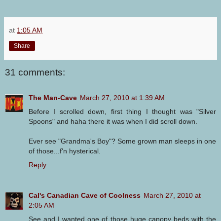
at
1:05 AM
Share
31 comments:
The Man-Cave
March 27, 2010 at 1:39 AM
Before I scrolled down, first thing I thought was "Silver
Spoons" and haha there it was when I did scroll down.
Ever see "Grandma's Boy"? Some grown man sleeps in one
of those...f'n hysterical.
Reply
Cal's Canadian Cave of Coolness
March 27, 2010 at
2:05 AM
See and I wanted one of those huge canopy beds with the