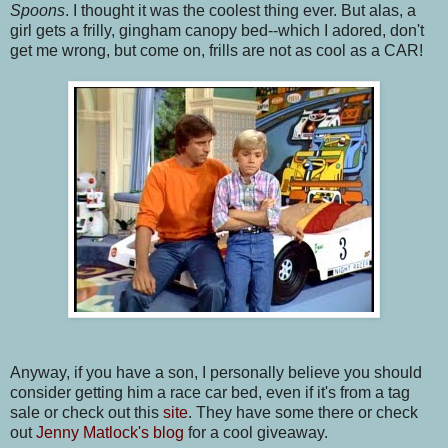
Spoons
. I thought it was the coolest thing ever. But alas, a
girl gets a frilly, gingham canopy bed--which I adored, don't
get me wrong, but come on, frills are not as cool as a CAR!
Anyway, if you have a son, I personally believe you should
consider getting him a race car bed, even if it's from a tag
sale or check out this
site
. They have some there or check
out
Jenny Matlock's blog
for a cool giveaway.