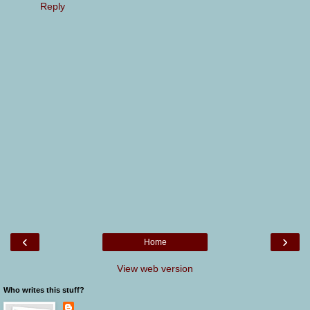
Reply
‹
›
Home
View web version
Who writes this stuff?