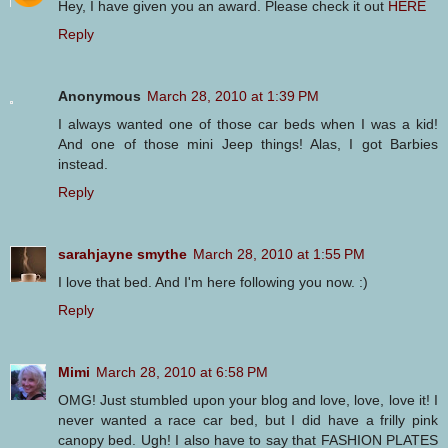
Hey, I have given you an award. Please check it out
HERE
Reply
Anonymous
March 28, 2010 at 1:39 PM
I always wanted one of those car beds when I was a kid!
And one of those mini Jeep things! Alas, I got Barbies
instead.
Reply
sarahjayne smythe
March 28, 2010 at 1:55 PM
I love that bed. And I'm here following you now. :)
Reply
Mimi
March 28, 2010 at 6:58 PM
OMG! Just stumbled upon your blog and love, love, love it! I
never wanted a race car bed, but I did have a frilly pink
canopy bed. Ugh! I also have to say that FASHION PLATES