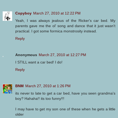
Copyboy
March 27, 2010 at 12:22 PM
Yeah, I was always jealous of the Ricker's car bed. My
parents gave me the ol' song and dance that it just wasn't
practical. I got some formica monstrosity instead.
Reply
Anonymous
March 27, 2010 at 12:27 PM
I STILL want a car bed! I do!
Reply
BNM
March 27, 2010 at 1:26 PM
its never to late to get a car bed, have you seen grandma's
boy? Hahaha!! its too funny!!!
I may have to get my son one of these when he gets a little
older