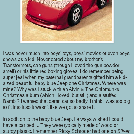
I was never much into boys' toys, boys' movies or even boys'
shows as a kid. Never cared about my brother's
Transformers, cap guns (though I loved the gun powder
smell) or his little red boxing gloves. I do remember being
super jeal when my paternal grandparents gifted him a kid-
sized beautiful baby blue Jeep one Christmas. Where was
mine? Why was I stuck with an Alvin & The Chipmunks
Christmas album (which I loved, but still) and a stuffed
Bambi? I wanted that damn car so badly. I think I was too big
to fit into it so it wasn't like we got to share it.
In addition to the baby blue Jeep, I always wished I could
have a car bed ... They were typically made of wood or
sturdy plastic. I remember Ricky Schroder had one on
Silver