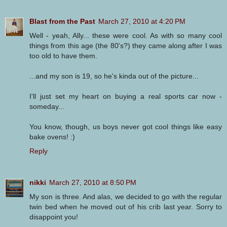
Blast from the Past
March 27, 2010 at 4:20 PM
Well - yeah, Ally... these were cool. As with so many cool
things from this age (the 80's?) they came along after I was
too old to have them.
...and my son is 19, so he's kinda out of the picture...
I'll just set my heart on buying a real sports car now -
someday...
You know, though, us boys never got cool things like easy
bake ovens! :)
Reply
nikki
March 27, 2010 at 8:50 PM
My son is three. And alas, we decided to go with the regular
twin bed when he moved out of his crib last year. Sorry to
disappoint you!