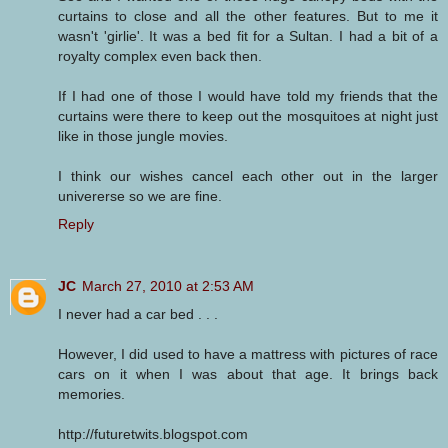
curtains to close and all the other features. But to me it
wasn't 'girlie'. It was a bed fit for a Sultan. I had a bit of a
royalty complex even back then.
If I had one of those I would have told my friends that the
curtains were there to keep out the mosquitoes at night just
like in those jungle movies.
I think our wishes cancel each other out in the larger
univererse so we are fine.
Reply
JC
March 27, 2010 at 2:53 AM
I never had a car bed . . .
However, I did used to have a mattress with pictures of race
cars on it when I was about that age. It brings back
memories.
http://futuretwits.blogspot.com