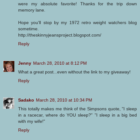
were my absolute favorite! Thanks for the trip down
memory lane.
Hope you'll stop by my 1972 retro weight watchers blog
sometime.
http://theskinnyjeansproject.blogspot.com/
Reply
Jenny
March 28, 2010 at 8:12 PM
What a great post...even without the link to my giveaway!
Reply
Sadako
March 28, 2010 at 10:34 PM
This totally makes me think of the Simpsons quote, "I sleep
in a racecar, where do YOU sleep?" "I sleep in a big bed
with my wife!"
Reply