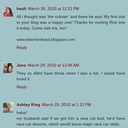
heidi
March 28, 2010 at 11:21 PM
All i thought was 'the rickster' and there he was! My first visit
to your blog was a happy one! Thanks for rocking Rick into
it today. Come visit me, too!
www.kitschenfeast.blogspot.com
Reply
Jane
March 29, 2010 at 12:06 AM
They so didnt have these when I was a kid. I would have
loved it
Reply
Ashley King
March 29, 2010 at 1:12 PM
haha!
my husband said if we got him a race car bed, he'd have
race car dreams, which would leave major race car skids....