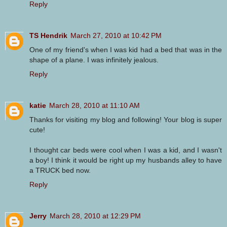
Reply
TS Hendrik
March 27, 2010 at 10:42 PM
One of my friend's when I was kid had a bed that was in the
shape of a plane. I was infinitely jealous.
Reply
katie
March 28, 2010 at 11:10 AM
Thanks for visiting my blog and following! Your blog is super
cute!
I thought car beds were cool when I was a kid, and I wasn't
a boy! I think it would be right up my husbands alley to have
a TRUCK bed now.
Reply
Jerry
March 28, 2010 at 12:29 PM