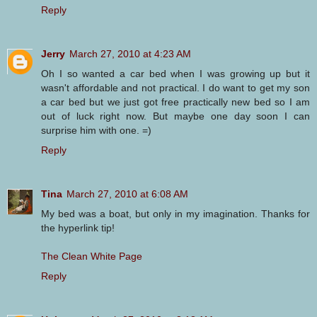
Reply
Jerry
March 27, 2010 at 4:23 AM
Oh I so wanted a car bed when I was growing up but it
wasn't affordable and not practical. I do want to get my son
a car bed but we just got free practically new bed so I am
out of luck right now. But maybe one day soon I can
surprise him with one. =)
Reply
Tina
March 27, 2010 at 6:08 AM
My bed was a boat, but only in my imagination. Thanks for
the hyperlink tip!
The Clean White Page
Reply