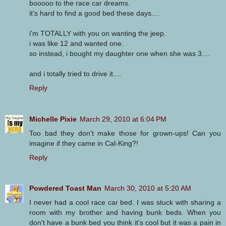
booooo to the race car dreams.
it's hard to find a good bed these days....
i'm TOTALLY with you on wanting the jeep.
i was like 12 and wanted one.
so instead, i bought my daughter one when she was 3....
and i totally tried to drive it....
Reply
Michelle Pixie
March 29, 2010 at 6:04 PM
Too bad they don't make those for grown-ups! Can you
imagine if they came in Cal-King?!
Reply
Powdered Toast Man
March 30, 2010 at 5:20 AM
I never had a cool race car bed. I was stuck with sharing a
room with my brother and having bunk beds. When you
don't have a bunk bed you think it's cool but it was a pain in