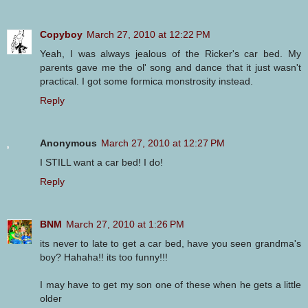
Copyboy
March 27, 2010 at 12:22 PM
Yeah, I was always jealous of the Ricker's car bed. My
parents gave me the ol' song and dance that it just wasn't
practical. I got some formica monstrosity instead.
Reply
Anonymous
March 27, 2010 at 12:27 PM
I STILL want a car bed! I do!
Reply
BNM
March 27, 2010 at 1:26 PM
its never to late to get a car bed, have you seen grandma's
boy? Hahaha!! its too funny!!!
I may have to get my son one of these when he gets a little
older