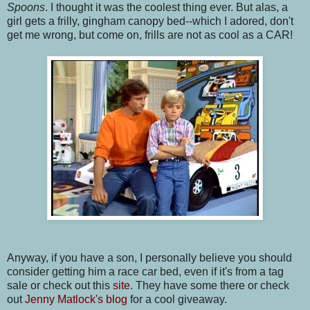
Spoons
. I thought it was the coolest thing ever. But alas, a
girl gets a frilly, gingham canopy bed--which I adored, don't
get me wrong, but come on, frills are not as cool as a CAR!
Anyway, if you have a son, I personally believe you should
consider getting him a race car bed, even if it's from a tag
sale or check out this
site
. They have some there or check
out
Jenny Matlock's blog
for a cool giveaway.