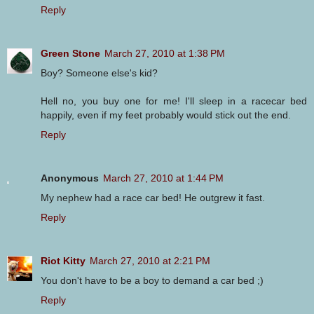
Reply
Green Stone
March 27, 2010 at 1:38 PM
Boy? Someone else's kid?
Hell no, you buy one for me! I'll sleep in a racecar bed
happily, even if my feet probably would stick out the end.
Reply
Anonymous
March 27, 2010 at 1:44 PM
My nephew had a race car bed! He outgrew it fast.
Reply
Riot Kitty
March 27, 2010 at 2:21 PM
You don't have to be a boy to demand a car bed ;)
Reply