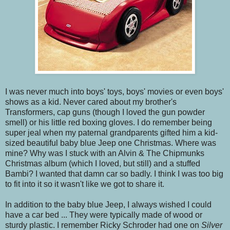
I was never much into boys' toys, boys' movies or even boys'
shows as a kid. Never cared about my brother's
Transformers, cap guns (though I loved the gun powder
smell) or his little red boxing gloves. I do remember being
super jeal when my paternal grandparents gifted him a kid-
sized beautiful baby blue Jeep one Christmas. Where was
mine? Why was I stuck with an Alvin & The Chipmunks
Christmas album (which I loved, but still) and a stuffed
Bambi? I wanted that damn car so badly. I think I was too big
to fit into it so it wasn't like we got to share it.
In addition to the baby blue Jeep, I always wished I could
have a car bed ... They were typically made of wood or
sturdy plastic. I remember Ricky Schroder had one on
Silver