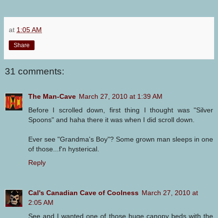
at
1:05 AM
Share
31 comments:
The Man-Cave
March 27, 2010 at 1:39 AM
Before I scrolled down, first thing I thought was "Silver
Spoons" and haha there it was when I did scroll down.
Ever see "Grandma's Boy"? Some grown man sleeps in one
of those...f'n hysterical.
Reply
Cal's Canadian Cave of Coolness
March 27, 2010 at
2:05 AM
See and I wanted one of those huge canopy beds with the