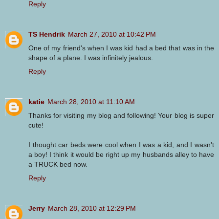
Reply
TS Hendrik
March 27, 2010 at 10:42 PM
One of my friend's when I was kid had a bed that was in the
shape of a plane. I was infinitely jealous.
Reply
katie
March 28, 2010 at 11:10 AM
Thanks for visiting my blog and following! Your blog is super
cute!
I thought car beds were cool when I was a kid, and I wasn't
a boy! I think it would be right up my husbands alley to have
a TRUCK bed now.
Reply
Jerry
March 28, 2010 at 12:29 PM