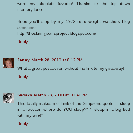
were my absolute favorite! Thanks for the trip down
memory lane.
Hope you'll stop by my 1972 retro weight watchers blog
sometime.
http://theskinnyjeansproject.blogspot.com/
Reply
Jenny
March 28, 2010 at 8:12 PM
What a great post...even without the link to my giveaway!
Reply
Sadako
March 28, 2010 at 10:34 PM
This totally makes me think of the Simpsons quote, "I sleep
in a racecar, where do YOU sleep?" "I sleep in a big bed
with my wife!"
Reply