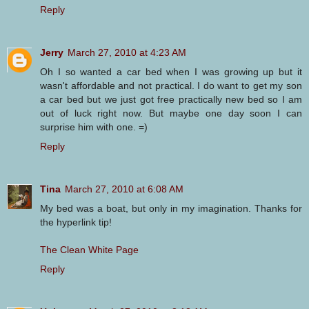
Reply
Jerry
March 27, 2010 at 4:23 AM
Oh I so wanted a car bed when I was growing up but it
wasn't affordable and not practical. I do want to get my son
a car bed but we just got free practically new bed so I am
out of luck right now. But maybe one day soon I can
surprise him with one. =)
Reply
Tina
March 27, 2010 at 6:08 AM
My bed was a boat, but only in my imagination. Thanks for
the hyperlink tip!
The Clean White Page
Reply