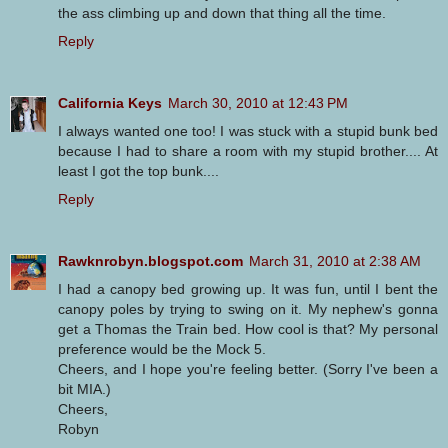
the ass climbing up and down that thing all the time.
Reply
California Keys
March 30, 2010 at 12:43 PM
I always wanted one too! I was stuck with a stupid bunk bed
because I had to share a room with my stupid brother.... At
least I got the top bunk....
Reply
Rawknrobyn.blogspot.com
March 31, 2010 at 2:38 AM
I had a canopy bed growing up. It was fun, until I bent the
canopy poles by trying to swing on it. My nephew's gonna
get a Thomas the Train bed. How cool is that? My personal
preference would be the Mock 5.
Cheers, and I hope you're feeling better. (Sorry I've been a
bit MIA.)
Cheers,
Robyn