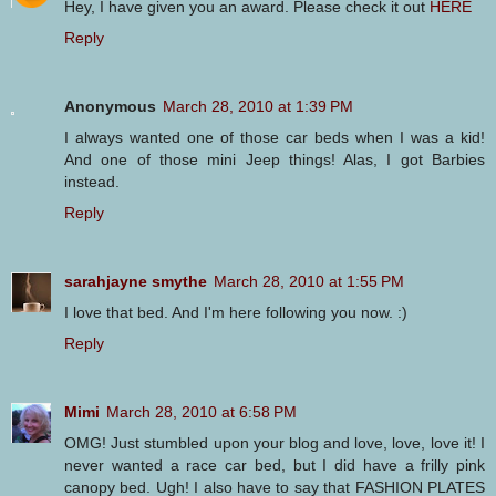
Hey, I have given you an award. Please check it out
HERE
Reply
Anonymous
March 28, 2010 at 1:39 PM
I always wanted one of those car beds when I was a kid!
And one of those mini Jeep things! Alas, I got Barbies
instead.
Reply
sarahjayne smythe
March 28, 2010 at 1:55 PM
I love that bed. And I'm here following you now. :)
Reply
Mimi
March 28, 2010 at 6:58 PM
OMG! Just stumbled upon your blog and love, love, love it! I
never wanted a race car bed, but I did have a frilly pink
canopy bed. Ugh! I also have to say that FASHION PLATES