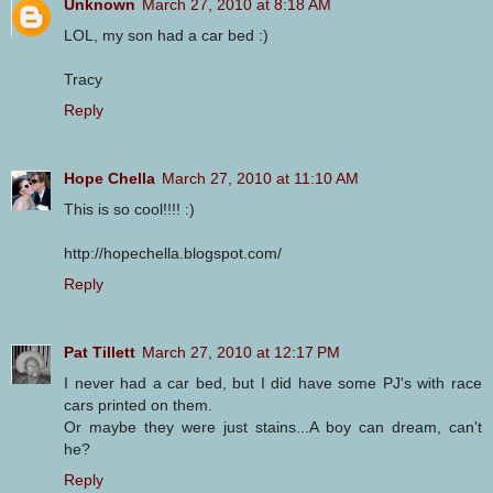
Unknown
March 27, 2010 at 8:18 AM
LOL, my son had a car bed :)
Tracy
Reply
Hope Chella
March 27, 2010 at 11:10 AM
This is so cool!!!! :)
http://hopechella.blogspot.com/
Reply
Pat Tillett
March 27, 2010 at 12:17 PM
I never had a car bed, but I did have some PJ's with race
cars printed on them.
Or maybe they were just stains...A boy can dream, can't
he?
Reply