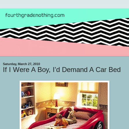
Saturday, March 27, 2010
If I Were A Boy, I'd Demand A Car Bed