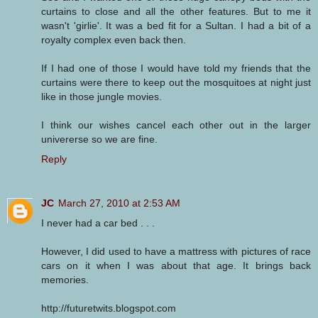
curtains to close and all the other features. But to me it
wasn't 'girlie'. It was a bed fit for a Sultan. I had a bit of a
royalty complex even back then.
If I had one of those I would have told my friends that the
curtains were there to keep out the mosquitoes at night just
like in those jungle movies.
I think our wishes cancel each other out in the larger
univererse so we are fine.
Reply
JC
March 27, 2010 at 2:53 AM
I never had a car bed . . .
However, I did used to have a mattress with pictures of race
cars on it when I was about that age. It brings back
memories.
http://futuretwits.blogspot.com