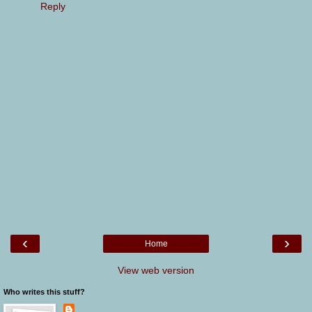
Reply
‹
›
Home
View web version
Who writes this stuff?