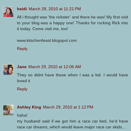
heidi
March 28, 2010 at 11:21 PM
All i thought was 'the rickster' and there he was! My first visit
to your blog was a happy one! Thanks for rocking Rick into
it today. Come visit me, too!
www.kitschenfeast.blogspot.com
Reply
Jane
March 29, 2010 at 12:06 AM
They so didnt have these when I was a kid. I would have
loved it
Reply
Ashley King
March 29, 2010 at 1:12 PM
haha!
my husband said if we got him a race car bed, he'd have
race car dreams, which would leave major race car skids....