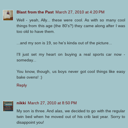
Blast from the Past
March 27, 2010 at 4:20 PM
Well - yeah, Ally... these were cool. As with so many cool
things from this age (the 80's?) they came along after I was
too old to have them.
...and my son is 19, so he's kinda out of the picture...
I'll just set my heart on buying a real sports car now -
someday...
You know, though, us boys never got cool things like easy
bake ovens! :)
Reply
nikki
March 27, 2010 at 8:50 PM
My son is three. And alas, we decided to go with the regular
twin bed when he moved out of his crib last year. Sorry to
disappoint you!