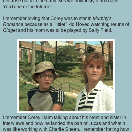
because back in the early '80s we obviously didn't have
YouTube or the Internet.
I remember loving that Corey was to star in
Murphy's
Romance
because as a "littler" kid I loved watching reruns of
Gidget
and his mom was to be played by Sally Field.
I remember Corey Haim talking about his mom and sister in
interviews and how he landed the part of Lucas and what it
was like working with Charlie Sheen. I remember hating how