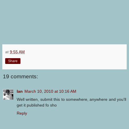
at
9:55 AM
Share
19 comments:
Ian
March 10, 2010 at 10:16 AM
Well written, submit this to somewhere, anywhere and you'll
get it published fo sho
Reply