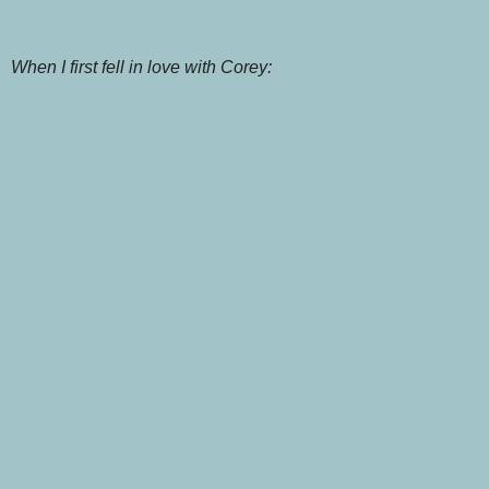
When I first fell in love with Corey: