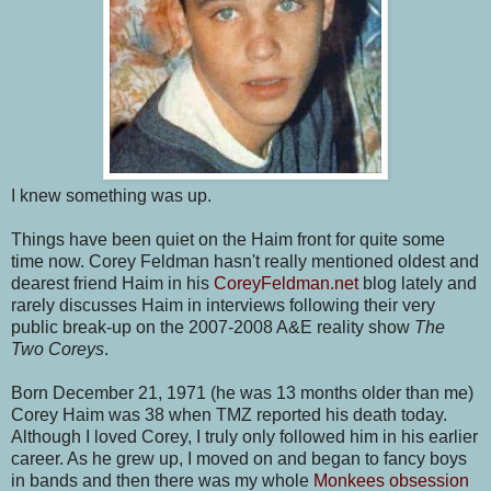
I knew something was up.
Things have been quiet on the Haim front for quite some
time now. Corey Feldman hasn't really mentioned oldest and
dearest friend Haim in his
CoreyFeldman.net
blog lately and
rarely discusses Haim in interviews following their very
public break-up on the 2007-2008 A&E reality show
The
Two Coreys
.
Born December 21, 1971 (he was 13 months older than me)
Corey Haim was 38 when TMZ reported his death today.
Although I loved Corey, I truly only followed him in his earlier
career. As he grew up, I moved on and began to fancy boys
in bands and then there was my whole
Monkees obsession