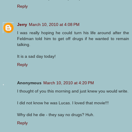
Reply
Jerry
March 10, 2010 at 4:08 PM
I was really hoping he could turn his life around after the
Feldman told him to get off drugs if he wanted to remain
talking.
It is a sad day today!
Reply
Anonymous
March 10, 2010 at 4:20 PM
I thought of you this morning and just knew you would write.
I did not know he was Lucas. I loved that movie!!!
Why did he die - they say no drugs? Huh.
Reply