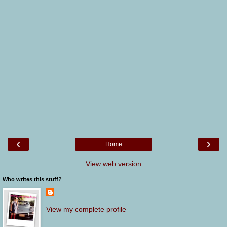
‹
›
Home
View web version
Who writes this stuff?
View my complete profile