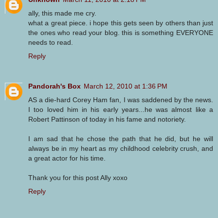
ally, this made me cry.
what a great piece. i hope this gets seen by others than just
the ones who read your blog. this is something EVERYONE
needs to read.
Reply
Pandorah's Box
March 12, 2010 at 1:36 PM
AS a die-hard Corey Ham fan, I was saddened by the news.
I too loved him in his early years...he was almost like a
Robert Pattinson of today in his fame and notoriety.
I am sad that he chose the path that he did, but he will
always be in my heart as my childhood celebrity crush, and
a great actor for his time.
Thank you for this post Ally xoxo
Reply