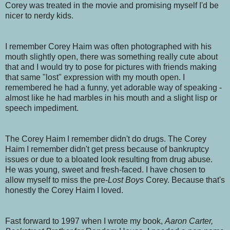
Corey was treated in the movie and promising myself I'd be
nicer to nerdy kids.
I remember Corey Haim was often photographed with his
mouth slightly open, there was something really cute about
that and I would try to pose for pictures with friends making
that same "lost" expression with my mouth open. I
remembered he had a funny, yet adorable way of speaking -
almost like he had marbles in his mouth and a slight lisp or
speech impediment.
The Corey Haim I remember didn't do drugs. The Corey
Haim I remember didn't get press because of bankruptcy
issues or due to a bloated look resulting from drug abuse.
He was young, sweet and fresh-faced. I have chosen to
allow myself to miss the pre-
Lost Boys
Corey. Because that's
honestly the Corey Haim I loved.
Fast forward to 1997 when I wrote my book,
Aaron Carter,