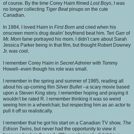
of course. By the time Corey Haim filmed
Lost Boys
, I was
no longer collecting
Tiger Beat
pinups on the cute
Canadian.
In 1984, I loved Haim in
First Born
and cried when his
onscreen mom's drug dealin' boyfriend beat him.
Teri Garr of
Mr. Mom
fame portrayed his mom. I didn't care about Sarah
Jessica Parker being in that film, but thought Robert Downey
Jr. was cool.
I remember Corey Haim in
Secret Admirer
with Tommy
Howell--even though his role was small.
I remember
in the spring and summer of 1985,
reading all
about his up-coming film
Silver Bullet
--a scary movie based
upon a Steven King story. I remember hoping and praying it
wouldn't be rated R. I remember thinking it was so weird
seeing him in a wheelchair, but respecting him as an actor to
pull it off so realistically.
I remember that he got his start on a Canadian TV show,
The
Edison Twins
, but never had the opportunity to view it