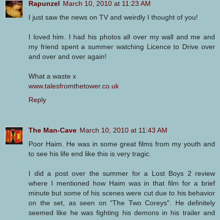
Rapunzel
March 10, 2010 at 11:23 AM
I just saw the news on TV and weirdly I thought of you!
I loved him. I had his photos all over my wall and me and
my friend spent a summer watching Licence to Drive over
and over and over again!
What a waste x
www.talesfromthetower.co.uk
Reply
The Man-Cave
March 10, 2010 at 11:43 AM
Poor Haim. He was in some great films from my youth and
to see his life end like this is very tragic.
I did a post over the summer for a Lost Boys 2 review
where I mentioned how Haim was in that film for a brief
minute but some of his scenes were cut due to his behavior
on the set, as seen on "The Two Coreys". He definitely
seemed like he was fighting his demons in his trailer and