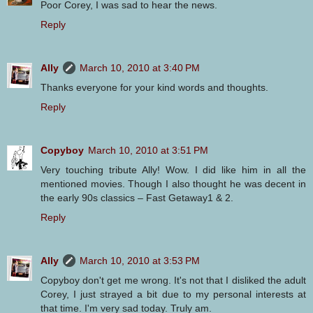
Poor Corey, I was sad to hear the news.
Reply
Ally
March 10, 2010 at 3:40 PM
Thanks everyone for your kind words and thoughts.
Reply
Copyboy
March 10, 2010 at 3:51 PM
Very touching tribute Ally! Wow. I did like him in all the
mentioned movies. Though I also thought he was decent in
the early 90s classics – Fast Getaway1 & 2.
Reply
Ally
March 10, 2010 at 3:53 PM
Copyboy don't get me wrong. It's not that I disliked the adult
Corey, I just strayed a bit due to my personal interests at
that time. I'm very sad today. Truly am.