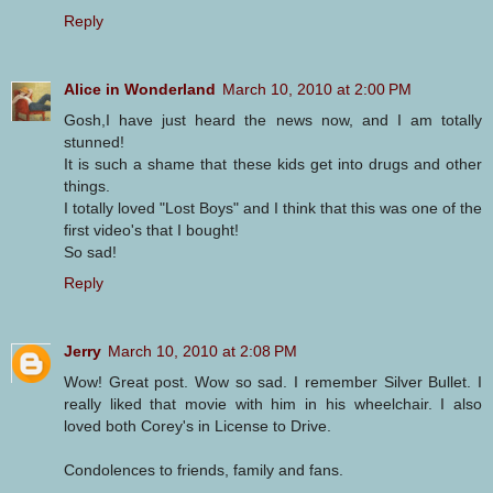
Reply
Alice in Wonderland
March 10, 2010 at 2:00 PM
Gosh,I have just heard the news now, and I am totally
stunned!
It is such a shame that these kids get into drugs and other
things.
I totally loved "Lost Boys" and I think that this was one of the
first video's that I bought!
So sad!
Reply
Jerry
March 10, 2010 at 2:08 PM
Wow! Great post. Wow so sad. I remember Silver Bullet. I
really liked that movie with him in his wheelchair. I also
loved both Corey's in License to Drive.
Condolences to friends, family and fans.