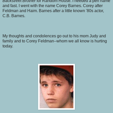
Backstreet Brother
for Random House. I needed a pen name
and fast. I went with the name Corey Barnes. Corey after
Feldman and Haim. Barnes after a little known '80s actor,
C.B. Barnes.
My thoughts and condolences go out to his mom Judy and
family and to Corey Feldman--whom we all know is hurting
today.