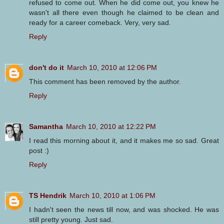
refused to come out. When he did come out, you knew he
wasn't all there even though he claimed to be clean and
ready for a career comeback. Very, very sad.
Reply
don't do it
March 10, 2010 at 12:06 PM
This comment has been removed by the author.
Reply
Samantha
March 10, 2010 at 12:22 PM
I read this morning about it, and it makes me so sad. Great
post :)
Reply
TS Hendrik
March 10, 2010 at 1:06 PM
I hadn't seen the news till now, and was shocked. He was
still pretty young. Just sad.