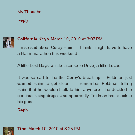
My Thoughts
Reply
California Keys
March 10, 2010 at 3:07 PM
I'm so sad about Corey Haim.... I think I might have to have
a Haim-marathon this weekend....
A little Lost Boys, a little License to Drive, a little Lucas....
It was so sad to the the Corey's break up.... Feldman just
wanted Haim to get clean.... I remember Feldman telling
Haim that he wouldn't talk to him anymore if he decided to
continue using drugs, and apparently Feldman had stuck to
his guns.
Reply
Tina
March 10, 2010 at 3:25 PM