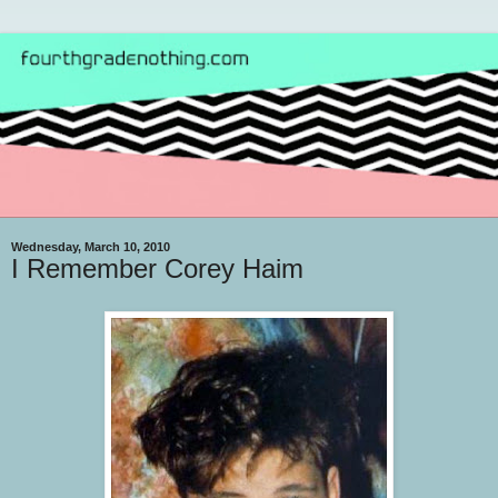
Wednesday, March 10, 2010
I Remember Corey Haim