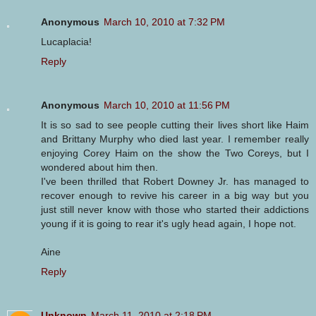
Anonymous
March 10, 2010 at 7:32 PM
Lucaplacia!
Reply
Anonymous
March 10, 2010 at 11:56 PM
It is so sad to see people cutting their lives short like Haim
and Brittany Murphy who died last year. I remember really
enjoying Corey Haim on the show the Two Coreys, but I
wondered about him then.
I've been thrilled that Robert Downey Jr. has managed to
recover enough to revive his career in a big way but you
just still never know with those who started their addictions
young if it is going to rear it's ugly head again, I hope not.
Aine
Reply
Unknown
March 11, 2010 at 2:18 PM