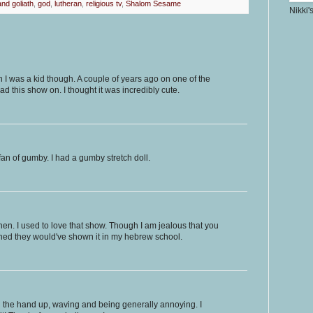
nd goliath
,
god
,
lutheran
,
religious tv
,
Shalom Sesame
Nikki'
 I was a kid though. A couple of years ago on one of the
d this show on. I thought it was incredibly cute.
an of gumby. I had a gumby stretch doll.
hen. I used to love that show. Though I am jealous that you
ished they would've shown it in my hebrew school.
h the hand up, waving and being generally annoying. I