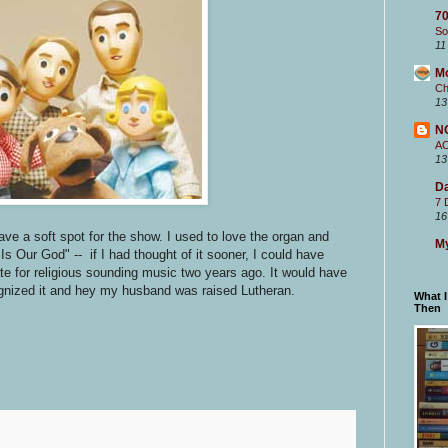
70
So
11
M
Ch
13
N
A
13
Da
7 
16
 have a soft spot for the show. I used to love the organ and
My
s Our God" -- if I had thought of it sooner, I could have
te for religious sounding music two years ago. It would have
gnized it and hey my husband was raised Lutheran.
What 
Then