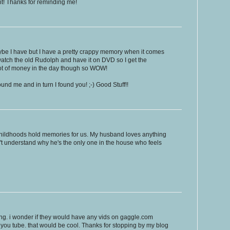
it! Thanks for reminding me!
ybe I have but I have a pretty crappy memory when it comes
ill watch the old Rudolph and have it on DVD so I get the
 lot of money in the day though so WOW!
ound me and in turn I found you! ;-) Good Stuff!!
 childhoods hold memories for us. My husband loves anything
n't understand why he's the only one in the house who feels
ing. i wonder if they would have any vids on gaggle.com
of you tube. that would be cool. Thanks for stopping by my blog