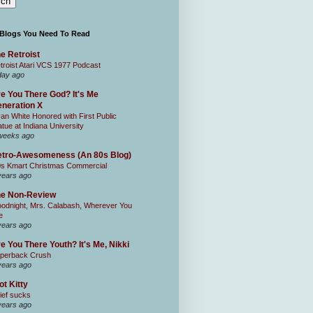
 Blogs You Need To Read
e Retroist
troist Atari VCS 1977 Podcast
day ago
e You There God? It's Me
neration X
an White Honored with First Public
atue at Indiana University
weeks ago
tro-Awesomeness (An 80s Blog)
0s Kmart Christmas Commercial
years ago
he Non-Review
odnight, Mrs. Calabash, Wherever You
e
years ago
e You There Youth? It's Me, Nikki
perback Crush
years ago
ot Kitty
ief sucks
years ago