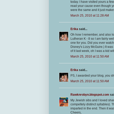
today. I have visited yours a few
read your cause even though you 
were the same and it just make
March 25, 2010 at 11:28 AM
Erika
said...
Oh how I remember, and also l
Lutheran K - 8 so I am fairly we
one for you. Did you ever watch
Disney's Lizzy McGuire.) It was 
of it last week, oh I was a kid wi
March 25, 2010 at 11:50 AM
Erika
said...
PS, I awarded your blog, you sh
March 25, 2010 at 11:50 AM
Rawknrobyn.blogspot.com
sai
My Jewish sibs and I loved shar
compeltely distinct syllables). T
imparted in the end. Then it wa
Cheers,