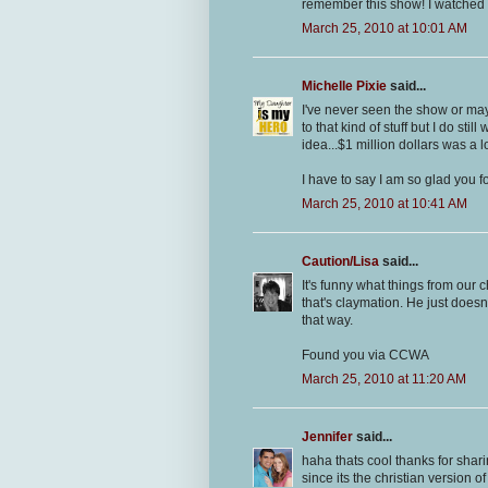
remember this show! I watched 
March 25, 2010 at 10:01 AM
Michelle Pixie
said...
I've never seen the show or ma
to that kind of stuff but I do st
idea...$1 million dollars was a
I have to say I am so glad you f
March 25, 2010 at 10:41 AM
Caution/Lisa
said...
It's funny what things from our
that's claymation. He just does
that way.
Found you via CCWA
March 25, 2010 at 11:20 AM
Jennifer
said...
haha thats cool thanks for shar
since its the christian version 