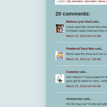
Labels:
clay animation
,
claymation
,
davey a
20 comments:
Melissa Lynn Shell
said...
I have seen this show! Not when
Christian cable channels they ha
March 25, 2010 at 6:41 AM
Powdered Toast Man
said...
Never saw the show but I am a f
March 25, 2010 at 7:28 AM
Copyboy
said...
One million? Crazy budget for t
guys got to watch in class. I w
March 25, 2010 at 8:40 AM
Anonymous said...
Oh Oh! See me? I'm the kid wit