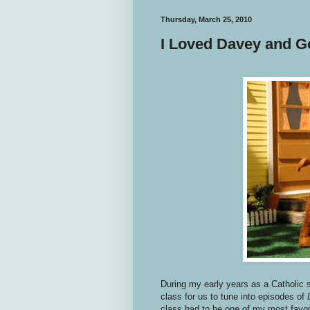
Thursday, March 25, 2010
I Loved Davey and Go
During my early years as a Catholic 
class for us to tune into episodes of
class had to be one of my most favori