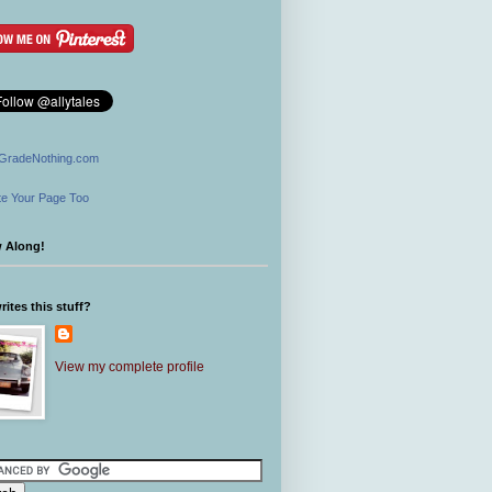
GradeNothing.com
e Your Page Too
w Along!
ites this stuff?
View my complete profile