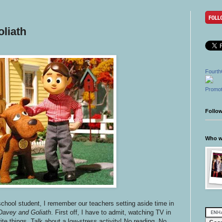
liath
Fourth
Promot
Follo
Who wr
school student, I remember our teachers setting aside time in
Davey and Goliath
. First off, I have to admit, watching TV in
te things. Talk about a low-stress activity! No reading. No