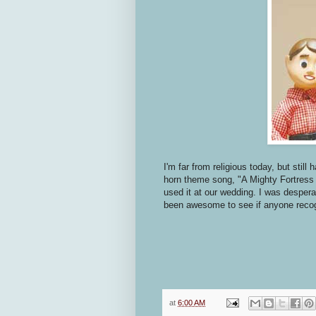
I'm far from religious today, but still
horn theme song, "A Mighty Fortress I
used it at our wedding. I was despera
been awesome to see if anyone reco
at
6:00 AM