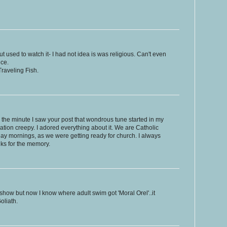
but used to watch it- I had not idea is was religious. Can't even
ce.
raveling Fish.
the minute I saw your post that wondrous tune started in my
ation creepy. I adored everything about it. We are Catholic
ay mornings, as we were getting ready for church. I always
nks for the memory.
 show but now I know where adult swim got 'Moral Orel'..it
oliath.