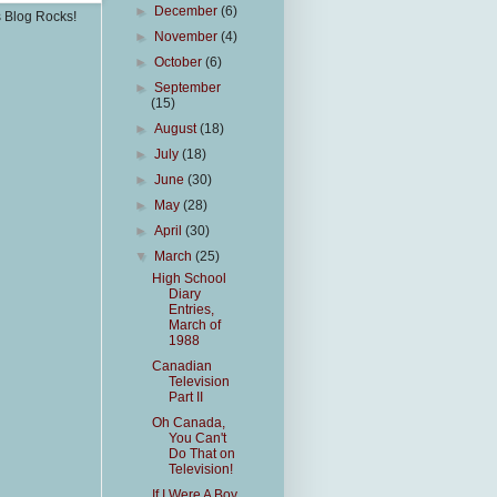
►
December
(6)
s Blog Rocks!
►
November
(4)
►
October
(6)
►
September
(15)
►
August
(18)
►
July
(18)
►
June
(30)
►
May
(28)
►
April
(30)
▼
March
(25)
High School
Diary
Entries,
March of
1988
Canadian
Television
Part II
Oh Canada,
You Can't
Do That on
Television!
If I Were A Boy,