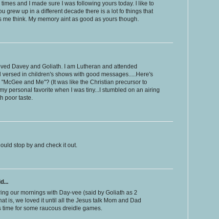
 times and I made sure I was following yours today. I like to
grew up in a different decade there is a lot fo things that
s me think. My memory aint as good as yours though.
oved Davey and Goliath. I am Lutheran and attended
ll versed in children's shows with good messages.....Here's
 "McGee and Me"? (It was like the Christian precursor to
my personal favorite when I was tiny...I stumbled on an airing
th poor taste.
ould stop by and check it out.
d...
ing our mornings with Day-vee (said by Goliath as 2
hat is, we loved it until all the Jesus talk Mom and Dad
s time for some raucous dreidle games.