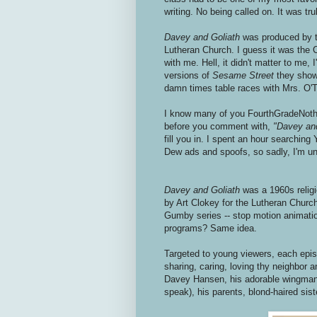
writing. No being called on. It was t
Davey and Goliath
was produced by t
Lutheran Church. I guess it was the 
with me. Hell, it didn't matter to me, 
versions of
Sesame Street
they show
damn times table races with Mrs. O'T
I know many of you FourthGradeNothi
before you comment with,
"Davey an
fill you in. I spent an hour searchin
Dew ads and spoofs, so sadly, I'm una
Davey and Goliath
was a 1960s relig
by Art Clokey for the Lutheran Church
Gumby series -- stop motion animati
programs? Same idea.
Targeted to young viewers, each epis
sharing, caring, loving thy neighbor 
Davey Hansen, his adorable wingman/
speak), his parents, blond-haired sist