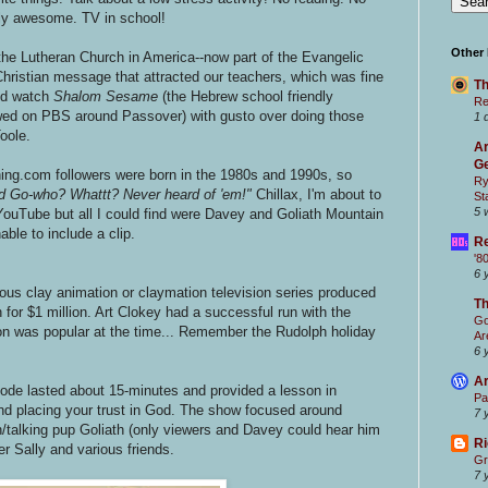
ruly awesome. TV in school!
Other
he Lutheran Church in America--now part of the Evangelic
Christian message that attracted our teachers, which was fine
Th
I'd watch
Shalom Sesame
(the Hebrew school friendly
Re
ed on PBS around Passover)
with gusto over doing those
1 
oole.
Ar
Ge
ng.com followers were born in the 1980s and 1990s, so
Ry
d Go-who? Whattt? Never heard of 'em!"
Chillax, I'm about to
St
5 
g YouTube but all I could find were Davey and Goliath Mountain
ble to include a clip.
Re
'8
6 
ious clay animation or claymation television series produced
T
 for $1 million. Art Clokey had a successful run with the
Go
on was popular at the time... Remember the Rudolph holiday
Ar
6 
Ar
ode lasted about 15-minutes and provided a lesson in
Pa
and placing your trust in God. The show focused around
7 
talking pup Goliath (only viewers and Davey could hear him
Ri
er Sally and various friends.
Gr
7 