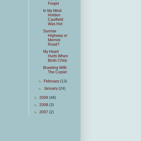
Forget
In My Mind
Holden
Caulfield
Was Hot
Sunrise
Highway or
Merrick
Road?
My Heart
Hurts When
Birds Chirp
Brawling With
The Copier
►
February
(13)
►
January
(24)
►
2009
(48)
►
2008
(3)
►
2007
(2)