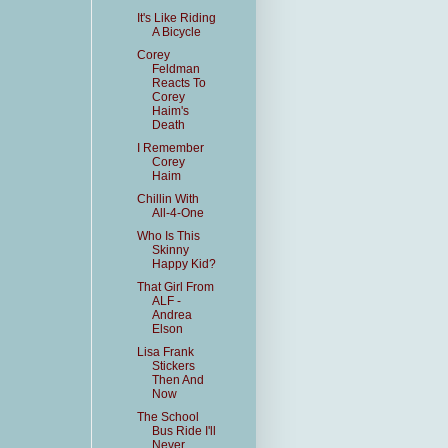
It's Like Riding
A Bicycle
Corey
Feldman
Reacts To
Corey
Haim's
Death
I Remember
Corey
Haim
Chillin With
All-4-One
Who Is This
Skinny
Happy Kid?
That Girl From
ALF -
Andrea
Elson
Lisa Frank
Stickers
Then And
Now
The School
Bus Ride I'll
Never