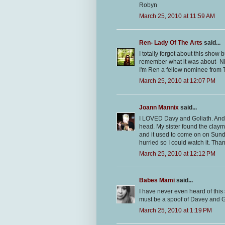
Robyn
March 25, 2010 at 11:59 AM
Ren- Lady Of The Arts
said...
I totally forgot about this show 
remember what it was about- Ni
I'm Ren a fellow nominee from T
March 25, 2010 at 12:07 PM
Joann Mannix
said...
I LOVED Davy and Goliath. And 
head. My sister found the claym
and it used to come on on Sund
hurried so I could watch it. Tha
March 25, 2010 at 12:12 PM
Babes Mami
said...
I have never even heard of this
must be a spoof of Davey and G
March 25, 2010 at 1:19 PM