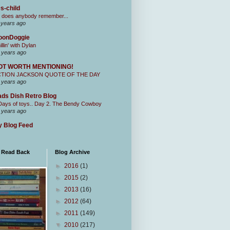
s-child
 does anybody remember...
 years ago
oonDoggie
illin' with Dylan
 years ago
OT WORTH MENTIONING!
CTION JACKSON QUOTE OF THE DAY
 years ago
ds Dish Retro Blog
Days of toys.. Day 2. The Bendy Cowboy
 years ago
 Blog Feed
I Read Back
Blog Archive
►
2016
(1)
►
2015
(2)
►
2013
(16)
►
2012
(64)
►
2011
(149)
▼
2010
(217)