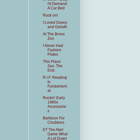
I'd Demand
A Car Bed
Rock on!
I Loved Davey
and Goliath
At The Bronx
Zoo
I Never Had
Fashion
Plates
This Place
Sux. The
End.
R.I.F. Reading
Is
Fundament
al
Rockin' Early
1980s
Accessorie
s
Barbizon For
Chubbers
ET The Atari
Game What
A Let Down