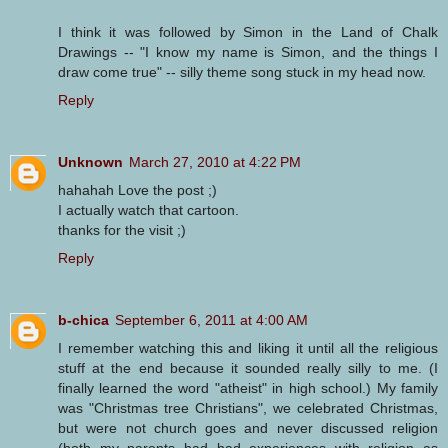
I think it was followed by Simon in the Land of Chalk
Drawings -- "I know my name is Simon, and the things I
draw come true" -- silly theme song stuck in my head now.
Reply
Unknown
March 27, 2010 at 4:22 PM
hahahah Love the post ;)
I actually watch that cartoon.
thanks for the visit ;)
Reply
b-chica
September 6, 2011 at 4:00 AM
I remember watching this and liking it until all the religious
stuff at the end because it sounded really silly to me. (I
finally learned the word "atheist" in high school.) My family
was "Christmas tree Christians", we celebrated Christmas,
but were not church goes and never discussed religion
(both my parents had bad experiences with religion as