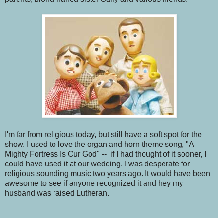
I'm far from religious today, but still have a soft spot for the
show. I used to love the organ and horn theme song, "A
Mighty Fortress Is Our God" -- if I had thought of it sooner, I
could have used it at our wedding. I was desperate for
religious sounding music two years ago. It would have been
awesome to see if anyone recognized it and hey my
husband was raised Lutheran.