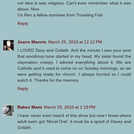
not idea is was religious. Can't even remember what it was
about- Nice.
I'm Ren a fellow nominee from Traveling Fish.
Reply
Joann Mannix
March 25, 2010 at 12:12 PM
I LOVED Davy and Goliath. And the minute I saw your post
that wondrous tune started in my head. My sister found the
claymation creepy. I adored everything about it. We are
Catholic and it used to come on on Sunday mornings, as we
were getting ready for church. I always hurried so I could
watch it. Thanks for the memory.
Reply
Babes Mami
March 25, 2010 at 1:19 PM
I have never even heard of this show but now I know where
adult swim got 'Moral Orel'..it must be a spoof of Davey and
Goliath.