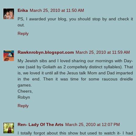
Erika
March 25, 2010 at 11:50 AM
PS, I awarded your blog, you should stop by and check it
out.
Reply
Rawknrobyn.blogspot.com
March 25, 2010 at 11:59 AM
My Jewish sibs and I loved sharing our mornings with Day-
vee (said by Goliath as 2 compeltely distinct syllables). That
is, we loved it until all the Jesus talk Mom and Dad imparted
in the end. Then it was time for some raucous dreidle
games.
Cheers,
Robyn
Reply
Ren- Lady Of The Arts
March 25, 2010 at 12:07 PM
I totally forgot about this show but used to watch it- I had