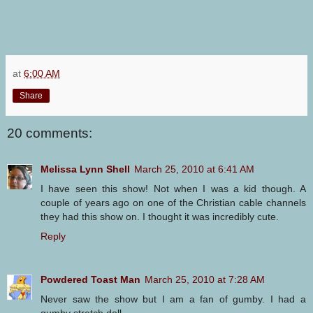
at
6:00 AM
Share
20 comments:
Melissa Lynn Shell
March 25, 2010 at 6:41 AM
I have seen this show! Not when I was a kid though. A
couple of years ago on one of the Christian cable channels
they had this show on. I thought it was incredibly cute.
Reply
Powdered Toast Man
March 25, 2010 at 7:28 AM
Never saw the show but I am a fan of gumby. I had a
gumby stretch doll.