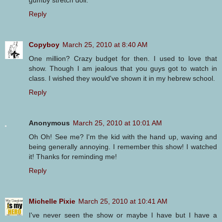
Reply
Copyboy
March 25, 2010 at 8:40 AM
One million? Crazy budget for then. I used to love that
show. Though I am jealous that you guys got to watch in
class. I wished they would've shown it in my hebrew school.
Reply
Anonymous
March 25, 2010 at 10:01 AM
Oh Oh! See me? I'm the kid with the hand up, waving and
being generally annoying. I remember this show! I watched
it! Thanks for reminding me!
Reply
Michelle Pixie
March 25, 2010 at 10:41 AM
I've never seen the show or maybe I have but I have a