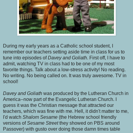
During my early years as a Catholic school student, I
remember our teachers setting aside time in class for us to
tune into episodes of
Davey and Goliath
. First off, I have to
admit, watching TV in class had to be one of my most
favorite things. Talk about a low-stress activity! No reading.
No writing. No being called on. It was truly awesome. TV in
school!
Davey and Goliath
was produced by the Lutheran Church in
America--now part of the Evangelic Lutheran Church. I
guess it was the Christian message that attracted our
teachers, which was fine with me. Hell, it didn't matter to me,
I'd watch
Shalom Sesame
(the Hebrew school friendly
versions of
Sesame Street
they showed on PBS around
Passover)
with gusto over doing those damn times table