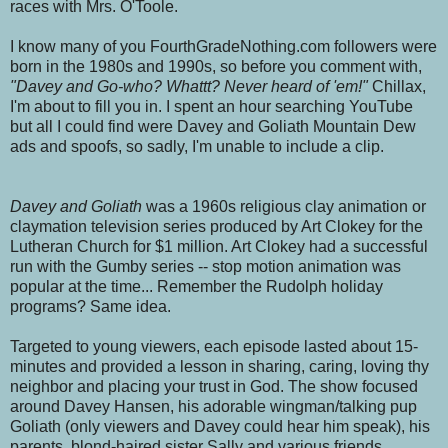
races with Mrs. O'Toole.
I know many of you FourthGradeNothing.com followers were
born in the 1980s and 1990s, so before you comment with,
"Davey and Go-who? Whattt? Never heard of 'em!"
Chillax,
I'm about to fill you in. I spent an hour searching YouTube
but all I could find were Davey and Goliath Mountain Dew
ads and spoofs, so sadly, I'm unable to include a clip.
Davey and Goliath
was a 1960s religious clay animation or
claymation television series produced by Art Clokey for the
Lutheran Church for $1 million. Art Clokey had a successful
run with the Gumby series -- stop motion animation was
popular at the time... Remember the Rudolph holiday
programs? Same idea.
Targeted to young viewers, each episode lasted about 15-
minutes and provided a lesson in sharing, caring, loving thy
neighbor and placing your trust in God. The show focused
around Davey Hansen, his adorable wingman/talking pup
Goliath (only viewers and Davey could hear him speak), his
parents, blond-haired sister Sally and various friends.