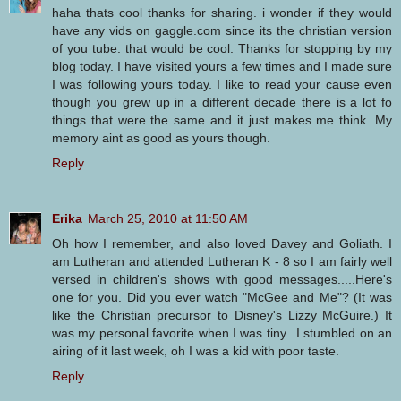
haha thats cool thanks for sharing. i wonder if they would
have any vids on gaggle.com since its the christian version
of you tube. that would be cool. Thanks for stopping by my
blog today. I have visited yours a few times and I made sure
I was following yours today. I like to read your cause even
though you grew up in a different decade there is a lot fo
things that were the same and it just makes me think. My
memory aint as good as yours though.
Reply
Erika
March 25, 2010 at 11:50 AM
Oh how I remember, and also loved Davey and Goliath. I
am Lutheran and attended Lutheran K - 8 so I am fairly well
versed in children's shows with good messages.....Here's
one for you. Did you ever watch "McGee and Me"? (It was
like the Christian precursor to Disney's Lizzy McGuire.) It
was my personal favorite when I was tiny...I stumbled on an
airing of it last week, oh I was a kid with poor taste.
Reply