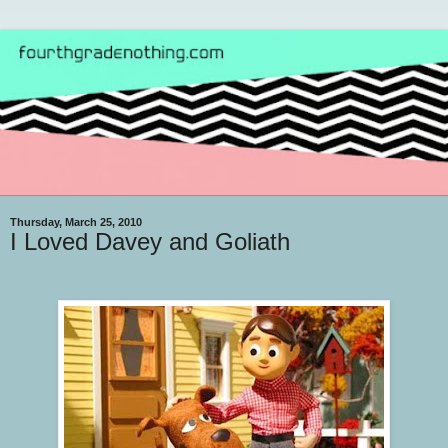
Thursday, March 25, 2010
I Loved Davey and Goliath