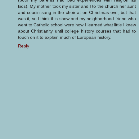
kids). My mother took my sister and I to the church her aunt
and cousin sang in the choir at on Christmas eve, but that
was it, so I think this show and my neighborhood friend who
went to Catholic school were how I learned what little I knew
about Christianity until college history courses that had to
touch on it to explain much of European history.
Reply