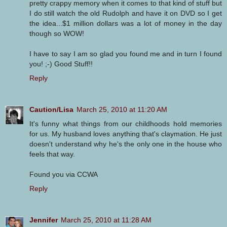
pretty crappy memory when it comes to that kind of stuff but
I do still watch the old Rudolph and have it on DVD so I get
the idea...$1 million dollars was a lot of money in the day
though so WOW!
I have to say I am so glad you found me and in turn I found
you! ;-) Good Stuff!!
Reply
Caution/Lisa
March 25, 2010 at 11:20 AM
It's funny what things from our childhoods hold memories
for us. My husband loves anything that's claymation. He just
doesn't understand why he's the only one in the house who
feels that way.
Found you via CCWA
Reply
Jennifer
March 25, 2010 at 11:28 AM