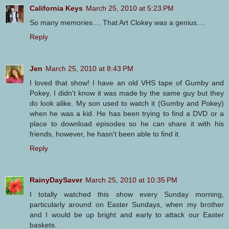
California Keys
March 25, 2010 at 5:23 PM
So many memories.... That Art Clokey was a genius....
Reply
Jen
March 25, 2010 at 8:43 PM
I loved that show! I have an old VHS tape of Gumby and
Pokey, I didn't know it was made by the same guy but they
do look alike. My son used to watch it (Gumby and Pokey)
when he was a kid. He has been trying to find a DVD or a
place to download episodes so he can share it with his
friends, however, he hasn't been able to find it.
Reply
RainyDaySaver
March 25, 2010 at 10:35 PM
I totally watched this show every Sunday morning,
particularly around on Easter Sundays, when my brother
and I would be up bright and early to attack our Easter
baskets.