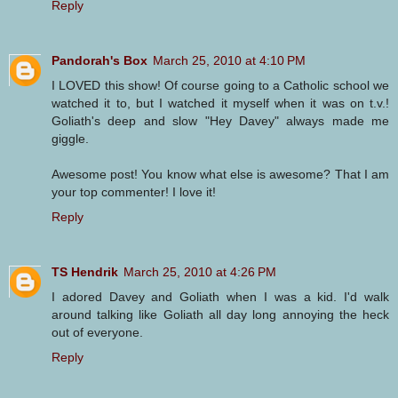
Reply
Pandorah's Box
March 25, 2010 at 4:10 PM
I LOVED this show! Of course going to a Catholic school we
watched it to, but I watched it myself when it was on t.v.!
Goliath's deep and slow "Hey Davey" always made me
giggle.
Awesome post! You know what else is awesome? That I am
your top commenter! I love it!
Reply
TS Hendrik
March 25, 2010 at 4:26 PM
I adored Davey and Goliath when I was a kid. I'd walk
around talking like Goliath all day long annoying the heck
out of everyone.
Reply