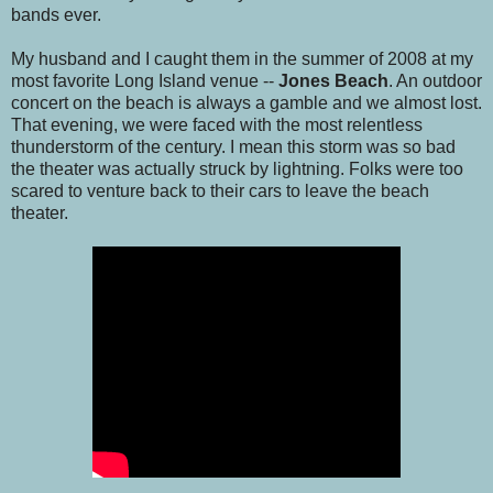
bands ever.
My husband and I caught them in the summer of 2008 at my
most favorite Long Island venue --
Jones Beach
. An outdoor
concert on the beach is always a gamble and we almost lost.
That evening, we were faced with the most relentless
thunderstorm of the century. I mean this storm was so bad
the theater was actually struck by lightning. Folks were too
scared to venture back to their cars to leave the beach
theater.