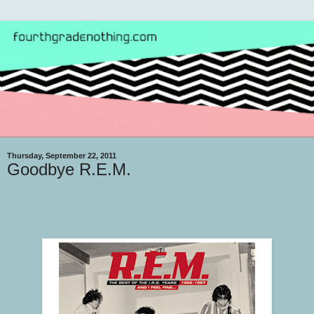
Thursday, September 22, 2011
Goodbye R.E.M.