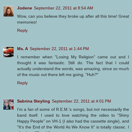
Jodene
September 22, 2011 at 8:54 AM
Wow, can you believe they broke up after all this time! Great
memories!
Reply
Ms. A
September 22, 2011 at 1:44 PM
I remember when "Losing My Religion" came out and I
thought it was fantastic. Still do. The fact that I could
actually understand the words, was amazing, since so much
of the music out there left me going, "Huh?"
Reply
Sabrina Steyling
September 22, 2011 at 4:01 PM
I'm a fan of some of R.E.M.'s songs, but not necessarily the
band itself. I used to love watching the video to "Shiny
Happy People" on VH-1 (I also had the cassette single), and
"It's the End of the World As We Know It" is totally classic. I