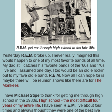
R.E.M. got me through high school in the late '80s.
Yesterday
R.E.M.
broke up. I never really imagined this
would happen to one of my most favorite bands of all time.
My dad still catches his favorite bands of the '60s and '70s
live and I assumed one day, I too would be an oldie rockin'
out to my fave oldie band,
R.E.M.
Now all I can hope for is
maybe there will be reunion shows like there are for
The
Monkees
I have
Michael Stipe
to thank for getting me through high
school in the 1980s.
High school - the most difficult four
years of my entire life
. I have seen
R.E.M.
live about four
times and always thought they were one of the best live