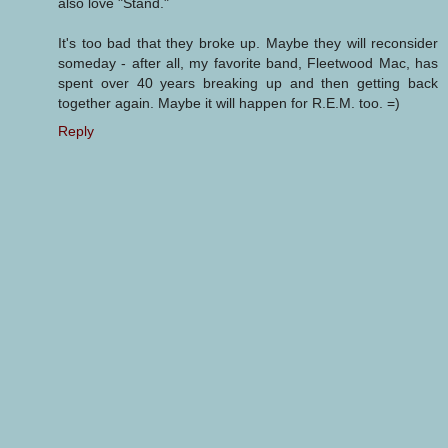
also love "Stand."
It's too bad that they broke up. Maybe they will reconsider
someday - after all, my favorite band, Fleetwood Mac, has
spent over 40 years breaking up and then getting back
together again. Maybe it will happen for R.E.M. too. =)
Reply