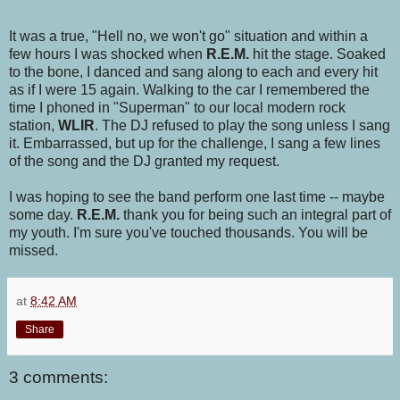
It was a true, "Hell no, we won't go" situation and within a
few hours I was shocked when
R.E.M.
hit the stage. Soaked
to the bone, I danced and sang along to each and every hit
as if I were 15 again. Walking to the car I remembered the
time I phoned in "Superman" to our local modern rock
station,
WLIR
. The DJ refused to play the song unless I sang
it. Embarrassed, but up for the challenge, I sang a few lines
of the song and the DJ granted my request.
I was hoping to see the band perform one last time -- maybe
some day.
R.E.M.
thank you for being such an integral part of
my youth. I'm sure you've touched thousands. You will be
missed.
at
8:42 AM
Share
3 comments: