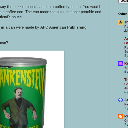
way the puzzle pieces came in a coffee type can. You would
 like a coffee can. The can made the puzzles super portable and
Other
friend's house.
Th
Re
 in a can
were made by
APC American Publishing
22
Ar
hese?
Ge
Ry
St
5 
Re
'8
6 
T
Go
Ar
6 
Ar
Pa
7 
Ri
Gr
7 