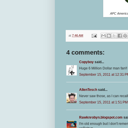
APC American
at
7:46 AM
4 comments:
Copyboy
said...
Huge 6 Million Dollar man fan!! 
September 15, 2011 at 12:31 
AllenTesch
said...
Never saw those, as I can recal
September 15, 2011 at 1:51 PM
Rawknrobyn.blogspot.com
sai
I'm old enough but I don't reme