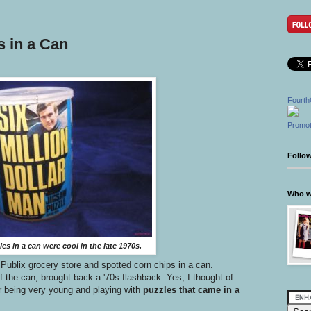
s in a Can
Fourth
Promot
Follo
Who wr
es in a can were cool in the late 1970s.
Publix grocery store and spotted corn chips in a can.
 the can, brought back a '70s flashback. Yes, I thought of
r being very young and playing with
puzzles that came in a