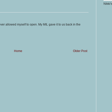
Nikki'
ever allowed myself to open. My MIL gave it to us back in the
Home
Older Post