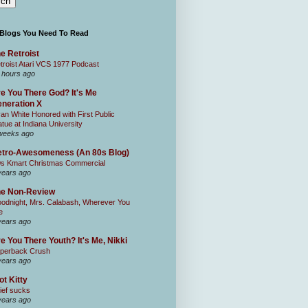
 Blogs You Need To Read
e Retroist
troist Atari VCS 1977 Podcast
 hours ago
e You There God? It's Me
neration X
an White Honored with First Public
atue at Indiana University
weeks ago
tro-Awesomeness (An 80s Blog)
0s Kmart Christmas Commercial
years ago
he Non-Review
odnight, Mrs. Calabash, Wherever You
e
years ago
e You There Youth? It's Me, Nikki
perback Crush
years ago
ot Kitty
ief sucks
years ago