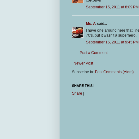
xoRobyn
September 15, 2011 at 8:09 PM
Ms. A
said...
I have one around here that I n
70's, but it wasn't a superhero.
September 15, 2011 at 9:45 PM
Post a Comment
Newer Post
Subscribe to:
Post Comments (Atom)
SHARE THIS!
Share
|