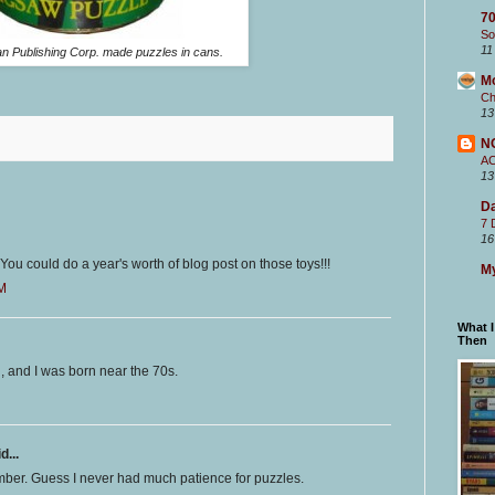
70
So
11
 Publishing Corp. made puzzles in cans.
M
Ch
13
N
A
13
Da
7 
16
You could do a year's worth of blog post on those toys!!!
My
PM
What 
Then
l, and I was born near the 70s.
d...
mber. Guess I never had much patience for puzzles.