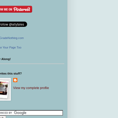
GradeNothing.com
e Your Page Too
w Along!
ites this stuff?
View my complete profile