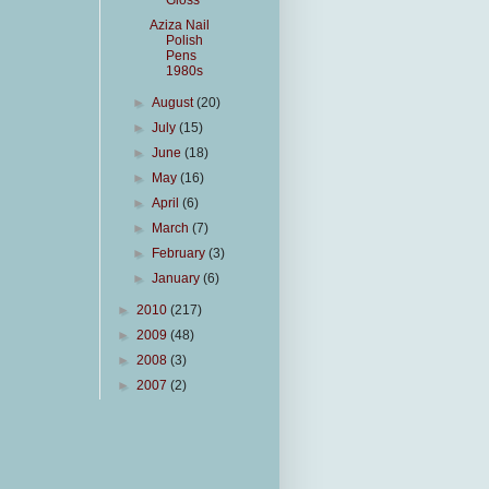
Gloss
Aziza Nail
Polish
Pens
1980s
►
August
(20)
►
July
(15)
►
June
(18)
►
May
(16)
►
April
(6)
►
March
(7)
►
February
(3)
►
January
(6)
►
2010
(217)
►
2009
(48)
►
2008
(3)
►
2007
(2)