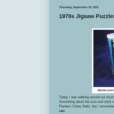
Thursday, September 15, 2011
1970s Jigsaw Puzzle
Jigsaw puzzl
Today I was walking around our local 
Something about the size and style of
Planters Cheez Balls, but I remembe
can
.