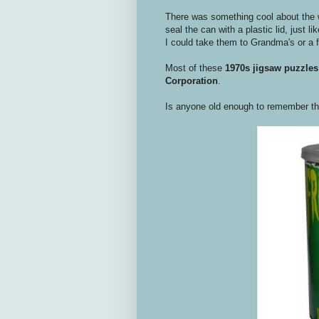
There was something cool about the 
seal the can with a plastic lid, just
I could take them to Grandma's or a 
Most of these
1970s
jigsaw puzzles
Corporation
.
Is anyone old enough to remember t