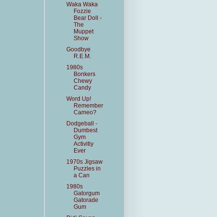
Waka Waka
Fozzie
Bear Doll -
The
Muppet
Show
Goodbye
R.E.M.
1980s
Bonkers
Chewy
Candy
Word Up!
Remember
Cameo?
Dodgeball -
Dumbest
Gym
Activitiy
Ever
1970s Jigsaw
Puzzles in
a Can
1980s
Gatorgum
Gatorade
Gum