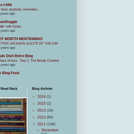
s-child
 does anybody remember...
 years ago
oonDoggie
illin' with Dylan
 years ago
OT WORTH MENTIONING!
CTION JACKSON QUOTE OF THE DAY
 years ago
ds Dish Retro Blog
Days of toys.. Day 2. The Bendy Cowboy
 years ago
 Blog Feed
I Read Back
Blog Archive
►
2016
(1)
►
2015
(2)
►
2013
(16)
►
2012
(64)
▼
2011
(149)
►
December