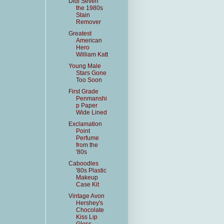
Didi Seven
the 1980s
Stain
Remover
Greatest
American
Hero
William Katt
Young Male
Stars Gone
Too Soon
First Grade
Penmanshi
p Paper
Wide Lined
Exclamation
Point
Perfume
from the
'80s
Caboodles
'80s Plastic
Makeup
Case Kit
Vintage Avon
Hershey's
Chocolate
Kiss Lip