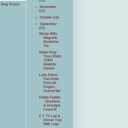
(10)
s Blog Rocks!
►
November
(12)
►
October
(16)
▼
September
(20)
Wooly Willy
Magnetic
Mustache
Toy
Water Ring
Toss | Retro
TOMY
Waterful
Games
Lady Elaine
Fairchilde
From Mr.
Rogers
Scared Me
Fiddle Faddle
- Grandma
& Grandpa
Loved It!
E.T. TV Lap &
Dinner Tray
With Legs