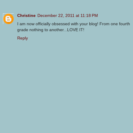
Christine
December 22, 2011 at 11:18 PM
I am now officially obsessed with your blog! From one fourth
grade nothing to another...LOVE IT!
Reply