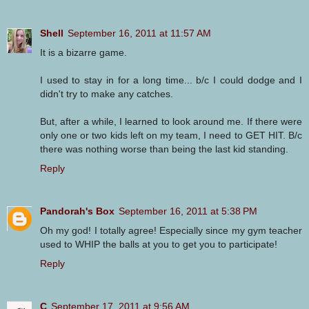
Shell
September 16, 2011 at 11:57 AM
It is a bizarre game.
I used to stay in for a long time... b/c I could dodge and I
didn't try to make any catches.
But, after a while, I learned to look around me. If there were
only one or two kids left on my team, I need to GET HIT. B/c
there was nothing worse than being the last kid standing.
Reply
Pandorah's Box
September 16, 2011 at 5:38 PM
Oh my god! I totally agree! Especially since my gym teacher
used to WHIP the balls at you to get you to participate!
Reply
C
September 17, 2011 at 9:56 AM