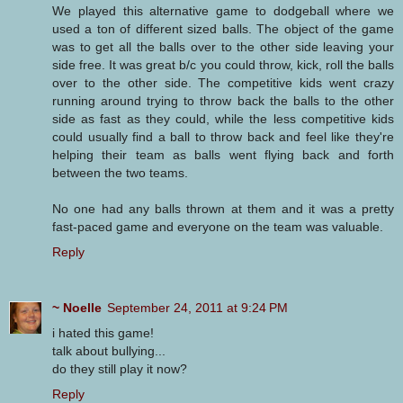
We played this alternative game to dodgeball where we
used a ton of different sized balls. The object of the game
was to get all the balls over to the other side leaving your
side free. It was great b/c you could throw, kick, roll the balls
over to the other side. The competitive kids went crazy
running around trying to throw back the balls to the other
side as fast as they could, while the less competitive kids
could usually find a ball to throw back and feel like they're
helping their team as balls went flying back and forth
between the two teams.
No one had any balls thrown at them and it was a pretty
fast-paced game and everyone on the team was valuable.
Reply
~ Noelle
September 24, 2011 at 9:24 PM
i hated this game!
talk about bullying...
do they still play it now?
Reply