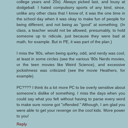
college years and 20s). Always picked last, and lousy at
dodgeball. I hated compulsory sports of any kind, since,
unlike any other class that I know of, it was the one time in
the school day when it was okay to make fun of people for
being different, and not being as "good" at something. (In
class, a teacher would not be allowed, presumably, to hold
someone up to ridicule, just because they were bad at
math, for example. But in PE, it was part of the plan.)
I miss the '80s, when being quirky, odd, and nerdy was cool,
at least in some circles (see the various '80s Nerds movies,
or the teen movies like Weird Science), and excessive
jockishness was criticized (see the movie Heathers, for
example).
PC???? I think its a lot more PC to be overly sensitive about
someone's dislike of something. I miss the days when you
could say what you felt without having to parse every word
to make sure noone got "offended." Although, I am glad you
were able to get your revenge on the cool kids. More power
to you!
Reply