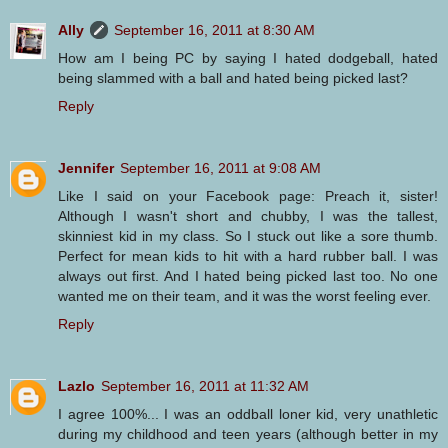
Ally
September 16, 2011 at 8:30 AM
How am I being PC by saying I hated dodgeball, hated
being slammed with a ball and hated being picked last?
Reply
Jennifer
September 16, 2011 at 9:08 AM
Like I said on your Facebook page: Preach it, sister!
Although I wasn't short and chubby, I was the tallest,
skinniest kid in my class. So I stuck out like a sore thumb.
Perfect for mean kids to hit with a hard rubber ball. I was
always out first. And I hated being picked last too. No one
wanted me on their team, and it was the worst feeling ever.
Reply
Lazlo
September 16, 2011 at 11:32 AM
I agree 100%... I was an oddball loner kid, very unathletic
during my childhood and teen years (although better in my