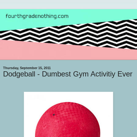
Thursday, September 15, 2011
Dodgeball - Dumbest Gym Activitiy Ever