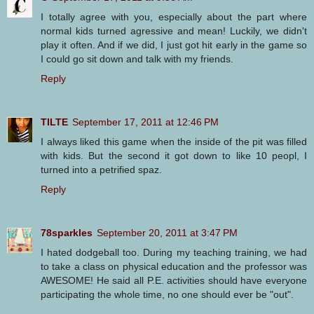
I totally agree with you, especially about the part where
normal kids turned agressive and mean! Luckily, we didn't
play it often. And if we did, I just got hit early in the game so
I could go sit down and talk with my friends.
Reply
TILTE
September 17, 2011 at 12:46 PM
I always liked this game when the inside of the pit was filled
with kids. But the second it got down to like 10 peopl, I
turned into a petrified spaz.
Reply
78sparkles
September 20, 2011 at 3:47 PM
I hated dodgeball too. During my teaching training, we had
to take a class on physical education and the professor was
AWESOME! He said all P.E. activities should have everyone
participating the whole time, no one should ever be "out".