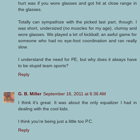
hurt was if you wore glasses and got hit at close range in
the glasses.
Totally can sympathize with the picked last part, though. I
was short, undersized (no muscles for my age), clumsy and
wore glasses. We played a lot of kickball; an awful game for
someone who had no eye-foot coordination and ran really
slow.
I understand the need for PE, but why does it always have
to be stupid team sports?
Reply
G. B. Miller
September 16, 2011 at 6:36 AM
I think it's great. It was about the only equalizer I had in
dealing with the cool kids.
I think you're being just a little too P.C.
Reply