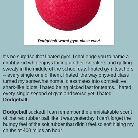
Dodgeball worst gym class ever!
It's no surprise that I hated gym. I challenge you to name a
chubby kid who enjoys lacing up their sneakers and getting
sweaty in the middle of the school day. I hated gym teachers
-- every single one of them. I hated the way phys-ed class
turned my somewhat normal classmates into competitive
shark-like idiots. I hated being picked last for teams. I hated
every single second of gym and worse yet, I hated
Dodgeball
.
Dodgeball
sucked! I can remember the unmistakable scent
of that red rubber ball like it was yesterday. I can't forget the
bumpy feel of the soft rubber that didn't feel so soft hitting my
chubs at 400 miles an hour.