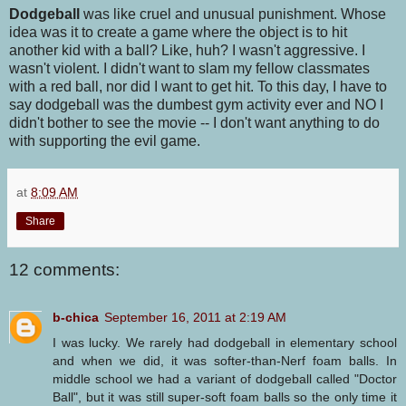
Dodgeball
was like cruel and unusual punishment. Whose
idea was it to create a game where the object is to hit
another kid with a ball? Like, huh? I wasn't aggressive. I
wasn't violent. I didn't want to slam my fellow classmates
with a red ball, nor did I want to get hit. To this day, I have to
say dodgeball was the dumbest gym activity ever and NO I
didn't bother to see the movie -- I don't want anything to do
with supporting the evil game.
at
8:09 AM
Share
12 comments:
b-chica
September 16, 2011 at 2:19 AM
I was lucky. We rarely had dodgeball in elementary school
and when we did, it was softer-than-Nerf foam balls. In
middle school we had a variant of dodgeball called "Doctor
Ball", but it was still super-soft foam balls so the only time it