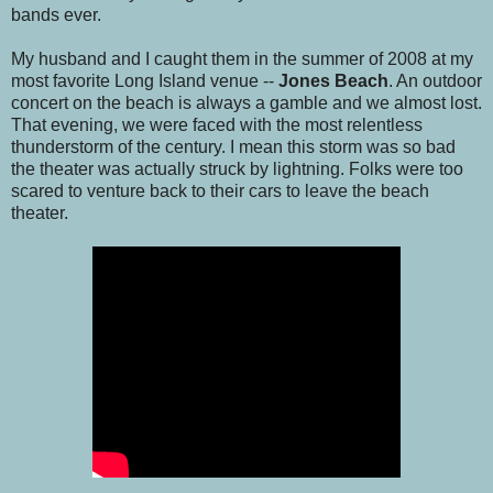
bands ever.
My husband and I caught them in the summer of 2008 at my
most favorite Long Island venue --
Jones Beach
. An outdoor
concert on the beach is always a gamble and we almost lost.
That evening, we were faced with the most relentless
thunderstorm of the century. I mean this storm was so bad
the theater was actually struck by lightning. Folks were too
scared to venture back to their cars to leave the beach
theater.