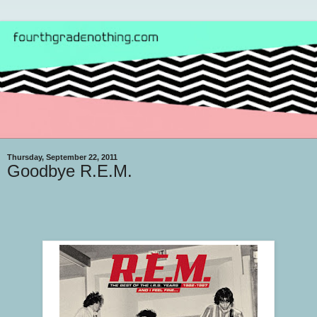
Thursday, September 22, 2011
Goodbye R.E.M.