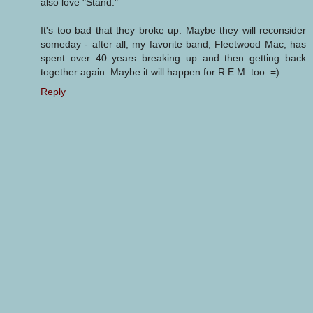
also love "Stand."
It's too bad that they broke up. Maybe they will reconsider
someday - after all, my favorite band, Fleetwood Mac, has
spent over 40 years breaking up and then getting back
together again. Maybe it will happen for R.E.M. too. =)
Reply