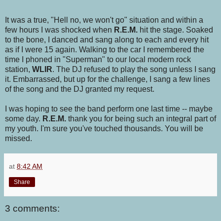
It was a true, "Hell no, we won't go" situation and within a
few hours I was shocked when
R.E.M.
hit the stage. Soaked
to the bone, I danced and sang along to each and every hit
as if I were 15 again. Walking to the car I remembered the
time I phoned in "Superman" to our local modern rock
station,
WLIR
. The DJ refused to play the song unless I sang
it. Embarrassed, but up for the challenge, I sang a few lines
of the song and the DJ granted my request.
I was hoping to see the band perform one last time -- maybe
some day.
R.E.M.
thank you for being such an integral part of
my youth. I'm sure you've touched thousands. You will be
missed.
at
8:42 AM
Share
3 comments: