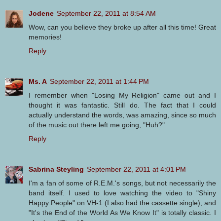
Jodene
September 22, 2011 at 8:54 AM
Wow, can you believe they broke up after all this time! Great
memories!
Reply
Ms. A
September 22, 2011 at 1:44 PM
I remember when "Losing My Religion" came out and I
thought it was fantastic. Still do. The fact that I could
actually understand the words, was amazing, since so much
of the music out there left me going, "Huh?"
Reply
Sabrina Steyling
September 22, 2011 at 4:01 PM
I'm a fan of some of R.E.M.'s songs, but not necessarily the
band itself. I used to love watching the video to "Shiny
Happy People" on VH-1 (I also had the cassette single), and
"It's the End of the World As We Know It" is totally classic. I