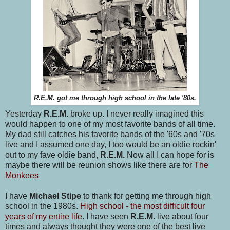
R.E.M. got me through high school in the late '80s.
Yesterday
R.E.M.
broke up. I never really imagined this
would happen to one of my most favorite bands of all time.
My dad still catches his favorite bands of the '60s and '70s
live and I assumed one day, I too would be an oldie rockin'
out to my fave oldie band,
R.E.M.
Now all I can hope for is
maybe there will be reunion shows like there are for
The
Monkees
I have
Michael Stipe
to thank for getting me through high
school in the 1980s.
High school - the most difficult four
years of my entire life
. I have seen
R.E.M.
live about four
times and always thought they were one of the best live