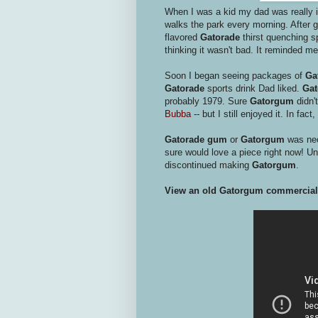
When I was a kid my dad was really in
walks the park every morning. After 
flavored
Gatorade
thirst quenching sp
thinking it wasn't bad. It reminded me
Soon I began seeing packages of
Ga
Gatorade
sports drink Dad liked.
Ga
probably 1979. Sure
Gatorgum
didn'
Bubba
-- but I still enjoyed it. In fac
Gatorade gum
or
Gatorgum
was neo
sure would love a piece right now! Unf
discontinued making
Gatorgum
.
View an old Gatorgum commercial 