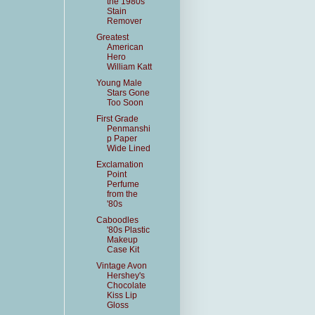
the 1980s
Stain
Remover
Greatest
American
Hero
William Katt
Young Male
Stars Gone
Too Soon
First Grade
Penmanshi
p Paper
Wide Lined
Exclamation
Point
Perfume
from the
'80s
Caboodles
'80s Plastic
Makeup
Case Kit
Vintage Avon
Hershey's
Chocolate
Kiss Lip
Gloss