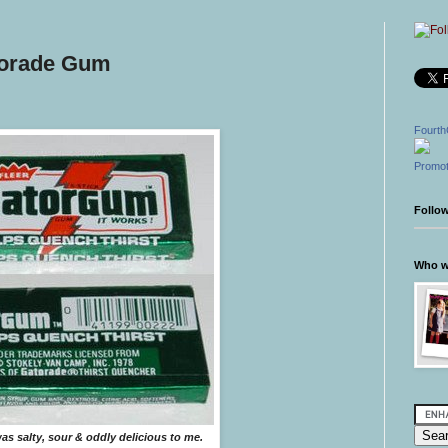
torade Gum
Fourth
Promot
Follo
Who wr
s salty, sour & oddly delicious to me.