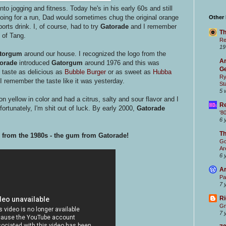
to jogging and fitness. Today he's in his early 60s and still
going for a run, Dad would sometimes chug the original orange
Other
orts drink. I, of course, had to try
Gatorade
and I remember
Th
 of Tang.
Re
19
torgum
around our house. I recognized the logo from the
Ar
torade
introduced
Gatorgum
around 1976 and this was
Ge
t taste as delicious as
Bubble Burger
or as sweet as
Hubba
Ry
t, I remember the taste like it was yesterday.
St
5 
n yellow in color and had a citrus, salty and sour flavor and I
Re
ortunately, I'm shit out of luck. By early 2000,
Gatorade
'8
6 
T
from the 1980s - the gum from Gatorade!
Go
Ar
6 
Ar
Pa
7 
Ri
Gr
7 