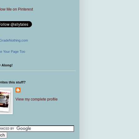
GradeNothing.com
e Your Page Too
w Along!
ites this stuff?
View my complete profile