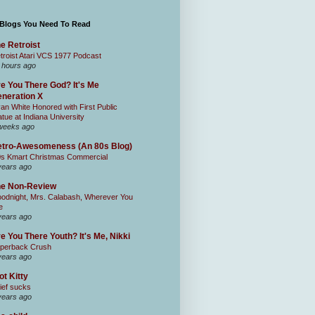
 Blogs You Need To Read
e Retroist
troist Atari VCS 1977 Podcast
 hours ago
e You There God? It's Me
neration X
an White Honored with First Public
atue at Indiana University
weeks ago
tro-Awesomeness (An 80s Blog)
0s Kmart Christmas Commercial
years ago
he Non-Review
odnight, Mrs. Calabash, Wherever You
e
years ago
e You There Youth? It's Me, Nikki
perback Crush
years ago
ot Kitty
ief sucks
years ago