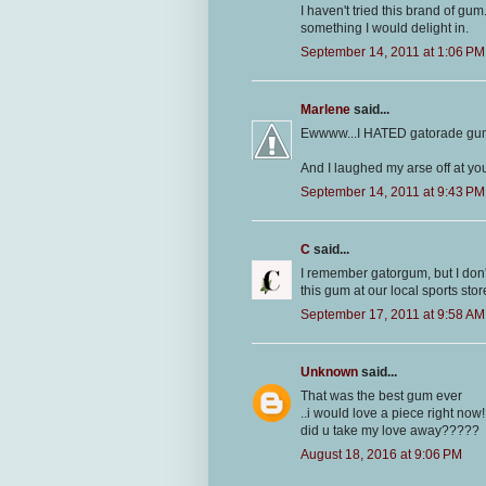
I haven't tried this brand of gu
something I would delight in.
September 14, 2011 at 1:06 PM
Marlene
said...
Ewwww...I HATED gatorade gu
And I laughed my arse off at yo
September 14, 2011 at 9:43 PM
C
said...
I remember gatorgum, but I don'
this gum at our local sports stor
September 17, 2011 at 9:58 AM
Unknown
said...
That was the best gum ever
..i would love a piece right now
did u take my love away?????
August 18, 2016 at 9:06 PM