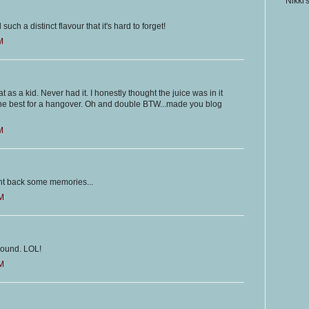
Nikki'
d such a distinct flavour that it's hard to forget!
M
 as a kid. Never had it. I honestly thought the juice was in it
he best for a hangover. Oh and double BTW...made you blog
M
ought back some memories...
AM
around. LOL!
AM