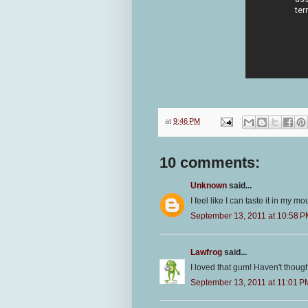
at
9:46 PM
10 comments:
Unknown
said...
I feel like I can taste it in my m
September 13, 2011 at 10:58 
Lawfrog
said...
I loved that gum! Haven't thought
September 13, 2011 at 11:01 P