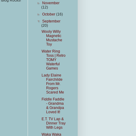
s Blog Rocks!
►
November
(12)
►
October
(16)
▼
September
(20)
Wooly Willy
Magnetic
Mustache
Toy
Water Ring
Toss | Retro
TOMY
Waterful
Games
Lady Elaine
Fairchilde
From Mr.
Rogers
Scared Me
Fiddle Faddle
- Grandma
& Grandpa
Loved It!
E.T. TV Lap &
Dinner Tray
With Legs
Waka Waka