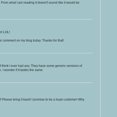
m. From what I am reading it doesn't sound like it would be
m! LOL!
ur comment on my blog today. Thanks for that!
t think I ever had any. They have some generic versions of
e. I wonder if it tastes the same.
!!! Please bring it back! I promise to be a loyal customer! Why