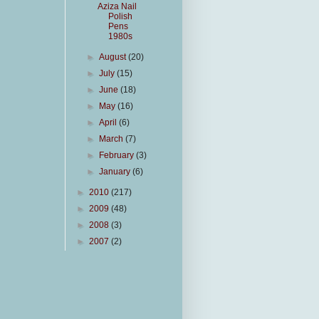
Aziza Nail
Polish
Pens
1980s
►
August
(20)
►
July
(15)
►
June
(18)
►
May
(16)
►
April
(6)
►
March
(7)
►
February
(3)
►
January
(6)
►
2010
(217)
►
2009
(48)
►
2008
(3)
►
2007
(2)