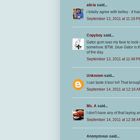
alicia
said...
i totally agree with kelley - it ha
September 13, 2011 at 11:16 P
Copyboy
said...
Gator gum was my fave to look at
somehow. BTW...blue Gator is t
of the day.
September 13, 2011 at 11:46 P
Unknown
said...
I can taste it too! lol! That br
September 14, 2011 at 12:16 
Ms. A
said...
I don't have any of that laying 
September 14, 2011 at 12:38 
Anonymous said...