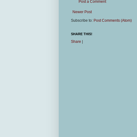
Post a Comment
Newer Post
Subscribe to:
Post Comments (Atom)
SHARE THIS!
Share
|