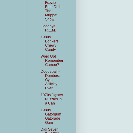
Fozzie
Bear Doll -
The
Muppet
Show
Goodbye
R.E.M.
1980s
Bonkers
Chewy
Candy
Word Up!
Remember
Cameo?
Dodgeball -
Dumbest
Gym
Activitiy
Ever
1970s Jigsaw
Puzzles in
a Can
1980s
Gatorgum
Gatorade
Gum
Didi Seven