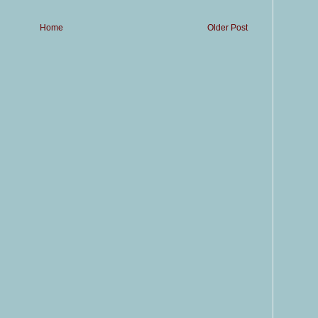
Home
Older Post