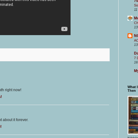
70
So
11
M
Ch
13
N
A
13
Da
7 
16
My
What 
outh right now!
Then
PM
 about it forever.
M