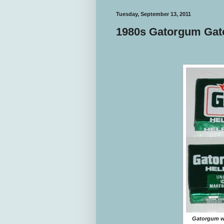
Tuesday, September 13, 2011
1980s Gatorgum Ga
Gatorgum wa