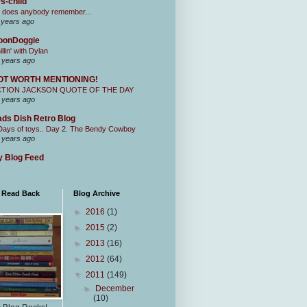
s-child
 does anybody remember...
 years ago
oonDoggie
illin' with Dylan
 years ago
OT WORTH MENTIONING!
CTION JACKSON QUOTE OF THE DAY
 years ago
ds Dish Retro Blog
Days of toys.. Day 2. The Bendy Cowboy
 years ago
 Blog Feed
I Read Back
Blog Archive
►
2016
(1)
►
2015
(2)
►
2013
(16)
►
2012
(64)
▼
2011
(149)
►
December
(10)