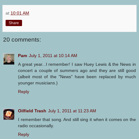
at
10:01 AM
Share
20 comments:
Pam
July 1, 2011 at 10:14 AM
A great year...I remember! I saw Huey Lewis & the News in
concert a couple of summers ago and they are still good
(albeit most of the "News" have been replaced by much
younger musicians.)
Reply
Oilfield Trash
July 1, 2011 at 11:23 AM
I remember that song. And still sing it when it comes on the
radio occasionally.
Reply