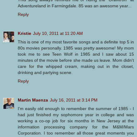
Adventureland in Farmingdale. 85 was an awesome year...
Reply
Kristie
July 10, 2011 at 11:20 AM
This is one of my most favorite songs and a definite top 5 in
80s movies personally. 1985 was pretty awesome! My mom
took me to see Teen Wolf in 1985 and I saw about 15
minutes of the movie before she made us leave. Mom didn't
care for the whipped cream, making out in the closet,
drinking and partying scene.
Reply
Martin Maenza
July 16, 2011 at 3:14 PM
I'm easily old enough to remember the summer of 1985 - I
had just finished my sophomore year in college and was
working a co-op job for six months in New Jersey at the
information processing company for the M&M/Mars
Corporation. I too remember all those great moments you