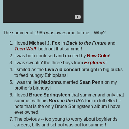
The summer of 1985 was awesome for me... Why?
I loved
Michael J. Fox
in
Back to the Future
and
Teen Wolf
both out that summer!
I was both confused and excited by
New Coke
!
I was sweatin' the three boys from
Explorers
!
I smiled as
the
Live Aid concert
brought in big bucks
to feed hungry Ethiopians!
I was thrilled
Madonna
married
Sean Penn
on my
brother's birthday!
I loved
Bruce Springsteen
that summer and only that
summer with his
Born in the USA
tour in full effect --
note that is the only Bruce Springsteen album I have
ever owned.
The obvious -- too young to worry about boyfriends,
careers, bills and school was out for summer!