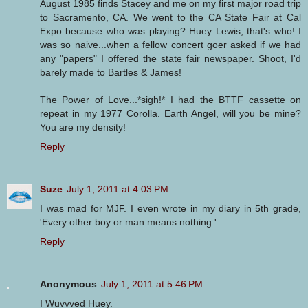
August 1985 finds Stacey and me on my first major road trip
to Sacramento, CA. We went to the CA State Fair at Cal
Expo because who was playing? Huey Lewis, that's who! I
was so naive...when a fellow concert goer asked if we had
any "papers" I offered the state fair newspaper. Shoot, I'd
barely made to Bartles & James!
The Power of Love...*sigh!* I had the BTTF cassette on
repeat in my 1977 Corolla. Earth Angel, will you be mine?
You are my density!
Reply
Suze
July 1, 2011 at 4:03 PM
I was mad for MJF. I even wrote in my diary in 5th grade,
'Every other boy or man means nothing.'
Reply
Anonymous
July 1, 2011 at 5:46 PM
I Wuvvved Huey.