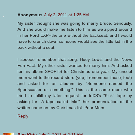
Anonymous
July 2, 2011 at 1:25 AM
My sister thought she was going to marry Bruce. Seriously.
And she would make me listen to him as we zipped around
in her Ford EXP--the one without the backseat, and I would
have to crunch down so noone would see the little kid in the
back without a seat.
I sooooo remember that song. Huey Lewis and the News
Fun Fact: My other sister wanted to marry him. And asked
for his album SPORTS for Christmas one year. My uncool
mom went to the record store (yep, I remember those, too!)
and asked for an albuum by "Someone named the
Sportscaster or something." This is the same mom who
tried to fulfill my later request for InXS's "Kick" tape by
asking for "A tape called Inks"--her pronunciation of the
written name on my Christmas list. Poor Mom.
Reply
Riot Kitty
July 2, 2011 at 2:11 AM