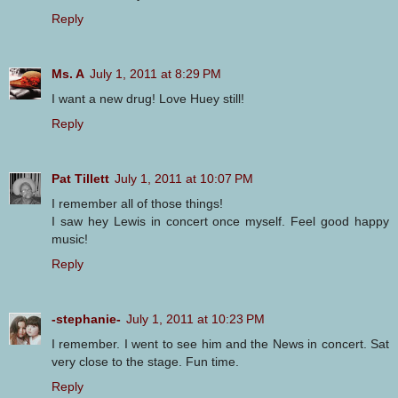
Reply
Ms. A
July 1, 2011 at 8:29 PM
I want a new drug! Love Huey still!
Reply
Pat Tillett
July 1, 2011 at 10:07 PM
I remember all of those things!
I saw hey Lewis in concert once myself. Feel good happy
music!
Reply
-stephanie-
July 1, 2011 at 10:23 PM
I remember. I went to see him and the News in concert. Sat
very close to the stage. Fun time.
Reply