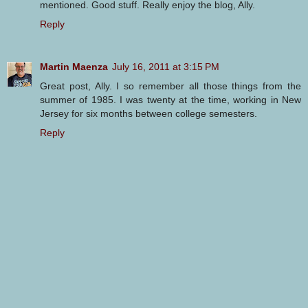
mentioned. Good stuff. Really enjoy the blog, Ally.
Reply
Martin Maenza
July 16, 2011 at 3:15 PM
Great post, Ally. I so remember all those things from the
summer of 1985. I was twenty at the time, working in New
Jersey for six months between college semesters.
Reply