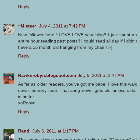
Reply
~Mistee~
July 4, 2011 at 7:42 PM
New follower here!! LOVE LOVE your blog!! I just spent an
entire hour reading past posts!! I could read all day if I didn't
have a 16 month old hanging from my chair!! :-)
Reply
Rawknrobyn.blogspot.com
July 5, 2011 at 2:47 AM
As far as older readers, you've got me babe! I love this walk
down memory lane. That song never gets old unless older
is better.
xoRobyn
Reply
Randi
July 6, 2011 at 1:17 PM
This song always reminds me of riding the "Gravitron" at