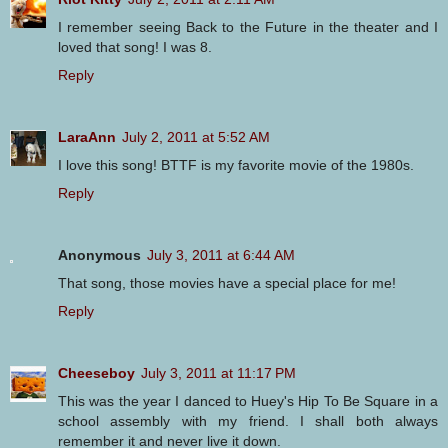
I remember seeing Back to the Future in the theater and I
loved that song! I was 8.
Reply
LaraAnn
July 2, 2011 at 5:52 AM
I love this song! BTTF is my favorite movie of the 1980s.
Reply
Anonymous
July 3, 2011 at 6:44 AM
That song, those movies have a special place for me!
Reply
Cheeseboy
July 3, 2011 at 11:17 PM
This was the year I danced to Huey's Hip To Be Square in a
school assembly with my friend. I shall both always
remember it and never live it down.