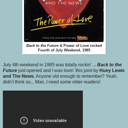
Back to the Future
& Power of Love rocked
Fourth of July Weekend, 1985
July 4th weekend in 1985 was totally rockin' ...
Back to the
Future
just opened and I was lovin' this joint by
Huey Lewis
and The News
. Anyone old enough to remember? Yeah,
didn't think so... Man, I need some older readers!