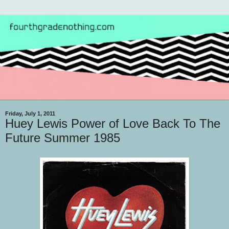
Friday, July 1, 2011
Huey Lewis Power of Love Back To The
Future Summer 1985