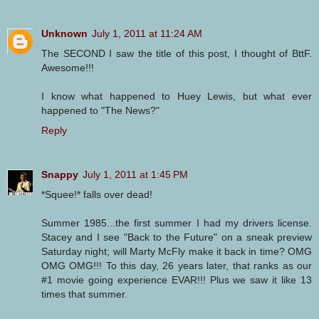
Unknown
July 1, 2011 at 11:24 AM
The SECOND I saw the title of this post, I thought of BttF.
Awesome!!!
I know what happened to Huey Lewis, but what ever
happened to "The News?"
Reply
Snappy
July 1, 2011 at 1:45 PM
*Squee!* falls over dead!
Summer 1985...the first summer I had my drivers license.
Stacey and I see "Back to the Future" on a sneak preview
Saturday night; will Marty McFly make it back in time? OMG
OMG OMG!!! To this day, 26 years later, that ranks as our
#1 movie going experience EVAR!!! Plus we saw it like 13
times that summer.