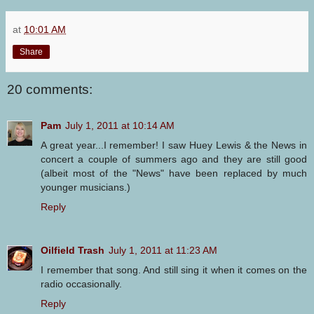
at
10:01 AM
Share
20 comments:
Pam
July 1, 2011 at 10:14 AM
A great year...I remember! I saw Huey Lewis & the News in
concert a couple of summers ago and they are still good
(albeit most of the "News" have been replaced by much
younger musicians.)
Reply
Oilfield Trash
July 1, 2011 at 11:23 AM
I remember that song. And still sing it when it comes on the
radio occasionally.
Reply