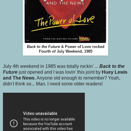
Back to the Future
& Power of Love rocked
Fourth of July Weekend, 1985
July 4th weekend in 1985 was totally rockin' ...
Back to the
Future
just opened and I was lovin' this joint by
Huey Lewis
and The News
. Anyone old enough to remember? Yeah,
didn't think so... Man, I need some older readers!