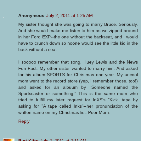
Anonymous
July 2, 2011 at 1:25 AM
My sister thought she was going to marry Bruce. Seriously.
And she would make me listen to him as we zipped around
in her Ford EXP--the one without the backseat, and I would
have to crunch down so noone would see the little kid in the
back without a seat.
I sooooo remember that song. Huey Lewis and the News
Fun Fact: My other sister wanted to marry him. And asked
for his album SPORTS for Christmas one year. My uncool
mom went to the record store (yep, I remember those, too!)
and asked for an albuum by "Someone named the
Sportscaster or something." This is the same mom who
tried to fulfill my later request for InXS's "Kick" tape by
asking for "A tape called Inks"--her pronunciation of the
written name on my Christmas list. Poor Mom.
Reply
Riot Kitty
July 2, 2011 at 2:11 AM