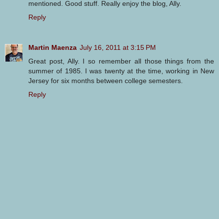
mentioned. Good stuff. Really enjoy the blog, Ally.
Reply
Martin Maenza
July 16, 2011 at 3:15 PM
Great post, Ally. I so remember all those things from the
summer of 1985. I was twenty at the time, working in New
Jersey for six months between college semesters.
Reply