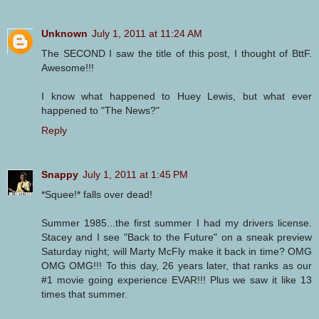
Unknown
July 1, 2011 at 11:24 AM
The SECOND I saw the title of this post, I thought of BttF.
Awesome!!!
I know what happened to Huey Lewis, but what ever
happened to "The News?"
Reply
Snappy
July 1, 2011 at 1:45 PM
*Squee!* falls over dead!
Summer 1985...the first summer I had my drivers license.
Stacey and I see "Back to the Future" on a sneak preview
Saturday night; will Marty McFly make it back in time? OMG
OMG OMG!!! To this day, 26 years later, that ranks as our
#1 movie going experience EVAR!!! Plus we saw it like 13
times that summer.