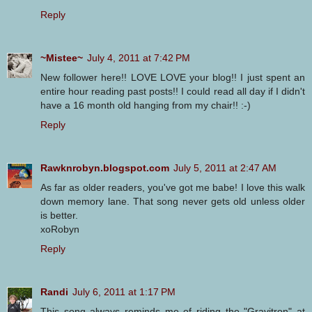
Reply
~Mistee~
July 4, 2011 at 7:42 PM
New follower here!! LOVE LOVE your blog!! I just spent an
entire hour reading past posts!! I could read all day if I didn't
have a 16 month old hanging from my chair!! :-)
Reply
Rawknrobyn.blogspot.com
July 5, 2011 at 2:47 AM
As far as older readers, you've got me babe! I love this walk
down memory lane. That song never gets old unless older
is better.
xoRobyn
Reply
Randi
July 6, 2011 at 1:17 PM
This song always reminds me of riding the "Gravitron" at