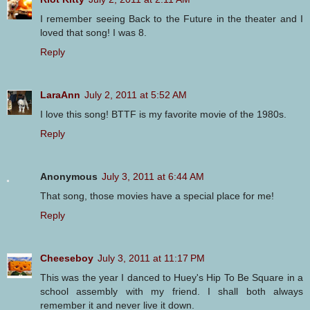
I remember seeing Back to the Future in the theater and I
loved that song! I was 8.
Reply
LaraAnn
July 2, 2011 at 5:52 AM
I love this song! BTTF is my favorite movie of the 1980s.
Reply
Anonymous
July 3, 2011 at 6:44 AM
That song, those movies have a special place for me!
Reply
Cheeseboy
July 3, 2011 at 11:17 PM
This was the year I danced to Huey's Hip To Be Square in a
school assembly with my friend. I shall both always
remember it and never live it down.