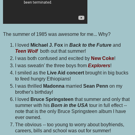
The summer of 1985 was awesome for me... Why?
I loved
Michael J. Fox
in
Back to the Future
and
Teen Wolf
both out that summer!
I was both confused and excited by
New Coke
!
I was sweatin' the three boys from
Explorers
!
I smiled as
the
Live Aid concert
brought in big bucks
to feed hungry Ethiopians!
I was thrilled
Madonna
married
Sean Penn
on my
brother's birthday!
I loved
Bruce Springsteen
that summer and only that
summer with his
Born in the USA
tour in full effect --
note that is the only Bruce Springsteen album I have
ever owned.
The obvious -- too young to worry about boyfriends,
careers, bills and school was out for summer!