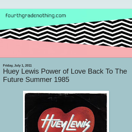
Friday, July 1, 2011
Huey Lewis Power of Love Back To The
Future Summer 1985