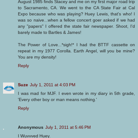
August 1985 finds Stacey and me on my first major road trip
to Sacramento, CA. We went to the CA State Fair at Cal
Expo because who was playing? Huey Lewis, that's who! I
was so naive...when a fellow concert goer asked if we had
any "papers" I offered the state fair newspaper. Shoot, I'd
barely made to Bartles & James!
The Power of Love...*sigh!* I had the BTTF cassette on
repeat in my 1977 Corolla. Earth Angel, will you be mine?
You are my density!
Reply
Suze
July 1, 2011 at 4:03 PM
I was mad for MJF. I even wrote in my diary in 5th grade,
'Every other boy or man means nothing.'
Reply
Anonymous
July 1, 2011 at 5:46 PM
I Wuvvved Huey.