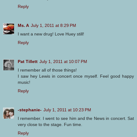
Reply
Ms. A
July 1, 2011 at 8:29 PM
I want a new drug! Love Huey still!
Reply
Pat Tillett
July 1, 2011 at 10:07 PM
I remember all of those things!
I saw hey Lewis in concert once myself. Feel good happy
music!
Reply
-stephanie-
July 1, 2011 at 10:23 PM
I remember. I went to see him and the News in concert. Sat
very close to the stage. Fun time.
Reply