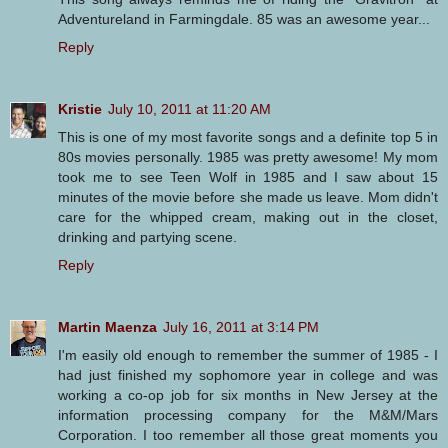
Adventureland in Farmingdale. 85 was an awesome year...
Reply
Kristie
July 10, 2011 at 11:20 AM
This is one of my most favorite songs and a definite top 5 in
80s movies personally. 1985 was pretty awesome! My mom
took me to see Teen Wolf in 1985 and I saw about 15
minutes of the movie before she made us leave. Mom didn't
care for the whipped cream, making out in the closet,
drinking and partying scene.
Reply
Martin Maenza
July 16, 2011 at 3:14 PM
I'm easily old enough to remember the summer of 1985 - I
had just finished my sophomore year in college and was
working a co-op job for six months in New Jersey at the
information processing company for the M&M/Mars
Corporation. I too remember all those great moments you