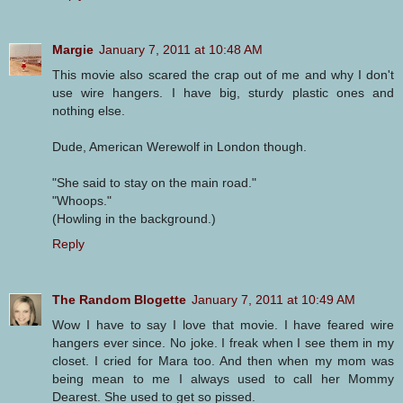
Margie
January 7, 2011 at 10:48 AM
This movie also scared the crap out of me and why I don't
use wire hangers. I have big, sturdy plastic ones and
nothing else.
Dude, American Werewolf in London though.
"She said to stay on the main road."
"Whoops."
(Howling in the background.)
Reply
The Random Blogette
January 7, 2011 at 10:49 AM
Wow I have to say I love that movie. I have feared wire
hangers ever since. No joke. I freak when I see them in my
closet. I cried for Mara too. And then when my mom was
being mean to me I always used to call her Mommy
Dearest. She used to get so pissed.