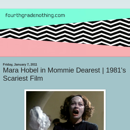
Friday, January 7, 2011
Mara Hobel in Mommie Dearest | 1981's
Scariest Film