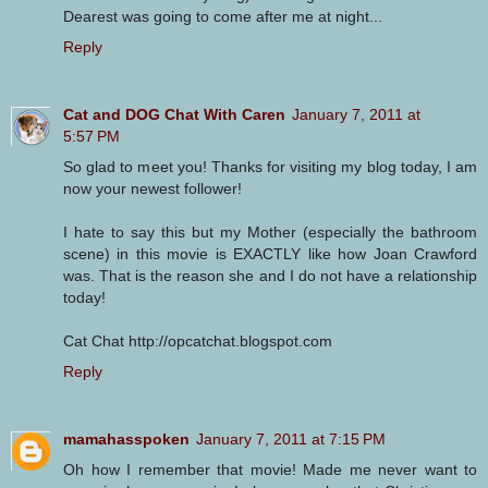
Dearest was going to come after me at night...
Reply
Cat and DOG Chat With Caren
January 7, 2011 at
5:57 PM
So glad to meet you! Thanks for visiting my blog today, I am
now your newest follower!
I hate to say this but my Mother (especially the bathroom
scene) in this movie is EXACTLY like how Joan Crawford
was. That is the reason she and I do not have a relationship
today!
Cat Chat http://opcatchat.blogspot.com
Reply
mamahasspoken
January 7, 2011 at 7:15 PM
Oh how I remember that movie! Made me never want to