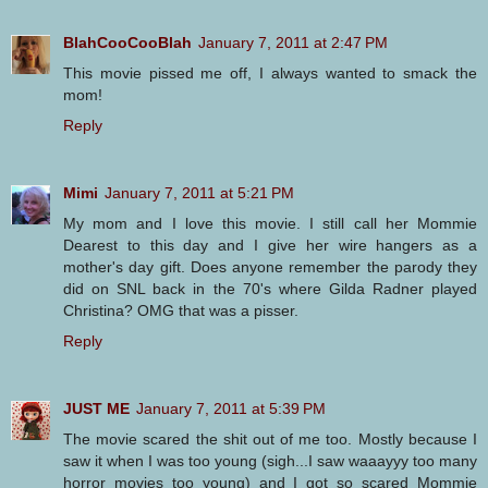
BlahCooCooBlah
January 7, 2011 at 2:47 PM
This movie pissed me off, I always wanted to smack the
mom!
Reply
Mimi
January 7, 2011 at 5:21 PM
My mom and I love this movie. I still call her Mommie
Dearest to this day and I give her wire hangers as a
mother's day gift. Does anyone remember the parody they
did on SNL back in the 70's where Gilda Radner played
Christina? OMG that was a pisser.
Reply
JUST ME
January 7, 2011 at 5:39 PM
The movie scared the shit out of me too. Mostly because I
saw it when I was too young (sigh...I saw waaayyy too many
horror movies too young) and I got so scared Mommie