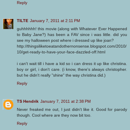
Reply
TILTE
January 7, 2011 at 2:11 PM
guhhhhhh! this movie (along with Whatever Ever Happened
to Baby Jane?) has been a FAV since i was little. did you
see my halloween post where i dressed up like joan?
http://thingsiliketoeatandothernonsense.blogspot.com/2010/
10/get-ready-to-have-your-face-dazzled-off.html
i can't wait till i have a kid so i can dress it up like christina.
boy or girl, i don't care. (i know, there's always christopher.
but he didn't really "shine" the way christina did.)
Reply
TS Hendrik
January 7, 2011 at 2:38 PM
Never freaked me out, I just didn't like it. Good for parody
though. Cool where are they now bit too.
Reply