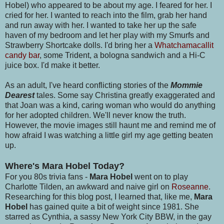
Hobel) who appeared to be about my age. I feared for her. I
cried for her. I wanted to reach into the film, grab her hand
and run away with her. I wanted to take her up the safe
haven of my bedroom and let her play with my Smurfs and
Strawberry Shortcake dolls. I'd bring her a
Whatchamacallit
candy bar
, some Trident, a bologna sandwich and a Hi-C
juice box. I'd make it better.
As an adult, I've heard conflicting stories of the
Mommie
Dearest
tales. Some say Christina greatly exaggerated and
that Joan was a kind, caring woman who would do anything
for her adopted children. We'll never know the truth.
However, the movie images still haunt me and remind me of
how afraid I was watching a little girl my age getting beaten
up.
Where's Mara Hobel Today?
For you 80s trivia fans -
Mara Hobel
went on to play
Charlotte Tilden, an awkward and naive girl on
Roseanne
.
Researching for this blog post, I learned that, like me,
Mara
Hobel
has gained quite a bit of weight since 1981. She
starred as Cynthia, a sassy New York City BBW, in the gay