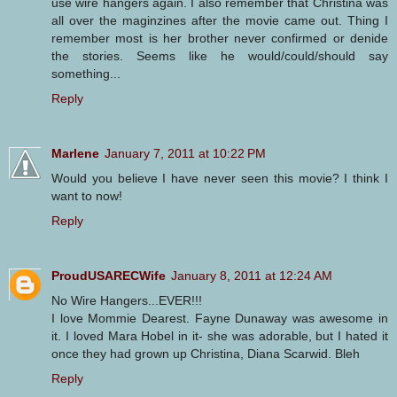
use wire hangers again. I also remember that Christina was
all over the maginzines after the movie came out. Thing I
remember most is her brother never confirmed or denide
the stories. Seems like he would/could/should say
something...
Reply
Marlene
January 7, 2011 at 10:22 PM
Would you believe I have never seen this movie? I think I
want to now!
Reply
ProudUSARECWife
January 8, 2011 at 12:24 AM
No Wire Hangers...EVER!!!
I love Mommie Dearest. Fayne Dunaway was awesome in
it. I loved Mara Hobel in it- she was adorable, but I hated it
once they had grown up Christina, Diana Scarwid. Bleh
Reply