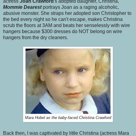
actress
Joan Crawford
's adopted daughter, Christina,
Mommie Dearest
portrays Joan as a raging alcoholic,
abusive monster. She straps her adopted son Christopher to
the bed every night so he can't escape, makes Christina
scrub the floors at 3AM and beats her senselessly with wire
hangers because $300 dresses do NOT belong on wire
hangers from the dry cleaners.
Mara Hobel as the baby-faced Christina Crawford
Back then, I was captivated by little Christina (actress Mara