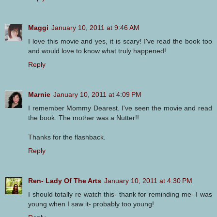
Maggi
January 10, 2011 at 9:46 AM
I love this movie and yes, it is scary! I've read the book too
and would love to know what truly happened!
Reply
Marnie
January 10, 2011 at 4:09 PM
I remember Mommy Dearest. I've seen the movie and read
the book. The mother was a Nutter!!
Thanks for the flashback.
Reply
Ren- Lady Of The Arts
January 10, 2011 at 4:30 PM
I should totally re watch this- thank for reminding me- I was
young when I saw it- probably too young!