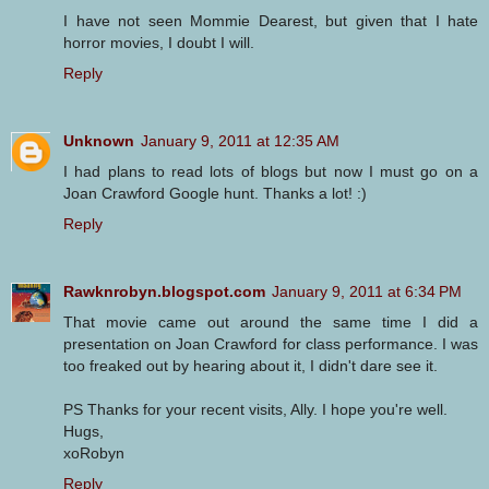
I have not seen Mommie Dearest, but given that I hate
horror movies, I doubt I will.
Reply
Unknown
January 9, 2011 at 12:35 AM
I had plans to read lots of blogs but now I must go on a
Joan Crawford Google hunt. Thanks a lot! :)
Reply
Rawknrobyn.blogspot.com
January 9, 2011 at 6:34 PM
That movie came out around the same time I did a
presentation on Joan Crawford for class performance. I was
too freaked out by hearing about it, I didn't dare see it.
PS Thanks for your recent visits, Ally. I hope you're well.
Hugs,
xoRobyn
Reply