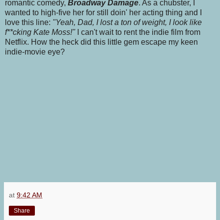
romantic comedy,
Broadway Damage
. As a chubster, I
wanted to high-five her for still doin' her acting thing and I
love this line:
"Yeah, Dad, I lost a ton of weight, I look like
f**cking Kate Moss!"
I can't wait to rent the indie film from
Netflix. How the heck did this little gem escape my keen
indie-movie eye?
at
9:42 AM
Share