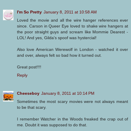
I'm So Pretty
January 8, 2011 at 10:58 AM
Loved the movie and all the wire hanger references ever
since. Carson in Queer Eye loved to shake wire hangers at
the poor straight guys and scream like Mommie Dearest -
LOL! And yes, Gilda's spoof was hystercial!
Also love American Werewolf in London - watched it over
and over, always felt so bad how it turned out.
Great post!!!!
Reply
Cheeseboy
January 8, 2011 at 10:14 PM
Sometimes the most scary movies were not always meant
to be that scary.
I remember Watcher in the Woods freaked the crap out of
me. Doubt it was supposed to do that.