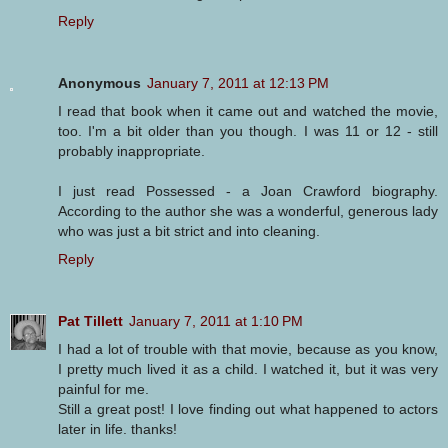
Reply
Anonymous
January 7, 2011 at 12:13 PM
I read that book when it came out and watched the movie,
too. I'm a bit older than you though. I was 11 or 12 - still
probably inappropriate.
I just read Possessed - a Joan Crawford biography.
According to the author she was a wonderful, generous lady
who was just a bit strict and into cleaning.
Reply
Pat Tillett
January 7, 2011 at 1:10 PM
I had a lot of trouble with that movie, because as you know,
I pretty much lived it as a child. I watched it, but it was very
painful for me.
Still a great post! I love finding out what happened to actors
later in life. thanks!