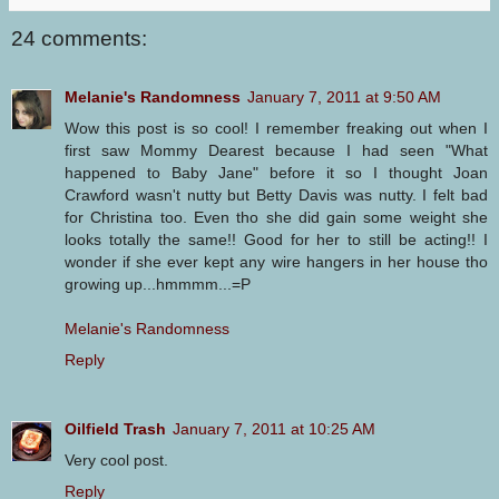
24 comments:
Melanie's Randomness
January 7, 2011 at 9:50 AM
Wow this post is so cool! I remember freaking out when I
first saw Mommy Dearest because I had seen "What
happened to Baby Jane" before it so I thought Joan
Crawford wasn't nutty but Betty Davis was nutty. I felt bad
for Christina too. Even tho she did gain some weight she
looks totally the same!! Good for her to still be acting!! I
wonder if she ever kept any wire hangers in her house tho
growing up...hmmmm...=P
Melanie's Randomness
Reply
Oilfield Trash
January 7, 2011 at 10:25 AM
Very cool post.
Reply