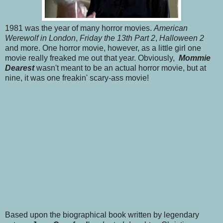
1981 was the year of many horror movies.
American
Werewolf in London
,
Friday the 13th Part 2
,
Halloween 2
and more. One horror movie, however, as a little girl one
movie really freaked me out that year. Obviously,
Mommie
Dearest
wasn't meant to be an actual horror movie, but at
nine, it was one freakin' scary-ass movie!
Based upon the biographical book written by legendary