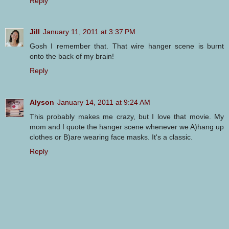
Reply
Jill
January 11, 2011 at 3:37 PM
Gosh I remember that. That wire hanger scene is burnt
onto the back of my brain!
Reply
Alyson
January 14, 2011 at 9:24 AM
This probably makes me crazy, but I love that movie. My
mom and I quote the hanger scene whenever we A)hang up
clothes or B)are wearing face masks. It's a classic.
Reply