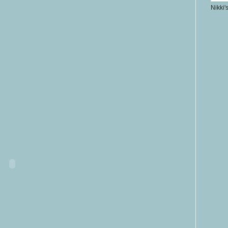
Nikki'