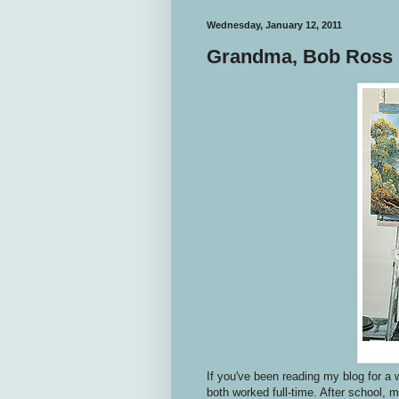
Wednesday, January 12, 2011
Grandma, Bob Ross 
If you've been reading my blog for a 
both worked full-time. After school, 