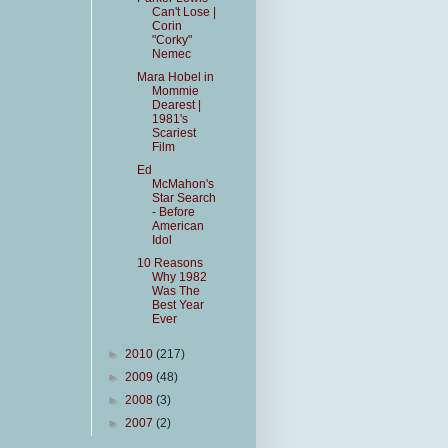
Can't Lose |
Corin
"Corky"
Nemec
Mara Hobel in
Mommie
Dearest |
1981's
Scariest
Film
Ed
McMahon's
Star Search
- Before
American
Idol
10 Reasons
Why 1982
Was The
Best Year
Ever
►
2010
(217)
►
2009
(48)
►
2008
(3)
►
2007
(2)