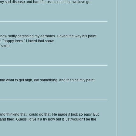
very sad disease and hard for us to see those we love go
now softly caressing my earholes. I loved the way his paint
"happy trees." I loved that show.
 smile.
e me want to get high, eat something, and then calmly paint
d thinking that I could do that. He made it look so easy. But
nd tried. Guess I give it a try now but it just wouldn't be the