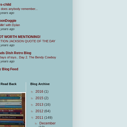
s-child
 does anybody remember...
 years ago
oonDoggie
illin' with Dylan
 years ago
OT WORTH MENTIONING!
CTION JACKSON QUOTE OF THE DAY
 years ago
ds Dish Retro Blog
Days of toys.. Day 2. The Bendy Cowboy
 years ago
 Blog Feed
I Read Back
Blog Archive
►
2016
(1)
►
2015
(2)
►
2013
(16)
►
2012
(64)
▼
2011
(149)
►
December