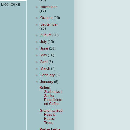
(10)
s Blog Rocks!
►
November
(12)
►
October
(16)
►
September
(20)
►
August
(20)
►
July
(15)
►
June
(18)
►
May
(16)
►
April
(6)
►
March
(7)
►
February
(3)
▼
January
(6)
Before
Starbucks |
Sanka
Decaffeinat
ed Coffee
Grandma, Bob
Ross &
Happy
Trees
Parker Lewis