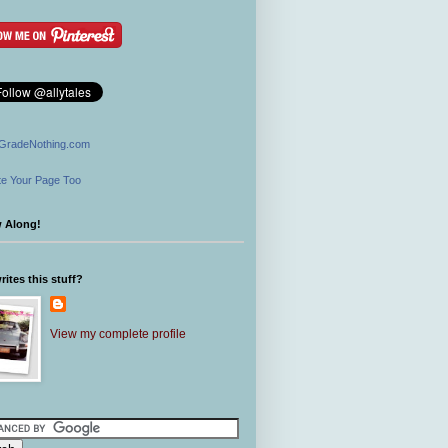
GradeNothing.com
e Your Page Too
w Along!
ites this stuff?
View my complete profile