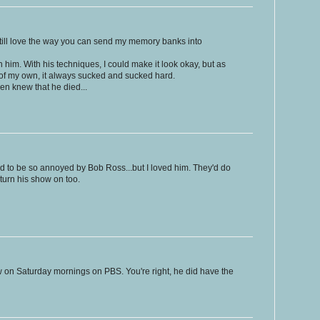
 still love the way you can send my memory banks into
h him. With his techniques, I could make it look okay, but as
 of my own, it always sucked and sucked hard.
ven knew that he died...
d to be so annoyed by Bob Ross...but I loved him. They'd do
 turn his show on too.
 on Saturday mornings on PBS. You're right, he did have the