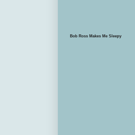
Bob Ross Makes Me Sleepy