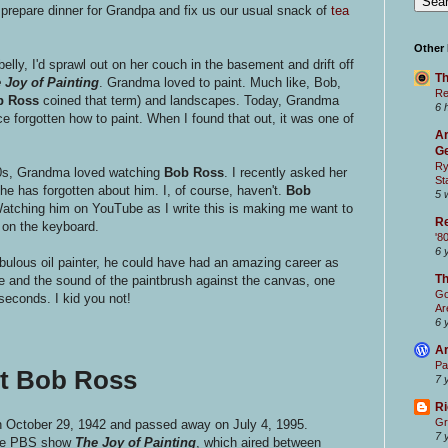
epare dinner for Grandpa and fix us our usual snack of
tea
Other
belly, I'd sprawl out on her couch in the basement and drift off
Th
 Joy of Painting
. Grandma loved to paint. Much like, Bob,
Re
b Ross
coined that term) and landscapes. Today, Grandma
6 
e forgotten how to paint. When I found that out, it was one of
Ar
Ge
Ry
90s, Grandma loved watching
Bob Ross
.
I recently asked her
St
e has forgotten about him. I, of course, haven't.
Bob
5 
atching him on YouTube as I write this is making me want to
Re
 on the keyboard.
'8
6 
ulous oil painter, he could have had an amazing career as
T
ne and the sound of the paintbrush against the canvas, one
Go
seconds. I kid you not!
Ar
6 
Ar
Pa
ut Bob Ross
7 
Ri
Gr
 October 29, 1942 and passed away on July 4, 1995.
7 
 the PBS show
The Joy of Painting
, which aired between