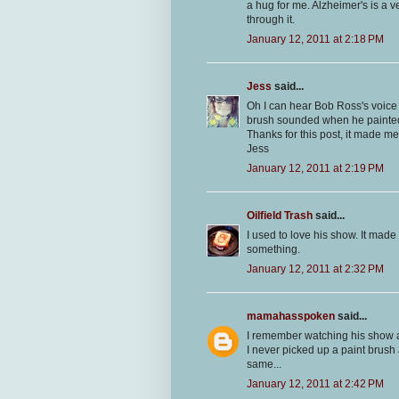
a hug for me. Alzheimer's is a 
through it.
January 12, 2011 at 2:18 PM
Jess
said...
Oh I can hear Bob Ross's voice 
brush sounded when he painted 
Thanks for this post, it made me
Jess
January 12, 2011 at 2:19 PM
Oilfield Trash
said...
I used to love his show. It mad
something.
January 12, 2011 at 2:32 PM
mamahasspoken
said...
I remember watching his show an
I never picked up a paint brush a
same...
January 12, 2011 at 2:42 PM