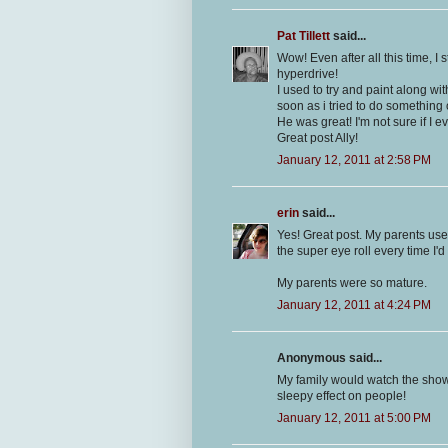
Pat Tillett
said...
Wow! Even after all this time, I
hyperdrive!
I used to try and paint along wit
soon as i tried to do something
He was great! I'm not sure if I e
Great post Ally!
January 12, 2011 at 2:58 PM
erin
said...
Yes! Great post. My parents use
the super eye roll every time I'd
My parents were so mature.
January 12, 2011 at 4:24 PM
Anonymous said...
My family would watch the show
sleepy effect on people!
January 12, 2011 at 5:00 PM