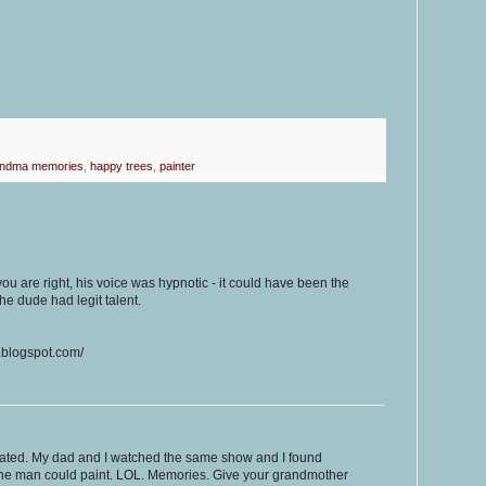
andma memories
,
happy trees
,
painter
 are right, his voice was hypnotic - it could have been the
the dude had legit talent.
.blogspot.com/
elated. My dad and I watched the same show and I found
the man could paint. LOL. Memories. Give your grandmother