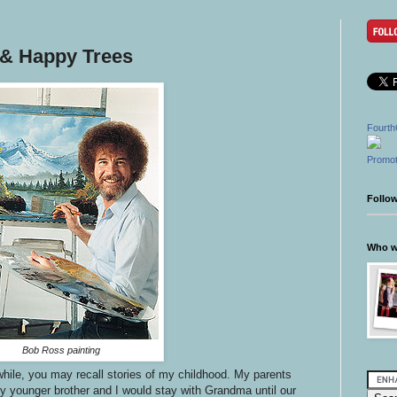
& Happy Trees
Fourth
Promot
Follo
Who wr
Bob Ross painting
while, you may recall stories of my childhood. My parents
my younger brother and I would stay with Grandma until our