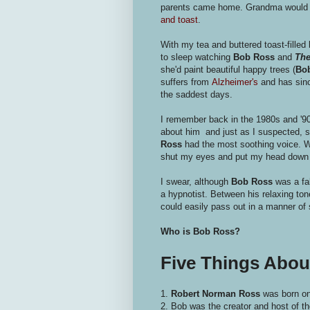
parents came home. Grandma would pr
and toast
.
With my tea and buttered toast-filled 
to sleep watching
Bob Ross
and
The
she'd paint beautiful happy trees (
Bo
suffers from
Alzheimer's
and has sinc
the saddest days.
I remember back in the 1980s and '
about him and just as I suspected, sh
Ross
had the most soothing voice. W
shut my eyes and put my head down
I swear, although
Bob Ross
was a fab
a hypnotist. Between his relaxing to
could easily pass out in a manner of 
Who is Bob Ross?
Five Things Abo
1.
Robert Norman Ross
was born on
2. Bob was the creator and host of