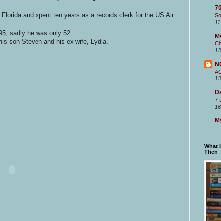
70
Florida and spent ten years as a records clerk for the US Air
So
11
5, sadly he was only 52.
M
 his son Steven and his ex-wife, Lydia.
Ch
13
N
A
13
Da
7 
16
My
What 
Then