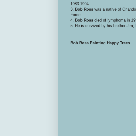
1983-1994.
3.
Bob Ross
was a native of Orlando 
Force.
4.
Bob Ross
died of lymphoma in 199
5. He is survived by his brother Jim,
Bob Ross Painting Happy Trees