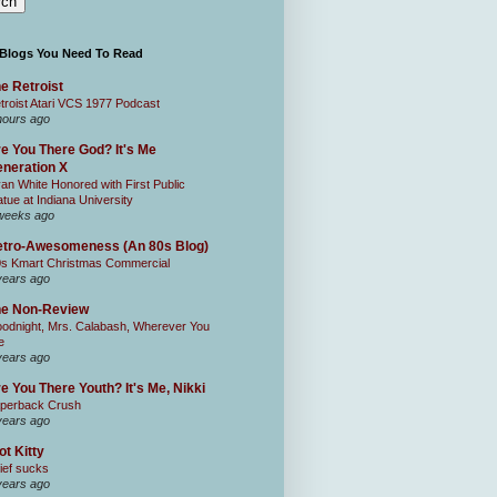
 Blogs You Need To Read
e Retroist
troist Atari VCS 1977 Podcast
hours ago
e You There God? It's Me
neration X
an White Honored with First Public
atue at Indiana University
weeks ago
tro-Awesomeness (An 80s Blog)
0s Kmart Christmas Commercial
years ago
he Non-Review
odnight, Mrs. Calabash, Wherever You
e
years ago
e You There Youth? It's Me, Nikki
perback Crush
years ago
ot Kitty
ief sucks
years ago