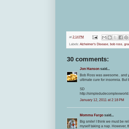
at
2:14 PM
Labels:
Alzheimer's Disease
,
bob ross
,
gr
30 comments:
Jon Hanson
said...
Bob Ross was awesome.. and you
ultimate cure for insomnia. But 
SD
http://simpledudecomplexworld
January 12, 2011 at 2:18 PM
Momma Fargo
said...
Big smile! I think we must be r
myself taking a nap. However, 