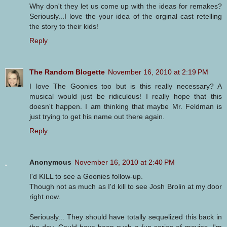
Why don't they let us come up with the ideas for remakes?
Seriously...I love the your idea of the orginal cast retelling
the story to their kids!
Reply
The Random Blogette
November 16, 2010 at 2:19 PM
I love The Goonies too but is this really necessary? A
musical would just be ridiculous! I really hope that this
doesn't happen. I am thinking that maybe Mr. Feldman is
just trying to get his name out there again.
Reply
Anonymous
November 16, 2010 at 2:40 PM
I'd KILL to see a Goonies follow-up.
Though not as much as I'd kill to see Josh Brolin at my door
right now.
Seriously... They should have totally sequelized this back in
the day. Could have been such a fun series of movies. I'm