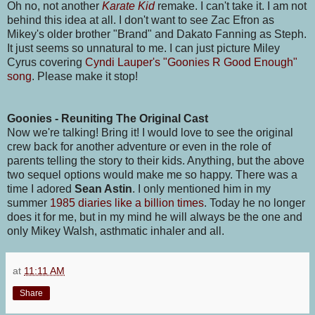
Oh no, not another
Karate Kid
remake. I can't take it. I am not
behind this idea at all. I don't want to see Zac Efron as
Mikey's older brother "Brand" and Dakato Fanning as Steph.
It just seems so unnatural to me. I can just picture Miley
Cyrus covering
Cyndi Lauper's "Goonies R Good Enough"
song
. Please make it stop!
Goonies - Reuniting The Original Cast
Now we're talking! Bring it! I would love to see the original
crew back for another adventure or even in the role of
parents telling the story to their kids. Anything, but the above
two sequel options would make me so happy. There was a
time I adored
Sean Astin
. I only mentioned him in my
summer
1985 diaries like a billion times
. Today he no longer
does it for me, but in my mind he will always be the one and
only Mikey Walsh, asthmatic inhaler and all.
at
11:11 AM
Share