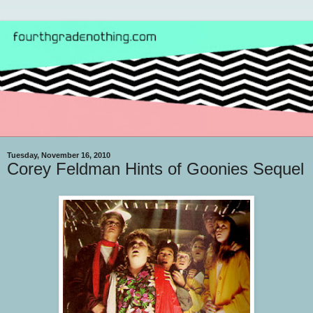
Tuesday, November 16, 2010
Corey Feldman Hints of Goonies Sequel