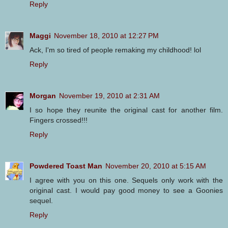
Reply
Maggi
November 18, 2010 at 12:27 PM
Ack, I'm so tired of people remaking my childhood! lol
Reply
Morgan
November 19, 2010 at 2:31 AM
I so hope they reunite the original cast for another film.
Fingers crossed!!!
Reply
Powdered Toast Man
November 20, 2010 at 5:15 AM
I agree with you on this one. Sequels only work with the
original cast. I would pay good money to see a Goonies
sequel.
Reply