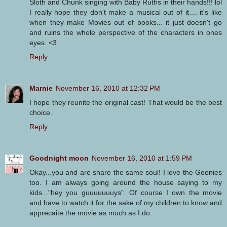
Sloth and Chunk singing with Baby Ruths in their hands!!! lol
I really hope they don't make a musical out of it.... it's like
when they make Movies out of books... it just doesn't go
and ruins the whole perspective of the characters in ones
eyes. <3
Reply
Marnie
November 16, 2010 at 12:32 PM
I hope they reunite the original cast! That would be the best
choice.
Reply
Goodnight moon
November 16, 2010 at 1:59 PM
Okay...you and are share the same soul! I love the Goonies
too. I am always going around the house saying to my
kids..."hey you guuuuuuuys". Of course I own the movie
and have to watch it for the sake of my children to know and
apprecaite the movie as much as I do.