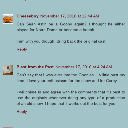
Cheeseboy
November 17, 2010 at 12:44 AM
Can Sean Astin be a Goony again? I thought he either
played for Notre Dame or become a hobbit.
I am with you though. Bring back the original cast!
Reply
Blast from the Past
November 17, 2010 at 4:24 AM
Can't say that I was ever into the Goonies... a little past my
time. I love your enthusiasm for the show and for Corey.
I will chime in and agree with the comments that it's best to
use the originals whenever doing any type of a production
of an old show. I hope that it works out the best for you!
Reply