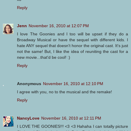
Reply
Jenn
November 16, 2010 at 12:07 PM
I love The Goonies and I too will be upset if they do a
Broadway Musical or have the sequel with different kids. I
hate ANY sequel that doesn't honor the original cast. It's just
not the same! But, I like the idea of reuniting the cast for a
new movie...that'd be cool! :)
Reply
Anonymous
November 16, 2010 at 12:10 PM
I agree with you, no to the musical and the remake!
Reply
NancyLove
November 16, 2010 at 12:11 PM
I LOVE THE GOONIES!!! <3 <3 Hahaha I can totally picture