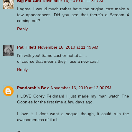
Big Fat Gini
November 16, 2010 at 11:31 AM
I agree. I would much rather have the original cast make a
few appearances. Did you see that there's a Scream 4
coming out?
Reply
Pat Tillett
November 16, 2010 at 11:49 AM
I'm with you! Same cast or not at all...
of course that means they'll use a new cast!
Reply
Pandorah's Box
November 16, 2010 at 12:00 PM
I LOVE Corey Feldman! I just made my man watch The
Goonies for the first time a few days ago.
I love it. I dont want a sequel though, it could ruin the
awesomeness of it all.
xo