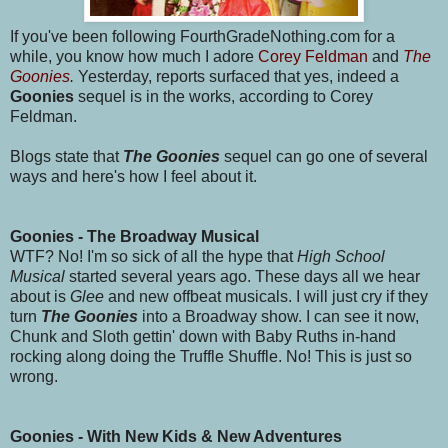
If you've been following FourthGradeNothing.com for a
while, you know how much I adore
Corey Feldman
and
The
Goonies
.
Yesterday, reports surfaced that yes, indeed a
Goonies
sequel is in the works, according to Corey
Feldman.
Blogs state that
The Goonies
sequel can go one of several
ways and here's how I feel about it.
Goonies - The Broadway Musical
WTF? No! I'm so sick of all the hype that
High School
Musical
started several years ago. These days all we hear
about is
Glee
and new offbeat musicals. I will just cry if they
turn
The Goonies
into a Broadway show. I can see it now,
Chunk and Sloth gettin' down with Baby Ruths in-hand
rocking along doing the Truffle Shuffle. No! This is just so
wrong.
Goonies - With New Kids & New Adventures