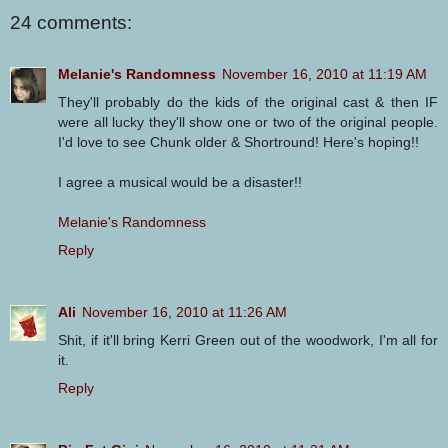
24 comments:
Melanie's Randomness
November 16, 2010 at 11:19 AM
They'll probably do the kids of the original cast & then IF
were all lucky they'll show one or two of the original people.
I'd love to see Chunk older & Shortround! Here's hoping!!
I agree a musical would be a disaster!!
Melanie's Randomness
Reply
Ali
November 16, 2010 at 11:26 AM
Shit, if it'll bring Kerri Green out of the woodwork, I'm all for
it.
Reply