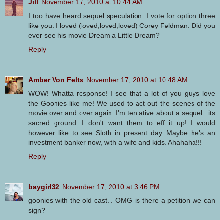
Jill
November 17, 2010 at 10:44 AM
I too have heard sequel speculation. I vote for option three
like you. I loved (loved,loved,loved) Corey Feldman. Did you
ever see his movie Dream a Little Dream?
Reply
Amber Von Felts
November 17, 2010 at 10:48 AM
WOW! Whatta response! I see that a lot of you guys love
the Goonies like me! We used to act out the scenes of the
movie over and over again. I'm tentative about a sequel...its
sacred ground. I don't want them to eff it up! I would
however like to see Sloth in present day. Maybe he's an
investment banker now, with a wife and kids. Ahahaha!!!
Reply
baygirl32
November 17, 2010 at 3:46 PM
goonies with the old cast... OMG is there a petition we can
sign?