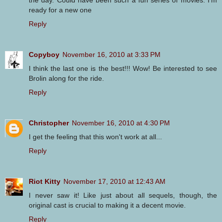
ready for a new one
Reply
Copyboy
November 16, 2010 at 3:33 PM
I think the last one is the best!!! Wow! Be interested to see
Brolin along for the ride.
Reply
Christopher
November 16, 2010 at 4:30 PM
I get the feeling that this won't work at all...
Reply
Riot Kitty
November 17, 2010 at 12:43 AM
I never saw it! Like just about all sequels, though, the
original cast is crucial to making it a decent movie.
Reply