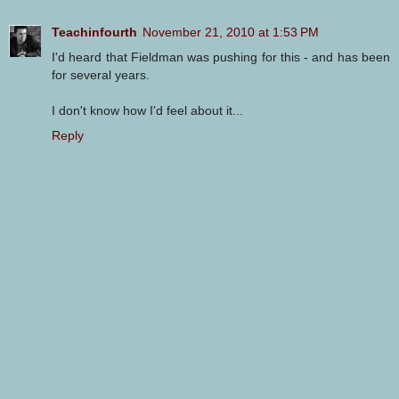
Teachinfourth
November 21, 2010 at 1:53 PM
I'd heard that Fieldman was pushing for this - and has been
for several years.
I don't know how I'd feel about it...
Reply