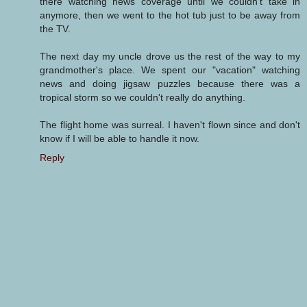
there watching news coverage until we couldn't take in
anymore, then we went to the hot tub just to be away from
the TV.
The next day my uncle drove us the rest of the way to my
grandmother's place. We spent our "vacation" watching
news and doing jigsaw puzzles because there was a
tropical storm so we couldn't really do anything.
The flight home was surreal. I haven't flown since and don't
know if I will be able to handle it now.
Reply