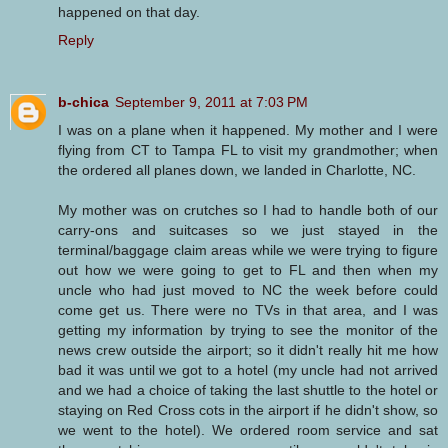
happened on that day.
Reply
b-chica
September 9, 2011 at 7:03 PM
I was on a plane when it happened. My mother and I were
flying from CT to Tampa FL to visit my grandmother; when
the ordered all planes down, we landed in Charlotte, NC.
My mother was on crutches so I had to handle both of our
carry-ons and suitcases so we just stayed in the
terminal/baggage claim areas while we were trying to figure
out how we were going to get to FL and then when my
uncle who had just moved to NC the week before could
come get us. There were no TVs in that area, and I was
getting my information by trying to see the monitor of the
news crew outside the airport; so it didn't really hit me how
bad it was until we got to a hotel (my uncle had not arrived
and we had a choice of taking the last shuttle to the hotel or
staying on Red Cross cots in the airport if he didn't show, so
we went to the hotel). We ordered room service and sat