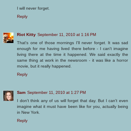
I will never forget.
Reply
Riot Kitty
September 11, 2010 at 1:16 PM
That's one of those mornings I'll never forget. It was sad
enough for me having lived there before - I can't imagine
living there at the time it happened. We said exactly the
same thing at work in the newsroom - it was like a horror
movie, but it really happened.
Reply
Sam
September 11, 2010 at 1:27 PM
I don't think any of us will forget that day. But I can't even
imagine what it must have been like for you, actually being
in New York.
Reply