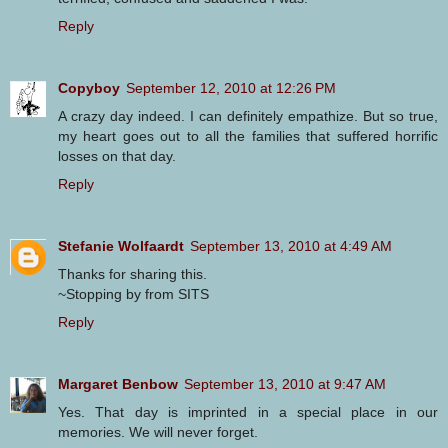
Reply
Copyboy
September 12, 2010 at 12:26 PM
A crazy day indeed. I can definitely empathize. But so true,
my heart goes out to all the families that suffered horrific
losses on that day.
Reply
Stefanie Wolfaardt
September 13, 2010 at 4:49 AM
Thanks for sharing this.
~Stopping by from SITS
Reply
Margaret Benbow
September 13, 2010 at 9:47 AM
Yes. That day is imprinted in a special place in our
memories. We will never forget.