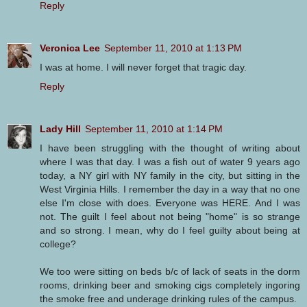
Reply
Veronica Lee
September 11, 2010 at 1:13 PM
I was at home. I will never forget that tragic day.
Reply
Lady Hill
September 11, 2010 at 1:14 PM
I have been struggling with the thought of writing about
where I was that day. I was a fish out of water 9 years ago
today, a NY girl with NY family in the city, but sitting in the
West Virginia Hills. I remember the day in a way that no one
else I'm close with does. Everyone was HERE. And I was
not. The guilt I feel about not being "home" is so strange
and so strong. I mean, why do I feel guilty about being at
college?
We too were sitting on beds b/c of lack of seats in the dorm
rooms, drinking beer and smoking cigs completely ingoring
the smoke free and underage drinking rules of the campus.