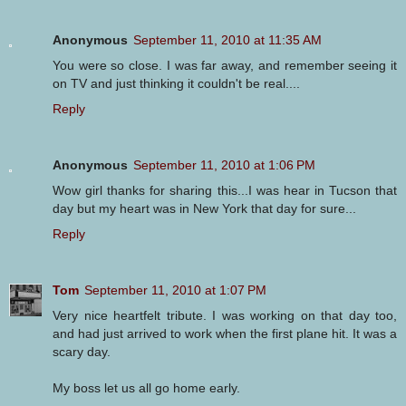
Anonymous
September 11, 2010 at 11:35 AM
You were so close. I was far away, and remember seeing it
on TV and just thinking it couldn't be real....
Reply
Anonymous
September 11, 2010 at 1:06 PM
Wow girl thanks for sharing this...I was hear in Tucson that
day but my heart was in New York that day for sure...
Reply
Tom
September 11, 2010 at 1:07 PM
Very nice heartfelt tribute. I was working on that day too,
and had just arrived to work when the first plane hit. It was a
scary day.
My boss let us all go home early.