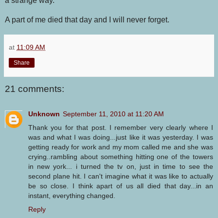
a strange way.
A part of me died that day and I will never forget.
at
11:09 AM
Share
21 comments:
Unknown
September 11, 2010 at 11:20 AM
Thank you for that post. I remember very clearly where I
was and what I was doing...just like it was yesterday. I was
getting ready for work and my mom called me and she was
crying..rambling about something hitting one of the towers
in new york... i turned the tv on, just in time to see the
second plane hit. I can't imagine what it was like to actually
be so close. I think apart of us all died that day...in an
instant, everything changed.
Reply