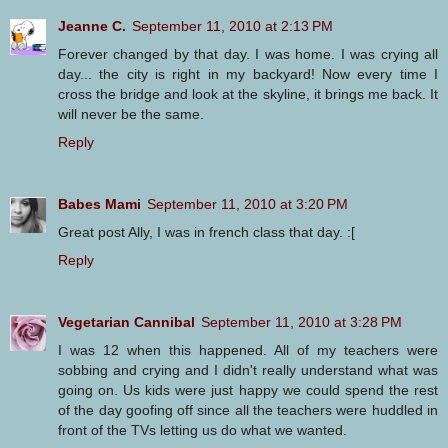
Jeanne C.
September 11, 2010 at 2:13 PM
Forever changed by that day. I was home. I was crying all
day... the city is right in my backyard! Now every time I
cross the bridge and look at the skyline, it brings me back. It
will never be the same.
Reply
Babes Mami
September 11, 2010 at 3:20 PM
Great post Ally, I was in french class that day. :[
Reply
Vegetarian Cannibal
September 11, 2010 at 3:28 PM
I was 12 when this happened. All of my teachers were
sobbing and crying and I didn't really understand what was
going on. Us kids were just happy we could spend the rest
of the day goofing off since all the teachers were huddled in
front of the TVs letting us do what we wanted.