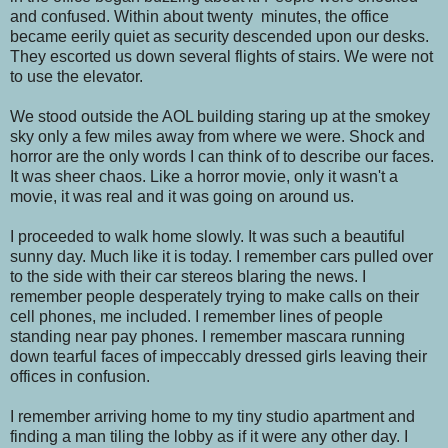
and confused. Within about twenty minutes, the office
became eerily quiet as security descended upon our desks.
They escorted us down several flights of stairs. We were not
to use the elevator.
We stood outside the AOL building staring up at the smokey
sky only a few miles away from where we were. Shock and
horror are the only words I can think of to describe our faces.
It was sheer chaos. Like a horror movie, only it wasn't a
movie, it was real and it was going on around us.
I proceeded to walk home slowly. It was such a beautiful
sunny day. Much like it is today. I remember cars pulled over
to the side with their car stereos blaring the news. I
remember people desperately trying to make calls on their
cell phones, me included. I remember lines of people
standing near pay phones. I remember mascara running
down tearful faces of impeccably dressed girls leaving their
offices in confusion.
I remember arriving home to my tiny studio apartment and
finding a man tiling the lobby as if it were any other day. I