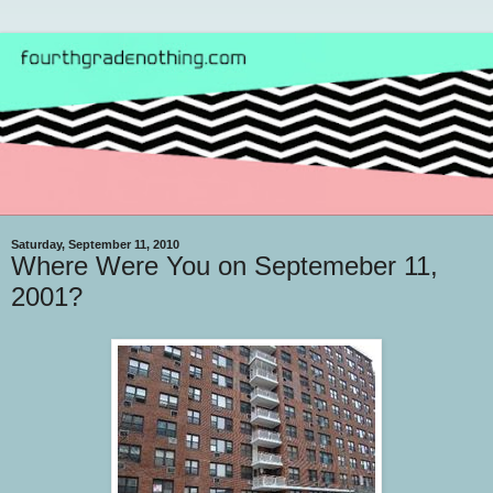
Saturday, September 11, 2010
Where Were You on Septemeber 11,
2001?