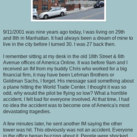
9/11/2001 was nine years ago today, I was living on 29th
and 8th in Manhattan. It had always been a dream of mine to
live in the city before I turned 30. I was 27 back then.
I remember sitting at my desk in the old 18th Street & 6th
Avenue offices of America Online. It was before 9am and I
received an IM from my buddy Chris who worked for a big
financial firm, it may have been Lehman Brothers or
Goldman Sachs, I forget. His message said something about
a plane hitting the World Trade Center. I thought it was so
odd, why would the pilot be flying so low? What a horrible
accident. I felt bad for everyone involved. At that time, I had
no idea the accident was to become one of America's most
devastating tragedies.
A few minutes later, he sent another IM saying the other
tower was hit. This obviously was not an accident. Everyone
in the office began buzzing about it. People were shocked