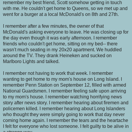
remember my best friend, Scott somehow getting in touch
with me. He couldn't get home to Queens, so we met up and
went for a burger at a local McDonald's on 8th and 27th.
I remember after a few minutes, the owner of that
McDonald's asking everyone to leave. He was closing up for
the day even though it was early afternoon. I remember
friends who couldn't get home, sitting on my bed-- there
wasn't much seating in my 20x20 apartment. We huddled
around the TV. They drank Heineken and sucked on
Marlboro Lights and talked.
I remember not having to work that week. I remember
wanting to get home to my mom's house on Long Island. I
remember Penn Station on September 12, filled with armed
National Guardsmen. I remember feeling safe upon arriving
to my mom's house. I remember watching horrifying news
story after news story. I remember hearing about firemen and
policemen killed. I remember hearing about Long Islanders
who thought they were simply going to work that day never
coming home again. I remember the tears and the heartache
I felt for everyone who lost someone. I felt guilty to be alive in