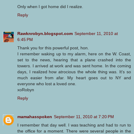
Only when I got home did I realize.
Reply
Rawknrobyn.blogspot.com
September 11, 2010 at
6:45 PM
Thank you for this powerful post, hon.
I remember waking up to my alarm, here on the W. Coast,
set to the news, hearing that a plane crashed into the
towers. I arrived at work and was sent home. In the coming
days, I realized how atrocious the whole thing was. It's so
much easier from afar. My heart goes out to NY and
everyone who lost a loved one.
xoRobyn
Reply
mamahasspoken
September 11, 2010 at 7:20 PM
I remember that day well. I was teaching and had to run to
the office for a moment. There were several people in the