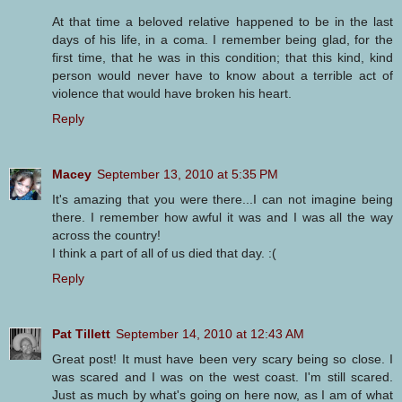
At that time a beloved relative happened to be in the last
days of his life, in a coma. I remember being glad, for the
first time, that he was in this condition; that this kind, kind
person would never have to know about a terrible act of
violence that would have broken his heart.
Reply
Macey
September 13, 2010 at 5:35 PM
It's amazing that you were there...I can not imagine being
there. I remember how awful it was and I was all the way
across the country!
I think a part of all of us died that day. :(
Reply
Pat Tillett
September 14, 2010 at 12:43 AM
Great post! It must have been very scary being so close. I
was scared and I was on the west coast. I'm still scared.
Just as much by what's going on here now, as I am of what