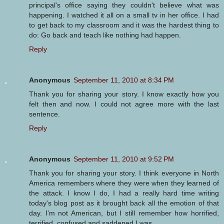
principal's office saying they couldn't believe what was
happening. I watched it all on a small tv in her office. I had
to get back to my classroom and it was the hardest thing to
do: Go back and teach like nothing had happen.
Reply
Anonymous
September 11, 2010 at 8:34 PM
Thank you for sharing your story. I know exactly how you
felt then and now. I could not agree more with the last
sentence.
Reply
Anonymous
September 11, 2010 at 9:52 PM
Thank you for sharing your story. I think everyone in North
America remembers where they were when they learned of
the attack. I know I do, I had a really hard time writing
today's blog post as it brought back all the emotion of that
day. I'm not American, but I still remember how horrified,
terrified, confused and saddened I was.