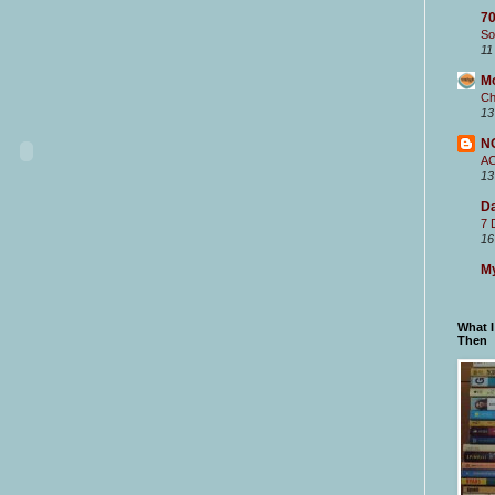
70
So
11
M
Ch
13
N
A
13
Da
7 
16
My
What 
Then