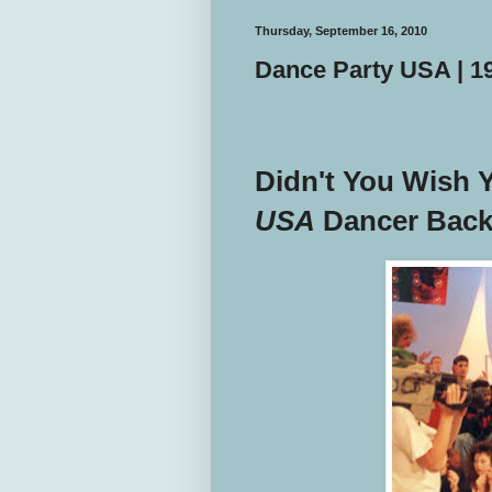
Thursday, September 16, 2010
Dance Party USA | 
Didn't You Wish 
USA
Dancer Back