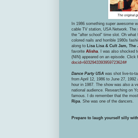
The original 
In 1986 something super awesome was
cable TV station, USA Network. The
the "after school" time slot. Oh what 
colored nails and horrible 1980s fash
along to
Lisa Lisa & Cult Jam
,
The J
favorite
Alisha
. I was also shocked t
(NIN) appeared on an episode. Click 
docid=6032943393959723624#
Dance Party USA
was shot live-to-t
from April 12, 1986 to June 27, 1992
hour in 1987. The show was also a veh
national audience. Researching on You
famous. I do remember that the most 
Ripa
. She was one of the dancers.
Prepare to laugh yourself silly wi