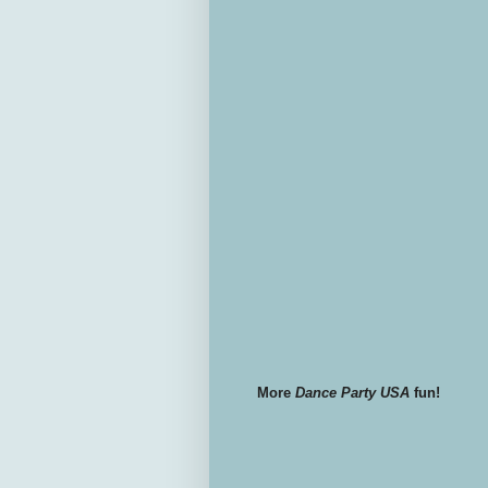
More
Dance Party USA
fun!