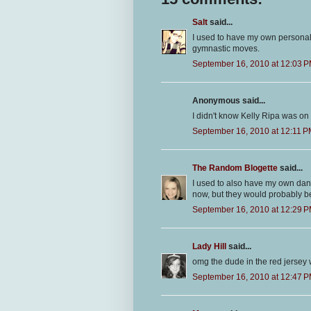
Salt
said...
I used to have my own personal
gymnastic moves.
September 16, 2010 at 12:03 
Anonymous said...
I didn't know Kelly Ripa was on 
September 16, 2010 at 12:11 
The Random Blogette
said...
I used to also have my own danc
now, but they would probably b
September 16, 2010 at 12:29 
Lady Hill
said...
omg the dude in the red jersey w
September 16, 2010 at 12:47 