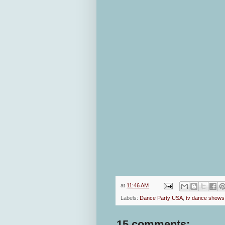
at
11:46 AM
Labels:
Dance Party USA
,
tv dance shows
15 comments: