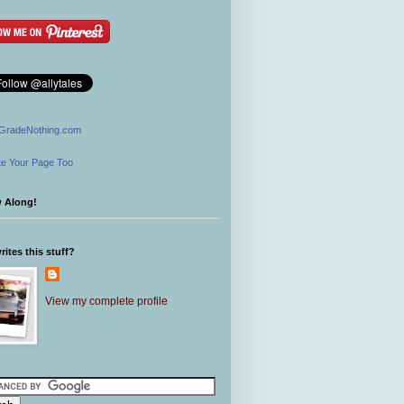
GradeNothing.com
e Your Page Too
w Along!
ites this stuff?
View my complete profile