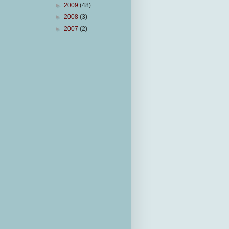
►
2009
(48)
►
2008
(3)
►
2007
(2)