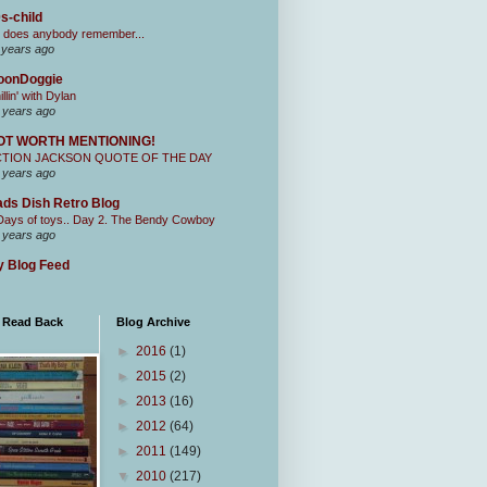
s-child
 does anybody remember...
 years ago
oonDoggie
illin' with Dylan
 years ago
OT WORTH MENTIONING!
CTION JACKSON QUOTE OF THE DAY
 years ago
ds Dish Retro Blog
Days of toys.. Day 2. The Bendy Cowboy
 years ago
 Blog Feed
I Read Back
Blog Archive
►
2016
(1)
►
2015
(2)
►
2013
(16)
►
2012
(64)
►
2011
(149)
▼
2010
(217)