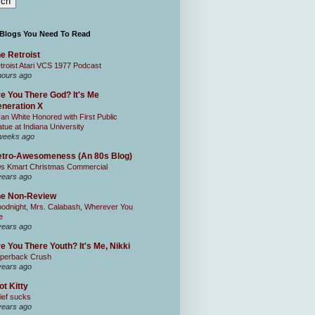
 Blogs You Need To Read
e Retroist
troist Atari VCS 1977 Podcast
hours ago
e You There God? It's Me
neration X
an White Honored with First Public
atue at Indiana University
weeks ago
tro-Awesomeness (An 80s Blog)
0s Kmart Christmas Commercial
years ago
he Non-Review
odnight, Mrs. Calabash, Wherever You
e
years ago
e You There Youth? It's Me, Nikki
perback Crush
years ago
ot Kitty
ief sucks
years ago