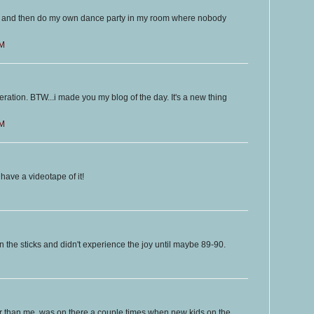
 on and then do my own dance party in my room where nobody
PM
ration. BTW...i made you my blog of the day. It's a new thing
PM
ave a videotape of it!
n the sticks and didn't experience the joy until maybe 89-90.
 than me, was on there a couple times when new kids on the