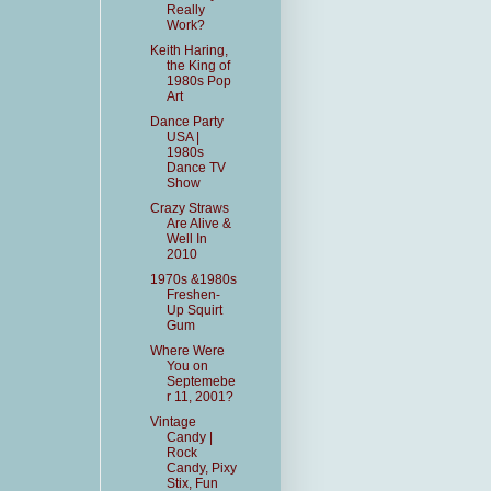
Really
Work?
Keith Haring,
the King of
1980s Pop
Art
Dance Party
USA |
1980s
Dance TV
Show
Crazy Straws
Are Alive &
Well In
2010
1970s &1980s
Freshen-
Up Squirt
Gum
Where Were
You on
Septemebe
r 11, 2001?
Vintage
Candy |
Rock
Candy, Pixy
Stix, Fun