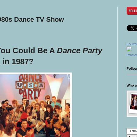
1980s Dance TV Show
Fourth
You Could Be A
Dance Party
Promot
 in 1987?
Follo
Who wr