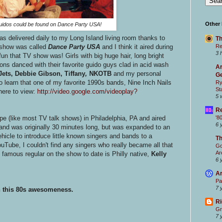
Other
guidos could be found on Dance Party USA!
 delivered daily to my Long Island living room thanks to
Th
Re
 show was called
Dance Party USA
and I think it aired during
3 
fun that TV show was! Girls with big huge hair, long bright
ions danced with their favorite guido guys clad in acid wash
Ar
ets, Debbie Gibson, Tiffany
,
NKOTB
and my personal
Ge
o learn that one of my favorite 1990s bands, Nine Inch Nails
Ry
St
here to view:
http://video.google.com/videoplay?
5 
Re
'8
ape (like most TV talk shows) in Philadelphia, PA and aired
6 
 and was originally 30 minutes long, but was expanded to an
icle to introduce little known singers and bands to a
T
Tube, I couldn't find any singers who really became all that
Go
Ar
famous regular on the show to date is Philly native,
Kelly
6 
Ar
Pa
7 
th this 80s awesomeness.
Ri
Gr
7 