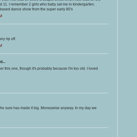
d 11. I remember 2 girls who baby sat me in kindergarten,
y based dance show from the super early 80's
PM
ny rip off.
PM
d...
r this one, though it's probably because I'm too old. I loved
She sure has made it big. Moneywise anyway. In my day we