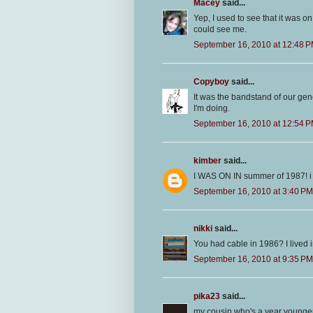
Macey
said...
Yep, I used to see that it was
could see me.
September 16, 2010 at 12:48 
Copyboy
said...
It was the bandstand of our gene
I'm doing.
September 16, 2010 at 12:54 
kimber
said...
I WAS ON IN summer of 1987! i h
September 16, 2010 at 3:40 PM
nikki
said...
You had cable in 1986? I lived i
September 16, 2010 at 9:35 PM
pika23
said...
my cousin who's a year younger