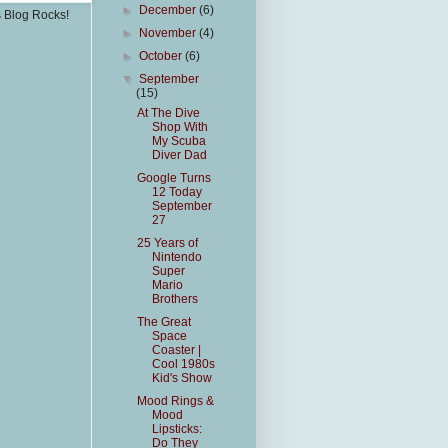
►
December
(6)
s Blog Rocks!
►
November
(4)
►
October
(6)
▼
September
(15)
At The Dive
Shop With
My Scuba
Diver Dad
Google Turns
12 Today
September
27
25 Years of
Nintendo
Super
Mario
Brothers
The Great
Space
Coaster |
Cool 1980s
Kid's Show
Mood Rings &
Mood
Lipsticks:
Do They