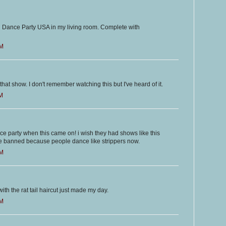
 Dance Party USA in my living room. Complete with
PM
that show. I don't remember watching this but I've heard of it.
PM
e party when this came on! i wish they had shows like this
e banned because people dance like strippers now.
PM
ith the rat tail haircut just made my day.
PM