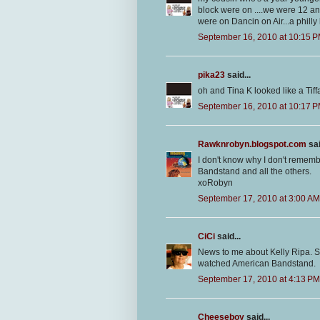
block were on ....we were 12 an
were on Dancin on Air...a phill
September 16, 2010 at 10:15 
pika23
said...
oh and Tina K looked like a Tiffa
September 16, 2010 at 10:17 
Rawknrobyn.blogspot.com
sai
I don't know why I don't remembe
Bandstand and all the others.
xoRobyn
September 17, 2010 at 3:00 AM
CiCi
said...
News to me about Kelly Ripa. 
watched American Bandstand.
September 17, 2010 at 4:13 PM
Cheeseboy
said...