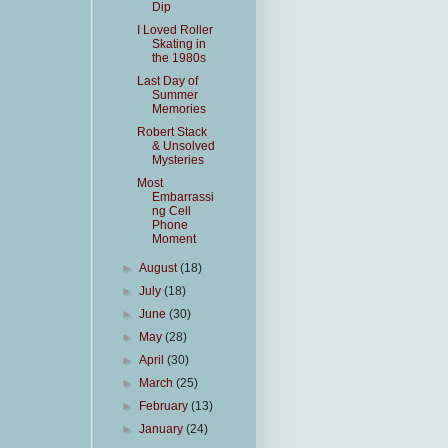
Dip
I Loved Roller
Skating in
the 1980s
Last Day of
Summer
Memories
Robert Stack
& Unsolved
Mysteries
Most
Embarrassi
ng Cell
Phone
Moment
►
August
(18)
►
July
(18)
►
June
(30)
►
May
(28)
►
April
(30)
►
March
(25)
►
February
(13)
►
January
(24)