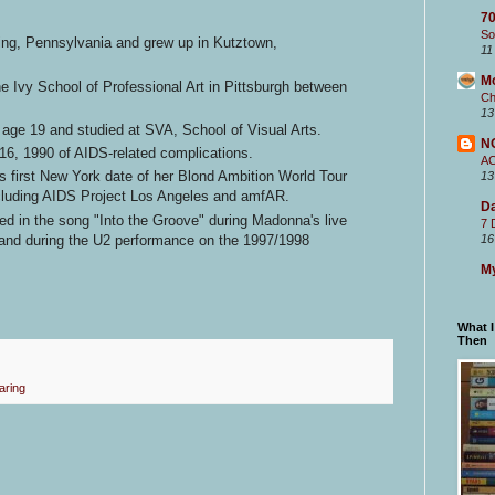
70
So
ng, Pennsylvania and grew up in Kutztown,
11
M
e Ivy School of Professional Art in Pittsburgh between
Ch
13
ge 19 and studied at SVA, School of Visual Arts.
N
16, 1990 of AIDS-related complications.
A
s first New York date of her Blond Ambition World Tour
13
ncluding AIDS Project Los Angeles and amfAR.
Da
ed in the song "Into the Groove" during Madonna's live
7 
and during the U2 performance on the 1997/1998
16
My
What 
Then
aring