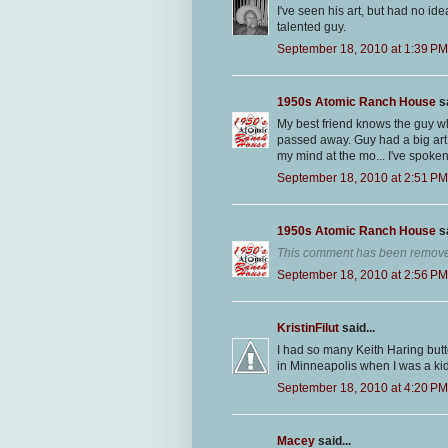
I've seen his art, but had no id
talented guy.
September 18, 2010 at 1:39 PM
1950s Atomic Ranch House
sa
My best friend knows the guy w
passed away. Guy had a big art 
my mind at the mo... I've spoken 
September 18, 2010 at 2:51 PM
1950s Atomic Ranch House
sa
This comment has been removed
September 18, 2010 at 2:56 PM
KristinFilut
said...
I had so many Keith Haring but
in Minneapolis when I was a kid. 
September 18, 2010 at 4:20 PM
Macey
said...