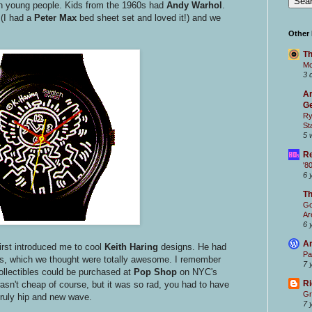
th young people. Kids from the 1960s had
Andy Warhol
.
(I had a
Peter Max
bed sheet set and loved it!) and we
Other
Th
Mc
3 
Ar
Ge
Ry
St
5 
Re
'8
6 
T
Go
Ar
6 
Ar
irst introduced me to cool
Keith Haring
designs. He had
Pa
, which we thought were totally awesome. I remember
7 
collectibles could be purchased at
Pop Shop
on NYC's
Ri
asn't cheap of course, but it was so rad, you had to have
Gr
truly hip and new wave.
7 