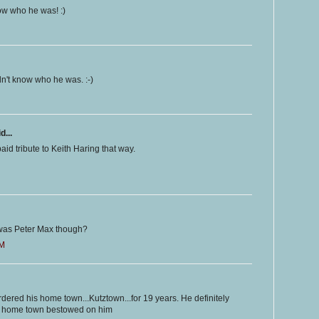
know who he was! :)
didn't know who he was. :-)
d...
aid tribute to Keith Haring that way.
o was Peter Max though?
PM
bordered his home town...Kutztown...for 19 years. He definitely
is home town bestowed on him