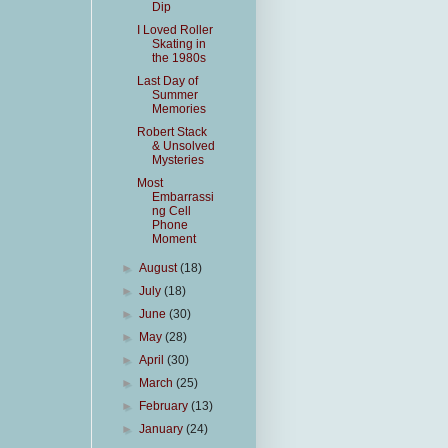
Dip
I Loved Roller
Skating in
the 1980s
Last Day of
Summer
Memories
Robert Stack
& Unsolved
Mysteries
Most
Embarrassi
ng Cell
Phone
Moment
►
August
(18)
►
July
(18)
►
June
(30)
►
May
(28)
►
April
(30)
►
March
(25)
►
February
(13)
►
January
(24)