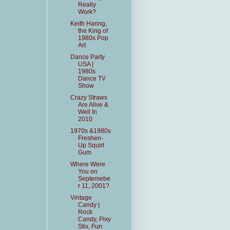
Really
Work?
Keith Haring,
the King of
1980s Pop
Art
Dance Party
USA |
1980s
Dance TV
Show
Crazy Straws
Are Alive &
Well In
2010
1970s &1980s
Freshen-
Up Squirt
Gum
Where Were
You on
Septemebe
r 11, 2001?
Vintage
Candy |
Rock
Candy, Pixy
Stix, Fun