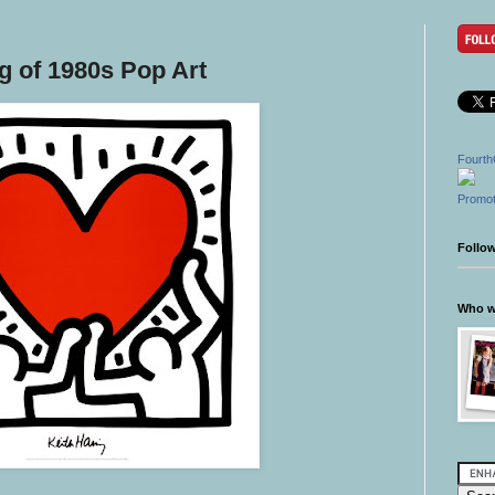
ng of 1980s Pop Art
Fourth
Promot
Follo
Who wr