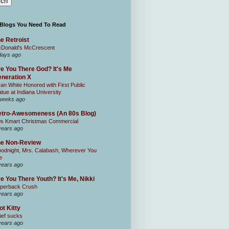
 Blogs You Need To Read
e Retroist
Donald's McCrescent
days ago
e You There God? It's Me
neration X
an White Honored with First Public
atue at Indiana University
weeks ago
tro-Awesomeness (An 80s Blog)
0s Kmart Christmas Commercial
years ago
he Non-Review
odnight, Mrs. Calabash, Wherever You
e
years ago
e You There Youth? It's Me, Nikki
perback Crush
years ago
ot Kitty
ief sucks
years ago