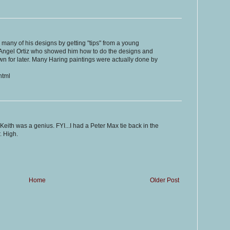
 many of his designs by getting "tips" from a young
ed Angel Ortiz who showed him how to do the designs and
n for later. Many Haring paintings were actually done by
html
 Keith was a genius. FYI...I had a Peter Max tie back in the
. High.
Home
Older Post