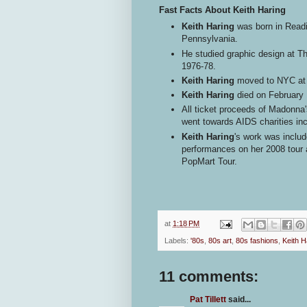
Fast Facts About Keith Haring
Keith Haring
was born in Readi
Pennsylvania.
He studied graphic design at Th
1976-78.
Keith Haring
moved to NYC at a
Keith Haring
died on February 
All ticket proceeds of Madonna'
went towards AIDS charities i
Keith Haring
's work was includ
performances on her 2008 tour 
PopMart Tour.
at
1:18 PM
Labels:
'80s
,
80s art
,
80s fashions
,
Keith H
11 comments:
Pat Tillett
said...