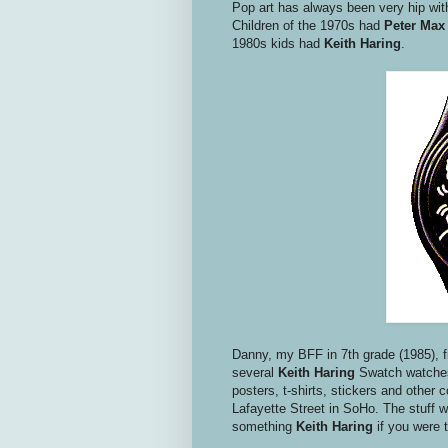
Pop art has always been very hip wi
Children of the 1970s had
Peter Max
1980s kids had
Keith Haring
.
Danny, my BFF in 7th grade (1985), f
several
Keith Haring
Swatch watches
posters, t-shirts, stickers and other 
Lafayette Street in SoHo. The stuff w
something
Keith Haring
if you were 