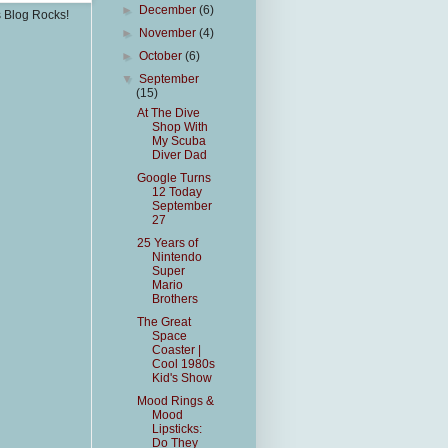
►
December
(6)
s Blog Rocks!
►
November
(4)
►
October
(6)
▼
September
(15)
At The Dive
Shop With
My Scuba
Diver Dad
Google Turns
12 Today
September
27
25 Years of
Nintendo
Super
Mario
Brothers
The Great
Space
Coaster |
Cool 1980s
Kid's Show
Mood Rings &
Mood
Lipsticks:
Do They