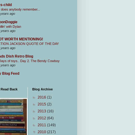
s-child
 does anybody remember...
 years ago
oonDoggie
illin' with Dylan
 years ago
OT WORTH MENTIONING!
CTION JACKSON QUOTE OF THE DAY
 years ago
ds Dish Retro Blog
Days of toys.. Day 2. The Bendy Cowboy
 years ago
 Blog Feed
I Read Back
Blog Archive
►
2016
(1)
►
2015
(2)
►
2013
(16)
►
2012
(64)
►
2011
(149)
▼
2010
(217)