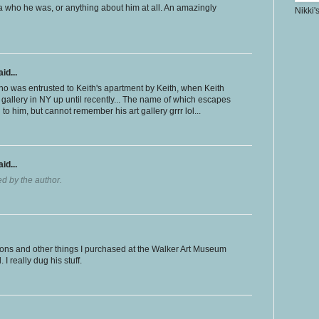
ea who he was, or anything about him at all. An amazingly
Nikki'
id...
ho was entrusted to Keith's apartment by Keith, when Keith
gallery in NY up until recently... The name of which escapes
to him, but cannot remember his art gallery grrr lol...
id...
 by the author.
tons and other things I purchased at the Walker Art Museum
I really dug his stuff.