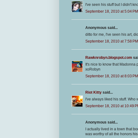
I've seen his stuff but I didn't 
September 18, 2010 at 5:04 PM
Anonymous said...
ditto for me, I've seen his art, 
September 18, 2010 at 7:58 PM
Rawknrobyn.blogspot.com
sai
It's nice to know that Madonna p
xoRobyn
September 18, 2010 at 8:03 PM
Riot Kitty
said...
I've always liked his stuff. Wh
September 18, 2010 at 10:49 
Anonymous said...
I actually lived in a town that 
was worthy of all the honors h