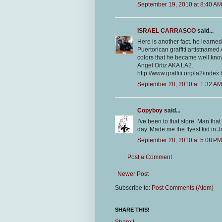
September 19, 2010 at 8:40 AM
ISRAEL CARRASCO
said...
Here is another fact. he learned
Puertorican graffiti artistnam
colors that he became well know
Angel Ortiz AKA LA2.
http://www.graffiti.org/la2/index.
September 20, 2010 at 1:32 AM
Copyboy
said...
I've been to that store. Man that
day. Made me the flyest kid in Jr
September 20, 2010 at 5:08 PM
Post a Comment
Newer Post
Subscribe to:
Post Comments (Atom)
SHARE THIS!
Share
|