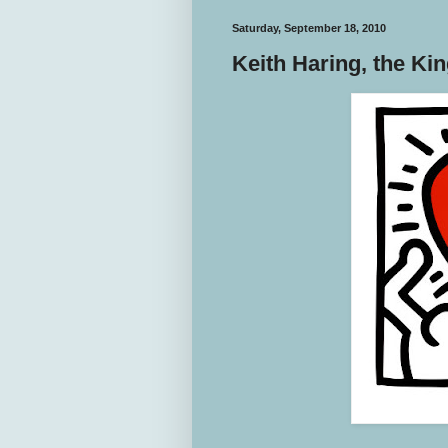
Saturday, September 18, 2010
Keith Haring, the Ki