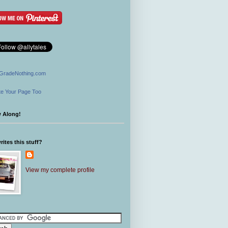
GradeNothing.com
e Your Page Too
w Along!
ites this stuff?
View my complete profile