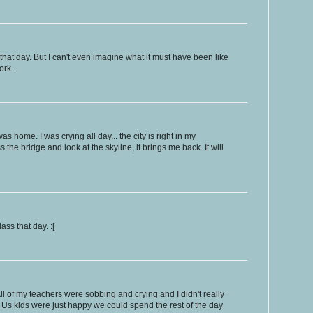
et that day. But I can't even imagine what it must have been like
ork.
s home. I was crying all day... the city is right in my
the bridge and look at the skyline, it brings me back. It will
ass that day. :[
l of my teachers were sobbing and crying and I didn't really
Us kids were just happy we could spend the rest of the day