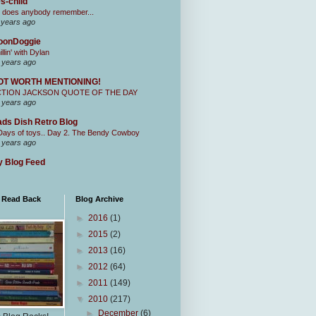
s-child
 does anybody remember...
 years ago
oonDoggie
illin' with Dylan
 years ago
OT WORTH MENTIONING!
CTION JACKSON QUOTE OF THE DAY
 years ago
ds Dish Retro Blog
Days of toys.. Day 2. The Bendy Cowboy
 years ago
 Blog Feed
I Read Back
Blog Archive
►
2016
(1)
►
2015
(2)
►
2013
(16)
►
2012
(64)
►
2011
(149)
▼
2010
(217)
►
December
(6)