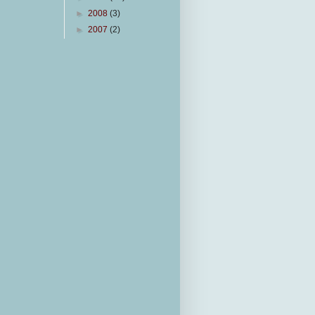
►
2008
(3)
►
2007
(2)