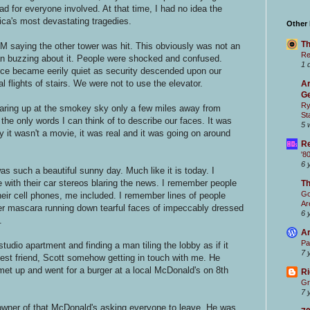
bad for everyone involved. At that time, I had no idea the
ca's most devastating tragedies.
Other
Th
IM saying the other tower was hit. This obviously was not an
Re
an buzzing about it. People were shocked and confused.
1 
ice became eerily quiet as security descended upon our
flights of stairs. We were not to use the elevator.
Ar
Ge
Ry
taring up at the smokey sky only a few miles away from
St
he only words I can think of to describe our faces. It was
5 
y it wasn't a movie, it was real and it was going on around
Re
'8
6 
as such a beautiful sunny day. Much like it is today. I
 with their car stereos blaring the news. I remember people
T
Go
heir cell phones, me included. I remember lines of people
Ar
r mascara running down tearful faces of impeccably dressed
6 
.
Ar
Pa
tudio apartment and finding a man tiling the lobby as if it
7 
st friend, Scott somehow getting in touch with me. He
et up and went for a burger at a local McDonald's on 8th
Ri
Gr
7 
owner of that McDonald's asking everyone to leave. He was