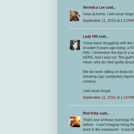
Veronica Lee
said...
I was at home. I will never forget
September 11, 2010 at 1:13 PM
Lady Hill
said...
I have been struggling with the 
of water 9 years ago today, a NY 
Hills. I remember the day in a 
HERE. And I was not. The guilt I
mean, why do I feel guilty abou
We too were sitting on beds b/c
smoking cigs completely ingori
campus.
I will never forget.
September 11, 2010 at 1:14 PM
Riot Kitty
said...
That's one of those mornings I'l
before - I can't imagine living 
work in the newsroom - it was li