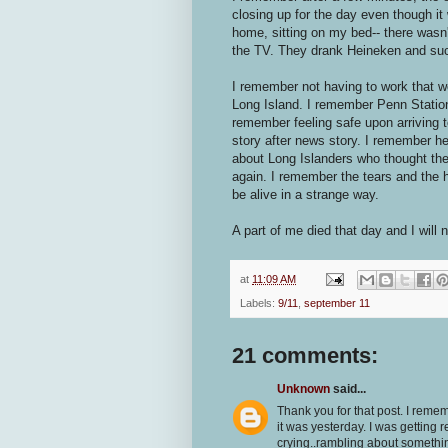
closing up for the day even though it
home, sitting on my bed-- there was
the TV. They drank Heineken and suc
I remember not having to work that 
Long Island. I remember Penn Statio
remember feeling safe upon arriving
story after news story. I remember h
about Long Islanders who thought th
again. I remember the tears and the he
be alive in a strange way.
A part of me died that day and I will n
at
11:09 AM
Labels:
9/11
,
september 11
21 comments:
Unknown
said...
Thank you for that post. I remem
it was yesterday. I was gettin
crying..rambling about something