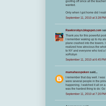
goofing off since all the teache
wanted.
Only when I got home did I reali
September 11, 2010 at 3:28 PM
Rawknrobyn.blogspot.com
sai
Thank you for this powerful post
I remember waking up to my alar
plane crashed into the towers. 
realized how atrocious the whol
to NY and everyone who lost a 
xoRobyn
September 11, 2010 at 6:45 PM
mamahasspoken
said...
I remember that day well. I was
were several people in the princ
happening. I watched it all on a 
was the hardest thing to do: G
September 11, 2010 at 7:20 PM