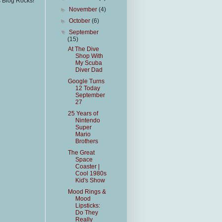
s Blog Rocks!
►
November
(4)
►
October
(6)
▼
September
(15)
At The Dive
Shop With
My Scuba
Diver Dad
Google Turns
12 Today
September
27
25 Years of
Nintendo
Super
Mario
Brothers
The Great
Space
Coaster |
Cool 1980s
Kid's Show
Mood Rings &
Mood
Lipsticks:
Do They
Really