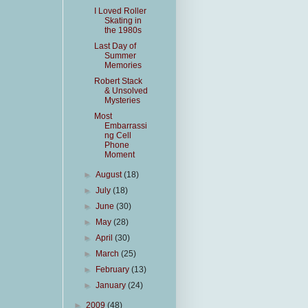
I Loved Roller
Skating in
the 1980s
Last Day of
Summer
Memories
Robert Stack
& Unsolved
Mysteries
Most
Embarrassi
ng Cell
Phone
Moment
►
August
(18)
►
July
(18)
►
June
(30)
►
May
(28)
►
April
(30)
►
March
(25)
►
February
(13)
►
January
(24)
►
2009
(48)