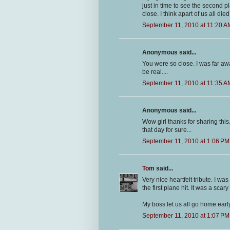
just in time to see the second pl
close. I think apart of us all die
September 11, 2010 at 11:20 A
Anonymous said...
You were so close. I was far aw
be real....
September 11, 2010 at 11:35 A
Anonymous said...
Wow girl thanks for sharing thi
that day for sure...
September 11, 2010 at 1:06 PM
Tom
said...
Very nice heartfelt tribute. I w
the first plane hit. It was a scary
My boss let us all go home early
September 11, 2010 at 1:07 PM