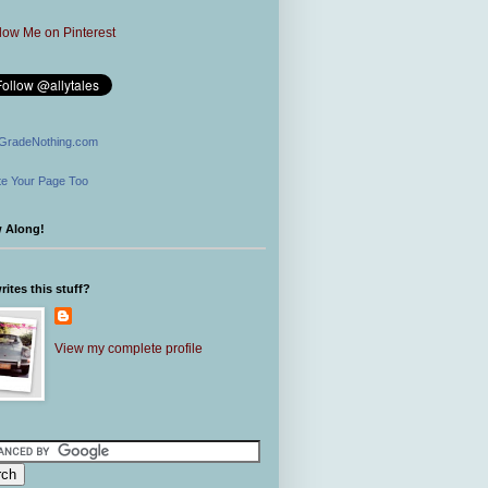
GradeNothing.com
e Your Page Too
w Along!
ites this stuff?
View my complete profile