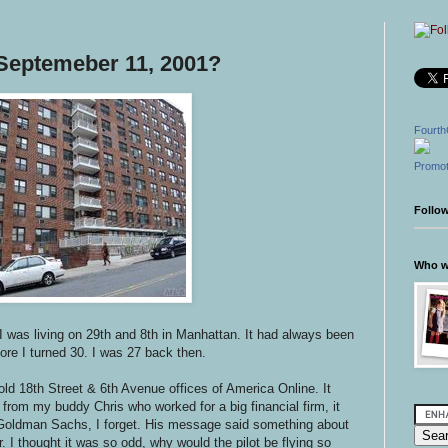
Septemeber 11, 2001?
Fourth
Promot
Follo
Who wr
I was living on 29th and 8th in Manhattan. It had always been
fore I turned 30. I was 27 back then.
old 18th Street & 6th Avenue offices of America Online. It
from my buddy Chris who worked for a big financial firm, it
oldman Sachs, I forget. His message said something about
. I thought it was so odd, why would the pilot be flying so