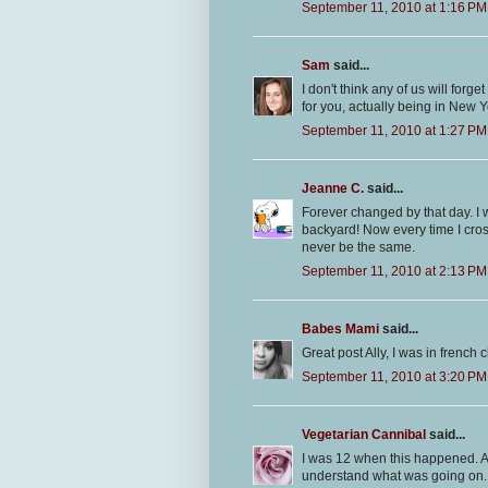
September 11, 2010 at 1:16 PM
Sam
said...
I don't think any of us will forg
for you, actually being in New Y
September 11, 2010 at 1:27 PM
Jeanne C.
said...
Forever changed by that day. I wa
backyard! Now every time I cross 
never be the same.
September 11, 2010 at 2:13 PM
Babes Mami
said...
Great post Ally, I was in french cl
September 11, 2010 at 3:20 PM
Vegetarian Cannibal
said...
I was 12 when this happened. Al
understand what was going on. 