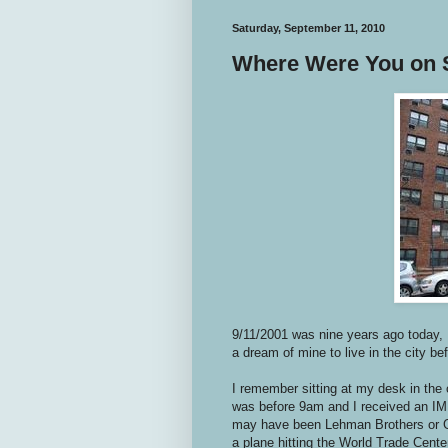
Saturday, September 11, 2010
Where Were You on 
9/11/2001 was nine years ago today, 
a dream of mine to live in the city be
I remember sitting at my desk in the 
was before 9am and I received an IM 
may have been Lehman Brothers or G
a plane hitting the World Trade Center