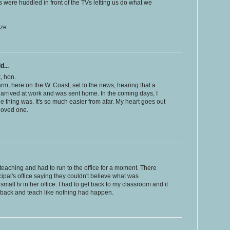
rs were huddled in front of the TVs letting us do what we
ze.
d...
, hon.
m, here on the W. Coast, set to the news, hearing that a
I arrived at work and was sent home. In the coming days, I
e thing was. It's so much easier from afar. My heart goes out
loved one.
 teaching and had to run to the office for a moment. There
ipal's office saying they couldn't believe what was
small tv in her office. I had to get back to my classroom and it
o back and teach like nothing had happen.