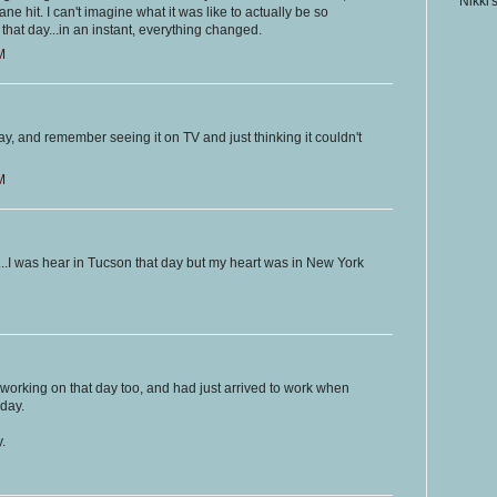
Nikki'
ane hit. I can't imagine what it was like to actually be so
d that day...in an instant, everything changed.
M
ay, and remember seeing it on TV and just thinking it couldn't
M
s...I was hear in Tucson that day but my heart was in New York
as working on that day too, and had just arrived to work when
 day.
.