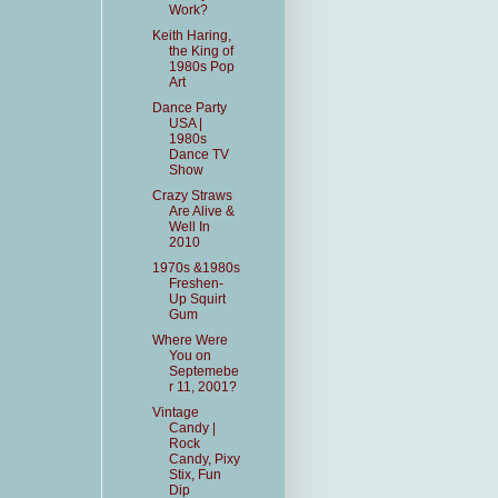
Work?
Keith Haring,
the King of
1980s Pop
Art
Dance Party
USA |
1980s
Dance TV
Show
Crazy Straws
Are Alive &
Well In
2010
1970s &1980s
Freshen-
Up Squirt
Gum
Where Were
You on
Septemebe
r 11, 2001?
Vintage
Candy |
Rock
Candy, Pixy
Stix, Fun
Dip