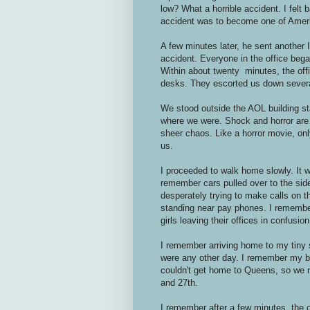
low? What a horrible accident. I felt 
accident was to become one of Ameri
A few minutes later, he sent another 
accident. Everyone in the office beg
Within about twenty minutes, the off
desks. They escorted us down several 
We stood outside the AOL building s
where we were. Shock and horror are t
sheer chaos. Like a horror movie, onl
us.
I proceeded to walk home slowly. It w
remember cars pulled over to the side
desperately trying to make calls on t
standing near pay phones. I remembe
girls leaving their offices in confusion
I remember arriving home to my tiny s
were any other day. I remember my be
couldn't get home to Queens, so we m
and 27th.
I remember after a few minutes, the 