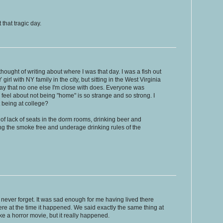
 that tragic day.
thought of writing about where I was that day. I was a fish out
girl with NY family in the city, but sitting in the West Virginia
way that no one else I'm close with does. Everyone was
 feel about not being "home" is so strange and so strong. I
t being at college?
 of lack of seats in the dorm rooms, drinking beer and
ng the smoke free and underage drinking rules of the
l never forget. It was sad enough for me having lived there
there at the time it happened. We said exactly the same thing at
ke a horror movie, but it really happened.