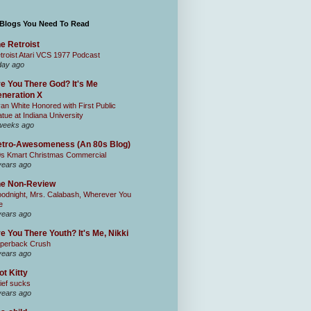
 Blogs You Need To Read
e Retroist
troist Atari VCS 1977 Podcast
day ago
e You There God? It's Me
neration X
an White Honored with First Public
atue at Indiana University
weeks ago
tro-Awesomeness (An 80s Blog)
0s Kmart Christmas Commercial
years ago
he Non-Review
odnight, Mrs. Calabash, Wherever You
e
years ago
e You There Youth? It's Me, Nikki
perback Crush
years ago
ot Kitty
ief sucks
years ago