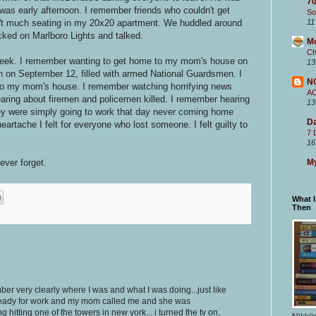
70
 was early afternoon. I remember friends who couldn't get
So
n't much seating in my 20x20 apartment. We huddled around
11
ked on Marlboro Lights and talked.
M
Ch
week. I remember wanting to get home to my mom's house on
13
n on September 12, filled with armed National Guardsmen. I
N
 to my mom's house. I remember watching horrifying news
A
earing about firemen and policemen killed. I remember hearing
13
ey were simply going to work that day never coming home
Da
artache I felt for everyone who lost someone. I felt guilty to
7 
16
ever forget.
My
What 
Then
ber very clearly where I was and what I was doing...just like
g ready for work and my mom called me and she was
 hitting one of the towers in new york... i turned the tv on,