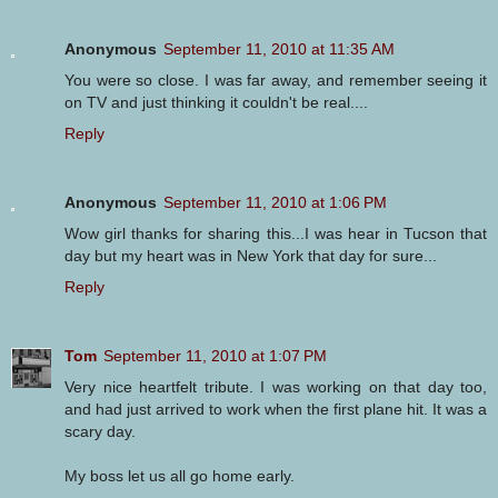
Anonymous
September 11, 2010 at 11:35 AM
You were so close. I was far away, and remember seeing it
on TV and just thinking it couldn't be real....
Reply
Anonymous
September 11, 2010 at 1:06 PM
Wow girl thanks for sharing this...I was hear in Tucson that
day but my heart was in New York that day for sure...
Reply
Tom
September 11, 2010 at 1:07 PM
Very nice heartfelt tribute. I was working on that day too,
and had just arrived to work when the first plane hit. It was a
scary day.
My boss let us all go home early.