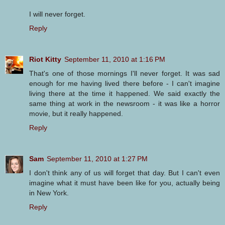
I will never forget.
Reply
Riot Kitty
September 11, 2010 at 1:16 PM
That's one of those mornings I'll never forget. It was sad
enough for me having lived there before - I can't imagine
living there at the time it happened. We said exactly the
same thing at work in the newsroom - it was like a horror
movie, but it really happened.
Reply
Sam
September 11, 2010 at 1:27 PM
I don't think any of us will forget that day. But I can't even
imagine what it must have been like for you, actually being
in New York.
Reply