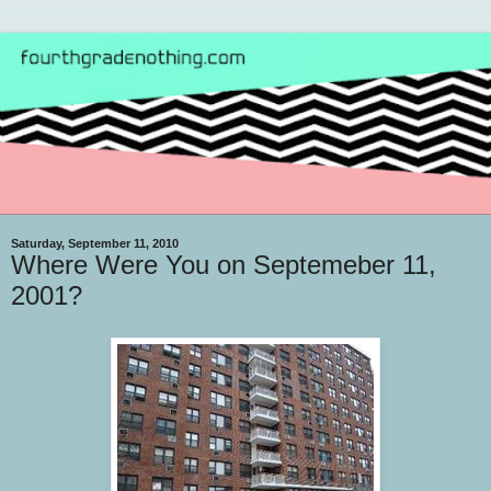
Saturday, September 11, 2010
Where Were You on Septemeber 11,
2001?