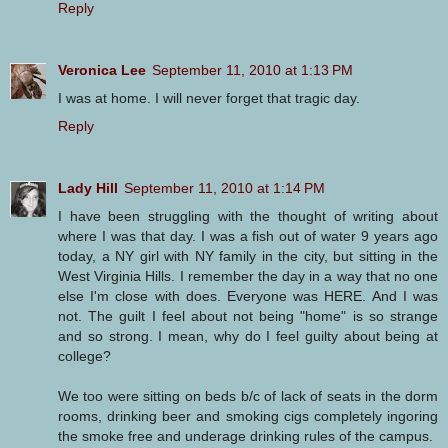
Reply
Veronica Lee
September 11, 2010 at 1:13 PM
I was at home. I will never forget that tragic day.
Reply
Lady Hill
September 11, 2010 at 1:14 PM
I have been struggling with the thought of writing about
where I was that day. I was a fish out of water 9 years ago
today, a NY girl with NY family in the city, but sitting in the
West Virginia Hills. I remember the day in a way that no one
else I'm close with does. Everyone was HERE. And I was
not. The guilt I feel about not being "home" is so strange
and so strong. I mean, why do I feel guilty about being at
college?
We too were sitting on beds b/c of lack of seats in the dorm
rooms, drinking beer and smoking cigs completely ingoring
the smoke free and underage drinking rules of the campus.