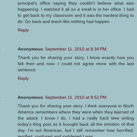
principal's office saying they couldn't believe what was
happening. I watched it all on a small tv in her office. I had
to get back to my classroom and it was the hardest thing to
do: Go back and teach like nothing had happen.
Reply
Anonymous
September 11, 2010 at 8:34 PM
Thank you for sharing your story. I know exactly how you
felt then and now. I could not agree more with the last
sentence.
Reply
Anonymous
September 11, 2010 at 9:52 PM
Thank you for sharing your story. I think everyone in North
America remembers where they were when they learned of
the attack. I know I do, I had a really hard time writing
today's blog post as it brought back all the emotion of that
day. I'm not American, but I still remember how horrified,
terrified, confused and saddened I was.