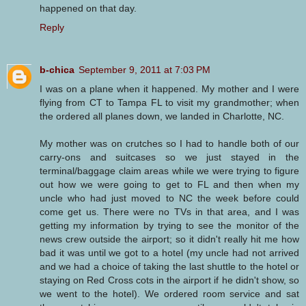
happened on that day.
Reply
b-chica
September 9, 2011 at 7:03 PM
I was on a plane when it happened. My mother and I were
flying from CT to Tampa FL to visit my grandmother; when
the ordered all planes down, we landed in Charlotte, NC.
My mother was on crutches so I had to handle both of our
carry-ons and suitcases so we just stayed in the
terminal/baggage claim areas while we were trying to figure
out how we were going to get to FL and then when my
uncle who had just moved to NC the week before could
come get us. There were no TVs in that area, and I was
getting my information by trying to see the monitor of the
news crew outside the airport; so it didn't really hit me how
bad it was until we got to a hotel (my uncle had not arrived
and we had a choice of taking the last shuttle to the hotel or
staying on Red Cross cots in the airport if he didn't show, so
we went to the hotel). We ordered room service and sat