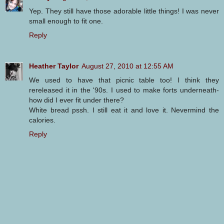
Yep. They still have those adorable little things! I was never
small enough to fit one.
Reply
Heather Taylor
August 27, 2010 at 12:55 AM
We used to have that picnic table too! I think they
rereleased it in the '90s. I used to make forts underneath-
how did I ever fit under there?
White bread pssh. I still eat it and love it. Nevermind the
calories.
Reply