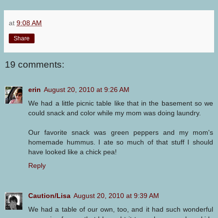
at
9:08 AM
Share
19 comments:
erin
August 20, 2010 at 9:26 AM
We had a little picnic table like that in the basement so we
could snack and color while my mom was doing laundry.
Our favorite snack was green peppers and my mom's
homemade hummus. I ate so much of that stuff I should
have looked like a chick pea!
Reply
Caution/Lisa
August 20, 2010 at 9:39 AM
We had a table of our own, too, and it had such wonderful