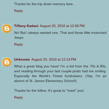
Thanks for the trip down memory lane...
Reply
Tiffany Kadani
August 20, 2010 at 12:06 PM
No! But I always wanted one. That and those little motorized
Jeeps
Reply
Unknown
August 20, 2010 at 12:14 PM
What a great blog you have! I'm a kid from the 70s & 80s,
and reading through your last couple posts had me smiling.
Especially the World's Finest fundraisers. (Yep, I'm an
alumni of St. James Elementary School!)
Thanks for the follow. It's great to "meet" you!
Reply