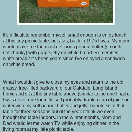
It's difficult to remember myself small enough to enjoy lunch
at this tiny picnic table, but alas, back in 1975 I was. My mom
would make me the most delicious peanut butter (smooth,
not chunky) with grape jelly on white bread. Remember
white bread? It's been years since I've enjoyed a sandwich
on white bread.
What I wouldn't give to close my eyes and return to the old
grassy, tree-filled backyard of our Oakdale, Long Island
home and sit at the tiny table above (similar to the one I had).
I was never one for milk, so I probably drank a cup of juice or
water with my soft peanut butter and jelly. I would sit at that
table for three seasons out of the year. I think we even
brought the table indoors. In the winter months, Mom and
Dad would let me watch TV while enjoying dinner in the
living room at my little picnic table.