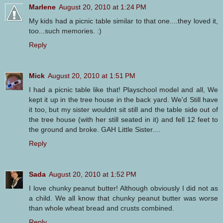
Marlene
August 20, 2010 at 1:24 PM
My kids had a picnic table similar to that one....they loved it,
too...such memories. :)
Reply
Mick
August 20, 2010 at 1:51 PM
I had a picnic table like that! Playschool model and all, We
kept it up in the tree house in the back yard. We'd Still have
it too, but my sister wouldnt sit still and the table side out of
the tree house (with her still seated in it) and fell 12 feet to
the ground and broke. GAH Little Sister....
Reply
Sada
August 20, 2010 at 1:52 PM
I love chunky peanut butter! Although obviously I did not as
a child. We all know that chunky peanut butter was worse
than whole wheat bread and crusts combined.
Reply