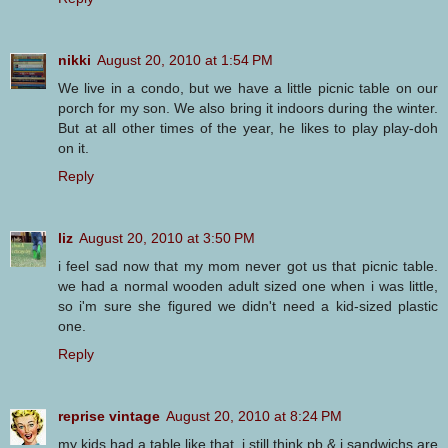
nikki
August 20, 2010 at 1:54 PM
We live in a condo, but we have a little picnic table on our
porch for my son. We also bring it indoors during the winter.
But at all other times of the year, he likes to play play-doh
on it.
Reply
liz
August 20, 2010 at 3:50 PM
i feel sad now that my mom never got us that picnic table.
we had a normal wooden adult sized one when i was little,
so i'm sure she figured we didn't need a kid-sized plastic
one.
Reply
reprise vintage
August 20, 2010 at 8:24 PM
my kids had a table like that. i still think pb & j sandwichs are