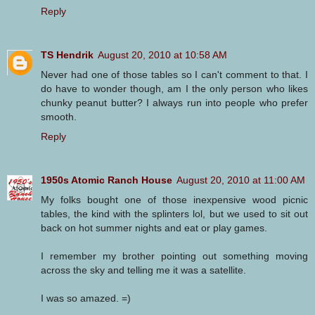
Reply
TS Hendrik
August 20, 2010 at 10:58 AM
Never had one of those tables so I can't comment to that. I
do have to wonder though, am I the only person who likes
chunky peanut butter? I always run into people who prefer
smooth.
Reply
1950s Atomic Ranch House
August 20, 2010 at 11:00 AM
My folks bought one of those inexpensive wood picnic
tables, the kind with the splinters lol, but we used to sit out
back on hot summer nights and eat or play games.
I remember my brother pointing out something moving
across the sky and telling me it was a satellite.
I was so amazed. =)