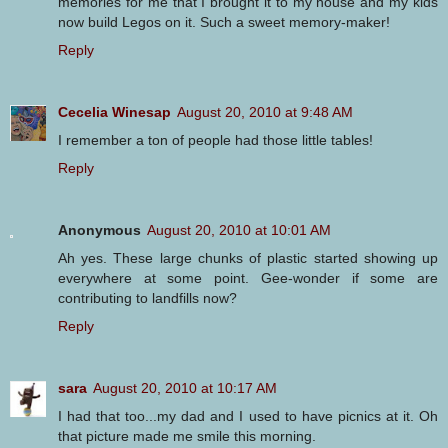
memories for me that I brought it to my house and my kids
now build Legos on it. Such a sweet memory-maker!
Reply
Cecelia Winesap
August 20, 2010 at 9:48 AM
I remember a ton of people had those little tables!
Reply
Anonymous
August 20, 2010 at 10:01 AM
Ah yes. These large chunks of plastic started showing up
everywhere at some point. Gee-wonder if some are
contributing to landfills now?
Reply
sara
August 20, 2010 at 10:17 AM
I had that too...my dad and I used to have picnics at it. Oh
that picture made me smile this morning.