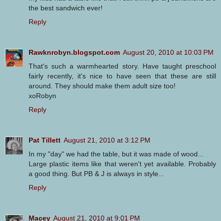
the best sandwich ever!
Reply
Rawknrobyn.blogspot.com
August 20, 2010 at 10:03 PM
That's such a warmhearted story. Have taught preschool
fairly recently, it's nice to have seen that these are still
around. They should make them adult size too!
xoRobyn
Reply
Pat Tillett
August 21, 2010 at 3:12 PM
In my "day" we had the table, but it was made of wood...
Large plastic items like that weren't yet available. Probably
a good thing. But PB & J is always in style...
Reply
Macey
August 21, 2010 at 9:01 PM