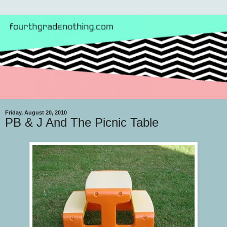
Friday, August 20, 2010
PB & J And The Picnic Table