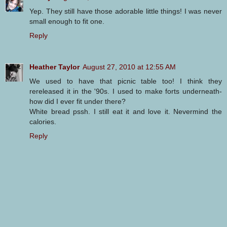
Yep. They still have those adorable little things! I was never
small enough to fit one.
Reply
Heather Taylor
August 27, 2010 at 12:55 AM
We used to have that picnic table too! I think they
rereleased it in the '90s. I used to make forts underneath-
how did I ever fit under there?
White bread pssh. I still eat it and love it. Nevermind the
calories.
Reply