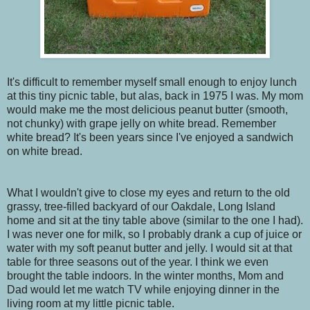
It's difficult to remember myself small enough to enjoy lunch
at this tiny picnic table, but alas, back in 1975 I was. My mom
would make me the most delicious peanut butter (smooth,
not chunky) with grape jelly on white bread. Remember
white bread? It's been years since I've enjoyed a sandwich
on white bread.
What I wouldn't give to close my eyes and return to the old
grassy, tree-filled backyard of our Oakdale, Long Island
home and sit at the tiny table above (similar to the one I had).
I was never one for milk, so I probably drank a cup of juice or
water with my soft peanut butter and jelly. I would sit at that
table for three seasons out of the year. I think we even
brought the table indoors. In the winter months, Mom and
Dad would let me watch TV while enjoying dinner in the
living room at my little picnic table.