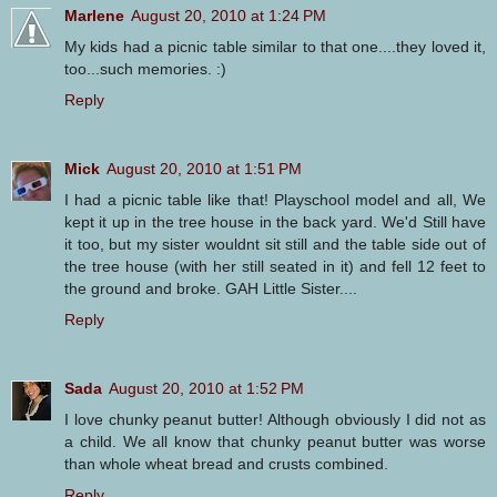
Marlene
August 20, 2010 at 1:24 PM
My kids had a picnic table similar to that one....they loved it,
too...such memories. :)
Reply
Mick
August 20, 2010 at 1:51 PM
I had a picnic table like that! Playschool model and all, We
kept it up in the tree house in the back yard. We'd Still have
it too, but my sister wouldnt sit still and the table side out of
the tree house (with her still seated in it) and fell 12 feet to
the ground and broke. GAH Little Sister....
Reply
Sada
August 20, 2010 at 1:52 PM
I love chunky peanut butter! Although obviously I did not as
a child. We all know that chunky peanut butter was worse
than whole wheat bread and crusts combined.
Reply