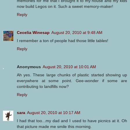
memories for me that I brought it to my house and my kids
now build Legos on it. Such a sweet memory-maker!
Reply
Cecelia Winesap
August 20, 2010 at 9:48 AM
I remember a ton of people had those little tables!
Reply
Anonymous
August 20, 2010 at 10:01 AM
Ah yes. These large chunks of plastic started showing up
everywhere at some point. Gee-wonder if some are
contributing to landfills now?
Reply
sara
August 20, 2010 at 10:17 AM
I had that too...my dad and I used to have picnics at it. Oh
that picture made me smile this morning.