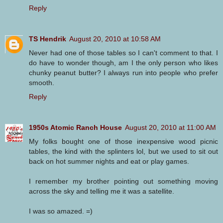
Reply
TS Hendrik
August 20, 2010 at 10:58 AM
Never had one of those tables so I can't comment to that. I
do have to wonder though, am I the only person who likes
chunky peanut butter? I always run into people who prefer
smooth.
Reply
1950s Atomic Ranch House
August 20, 2010 at 11:00 AM
My folks bought one of those inexpensive wood picnic
tables, the kind with the splinters lol, but we used to sit out
back on hot summer nights and eat or play games.
I remember my brother pointing out something moving
across the sky and telling me it was a satellite.
I was so amazed. =)