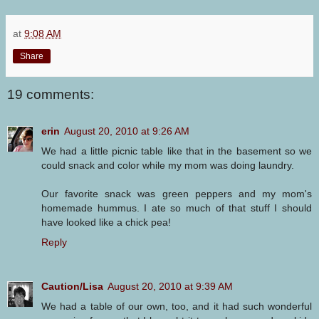
at
9:08 AM
Share
19 comments:
erin
August 20, 2010 at 9:26 AM
We had a little picnic table like that in the basement so we
could snack and color while my mom was doing laundry.
Our favorite snack was green peppers and my mom's
homemade hummus. I ate so much of that stuff I should
have looked like a chick pea!
Reply
Caution/Lisa
August 20, 2010 at 9:39 AM
We had a table of our own, too, and it had such wonderful