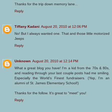
Thanks for the trip down memory lane...
Reply
Tiffany Kadani
August 20, 2010 at 12:06 PM
No! But I always wanted one. That and those little motorized
Jeeps
Reply
Unknown
August 20, 2010 at 12:14 PM
What a great blog you have! I'm a kid from the 70s & 80s,
and reading through your last couple posts had me smiling.
Especially the World's Finest fundraisers. (Yep, I'm an
alumni of St. James Elementary School!)
Thanks for the follow. It's great to "meet" you!
Reply