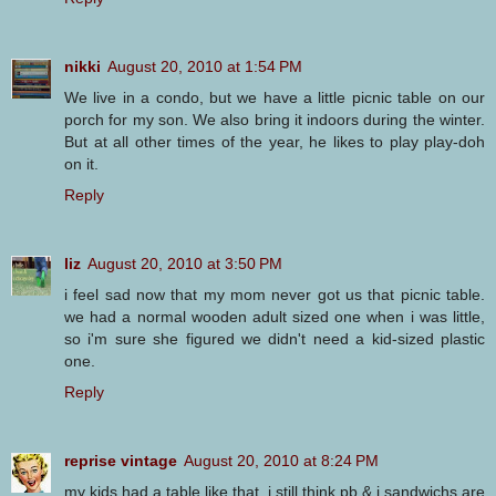
nikki
August 20, 2010 at 1:54 PM
We live in a condo, but we have a little picnic table on our
porch for my son. We also bring it indoors during the winter.
But at all other times of the year, he likes to play play-doh
on it.
Reply
liz
August 20, 2010 at 3:50 PM
i feel sad now that my mom never got us that picnic table.
we had a normal wooden adult sized one when i was little,
so i'm sure she figured we didn't need a kid-sized plastic
one.
Reply
reprise vintage
August 20, 2010 at 8:24 PM
my kids had a table like that. i still think pb & j sandwichs are