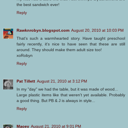
the best sandwich ever!
Reply
Rawknrobyn.blogspot.com
August 20, 2010 at 10:03 PM
That's such a warmhearted story. Have taught preschool
fairly recently, it's nice to have seen that these are still
around. They should make them adult size too!
xoRobyn
Reply
Pat Tillett
August 21, 2010 at 3:12 PM
In my "day" we had the table, but it was made of wood...
Large plastic items like that weren't yet available. Probably
a good thing. But PB & J is always in style...
Reply
Macey
August 21, 2010 at 9:01 PM