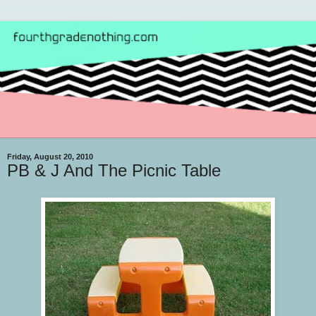
Friday, August 20, 2010
PB & J And The Picnic Table