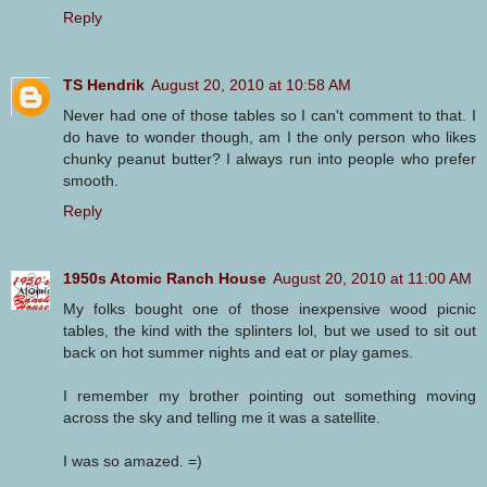
Reply
TS Hendrik
August 20, 2010 at 10:58 AM
Never had one of those tables so I can't comment to that. I
do have to wonder though, am I the only person who likes
chunky peanut butter? I always run into people who prefer
smooth.
Reply
1950s Atomic Ranch House
August 20, 2010 at 11:00 AM
My folks bought one of those inexpensive wood picnic
tables, the kind with the splinters lol, but we used to sit out
back on hot summer nights and eat or play games.
I remember my brother pointing out something moving
across the sky and telling me it was a satellite.
I was so amazed. =)