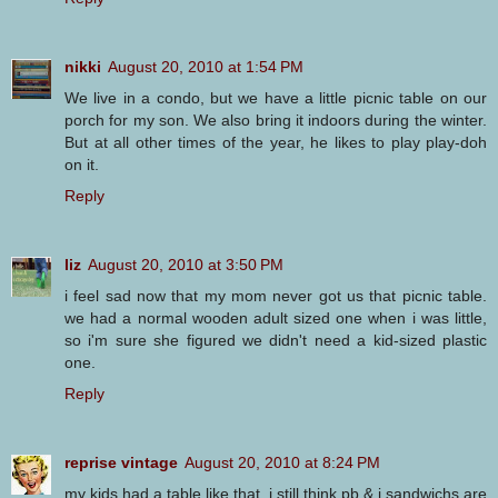
nikki
August 20, 2010 at 1:54 PM
We live in a condo, but we have a little picnic table on our
porch for my son. We also bring it indoors during the winter.
But at all other times of the year, he likes to play play-doh
on it.
Reply
liz
August 20, 2010 at 3:50 PM
i feel sad now that my mom never got us that picnic table.
we had a normal wooden adult sized one when i was little,
so i'm sure she figured we didn't need a kid-sized plastic
one.
Reply
reprise vintage
August 20, 2010 at 8:24 PM
my kids had a table like that. i still think pb & j sandwichs are