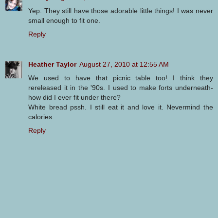
Yep. They still have those adorable little things! I was never
small enough to fit one.
Reply
Heather Taylor
August 27, 2010 at 12:55 AM
We used to have that picnic table too! I think they
rereleased it in the '90s. I used to make forts underneath-
how did I ever fit under there?
White bread pssh. I still eat it and love it. Nevermind the
calories.
Reply