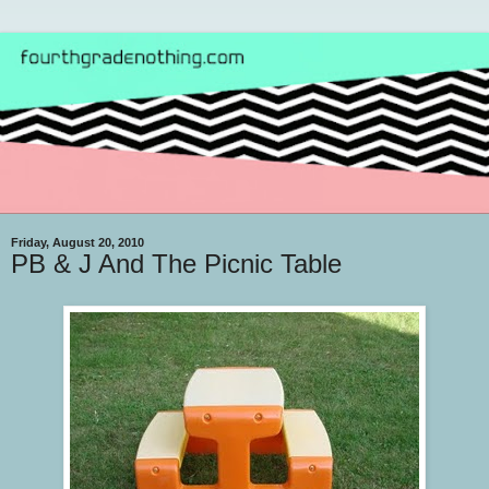
Friday, August 20, 2010
PB & J And The Picnic Table