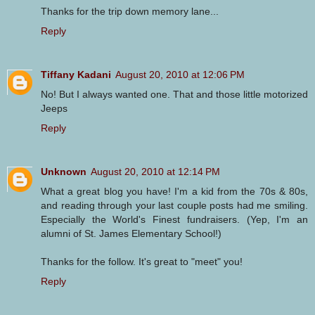
Thanks for the trip down memory lane...
Reply
Tiffany Kadani
August 20, 2010 at 12:06 PM
No! But I always wanted one. That and those little motorized
Jeeps
Reply
Unknown
August 20, 2010 at 12:14 PM
What a great blog you have! I'm a kid from the 70s & 80s,
and reading through your last couple posts had me smiling.
Especially the World's Finest fundraisers. (Yep, I'm an
alumni of St. James Elementary School!)
Thanks for the follow. It's great to "meet" you!
Reply