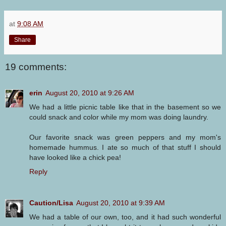
at
9:08 AM
Share
19 comments:
erin
August 20, 2010 at 9:26 AM
We had a little picnic table like that in the basement so we
could snack and color while my mom was doing laundry.
Our favorite snack was green peppers and my mom's
homemade hummus. I ate so much of that stuff I should
have looked like a chick pea!
Reply
Caution/Lisa
August 20, 2010 at 9:39 AM
We had a table of our own, too, and it had such wonderful