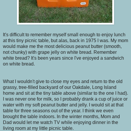
It's difficult to remember myself small enough to enjoy lunch
at this tiny picnic table, but alas, back in 1975 I was. My mom
would make me the most delicious peanut butter (smooth,
not chunky) with grape jelly on white bread. Remember
white bread? It's been years since I've enjoyed a sandwich
on white bread.
What I wouldn't give to close my eyes and return to the old
grassy, tree-filled backyard of our Oakdale, Long Island
home and sit at the tiny table above (similar to the one I had).
I was never one for milk, so I probably drank a cup of juice or
water with my soft peanut butter and jelly. I would sit at that
table for three seasons out of the year. I think we even
brought the table indoors. In the winter months, Mom and
Dad would let me watch TV while enjoying dinner in the
living room at my little picnic table.