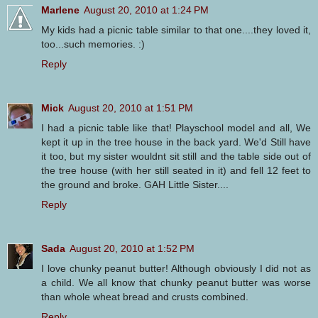
Marlene
August 20, 2010 at 1:24 PM
My kids had a picnic table similar to that one....they loved it,
too...such memories. :)
Reply
Mick
August 20, 2010 at 1:51 PM
I had a picnic table like that! Playschool model and all, We
kept it up in the tree house in the back yard. We'd Still have
it too, but my sister wouldnt sit still and the table side out of
the tree house (with her still seated in it) and fell 12 feet to
the ground and broke. GAH Little Sister....
Reply
Sada
August 20, 2010 at 1:52 PM
I love chunky peanut butter! Although obviously I did not as
a child. We all know that chunky peanut butter was worse
than whole wheat bread and crusts combined.
Reply