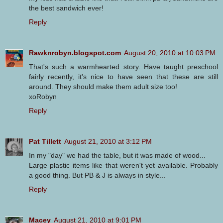
the best sandwich ever!
Reply
Rawknrobyn.blogspot.com
August 20, 2010 at 10:03 PM
That's such a warmhearted story. Have taught preschool
fairly recently, it's nice to have seen that these are still
around. They should make them adult size too!
xoRobyn
Reply
Pat Tillett
August 21, 2010 at 3:12 PM
In my "day" we had the table, but it was made of wood...
Large plastic items like that weren't yet available. Probably
a good thing. But PB & J is always in style...
Reply
Macey
August 21, 2010 at 9:01 PM