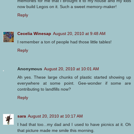
memories for me that I brought it to my house and my kids
now build Legos on it. Such a sweet memory-maker!
Reply
Cecelia Winesap
August 20, 2010 at 9:48 AM
I remember a ton of people had those little tables!
Reply
Anonymous
August 20, 2010 at 10:01 AM
Ah yes. These large chunks of plastic started showing up
everywhere at some point. Gee-wonder if some are
contributing to landfills now?
Reply
sara
August 20, 2010 at 10:17 AM
I had that too...my dad and I used to have picnics at it. Oh
that picture made me smile this morning.