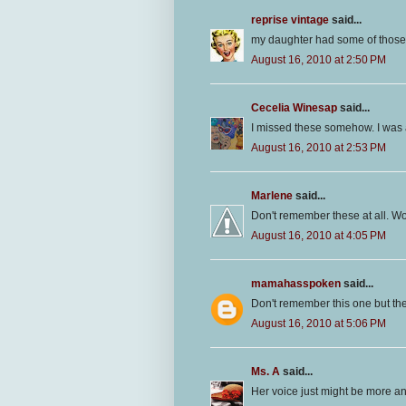
reprise vintage
said...
my daughter had some of those..
August 16, 2010 at 2:50 PM
Cecelia Winesap
said...
I missed these somehow. I was a 
August 16, 2010 at 2:53 PM
Marlene
said...
Don't remember these at all. Wo
August 16, 2010 at 4:05 PM
mamahasspoken
said...
Don't remember this one but the
August 16, 2010 at 5:06 PM
Ms. A
said...
Her voice just might be more a