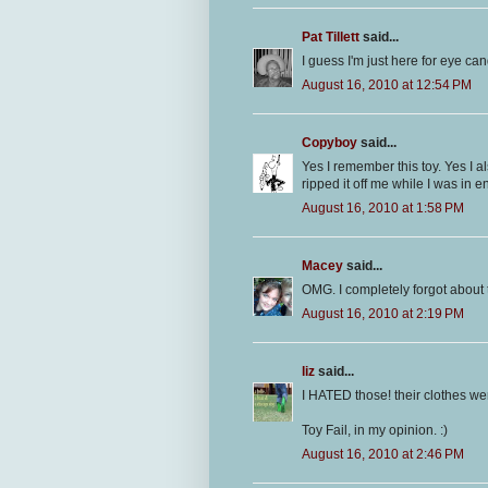
Pat Tillett
said...
I guess I'm just here for eye can
August 16, 2010 at 12:54 PM
Copyboy
said...
Yes I remember this toy. Yes I a
ripped it off me while I was in e
August 16, 2010 at 1:58 PM
Macey
said...
OMG. I completely forgot about
August 16, 2010 at 2:19 PM
liz
said...
I HATED those! their clothes wer
Toy Fail, in my opinion. :)
August 16, 2010 at 2:46 PM