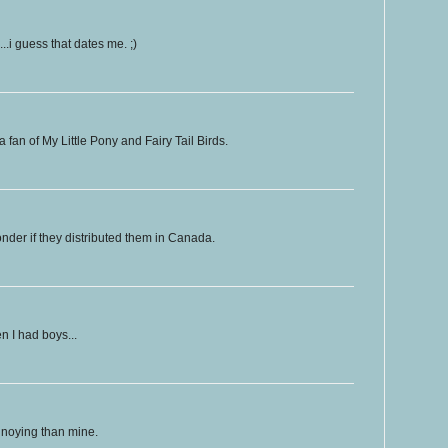
.i guess that dates me. ;)
fan of My Little Pony and Fairy Tail Birds.
nder if they distributed them in Canada.
n I had boys...
nnoying than mine.