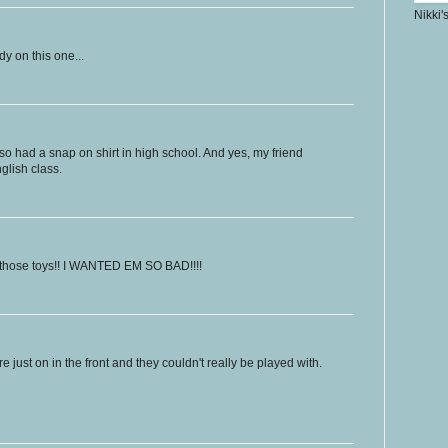
Nikki'
dy on this one...
lso had a snap on shirt in high school. And yes, my friend
nglish class.
 those toys!! I WANTED EM SO BAD!!!!
e just on in the front and they couldn't really be played with.