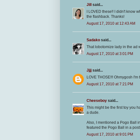
Jill
said...
I LOVED these!! I didn't know wha
the flashback. Thanks!
August 17, 2010 at 12:43 AM
Sadako
said...
That lobotomize lady in the ad 
August 17, 2010 at 3:01 PM
Jjjj
said...
LOVE THOSE!!! Ohmygosh I'm t
August 17, 2010 at 7:21 PM
Cheeseboy
said...
This might be the first toy you h
a dude.
Also, I mentioned a Pogo Ball i
featured the Pogo Ball in a pos
August 17, 2010 at 9:01 PM