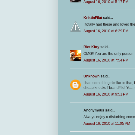
August 16, 2010 at 5:17 PM
KristinFilut
said...
I totally had these and loved t
August 16, 2010 at 6:29 PM
Riot Kitty
said...
OMG!! You are the only person
August 16, 2010 at 7:54 PM
Unknown
said...
I had something similar to that, 
cheap knockoff brand!! lol Yea, 
August 16, 2010 at 9:51 PM
Anonymous said...
Always enjoy a disturbing comm
August 16, 2010 at 11:05 PM