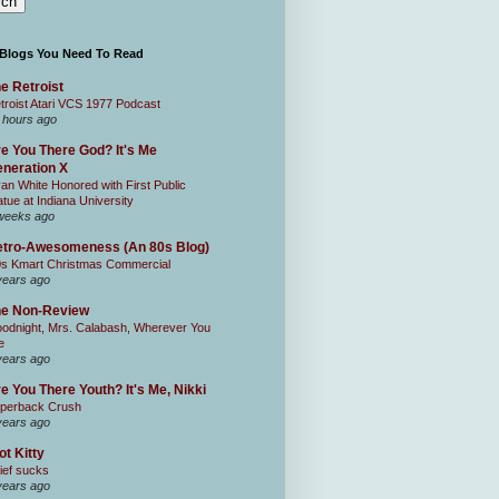
 Blogs You Need To Read
e Retroist
troist Atari VCS 1977 Podcast
 hours ago
e You There God? It's Me
neration X
an White Honored with First Public
atue at Indiana University
weeks ago
tro-Awesomeness (An 80s Blog)
0s Kmart Christmas Commercial
years ago
he Non-Review
odnight, Mrs. Calabash, Wherever You
e
years ago
e You There Youth? It's Me, Nikki
perback Crush
years ago
ot Kitty
ief sucks
years ago