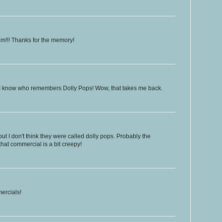
hem!!! Thanks for the memory!
 I know who remembers Dolly Pops! Wow, that takes me back.
but I don't think they were called dolly pops. Probably the
that commercial is a bit creepy!
ercials!