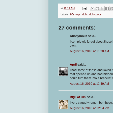
at
11:17 AM
Labels:
80s toys
,
dolls
,
dolly pops
27 comments:
Anonymous said...
I completely forgot about those
own.
August 16, 2010 at 11:20 AM
April
said...
I had some of these and loved th
that opened up and had hidden 
could turn them into a bracelet o
August 16, 2010 at 11:49 AM
Big Fat Gini
said...
I very vaguely remember those. 
August 16, 2010 at 12:04 PM