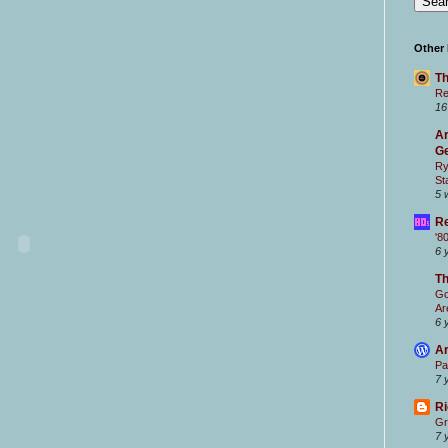
Other
Th
Re
16
Ar
Ge
Ry
St
5 
Re
'8
6 
T
Go
Ar
6 
Ar
Pa
7 
Ri
Gr
7 