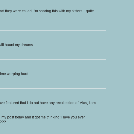
t they were called. I'm sharing this with my sisters... quite
will haunt my dreams.
ime warping hard.
ave featured that I do not have any recollection of. Alas, I am
n my post today and it got me thinking: Have you ever
t???