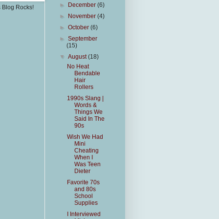
►
December
(6)
s Blog Rocks!
►
November
(4)
►
October
(6)
►
September
(15)
▼
August
(18)
No Heat
Bendable
Hair
Rollers
1990s Slang |
Words &
Things We
Said In The
90s
Wish We Had
Mini
Cheating
When I
Was Teen
Dieter
Favorite 70s
and 80s
School
Supplies
I Interviewed