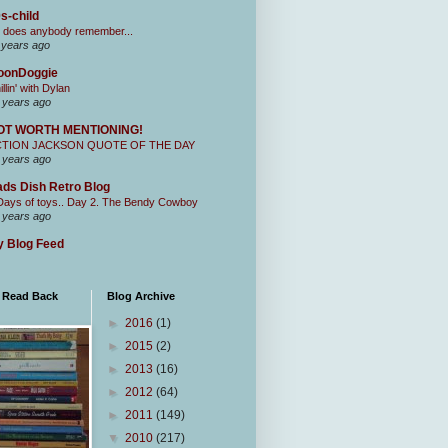
s-child
 does anybody remember...
 years ago
oonDoggie
illin' with Dylan
 years ago
OT WORTH MENTIONING!
CTION JACKSON QUOTE OF THE DAY
 years ago
ds Dish Retro Blog
Days of toys.. Day 2. The Bendy Cowboy
 years ago
 Blog Feed
I Read Back
Blog Archive
►
2016
(1)
►
2015
(2)
►
2013
(16)
►
2012
(64)
►
2011
(149)
▼
2010
(217)