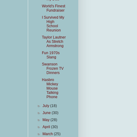
World's Finest
Fundraiser
I Survived My
High
School
Reunion
Taylor Lautner
As Stretch
Armstrong
Fun 1970s
Slang
Swanson
Frozen TV
Dinners
Hasbro
Mickey
Mouse
Talking
Phone
►
July
(18)
►
June
(30)
►
May
(28)
►
April
(30)
►
March
(25)