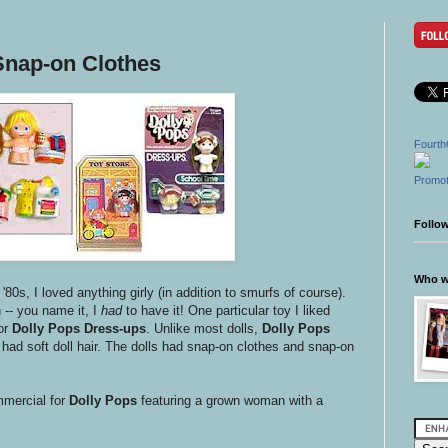
Snap-on Clothes
Fourth
Promot
Follo
Who wr
e '80s, I loved anything girly (in addition to smurfs of course).
-- you name it, I
had
to have it! One particular toy I liked
or
Dolly Pops Dress-ups
. Unlike most dolls,
Dolly Pops
had soft doll hair. The dolls had snap-on clothes and snap-on
mmercial for
Dolly Pops
featuring a grown woman with a