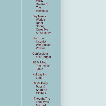
Micky
Dolenz of
The
Monkees
Boy Meets
World's
Rider
Strong
Owes Me
An Apology
Stop The
Insanity
With Susan
Powter
Confessions
of a Cougar
PB & J And
The Picnic
Table
Holiday Inn
Logo
1980s Dolly
Pops &
Snap-on
Clothes
I Thought The
Fonz Was
My Dad