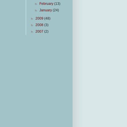
►
February
(13)
►
January
(24)
►
2009
(48)
►
2008
(3)
►
2007
(2)