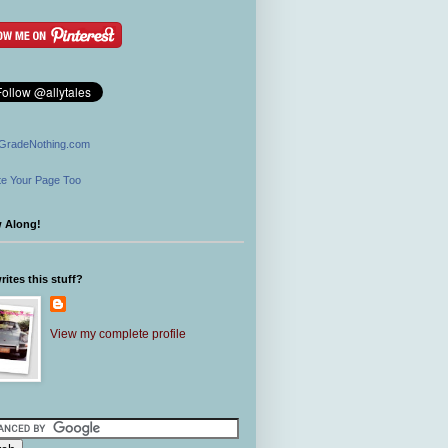
GradeNothing.com
e Your Page Too
w Along!
ites this stuff?
View my complete profile