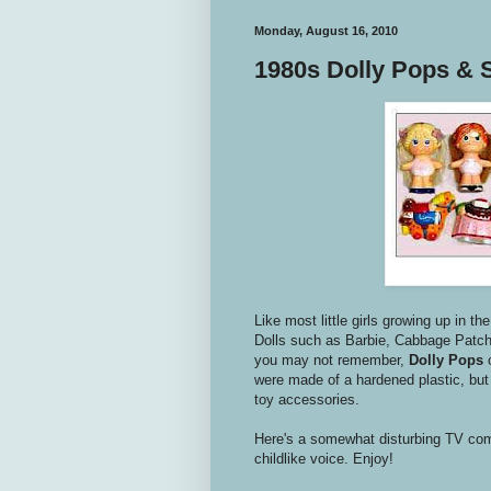
Monday, August 16, 2010
1980s Dolly Pops & 
Like most little girls growing up in th
Dolls such as Barbie, Cabbage Patch 
you may not remember,
Dolly Pops
were made of a hardened plastic, but 
toy accessories.
Here's a somewhat disturbing TV co
childlike voice. Enjoy!