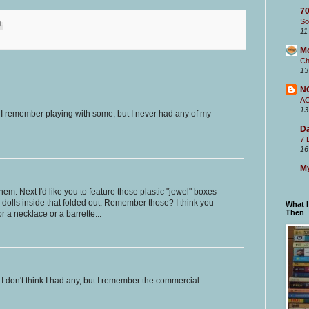
70
So
11
M
Ch
13
N
A
13
! I remember playing with some, but I never had any of my
Da
7 
16
My
em. Next I'd like you to feature those plastic "jewel" boxes
dolls inside that folded out. Remember those? I think you
What 
Then
r a necklace or a barrette...
I don't think I had any, but I remember the commercial.