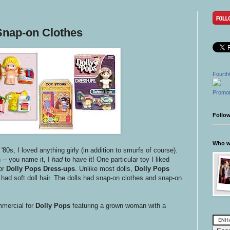
Snap-on Clothes
Fourth
Promot
Follo
Who wr
e '80s, I loved anything girly (in addition to smurfs of course).
-- you name it, I
had
to have it! One particular toy I liked
or
Dolly Pops Dress-ups
. Unlike most dolls,
Dolly Pops
had soft doll hair. The dolls had snap-on clothes and snap-on
mmercial for
Dolly Pops
featuring a grown woman with a