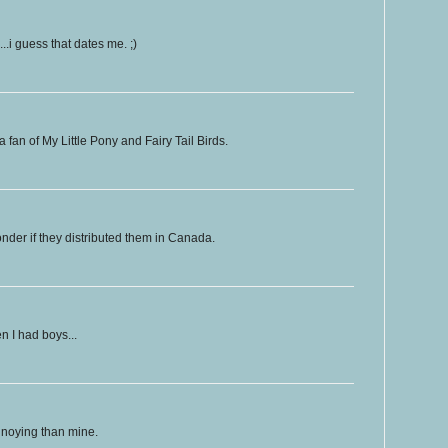
.i guess that dates me. ;)
fan of My Little Pony and Fairy Tail Birds.
nder if they distributed them in Canada.
n I had boys...
nnoying than mine.