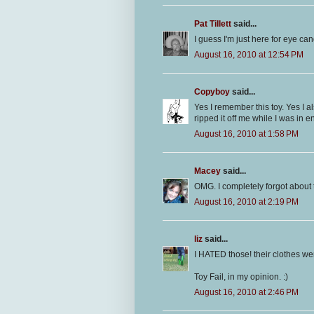
Pat Tillett
said...
I guess I'm just here for eye can
August 16, 2010 at 12:54 PM
Copyboy
said...
Yes I remember this toy. Yes I a
ripped it off me while I was in e
August 16, 2010 at 1:58 PM
Macey
said...
OMG. I completely forgot about
August 16, 2010 at 2:19 PM
liz
said...
I HATED those! their clothes wer
Toy Fail, in my opinion. :)
August 16, 2010 at 2:46 PM