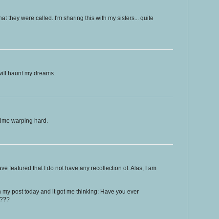
t they were called. I'm sharing this with my sisters... quite
will haunt my dreams.
ime warping hard.
ave featured that I do not have any recollection of. Alas, I am
n my post today and it got me thinking: Have you ever
t???