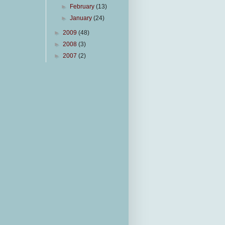
►
February
(13)
►
January
(24)
►
2009
(48)
►
2008
(3)
►
2007
(2)