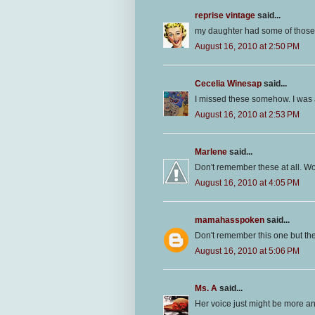
reprise vintage
said...
my daughter had some of those..
August 16, 2010 at 2:50 PM
Cecelia Winesap
said...
I missed these somehow. I was a 
August 16, 2010 at 2:53 PM
Marlene
said...
Don't remember these at all. Wo
August 16, 2010 at 4:05 PM
mamahasspoken
said...
Don't remember this one but the
August 16, 2010 at 5:06 PM
Ms. A
said...
Her voice just might be more a