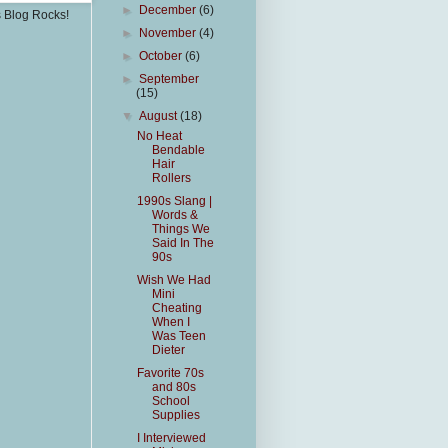
►
December
(6)
s Blog Rocks!
►
November
(4)
►
October
(6)
►
September
(15)
▼
August
(18)
No Heat
Bendable
Hair
Rollers
1990s Slang |
Words &
Things We
Said In The
90s
Wish We Had
Mini
Cheating
When I
Was Teen
Dieter
Favorite 70s
and 80s
School
Supplies
I Interviewed