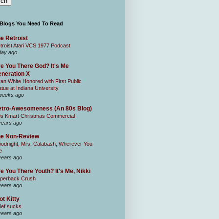
 Blogs You Need To Read
e Retroist
troist Atari VCS 1977 Podcast
day ago
e You There God? It's Me
neration X
an White Honored with First Public
atue at Indiana University
weeks ago
tro-Awesomeness (An 80s Blog)
0s Kmart Christmas Commercial
years ago
he Non-Review
odnight, Mrs. Calabash, Wherever You
e
years ago
e You There Youth? It's Me, Nikki
perback Crush
years ago
ot Kitty
ief sucks
years ago