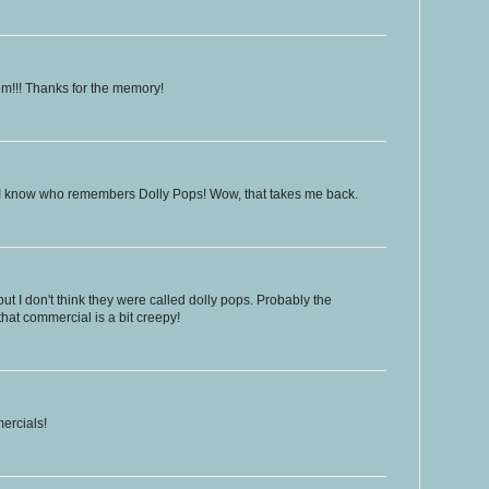
hem!!! Thanks for the memory!
 I know who remembers Dolly Pops! Wow, that takes me back.
but I don't think they were called dolly pops. Probably the
that commercial is a bit creepy!
ercials!