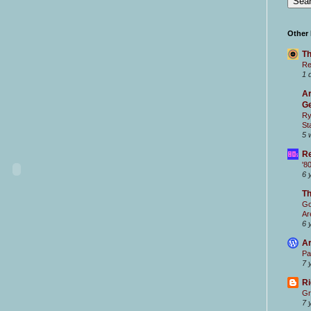
Other
Th
Re
1 
Ar
Ge
Ry
St
5 
Re
'8
6 
T
Go
Ar
6 
Ar
Pa
7 
Ri
Gr
7 