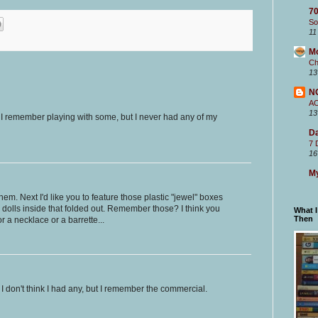
70
So
11
M
Ch
13
N
A
13
! I remember playing with some, but I never had any of my
Da
7 
16
My
em. Next I'd like you to feature those plastic "jewel" boxes
dolls inside that folded out. Remember those? I think you
What 
Then
r a necklace or a barrette...
I don't think I had any, but I remember the commercial.