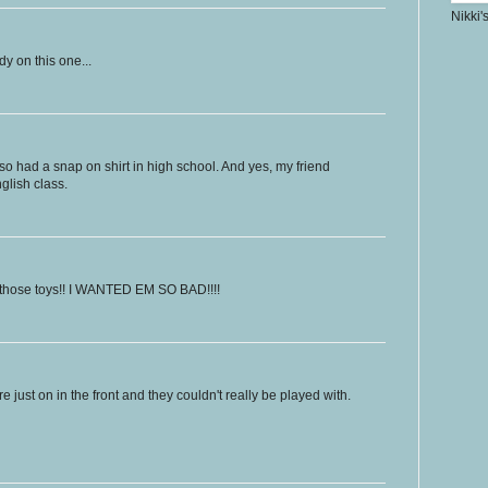
Nikki'
dy on this one...
lso had a snap on shirt in high school. And yes, my friend
nglish class.
 those toys!! I WANTED EM SO BAD!!!!
e just on in the front and they couldn't really be played with.