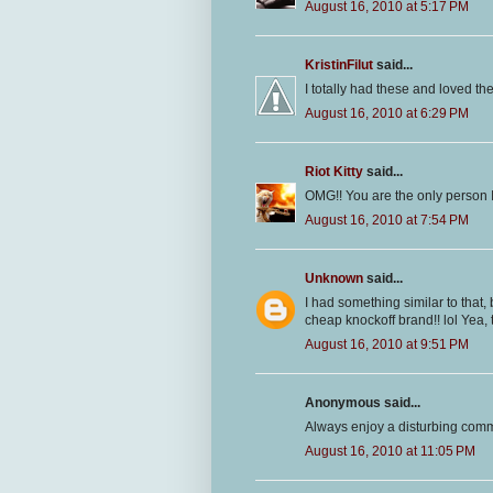
August 16, 2010 at 5:17 PM
KristinFilut
said...
I totally had these and loved t
August 16, 2010 at 6:29 PM
Riot Kitty
said...
OMG!! You are the only person
August 16, 2010 at 7:54 PM
Unknown
said...
I had something similar to that, 
cheap knockoff brand!! lol Yea, 
August 16, 2010 at 9:51 PM
Anonymous said...
Always enjoy a disturbing comm
August 16, 2010 at 11:05 PM