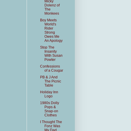
Micky
Dolenz of
The
Monkees
Boy Meets
World's
Rider
Strong
Owes Me
An Apology
Stop The
Insanity
With Susan
Powter
Confessions
of a Cougar
PB & J And
The Picnic
Table
Holiday Inn
Logo
1980s Dolly
Pops &
Snap-on
Clothes
I Thought The
Fonz Was
My Dad