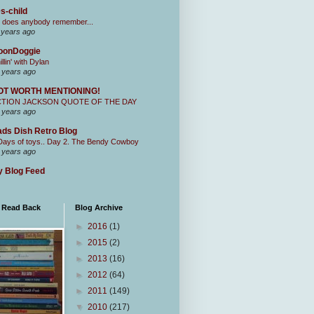
s-child
 does anybody remember...
 years ago
oonDoggie
illin' with Dylan
 years ago
OT WORTH MENTIONING!
CTION JACKSON QUOTE OF THE DAY
 years ago
ds Dish Retro Blog
Days of toys.. Day 2. The Bendy Cowboy
 years ago
 Blog Feed
I Read Back
Blog Archive
►
2016
(1)
►
2015
(2)
►
2013
(16)
►
2012
(64)
►
2011
(149)
▼
2010
(217)