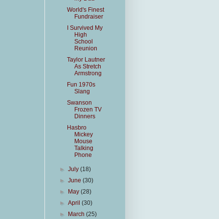
World's Finest
Fundraiser
I Survived My
High
School
Reunion
Taylor Lautner
As Stretch
Armstrong
Fun 1970s
Slang
Swanson
Frozen TV
Dinners
Hasbro
Mickey
Mouse
Talking
Phone
►
July
(18)
►
June
(30)
►
May
(28)
►
April
(30)
►
March
(25)