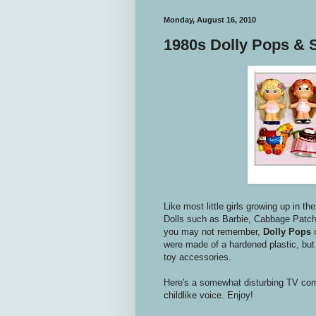
Monday, August 16, 2010
1980s Dolly Pops & 
Like most little girls growing up in th
Dolls such as Barbie, Cabbage Patch 
you may not remember,
Dolly Pops
were made of a hardened plastic, but 
toy accessories.
Here's a somewhat disturbing TV co
childlike voice. Enjoy!