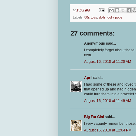
at
11:17 AM
Labels:
80s toys
,
dolls
,
dolly pops
27 comments:
Anonymous said...
I completely forgot about those
own.
August 16, 2010 at 11:20 AM
April
said...
I had some of these and loved th
that opened up and had hidden 
could turn them into a bracelet o
August 16, 2010 at 11:49 AM
Big Fat Gini
said...
I very vaguely remember those. 
August 16, 2010 at 12:04 PM