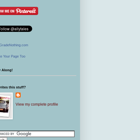
GradeNothing.com
e Your Page Too
w Along!
ites this stuff?
View my complete profile