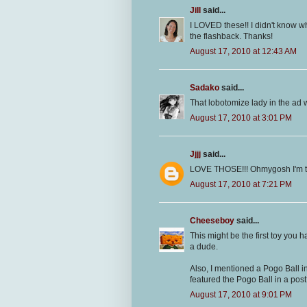
Jill
said...
I LOVED these!! I didn't know wha
the flashback. Thanks!
August 17, 2010 at 12:43 AM
Sadako
said...
That lobotomize lady in the ad 
August 17, 2010 at 3:01 PM
Jjjj
said...
LOVE THOSE!!! Ohmygosh I'm t
August 17, 2010 at 7:21 PM
Cheeseboy
said...
This might be the first toy you h
a dude.
Also, I mentioned a Pogo Ball i
featured the Pogo Ball in a pos
August 17, 2010 at 9:01 PM