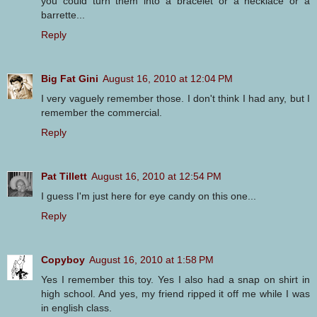
you could turn them into a bracelet or a necklace or a
barrette...
Reply
Big Fat Gini
August 16, 2010 at 12:04 PM
I very vaguely remember those. I don't think I had any, but I
remember the commercial.
Reply
Pat Tillett
August 16, 2010 at 12:54 PM
I guess I'm just here for eye candy on this one...
Reply
Copyboy
August 16, 2010 at 1:58 PM
Yes I remember this toy. Yes I also had a snap on shirt in
high school. And yes, my friend ripped it off me while I was
in english class.