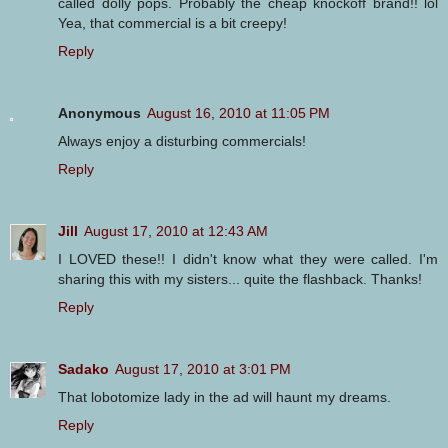
called dolly pops. Probably the cheap knockoff brand!! lol
Yea, that commercial is a bit creepy!
Reply
Anonymous
August 16, 2010 at 11:05 PM
Always enjoy a disturbing commercials!
Reply
Jill
August 17, 2010 at 12:43 AM
I LOVED these!! I didn't know what they were called. I'm
sharing this with my sisters... quite the flashback. Thanks!
Reply
Sadako
August 17, 2010 at 3:01 PM
That lobotomize lady in the ad will haunt my dreams.
Reply