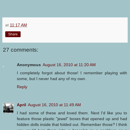
at
11:17 AM
Share
27 comments:
Anonymous
August 16, 2010 at 11:20 AM
I completely forgot about those! I remember playing with
some, but I never had any of my own.
Reply
April
August 16, 2010 at 11:49 AM
I had some of these and loved them. Next I'd like you to
feature those plastic "jewel" boxes that opened up and had
hidden dolls inside that folded out. Remember those? I think