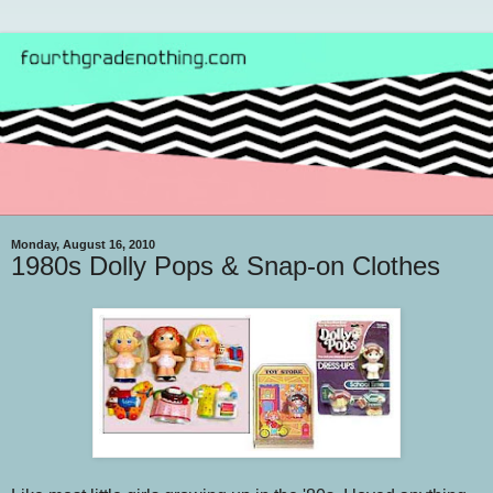
Monday, August 16, 2010
1980s Dolly Pops & Snap-on Clothes