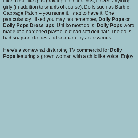
Like most little girls growing up in the '80s, I loved anything
girly (in addition to smurfs of course). Dolls such as Barbie,
Cabbage Patch -- you name it, I
had
to have it! One
particular toy I liked you may not remember,
Dolly Pops
or
Dolly Pops Dress-ups
. Unlike most dolls,
Dolly Pops
were
made of a hardened plastic, but had soft doll hair. The dolls
had snap-on clothes and snap-on toy accessories.
Here's a somewhat disturbing TV commercial for
Dolly
Pops
featuring a grown woman with a childlike voice. Enjoy!