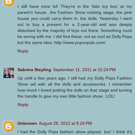
I still have mine lol! They're in the 'kids toy box' at my
parent's house...the Fashion Show rotating stage, the pink
house you could carry them in, the dolls. Yesterday I went
out to buy a present for a 2-year-old and was deeply
disturbed by the majority of toys out there. Something must
be wrong with me. I did find these, not as cool as Dolly Pops
but the same idea: http://www.poponpals.com/
Reply
Sabrina Steyling
September 11, 2011 at 10:24 PM
Up until a few years ago, I still had my Dolly Pops Fashion
Show set with all the dolls and accessories. I remember
how much I loved putting the dolls on that stage and turning
the handle to give my own little fashion show...LOL!
Reply
Unknown
August 28, 2012 at 8:26 PM
I had the Dolly Pops fashion show playset, too! I think it's