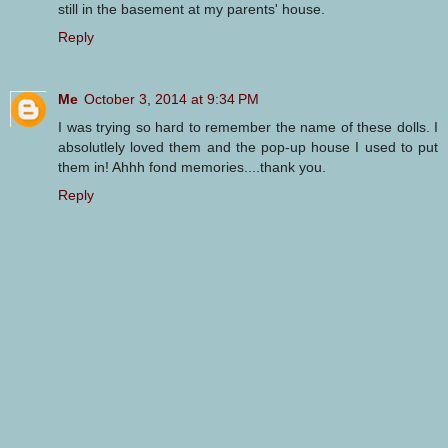
still in the basement at my parents' house.
Reply
Me
October 3, 2014 at 9:34 PM
I was trying so hard to remember the name of these dolls. I
absolutlely loved them and the pop-up house I used to put
them in! Ahhh fond memories....thank you.
Reply