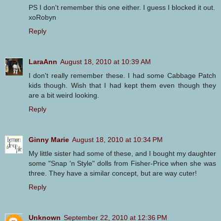
PS I don't remember this one either. I guess I blocked it out.
xoRobyn
Reply
LaraAnn
August 18, 2010 at 10:39 AM
I don't really remember these. I had some Cabbage Patch
kids though. Wish that I had kept them even though they
are a bit weird looking.
Reply
Ginny Marie
August 18, 2010 at 10:34 PM
My little sister had some of these, and I bought my daughter
some "Snap 'n Style" dolls from Fisher-Price when she was
three. They have a similar concept, but are way cuter!
Reply
Unknown
September 22, 2010 at 12:36 PM