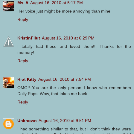
Ms. A
August 16, 2010 at 5:17 PM
Her voice just might be more annoying than mine.
Reply
KristinFilut
August 16, 2010 at 6:29 PM
I totally had these and loved them!!! Thanks for the
memory!
Reply
Riot Kitty
August 16, 2010 at 7:54 PM
OMG!! You are the only person I know who remembers
Dolly Pops! Wow, that takes me back.
Reply
Unknown
August 16, 2010 at 9:51 PM
I had something similar to that, but I don't think they were