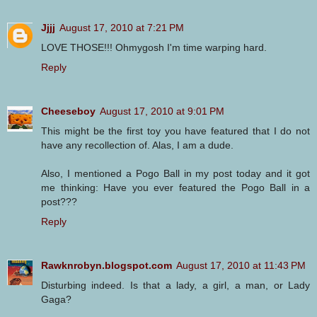
Jjjj
August 17, 2010 at 7:21 PM
LOVE THOSE!!! Ohmygosh I'm time warping hard.
Reply
Cheeseboy
August 17, 2010 at 9:01 PM
This might be the first toy you have featured that I do not
have any recollection of. Alas, I am a dude.
Also, I mentioned a Pogo Ball in my post today and it got
me thinking: Have you ever featured the Pogo Ball in a
post???
Reply
Rawknrobyn.blogspot.com
August 17, 2010 at 11:43 PM
Disturbing indeed. Is that a lady, a girl, a man, or Lady
Gaga?