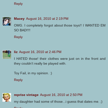
Reply
Macey
August 16, 2010 at 2:19 PM
OMG. I completely forgot about those toys!! I WANTED EM
SO BAD!!!!
Reply
liz
August 16, 2010 at 2:46 PM
I HATED those! their clothes were just on in the front and
they couldn't really be played with.
Toy Fail, in my opinion. :)
Reply
reprise vintage
August 16, 2010 at 2:50 PM
my daughter had some of those...i guess that dates me. ;)