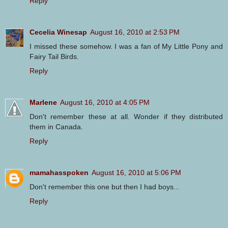
Reply
Cecelia Winesap
August 16, 2010 at 2:53 PM
I missed these somehow. I was a fan of My Little Pony and
Fairy Tail Birds.
Reply
Marlene
August 16, 2010 at 4:05 PM
Don't remember these at all. Wonder if they distributed
them in Canada.
Reply
mamahasspoken
August 16, 2010 at 5:06 PM
Don't remember this one but then I had boys...
Reply