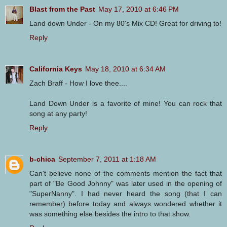
Blast from the Past
May 17, 2010 at 6:46 PM
Land down Under - On my 80's Mix CD! Great for driving to!
Reply
California Keys
May 18, 2010 at 6:34 AM
Zach Braff - How I love thee....
Land Down Under is a favorite of mine! You can rock that
song at any party!
Reply
b-chica
September 7, 2011 at 1:18 AM
Can't believe none of the comments mention the fact that
part of "Be Good Johnny" was later used in the opening of
"SuperNanny". I had never heard the song (that I can
remember) before today and always wondered whether it
was something else besides the intro to that show.