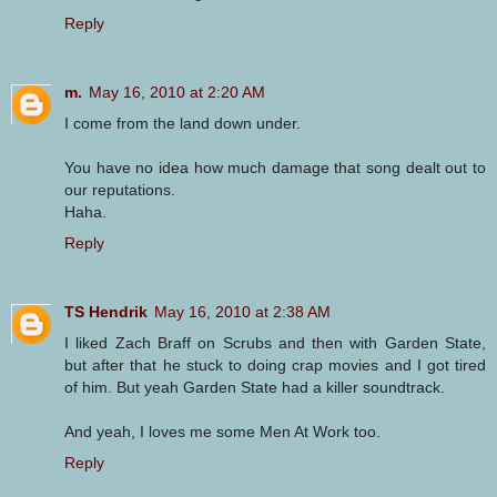
Reply
m.
May 16, 2010 at 2:20 AM
I come from the land down under.
You have no idea how much damage that song dealt out to
our reputations.
Haha.
Reply
TS Hendrik
May 16, 2010 at 2:38 AM
I liked Zach Braff on Scrubs and then with Garden State,
but after that he stuck to doing crap movies and I got tired
of him. But yeah Garden State had a killer soundtrack.
And yeah, I loves me some Men At Work too.
Reply