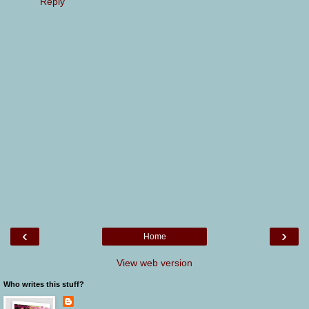
Reply
‹
›
Home
View web version
Who writes this stuff?