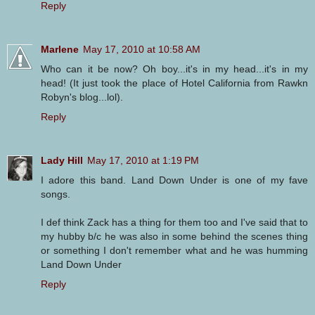
Reply
Marlene
May 17, 2010 at 10:58 AM
Who can it be now? Oh boy...it's in my head...it's in my
head! (It just took the place of Hotel California from Rawkn
Robyn's blog...lol).
Reply
Lady Hill
May 17, 2010 at 1:19 PM
I adore this band. Land Down Under is one of my fave
songs.
I def think Zack has a thing for them too and I've said that to
my hubby b/c he was also in some behind the scenes thing
or something I don't remember what and he was humming
Land Down Under
Reply