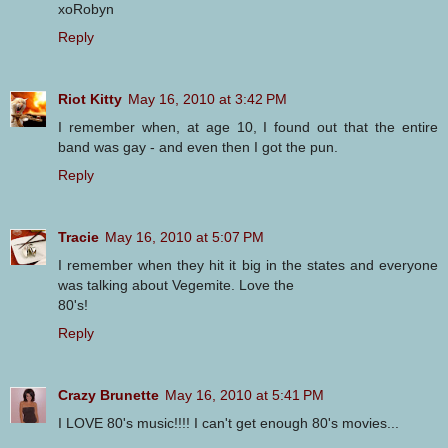
xoRobyn
Reply
Riot Kitty
May 16, 2010 at 3:42 PM
I remember when, at age 10, I found out that the entire
band was gay - and even then I got the pun.
Reply
Tracie
May 16, 2010 at 5:07 PM
I remember when they hit it big in the states and everyone
was talking about Vegemite. Love the
80's!
Reply
Crazy Brunette
May 16, 2010 at 5:41 PM
I LOVE 80's music!!!! I can't get enough 80's movies...