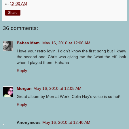
at
12:00 AM
Share
36 comments:
Babes Mami
May 16, 2010 at 12:06 AM
I love your retro lovin. I didn't know the first song but I knew
the second one! Chris was giving me the 'what the eff' look
when I played them. Hahaha
Reply
Morgan
May 16, 2010 at 12:08 AM
Great album by Men at Work! Colin Hay's voice is so hot!
Reply
Anonymous
May 16, 2010 at 12:40 AM