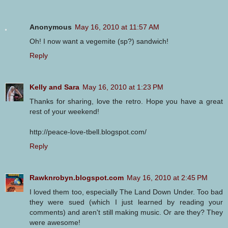
Anonymous
May 16, 2010 at 11:57 AM
Oh! I now want a vegemite (sp?) sandwich!
Reply
Kelly and Sara
May 16, 2010 at 1:23 PM
Thanks for sharing, love the retro. Hope you have a great
rest of your weekend!
http://peace-love-tbell.blogspot.com/
Reply
Rawknrobyn.blogspot.com
May 16, 2010 at 2:45 PM
I loved them too, especially The Land Down Under. Too bad
they were sued (which I just learned by reading your
comments) and aren't still making music. Or are they? They
were awesome!