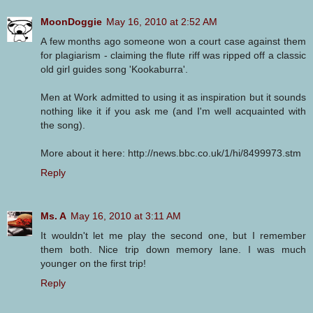
MoonDoggie
May 16, 2010 at 2:52 AM
A few months ago someone won a court case against them
for plagiarism - claiming the flute riff was ripped off a classic
old girl guides song 'Kookaburra'.
Men at Work admitted to using it as inspiration but it sounds
nothing like it if you ask me (and I'm well acquainted with
the song).
More about it here: http://news.bbc.co.uk/1/hi/8499973.stm
Reply
Ms. A
May 16, 2010 at 3:11 AM
It wouldn't let me play the second one, but I remember
them both. Nice trip down memory lane. I was much
younger on the first trip!
Reply