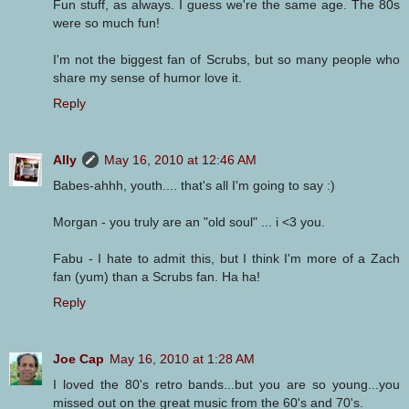
Fun stuff, as always. I guess we're the same age. The 80s
were so much fun!
I'm not the biggest fan of Scrubs, but so many people who
share my sense of humor love it.
Reply
Ally
May 16, 2010 at 12:46 AM
Babes-ahhh, youth.... that's all I'm going to say :)
Morgan - you truly are an "old soul" ... i <3 you.
Fabu - I hate to admit this, but I think I'm more of a Zach
fan (yum) than a Scrubs fan. Ha ha!
Reply
Joe Cap
May 16, 2010 at 1:28 AM
I loved the 80's retro bands...but you are so young...you
missed out on the great music from the 60's and 70's.