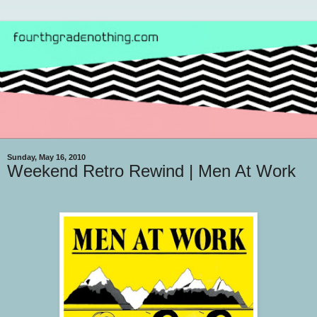
Sunday, May 16, 2010
Weekend Retro Rewind | Men At Work