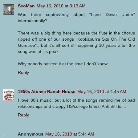
ScoMan
May 16, 2010 at 3:13 AM
Was there controversy about "Land Down Under"
internationally?
There was a big thing here because the flute in the chorus
ripped off one of our songs "Kookaburra Sits On The Old
Gumtree".. but it's all sort of happening 30 years after the
song was at it's peak.
Why nobody noticed it at the time I don't know.
Reply
1950s Atomic Ranch House
May 16, 2010 at 4:45 AM
I love 80's music, but a lot of the songs remind me of bad
relationships and crappy HS/college times! Ahhhh!! lol...
Reply
Anonymous
May 16, 2010 at 5:44 AM