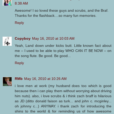
8:38 AM
Awesome! I so loved these guys and scrubs, and the Braf.
Thanks for the flashback....so many fun memories.
Reply
Copyboy
May 16, 2010 at 10:03 AM
Yeah, Land down under kicks butt. Little known fact about
me – I used to be able to play WHO CAN IT BE NOW – on
the song flute. Be good. Be good...
Reply
RMb
May 16, 2010 at 10:26 AM
i love men at work (my husband does too which is good
because then i can play them without worrying about driving
him nuts). also, i love scrubs & i think zach braff is hilarious
as JD (ditto donald faison as turk... and john c. mcginley...
oh johnny c...) ANYWAY. i thank zach for introducing the
shins to the world & for reminding us of how awesome