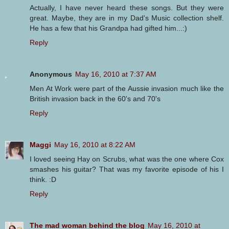
Actually, I have never heard these songs. But they were
great. Maybe, they are in my Dad's Music collection shelf.
He has a few that his Grandpa had gifted him...:)
Reply
Anonymous
May 16, 2010 at 7:37 AM
Men At Work were part of the Aussie invasion much like the
British invasion back in the 60's and 70's
Reply
Maggi
May 16, 2010 at 8:22 AM
I loved seeing Hay on Scrubs, what was the one where Cox
smashes his guitar? That was my favorite episode of his I
think. :D
Reply
The mad woman behind the blog
May 16, 2010 at