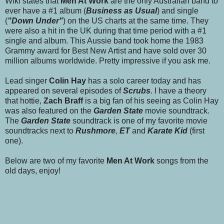
Wiki states that
Men At Work
are the only Australian band to
ever have a #1 album (
Business as Usual
) and single
(
"Down Under"
) on the US charts at the same time. They
were also a hit in the UK during that time period with a #1
single and album. This Aussie band took home the 1983
Grammy award for Best New Artist and have sold over 30
million albums worldwide. Pretty impressive if you ask me.
Lead singer
Colin Hay
has a solo career today and has
appeared on several episodes of
Scrubs
. I have a theory
that
hottie,
Zach Braff
is a big fan of his seeing as Colin Hay
was also featured on the
Garden State
movie soundtrack.
The
Garden State
soundtrack is one of my favorite movie
soundtracks next to
Rushmore
,
ET
and
Karate Kid
(first
one).
Below are two of my favorite
Men At Work
songs from the
old days, enjoy!