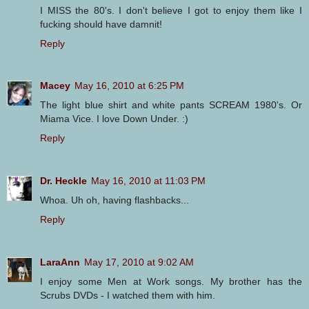
I MISS the 80's. I don't believe I got to enjoy them like I
fucking should have damnit!
Reply
Macey
May 16, 2010 at 6:25 PM
The light blue shirt and white pants SCREAM 1980's. Or
Miama Vice. I love Down Under. :)
Reply
Dr. Heckle
May 16, 2010 at 11:03 PM
Whoa. Uh oh, having flashbacks...
Reply
LaraAnn
May 17, 2010 at 9:02 AM
I enjoy some Men at Work songs. My brother has the
Scrubs DVDs - I watched them with him.