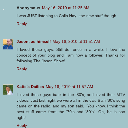
Anonymous
May 16, 2010 at 11:25 AM
I was JUST listening to Colin Hay...the new stuff though.
Reply
Jason, as himself
May 16, 2010 at 11:51 AM
I loved these guys. Still do, once in a while. I love the
concept of your blog and I am now a follower. Thanks for
following The Jason Show!
Reply
Katie's Dailies
May 16, 2010 at 11:57 AM
I loved these guys back in the '80's, and loved their MTV
videos. Just last night we were all in the car, & an '80's song
came on the radio, and my son said, "You know, I think the
best stuff came from the '70's and '80's". Oh, he is soo
right!
Reply