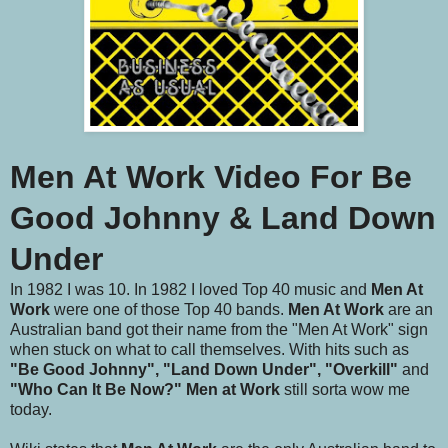
Men At Work Video For Be
Good Johnny & Land Down
Under
In 1982 I was 10. In 1982 I loved Top 40 music and
Men At
Work
were one of those Top 40 bands.
Men At Work
are an
Australian band got their name from the "Men At Work" sign
when stuck on what to call themselves. With hits such as
"Be Good Johnny", "Land Down Under", "Overkill"
and
"Who Can It Be Now?"
Men at Work
still sorta wow me
today.