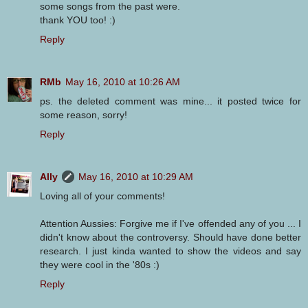
some songs from the past were.
thank YOU too! :)
Reply
RMb
May 16, 2010 at 10:26 AM
ps. the deleted comment was mine... it posted twice for
some reason, sorry!
Reply
Ally
May 16, 2010 at 10:29 AM
Loving all of your comments!
Attention Aussies: Forgive me if I've offended any of you ... I
didn't know about the controversy. Should have done better
research. I just kinda wanted to show the videos and say
they were cool in the '80s :)
Reply