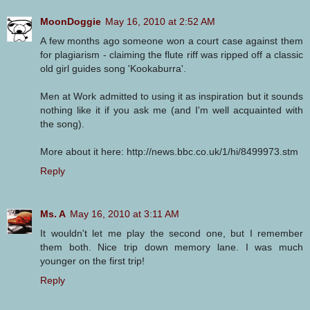
MoonDoggie
May 16, 2010 at 2:52 AM
A few months ago someone won a court case against them
for plagiarism - claiming the flute riff was ripped off a classic
old girl guides song 'Kookaburra'.
Men at Work admitted to using it as inspiration but it sounds
nothing like it if you ask me (and I'm well acquainted with
the song).
More about it here: http://news.bbc.co.uk/1/hi/8499973.stm
Reply
Ms. A
May 16, 2010 at 3:11 AM
It wouldn't let me play the second one, but I remember
them both. Nice trip down memory lane. I was much
younger on the first trip!
Reply