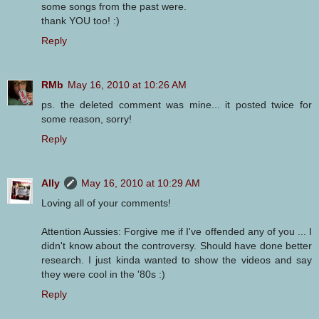
some songs from the past were.
thank YOU too! :)
Reply
RMb
May 16, 2010 at 10:26 AM
ps. the deleted comment was mine... it posted twice for
some reason, sorry!
Reply
Ally
May 16, 2010 at 10:29 AM
Loving all of your comments!
Attention Aussies: Forgive me if I've offended any of you ... I
didn't know about the controversy. Should have done better
research. I just kinda wanted to show the videos and say
they were cool in the '80s :)
Reply