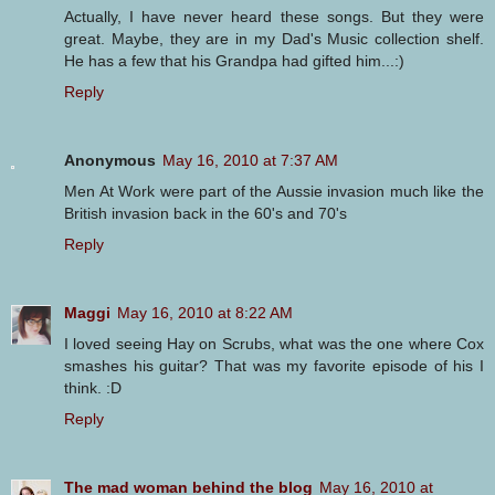
Actually, I have never heard these songs. But they were
great. Maybe, they are in my Dad's Music collection shelf.
He has a few that his Grandpa had gifted him...:)
Reply
Anonymous
May 16, 2010 at 7:37 AM
Men At Work were part of the Aussie invasion much like the
British invasion back in the 60's and 70's
Reply
Maggi
May 16, 2010 at 8:22 AM
I loved seeing Hay on Scrubs, what was the one where Cox
smashes his guitar? That was my favorite episode of his I
think. :D
Reply
The mad woman behind the blog
May 16, 2010 at