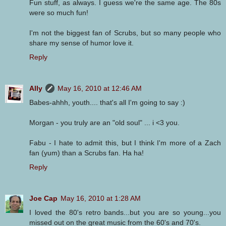
Fun stuff, as always. I guess we're the same age. The 80s
were so much fun!
I'm not the biggest fan of Scrubs, but so many people who
share my sense of humor love it.
Reply
Ally
May 16, 2010 at 12:46 AM
Babes-ahhh, youth.... that's all I'm going to say :)
Morgan - you truly are an "old soul" ... i <3 you.
Fabu - I hate to admit this, but I think I'm more of a Zach
fan (yum) than a Scrubs fan. Ha ha!
Reply
Joe Cap
May 16, 2010 at 1:28 AM
I loved the 80's retro bands...but you are so young...you
missed out on the great music from the 60's and 70's.