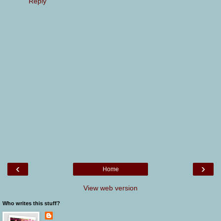
Reply
‹
›
Home
View web version
Who writes this stuff?