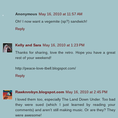
Anonymous
May 16, 2010 at 11:57 AM
Oh! I now want a vegemite (sp?) sandwich!
Reply
Kelly and Sara
May 16, 2010 at 1:23 PM
Thanks for sharing, love the retro. Hope you have a great
rest of your weekend!
http://peace-love-tbell.blogspot.com/
Reply
Rawknrobyn.blogspot.com
May 16, 2010 at 2:45 PM
I loved them too, especially The Land Down Under. Too bad
they were sued (which I just learned by reading your
comments) and aren't still making music. Or are they? They
were awesome!