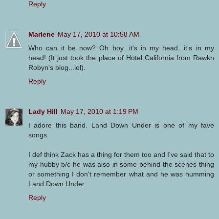
Reply
Marlene
May 17, 2010 at 10:58 AM
Who can it be now? Oh boy...it's in my head...it's in my
head! (It just took the place of Hotel California from Rawkn
Robyn's blog...lol).
Reply
Lady Hill
May 17, 2010 at 1:19 PM
I adore this band. Land Down Under is one of my fave
songs.
I def think Zack has a thing for them too and I've said that to
my hubby b/c he was also in some behind the scenes thing
or something I don't remember what and he was humming
Land Down Under
Reply