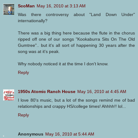
ScoMan
May 16, 2010 at 3:13 AM
Was there controversy about "Land Down Under"
internationally?
There was a big thing here because the flute in the chorus
ripped off one of our songs "Kookaburra Sits On The Old
Gumtree".. but it's all sort of happening 30 years after the
song was at it's peak.
Why nobody noticed it at the time I don't know.
Reply
1950s Atomic Ranch House
May 16, 2010 at 4:45 AM
I love 80's music, but a lot of the songs remind me of bad
relationships and crappy HS/college times! Ahhhh!! lol...
Reply
Anonymous
May 16, 2010 at 5:44 AM