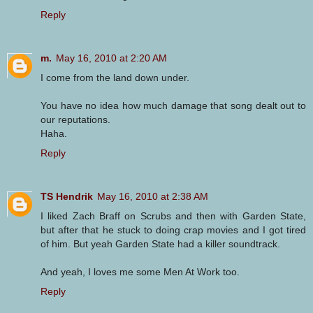
Reply
m.
May 16, 2010 at 2:20 AM
I come from the land down under.
You have no idea how much damage that song dealt out to
our reputations.
Haha.
Reply
TS Hendrik
May 16, 2010 at 2:38 AM
I liked Zach Braff on Scrubs and then with Garden State,
but after that he stuck to doing crap movies and I got tired
of him. But yeah Garden State had a killer soundtrack.
And yeah, I loves me some Men At Work too.
Reply