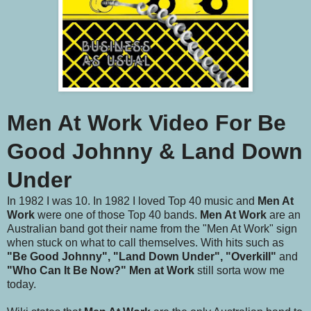
Men At Work Video For Be
Good Johnny & Land Down
Under
In 1982 I was 10. In 1982 I loved Top 40 music and
Men At
Work
were one of those Top 40 bands.
Men At Work
are an
Australian band got their name from the "Men At Work" sign
when stuck on what to call themselves. With hits such as
"Be Good Johnny", "Land Down Under", "Overkill"
and
"Who Can It Be Now?"
Men at Work
still sorta wow me
today.