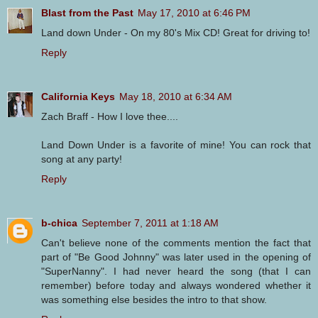
Blast from the Past
May 17, 2010 at 6:46 PM
Land down Under - On my 80's Mix CD! Great for driving to!
Reply
California Keys
May 18, 2010 at 6:34 AM
Zach Braff - How I love thee....
Land Down Under is a favorite of mine! You can rock that
song at any party!
Reply
b-chica
September 7, 2011 at 1:18 AM
Can't believe none of the comments mention the fact that
part of "Be Good Johnny" was later used in the opening of
"SuperNanny". I had never heard the song (that I can
remember) before today and always wondered whether it
was something else besides the intro to that show.