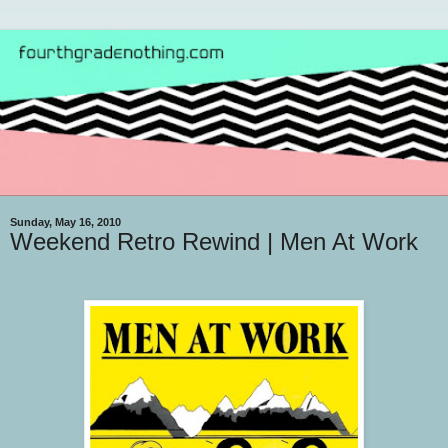
Sunday, May 16, 2010
Weekend Retro Rewind | Men At Work