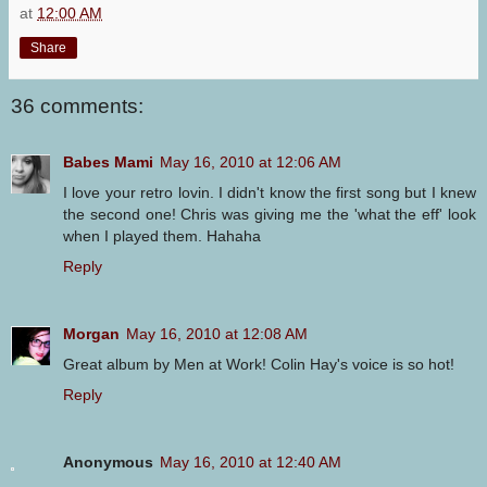
at
12:00 AM
Share
36 comments:
Babes Mami
May 16, 2010 at 12:06 AM
I love your retro lovin. I didn't know the first song but I knew
the second one! Chris was giving me the 'what the eff' look
when I played them. Hahaha
Reply
Morgan
May 16, 2010 at 12:08 AM
Great album by Men at Work! Colin Hay's voice is so hot!
Reply
Anonymous
May 16, 2010 at 12:40 AM