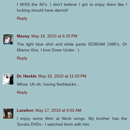
I MISS the 80's. I don't believe I got to enjoy them like I
fucking should have damnit!
Reply
Macey
May 16, 2010 at 6:25 PM
The light blue shirt and white pants SCREAM 1980's. Or
Miama Vice. I love Down Under. :)
Reply
Dr. Heckle
May 16, 2010 at 11:03 PM
Whoa. Uh oh, having flashbacks...
Reply
LaraAnn
May 17, 2010 at 9:02 AM
I enjoy some Men at Work songs. My brother has the
Scrubs DVDs - I watched them with him.