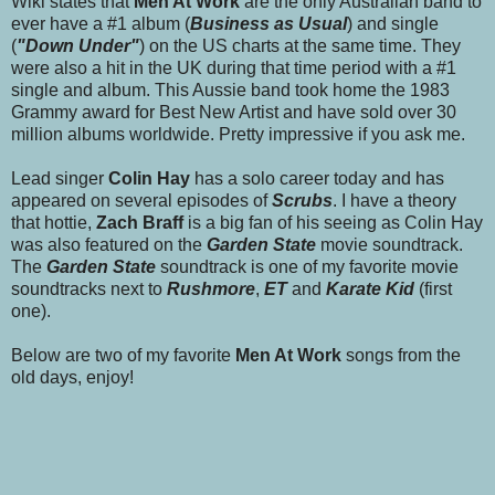
Wiki states that
Men At Work
are the only Australian band to
ever have a #1 album (
Business as Usual
) and single
(
"Down Under"
) on the US charts at the same time. They
were also a hit in the UK during that time period with a #1
single and album. This Aussie band took home the 1983
Grammy award for Best New Artist and have sold over 30
million albums worldwide. Pretty impressive if you ask me.
Lead singer
Colin Hay
has a solo career today and has
appeared on several episodes of
Scrubs
. I have a theory
that
hottie,
Zach Braff
is a big fan of his seeing as Colin Hay
was also featured on the
Garden State
movie soundtrack.
The
Garden State
soundtrack is one of my favorite movie
soundtracks next to
Rushmore
,
ET
and
Karate Kid
(first
one).
Below are two of my favorite
Men At Work
songs from the
old days, enjoy!