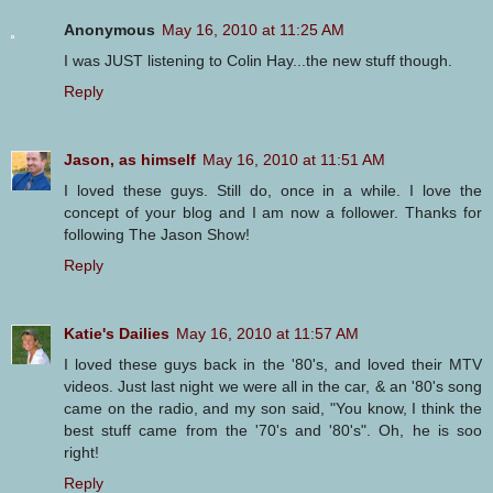
Anonymous
May 16, 2010 at 11:25 AM
I was JUST listening to Colin Hay...the new stuff though.
Reply
Jason, as himself
May 16, 2010 at 11:51 AM
I loved these guys. Still do, once in a while. I love the
concept of your blog and I am now a follower. Thanks for
following The Jason Show!
Reply
Katie's Dailies
May 16, 2010 at 11:57 AM
I loved these guys back in the '80's, and loved their MTV
videos. Just last night we were all in the car, & an '80's song
came on the radio, and my son said, "You know, I think the
best stuff came from the '70's and '80's". Oh, he is soo
right!
Reply