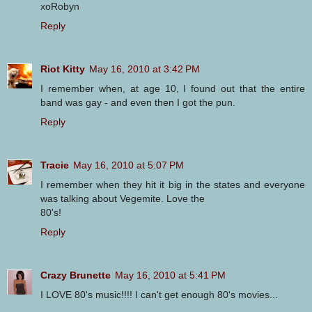
xoRobyn
Reply
Riot Kitty
May 16, 2010 at 3:42 PM
I remember when, at age 10, I found out that the entire
band was gay - and even then I got the pun.
Reply
Tracie
May 16, 2010 at 5:07 PM
I remember when they hit it big in the states and everyone
was talking about Vegemite. Love the
80's!
Reply
Crazy Brunette
May 16, 2010 at 5:41 PM
I LOVE 80's music!!!! I can't get enough 80's movies...