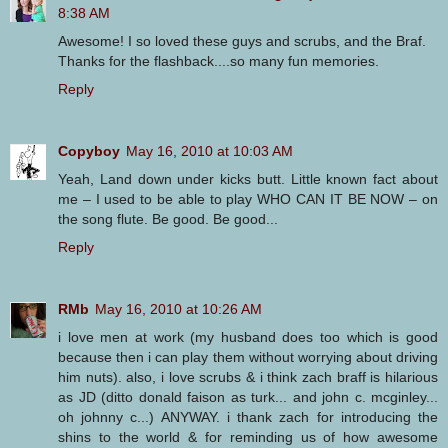
8:38 AM
Awesome! I so loved these guys and scrubs, and the Braf.
Thanks for the flashback....so many fun memories.
Reply
Copyboy
May 16, 2010 at 10:03 AM
Yeah, Land down under kicks butt. Little known fact about
me – I used to be able to play WHO CAN IT BE NOW – on
the song flute. Be good. Be good...
Reply
RMb
May 16, 2010 at 10:26 AM
i love men at work (my husband does too which is good
because then i can play them without worrying about driving
him nuts). also, i love scrubs & i think zach braff is hilarious
as JD (ditto donald faison as turk... and john c. mcginley...
oh johnny c...) ANYWAY. i thank zach for introducing the
shins to the world & for reminding us of how awesome