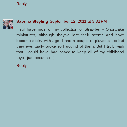
Reply
Sabrina Steyling
September 12, 2011 at 3:32 PM
I still have most of my collection of Strawberry Shortcake
miniatures, although they've lost their scents and have
become sticky with age. I had a couple of playsets too but
they eventually broke so I got rid of them. But I truly wish
that I could have had space to keep all of my childhood
toys...just because. :)
Reply