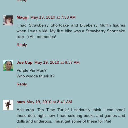
Maggi
May 19, 2010 at 7:53 AM
I had Strawberry Shortcake and Blueberry Muffin figures
when I was a kid. My first bike was a Strawberry Shortcake
bike. :) Ah, memories!
Reply
Joe Cap
May 19, 2010 at 8:37 AM
Purple Pie Man?
Who wudda thunk it?
Reply
sara
May 19, 2010 at 8:41 AM
Holt crap...Tea Time Turtle! I seriously think I can smell
those dolls right now. I had coloring books and games and
dolls and underoos...must get some of these for Pie!