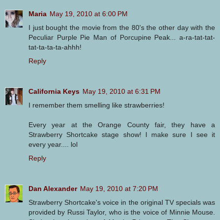
Maria
May 19, 2010 at 6:00 PM
I just bought the movie from the 80's the other day with the
Peculiar Purple Pie Man of Porcupine Peak... a-ra-tat-tat-
tat-ta-ta-ta-ahhh!
Reply
California Keys
May 19, 2010 at 6:31 PM
I remember them smelling like strawberries!
Every year at the Orange County fair, they have a
Strawberry Shortcake stage show! I make sure I see it
every year.... lol
Reply
Dan Alexander
May 19, 2010 at 7:20 PM
Strawberry Shortcake's voice in the original TV specials was
provided by Russi Taylor, who is the voice of Minnie Mouse.