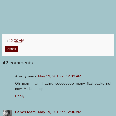
at
12:00 AM
Share
42 comments:
Anonymous
May 19, 2010 at 12:03 AM
Oh man! I am having soooooooo many flashbacks right
now. Make it stop!
Reply
Babes Mami
May 19, 2010 at 12:06 AM