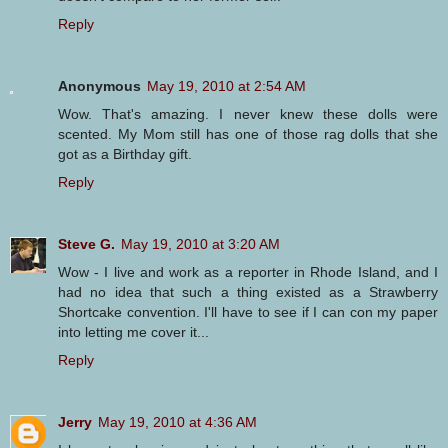
Reply
Anonymous
May 19, 2010 at 2:54 AM
Wow. That's amazing. I never knew these dolls were
scented. My Mom still has one of those rag dolls that she
got as a Birthday gift.
Reply
Steve G.
May 19, 2010 at 3:20 AM
Wow - I live and work as a reporter in Rhode Island, and I
had no idea that such a thing existed as a Strawberry
Shortcake convention. I'll have to see if I can con my paper
into letting me cover it...
Reply
Jerry
May 19, 2010 at 4:36 AM