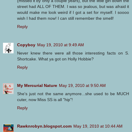
(missed it by only a couple years), but the little girl down the
street had ALL OF THEM. I was so jealous, but was afraid it
would make me look weird if I got a set for myself. I soooo
wish I had them now! I can still remember the smell!
Reply
Copyboy
May 19, 2010 at 9:49 AM
Never knew there were all those interesting facts on S.
Shortcake. What ya got on Holly Hobbie?
Reply
My Mercurial Nature
May 19, 2010 at 9:50 AM
She's just not the same anymore...she used to be MUCH
cuter, now Miss SS is all "hip"!
Reply
Rawknrobyn.blogspot.com
May 19, 2010 at 10:44 AM