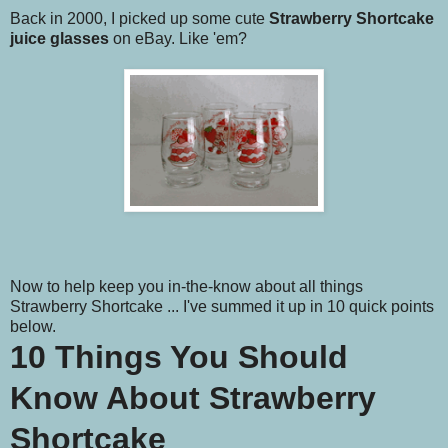
Back in 2000, I picked up some cute
Strawberry Shortcake
juice glasses
on eBay. Like 'em?
Now to help keep you in-the-know about all things
Strawberry Shortcake ... I've summed it up in 10 quick points
below.
10 Things You Should
Know About Strawberry
Shortcake