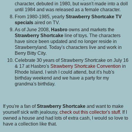
character, debuted in 1980, but wasn't made into a doll
until 1984 and was released as a female character.
From 1980-1985, yearly
Strawberry Shortcake TV
specials
aired on TV.
As of June 2008,
Hasbro
owns and markets the
Strawberry Shortcake
line of toys. The characters
have since been updated and no longer reside in
Strawberryland. Today's characters live and work in
Berry Bitty City.
Celebrate 30 years of Strawberry Shortcake on July 16
& 17 at Hasbro's
Strawberry Shortcake Convention
in
Rhode Island. I wish I could attend, but it's hub's
birthday weekend and we have a party for my
grandma's birthday.
If you're a fan of
Strawberry Shortcake
and want to make
yourself sick with jealousy,
check out this collector's stuff.
If I
owned a house and had lots of extra cash, I would so love to
have a collection like that.