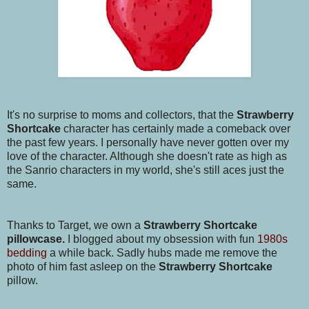
It's no surprise to moms and collectors, that the
Strawberry
Shortcake
character has certainly made a comeback over
the past few years. I personally have never gotten over my
love of the character. Although she doesn't rate as high as
the Sanrio characters in my world, she's still aces just the
same.
Thanks to Target, we own a
Strawberry Shortcake
pillowcase.
I blogged about my obsession with fun
1980s
bedding
a while back. Sadly hubs made me remove the
photo of him fast asleep on the
Strawberry Shortcake
pillow.