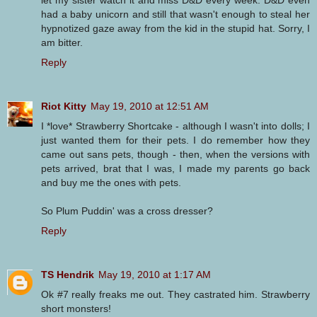
let my sister watch it and miss D&D every week. D&D even
had a baby unicorn and still that wasn't enough to steal her
hypnotized gaze away from the kid in the stupid hat. Sorry, I
am bitter.
Reply
Riot Kitty
May 19, 2010 at 12:51 AM
I *love* Strawberry Shortcake - although I wasn't into dolls; I
just wanted them for their pets. I do remember how they
came out sans pets, though - then, when the versions with
pets arrived, brat that I was, I made my parents go back
and buy me the ones with pets.
So Plum Puddin' was a cross dresser?
Reply
TS Hendrik
May 19, 2010 at 1:17 AM
Ok #7 really freaks me out. They castrated him. Strawberry
short monsters!