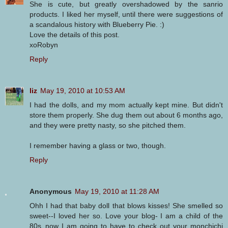
She is cute, but greatly overshadowed by the sanrio
products. I liked her myself, until there were suggestions of
a scandalous history with Blueberry Pie. :)
Love the details of this post.
xoRobyn
Reply
liz
May 19, 2010 at 10:53 AM
I had the dolls, and my mom actually kept mine. But didn't
store them properly. She dug them out about 6 months ago,
and they were pretty nasty, so she pitched them.
I remember having a glass or two, though.
Reply
Anonymous
May 19, 2010 at 11:28 AM
Ohh I had that baby doll that blows kisses! She smelled so
sweet--I loved her so. Love your blog- I am a child of the
80s..now I am going to have to check out your monchichi