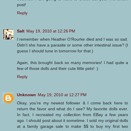
post!
Reply
Salt
May 19, 2010 at 12:26 PM
I remember when Heather O'Rourke died and I was so sad.
Didn't she have a parasite or some other intestinal issue? (I
guess I should tune in tomorrow for that.)
Again, this brought back so many memories! I had quite a
few of those dolls and their cute little pets! :)
Reply
Unknown
May 19, 2010 at 12:27 PM
Okay, you're my newest follower & I come back here to
return the favor and what do I see? My favorite dolls ever.
In fact, I recreated my collection from EBay a few years
ago. I should post about it sometime. I sold my original dolls
at a family garage sale to make $$ to buy my first two