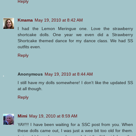
Reply
Kmama
May 19, 2010 at 8:42 AM
I had the Lemon Meringue one. Love the strawberry
shortcake dolls. One year we even did a Strawberry
Shortcake themed dance for my dance class. We had SS
outfits even.
Reply
Anonymous
May 19, 2010 at 8:44 AM
I still have my dolls somewhere! I don't like the updated SS
at all though.
Reply
Mimi
May 19, 2010 at 8:59 AM
YAY!!! I have been waiting for a SSC post from you. When
these dolls came out, I was just a wee bit too old for them.