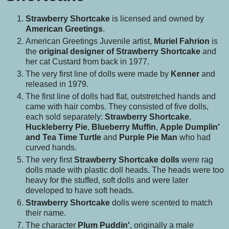
Strawberry Shortcake
is licensed and owned by
American Greetings
.
American Greetings Juvenile artist,
Muriel Fahrion
is
the
original designer of Strawberry Shortcake
and
her cat Custard from back in 1977.
The very first line of dolls were made by
Kenner
and
released in 1979.
The first line of dolls had flat, outstretched hands and
came with hair combs. They consisted of five dolls,
each sold separately:
Strawberry Shortcake
,
Huckleberry Pie
,
Blueberry Muffin
,
Apple Dumplin'
and Tea Time Turtle
and
Purple Pie Man
who had
curved hands.
The very first
Strawberry Shortcake dolls
were rag
dolls made with plastic doll heads. The heads were too
heavy for the stuffed, soft dolls and were later
developed to have soft heads.
Strawberry Shortcake
dolls were scented to match
their name.
The character
Plum Puddin'
, originally a male