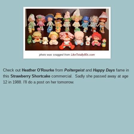
photo was snagged from
LikeTotally80s.com
Check out
Heather O'Rourke
from
Poltergeist
and
Happy Days
fame in
this
Strawberry Shortcake
commercial. Sadly she passed away at age
12 in 1988. I'll do a post on her tomorrow.