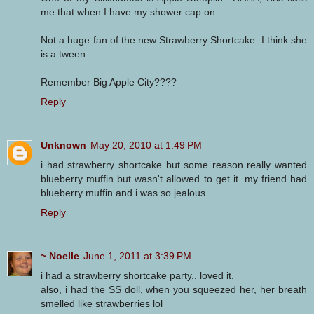
me that when I have my shower cap on.
Not a huge fan of the new Strawberry Shortcake. I think she
is a tween.
Remember Big Apple City????
Reply
Unknown
May 20, 2010 at 1:49 PM
i had strawberry shortcake but some reason really wanted
blueberry muffin but wasn't allowed to get it. my friend had
blueberry muffin and i was so jealous.
Reply
~ Noelle
June 1, 2011 at 3:39 PM
i had a strawberry shortcake party.. loved it.
also, i had the SS doll, when you squeezed her, her breath
smelled like strawberries lol