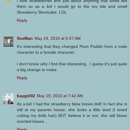
I love strawberries and just about anything that smell like
them so as a kid I would go to the toy isle and smell
Strawberry Shortcake. LOL
Reply
ScoMan
May 19, 2010 at 5:47 AM
It's interesting that they changed Plum Puddin from a male
character to a female character.
I don't know why I find that interesting.. I guess it's just quite
a big change to make.
Reply
baygirl32
May 19, 2010 at 7:42 AM
As a kid I had the strawberry blow kisses doll! In fact she is
still at my parents house, she looks a little tired (I loved
cutting my dolls hair) BUT believe it or not, she still blows
scented kisses...
Reply