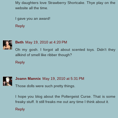
My daughters love Strawberry Shortcake. Thye play on the
website all the time.
I gave you an award!
Reply
Beth
May 19, 2010 at 4:20 PM
Oh my gosh. I forgot all about scented toys. Didn't they
allkind of smell like ribber though?
Reply
Joann Mannix
May 19, 2010 at 5:31 PM
Those dolls were such pretty things.
I hope you blog about the Poltergeist Curse. That is some
freaky stuff. It still freaks me out any time I think about it.
Reply