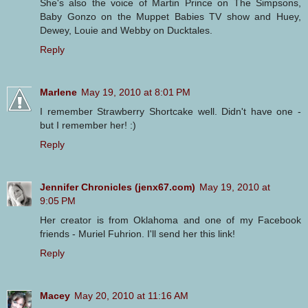
She's also the voice of Martin Prince on The Simpsons,
Baby Gonzo on the Muppet Babies TV show and Huey,
Dewey, Louie and Webby on Ducktales.
Reply
Marlene
May 19, 2010 at 8:01 PM
I remember Strawberry Shortcake well. Didn't have one -
but I remember her! :)
Reply
Jennifer Chronicles (jenx67.com)
May 19, 2010 at
9:05 PM
Her creator is from Oklahoma and one of my Facebook
friends - Muriel Fuhrion. I'll send her this link!
Reply
Macey
May 20, 2010 at 11:16 AM