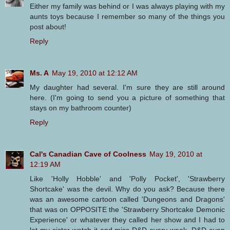
Either my family was behind or I was always playing with my
aunts toys because I remember so many of the things you
post about!
Reply
Ms. A
May 19, 2010 at 12:12 AM
My daughter had several. I'm sure they are still around
here. (I'm going to send you a picture of something that
stays on my bathroom counter)
Reply
Cal's Canadian Cave of Coolness
May 19, 2010 at
12:19 AM
Like 'Holly Hobble' and 'Polly Pocket', 'Strawberry
Shortcake' was the devil. Why do you ask? Because there
was an awesome cartoon called 'Dungeons and Dragons'
that was on OPPOSITE the 'Strawberry Shortcake Demonic
Experience' or whatever they called her show and I had to