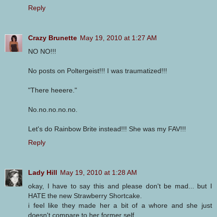
Reply
Crazy Brunette
May 19, 2010 at 1:27 AM
NO NO!!!
No posts on Poltergeist!!! I was traumatized!!!
"There heeere."
No.no.no.no.no.
Let's do Rainbow Brite instead!!! She was my FAV!!!
Reply
Lady Hill
May 19, 2010 at 1:28 AM
okay, I have to say this and please don't be mad... but I
HATE the new Strawberry Shortcake.
i feel like they made her a bit of a whore and she just
doesn't compare to her former self.