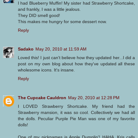
I had Blueberry Muffin! My sister had Strawberry Shortcake,
and frankly, I was a little jealous.
They DID smell good!
This makes me hungry for some dessert now.
Reply
Sadako
May 20, 2010 at 11:59 AM
Loved this! I just can't believe how they updated her...I did a
post on my own blog about how they've updated all these
wholesome icons. It's insane.
Reply
The Cupcake Cauldron
May 20, 2010 at 12:28 PM
I LOVED Strawberry Shortcake. My friend had the
Strawberry mansion, it was so cool. Collectively we had all
the dolls. Peculiar Purple Pie Man was one of my favorite
dolls!
One of my nicknames is Apple Dumplin'! HAHA, Kris calls