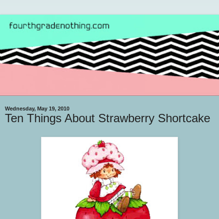
Wednesday, May 19, 2010
Ten Things About Strawberry Shortcake