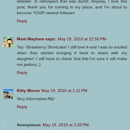
wheeler. In retrospect that was dumb. Anyway, I love this
post, thank you for coming to my place, and I'm about to
become YOUR newest follower!
Reply
Mom Mayhem says:
May 19, 2010 at 12:56 PM
Yay -Strawberry Shortcake! I still love it-and I was so excited
when they started bringing it back to share with my
daughter! I will have to check that link-I'm sure it will make
me jealous ;)
Reply
Kitty Moore
May 19, 2010 at 1:11 PM
Very informative Ally!
Reply
Anonymous
May 19, 2010 at 2:20 PM