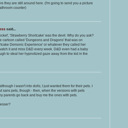
e they are still around here. (I'm going to send you a picture
bathroom counter)
ness
said...
Pocket', 'Strawberry Shortcake' was the devil. Why do you ask?
 cartoon called 'Dungeons and Dragons' that was on
tcake Demonic Experience' or whatever they called her
r watch it and miss D&D every week. D&D even had a baby
ough to steal her hypnotized gaze away from the kid in the
lthough I wasn't into dolls; I just wanted them for their pets. I
sans pets, though - then, when the versions with pets
e my parents go back and buy me the ones with pets.
resser?