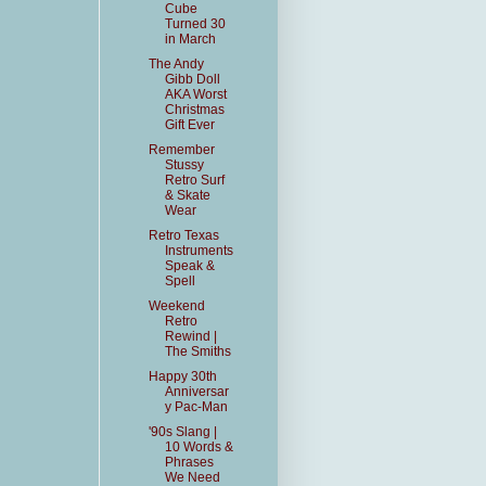
Cube
Turned 30
in March
The Andy
Gibb Doll
AKA Worst
Christmas
Gift Ever
Remember
Stussy
Retro Surf
& Skate
Wear
Retro Texas
Instruments
Speak &
Spell
Weekend
Retro
Rewind |
The Smiths
Happy 30th
Anniversar
y Pac-Man
'90s Slang |
10 Words &
Phrases
We Need