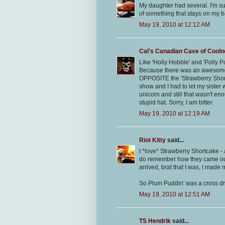
My daughter had several. I'm sur
of something that stays on my 
May 19, 2010 at 12:12 AM
Cal's Canadian Cave of Cool
Like 'Holly Hobble' and 'Polly 
Because there was an awesome
OPPOSITE the 'Strawberry Shor
show and I had to let my siste
unicorn and still that wasn't en
stupid hat. Sorry, I am bitter.
May 19, 2010 at 12:19 AM
Riot Kitty
said...
I *love* Strawberry Shortcake - a
do remember how they came out 
arrived, brat that I was, I mad
So Plum Puddin' was a cross d
May 19, 2010 at 12:51 AM
TS Hendrik
said...