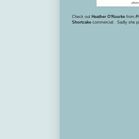
phot
Check out
Heather O'Rourke
from
P
Shortcake
commercial. Sadly she pas