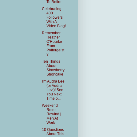
To Retire
Celebrating
400
Followers
With A
Video Blog!
Remember
Heather
O'Rourke
From
Poltergeist
?
Ten Things
About
Strawberry
Shortcake
I'm Audra Lee
(or Audra
Levi)! See
You Next
Time o...
Weekend
Retro
Rewind |
Men At
Work
10 Questions
About This