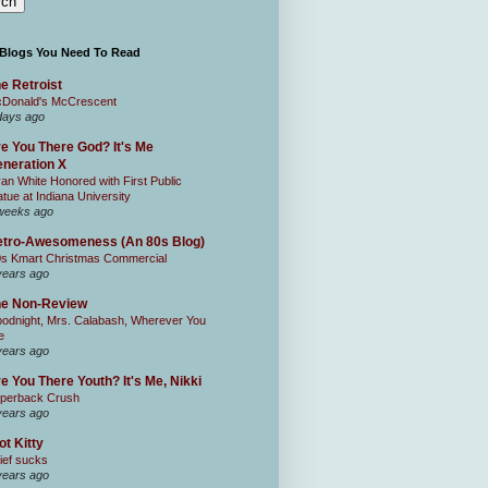
 Blogs You Need To Read
e Retroist
Donald's McCrescent
days ago
e You There God? It's Me
neration X
an White Honored with First Public
atue at Indiana University
weeks ago
tro-Awesomeness (An 80s Blog)
0s Kmart Christmas Commercial
years ago
he Non-Review
odnight, Mrs. Calabash, Wherever You
e
years ago
e You There Youth? It's Me, Nikki
perback Crush
years ago
ot Kitty
ief sucks
years ago