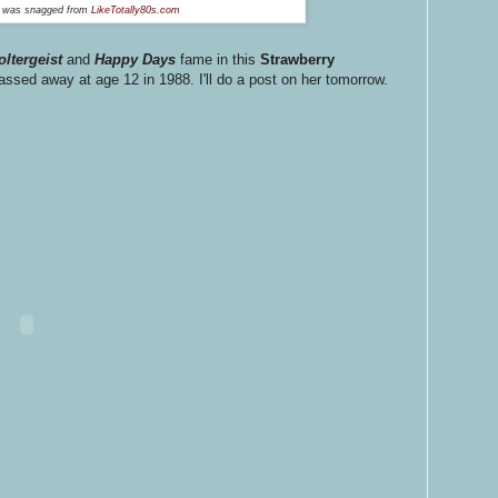
o was snagged from
LikeTotally80s.com
oltergeist
and
Happy Days
fame in this
Strawberry
sed away at age 12 in 1988. I'll do a post on her tomorrow.