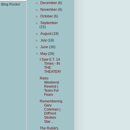
►
December
(6)
s Blog Rocks!
►
November
(4)
►
October
(6)
►
September
(15)
►
August
(18)
►
July
(18)
►
June
(30)
▼
May
(28)
I Saw E.T. 14
Times - IN
THE
THEATER!
Retro
Weekend
Rewind |
Tears For
Fears
Remembering
Gary
Coleman |
Diff'rent
Strokes
Star ...
The Rubik's