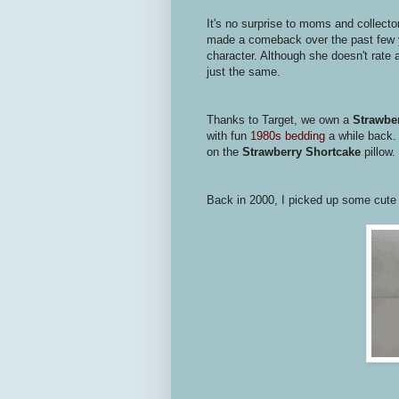
It's no surprise to moms and collecto
made a comeback over the past few ye
character. Although she doesn't rate 
just the same.
Thanks to Target, we own a
Strawber
with fun
1980s bedding
a while back.
on the
Strawberry Shortcake
pillow.
Back in 2000, I picked up some cut