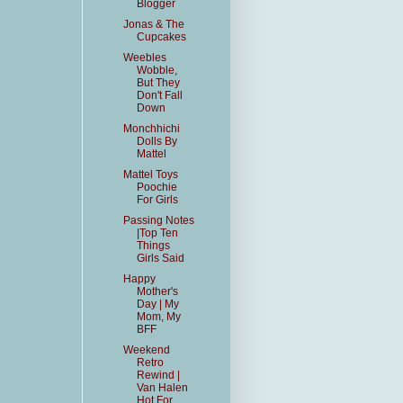
Blogger
Jonas & The
Cupcakes
Weebles
Wobble,
But They
Don't Fall
Down
Monchhichi
Dolls By
Mattel
Mattel Toys
Poochie
For Girls
Passing Notes
|Top Ten
Things
Girls Said
Happy
Mother's
Day | My
Mom, My
BFF
Weekend
Retro
Rewind |
Van Halen
Hot For