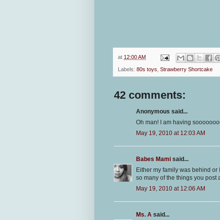
at
12:00 AM
Labels:
80s toys
,
Strawberry Shortcake
42 comments:
Anonymous said...
Oh man! I am having soooooooo 
May 19, 2010 at 12:03 AM
Babes Mami
said...
Either my family was behind or
so many of the things you post 
May 19, 2010 at 12:06 AM
Ms. A
said...