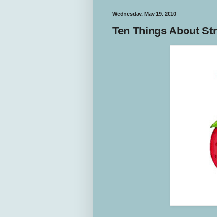
Wednesday, May 19, 2010
Ten Things About St