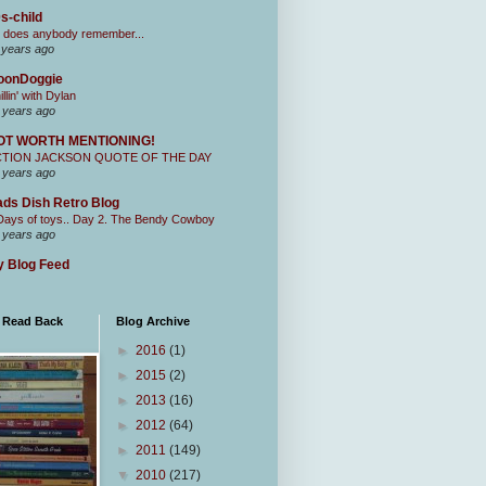
s-child
 does anybody remember...
 years ago
oonDoggie
illin' with Dylan
 years ago
OT WORTH MENTIONING!
CTION JACKSON QUOTE OF THE DAY
 years ago
ds Dish Retro Blog
Days of toys.. Day 2. The Bendy Cowboy
 years ago
 Blog Feed
I Read Back
Blog Archive
►
2016
(1)
►
2015
(2)
►
2013
(16)
►
2012
(64)
►
2011
(149)
▼
2010
(217)