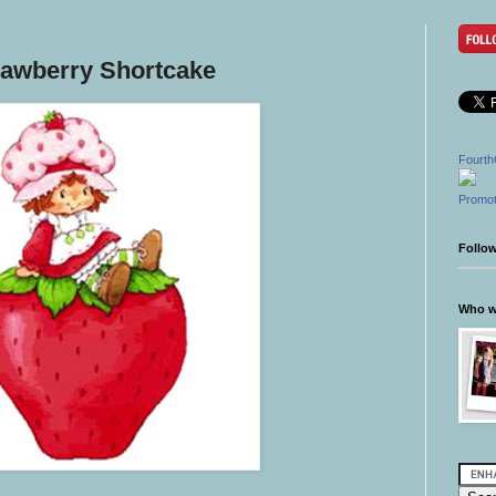
rawberry Shortcake
Fourth
Promot
Follo
Who wr