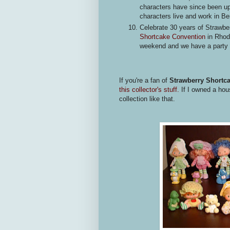
characters have since been up
characters live and work in Ber
Celebrate 30 years of Strawbe
Shortcake Convention
in Rhode
weekend and we have a party 
If you're a fan of
Strawberry Shortc
this collector's stuff.
If I owned a hous
collection like that.