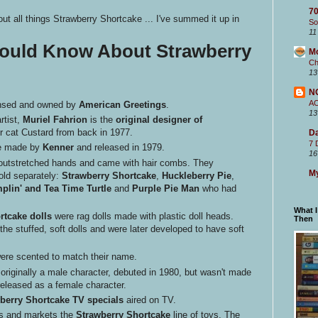
70
t all things Strawberry Shortcake ... I've summed it up in
So
11
hould Know About Strawberry
M
Ch
13
N
A
ensed and owned by
American Greetings
.
13
rtist,
Muriel Fahrion
is the
original designer of
 cat Custard from back in 1977.
Da
7 
ere made by
Kenner
and released in 1979.
16
at, outstretched hands and came with hair combs. They
My
sold separately:
Strawberry Shortcake
,
Huckleberry Pie
,
plin' and Tea Time Turtle
and
Purple Pie Man
who had
What 
rtcake dolls
were rag dolls made with plastic doll heads.
Then
he stuffed, soft dolls and were later developed to have soft
were scented to match their name.
 originally a male character, debuted in 1980, but wasn't made
 released as a female character.
berry Shortcake TV specials
aired on TV.
 and markets the
Strawberry Shortcake
line of toys. The