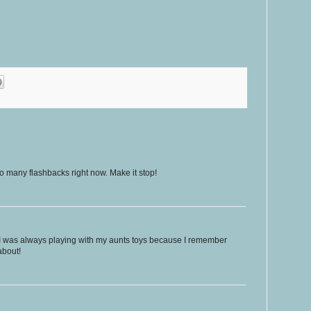
many flashbacks right now. Make it stop!
 I was always playing with my aunts toys because I remember
about!