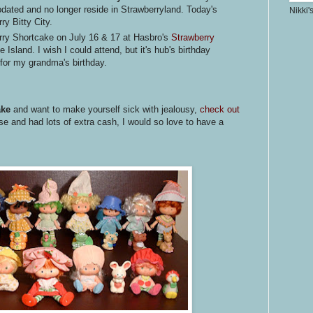
dated and no longer reside in Strawberryland. Today's
Nikki'
ry Bitty City.
rry Shortcake on July 16 & 17 at Hasbro's
Strawberry
 Island. I wish I could attend, but it's hub's birthday
for my grandma's birthday.
ake
and want to make yourself sick with jealousy,
check out
e and had lots of extra cash, I would so love to have a