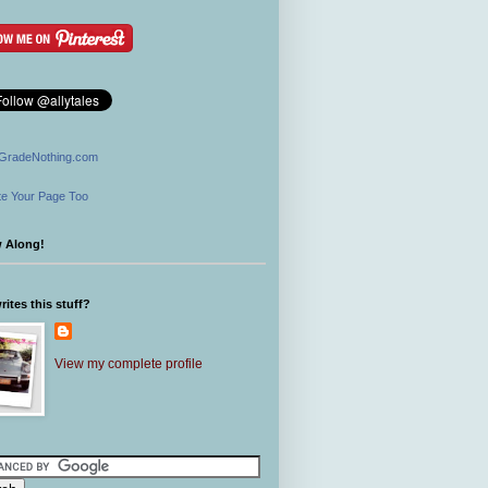
GradeNothing.com
e Your Page Too
w Along!
ites this stuff?
View my complete profile