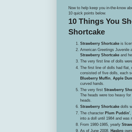
Now to help keep you in-the-know abou
10 quick points below.
10 Things You S
Shortcake
Strawberry Shortcake
is lic
American Greetings Juvenile a
Strawberry Shortcake
and her
The very first line of dolls w
The first line of dolls had fl
consisted of five dolls, each 
Blueberry Muffin
,
Apple Dum
curved hands.
The very first
Strawberry Sho
The heads were too heavy for t
heads.
Strawberry Shortcake
dolls 
The character
Plum Puddin'
,
into a doll until 1984 and was
From 1980-1985, yearly
Straw
As of June 2008,
Hasbro
owns