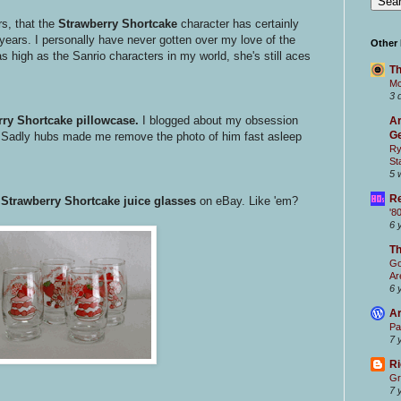
rs, that the
Strawberry Shortcake
character has certainly
ars. I personally have never gotten over my love of the
Other
as high as the Sanrio characters in my world, she's still aces
Th
Mc
3 
ry Shortcake pillowcase.
I blogged about my obsession
Ar
Ge
 Sadly hubs made me remove the photo of him fast asleep
Ry
St
5 
Re
e
Strawberry Shortcake juice glasses
on eBay. Like 'em?
'8
6 
T
Go
Ar
6 
Ar
Pa
7 
Ri
Gr
7 