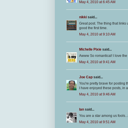
May 4, 2010 at 6:45 AM
nikki
said...
Great post. The thing that links u
good the first time.
May 4, 2010 at 9:10 AM
Michelle Pixie
said...
Awww So romantical! I love the l
May 4, 2010 at 9:41 AM
Joe Cap
said...
You're pretty brave for posting th
I have enjoyed these posts, in a
May 4, 2010 at 9:46 AM
Ian
said...
You are a star among us fools..
May 4, 2010 at 9:51 AM