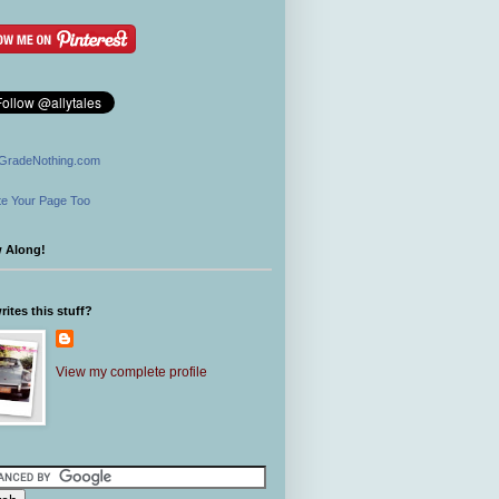
GradeNothing.com
e Your Page Too
w Along!
ites this stuff?
View my complete profile