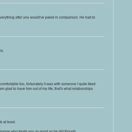
everything after you would've paled in comparison. He had to
is.
comfortable too, fortunately it was with someone I quite liked
am glad to have him out of my life, that's what relationships
s at least.
nyone who treats you as good as he did though.