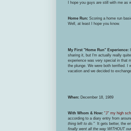
I hope you guys are still with me as w
Home Run:
Scoring a home run basic
Well, at least I hope you know.
My First "Home Run" Experience:
I
sharing it, but I'm actually really qu
experience was very special in that m
the plunge. We were both terrified. I 
vacation and we decided to exchange h
When:
December 18, 1989
With Whom & How:
"J" my high sch
according to a diary entry from aroun
thing left to do."
It gets better, the en
finally went all the way WITHOUT our