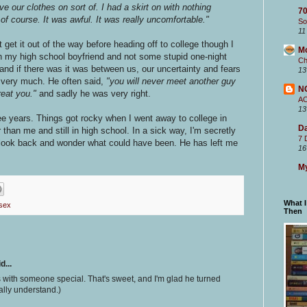
ve our clothes on sort of. I had a skirt on with nothing
70
of course. It was awful. It was really uncomfortable."
So
11
get it out of the way before heading off to college though I
M
th my high school boyfriend and not some stupid one-night
Ch
 and if there was it was between us, our uncertainty and fears
13
" very much. He often said,
"you will never meet another guy
N
treat you."
and sadly he was very right.
A
13
ee years. Things got rocky when I went away to college in
Da
an me and still in high school. In a sick way, I'm secretly
7 
 look back and wonder what could have been. He has left me
16
My
What 
 sex
Then
d...
s with someone special. That's sweet, and I'm glad he turned
tally understand.)