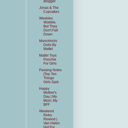
Blogger
Jonas & The
Cupcakes
Weebles
Wobble,
But They
Don't Fall
Down
Monchhichi
Dolls By
Mattel
Mattel Toys
Poochie
For Girls
Passing Notes
|Top Ten
Things
Girls Said
Happy
Mother's
Day | My
Mom, My
BFF
Weekend
Retro
Rewind |
Van Halen
Hot For