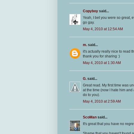
Copyboy
said...
Yeah, I bet you were so great, 
go gay.
May 4, 2010 at 12:54 AM
m.
said...
it's actually really nice to read th
thank you for sharing :)
May 4, 2010 at 1:30 AM
G.
said...
Great read. My first time was un
at the time (now I hate him and 
do to you).
May 4, 2010 at 2:59 AM
ScoMan
said...
It's great that you have no regret
Shame that you haven't found a