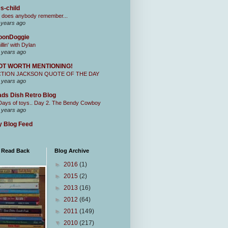
s-child
 does anybody remember...
 years ago
oonDoggie
illin' with Dylan
 years ago
OT WORTH MENTIONING!
CTION JACKSON QUOTE OF THE DAY
 years ago
ds Dish Retro Blog
Days of toys.. Day 2. The Bendy Cowboy
 years ago
 Blog Feed
I Read Back
Blog Archive
►
2016
(1)
►
2015
(2)
►
2013
(16)
►
2012
(64)
►
2011
(149)
▼
2010
(217)