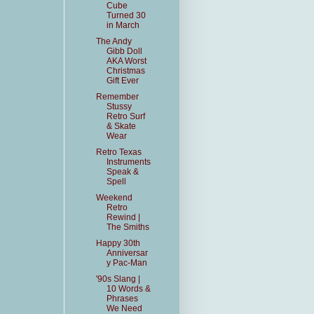
Cube
Turned 30
in March
The Andy
Gibb Doll
AKA Worst
Christmas
Gift Ever
Remember
Stussy
Retro Surf
& Skate
Wear
Retro Texas
Instruments
Speak &
Spell
Weekend
Retro
Rewind |
The Smiths
Happy 30th
Anniversar
y Pac-Man
'90s Slang |
10 Words &
Phrases
We Need