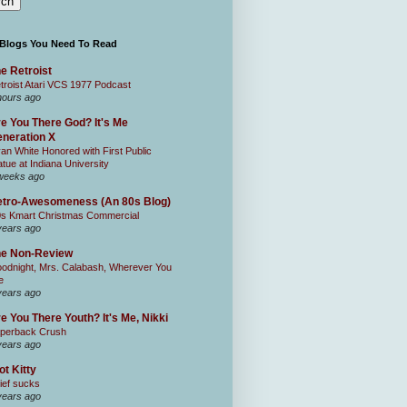
 Blogs You Need To Read
e Retroist
troist Atari VCS 1977 Podcast
hours ago
e You There God? It's Me
neration X
an White Honored with First Public
atue at Indiana University
weeks ago
tro-Awesomeness (An 80s Blog)
0s Kmart Christmas Commercial
years ago
he Non-Review
odnight, Mrs. Calabash, Wherever You
e
years ago
e You There Youth? It's Me, Nikki
perback Crush
years ago
ot Kitty
ief sucks
years ago