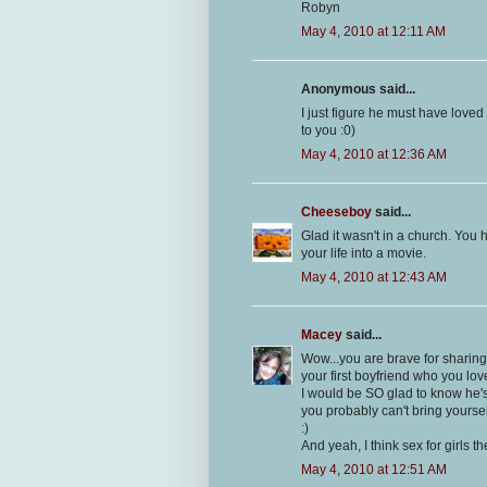
Robyn
May 4, 2010 at 12:11 AM
Anonymous said...
I just figure he must have lov
to you :0)
May 4, 2010 at 12:36 AM
Cheeseboy
said...
Glad it wasn't in a church. You 
your life into a movie.
May 4, 2010 at 12:43 AM
Macey
said...
Wow...you are brave for sharing t
your first boyfriend who you lov
I would be SO glad to know he's 
you probably can't bring yoursel
:)
And yeah, I think sex for girls t
May 4, 2010 at 12:51 AM