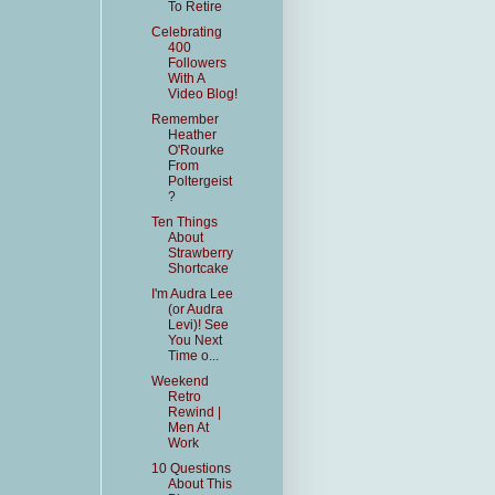
To Retire
Celebrating
400
Followers
With A
Video Blog!
Remember
Heather
O'Rourke
From
Poltergeist
?
Ten Things
About
Strawberry
Shortcake
I'm Audra Lee
(or Audra
Levi)! See
You Next
Time o...
Weekend
Retro
Rewind |
Men At
Work
10 Questions
About This