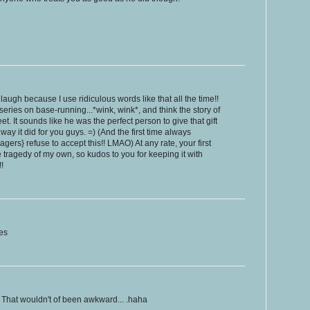
laugh because I use ridiculous words like that all the time!!
eries on base-running...*wink, wink*, and think the story of
t. It sounds like he was the perfect person to give that gift
 way it did for you guys. =) (And the first time always
gers} refuse to accept this!! LMAO) At any rate, your first
tragedy of my own, so kudos to you for keeping it with
!
es
 That wouldn't of been awkward... .haha