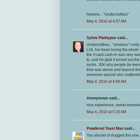
hehehe... "Underclothes"
May 4, 2010 at 4:37 AM
Sylvia Plathypus
said...
Underclothes...*snickers* I only 
LOL I've been loving the whole s
the V-card cash-in was very swee
to, and I'm glad it turned out the
sucks...IDK why people {ie-teena
time was above and beyond the 
someone special who mattered!
May 4, 2010 at 4:58 AM
Anonymous said...
nice experience, sweet memori
May 4, 2010 at 5:25 AM
Powdered Toast Man
said...
You should of vlogged this one.