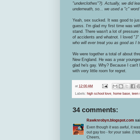
"underclothes"?). Actually, we did lea
underneath, so... we used a "c" word 
Yeah, sex sucked. It was good to just 
guess. I'm glad my first time was wi
stand. There wasn't a lot of pressure
of accidents and whatnot. I loved "J
who will ever treat you as good as I 
We were together a total of about thr
New England. He was a year younger th
glad he's gay. Why? Because I can't
with very little room for regret.
at
12:00 AM
Labels:
high school love
,
home base
,
teen
34 comments:
Rawknrobyn.blogspot.com
sai
Even though it was awful, it wa
out gay too - for your sake. (I to
Cheers,