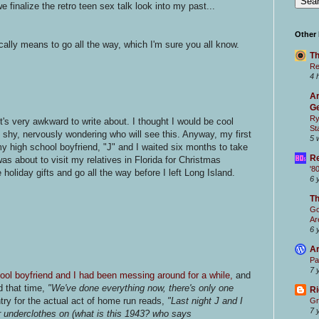
e finalize the retro teen sex talk look into my past...
Other
ally means to go all the way, which I'm sure you all know.
Th
Re
4 
Ar
Ge
Ry
t's very awkward to write about. I thought I would be cool
St
ite shy, nervously wondering who will see this. Anyway, my first
5 
y high school boyfriend, "J" and I waited six months to take
Re
was about to visit my relatives in Florida for Christmas
'8
oliday gifts and go all the way before I left Long Island.
6 
T
Go
Ar
6 
Ar
Pa
7 
ool boyfriend and I had been messing around for a while,
and
d that time,
"We've done everything now, there's only one
Ri
try for the actual act of home run reads,
"Last night J and I
Gr
7 
 underclothes on (what is this 1943? who says