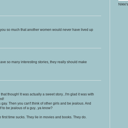
Nikki'
ed you so much that another women would never have lived up
have so many interesting stories, they really should make
hat though! It was actually a sweet story...I'm glad it was with
ed!
gay. Then you can't think of other girls and be jealous. And
f to be jealous of a guy...ya know?
he first time sucks. They lie in movies and books. They do.