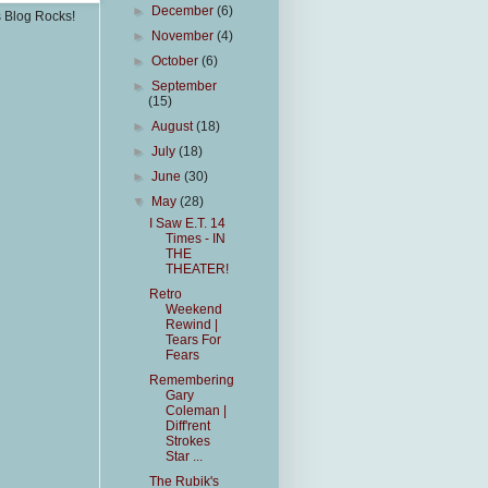
►
December
(6)
s Blog Rocks!
►
November
(4)
►
October
(6)
►
September
(15)
►
August
(18)
►
July
(18)
►
June
(30)
▼
May
(28)
I Saw E.T. 14
Times - IN
THE
THEATER!
Retro
Weekend
Rewind |
Tears For
Fears
Remembering
Gary
Coleman |
Diff'rent
Strokes
Star ...
The Rubik's