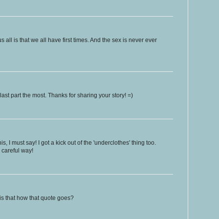
s all is that we all have first times. And the sex is never ever
ast part the most. Thanks for sharing your story! =)
is, I must say! I got a kick out of the 'underclothes' thing too.
 careful way!
.is that how that quote goes?