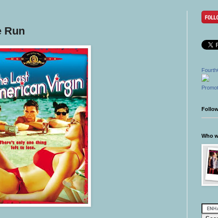
e Run
Fourth
Promot
Follo
Who wr