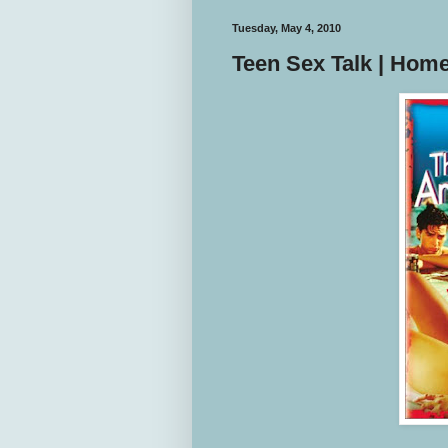
Tuesday, May 4, 2010
Teen Sex Talk | Hom