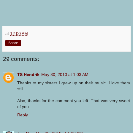
at
12:00 AM
Share
29 comments:
TS Hendrik
May 30, 2010 at 1:03 AM
Thanks to my sisters I grew up on their music. I love them
still.
Also, thanks for the comment you left. That was very sweet
of you.
Reply