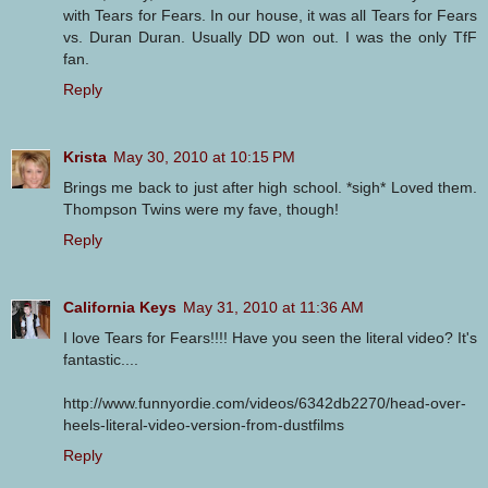
with Tears for Fears. In our house, it was all Tears for Fears
vs. Duran Duran. Usually DD won out. I was the only TfF
fan.
Reply
Krista
May 30, 2010 at 10:15 PM
Brings me back to just after high school. *sigh* Loved them.
Thompson Twins were my fave, though!
Reply
California Keys
May 31, 2010 at 11:36 AM
I love Tears for Fears!!!! Have you seen the literal video? It's
fantastic....
http://www.funnyordie.com/videos/6342db2270/head-over-
heels-literal-video-version-from-dustfilms
Reply