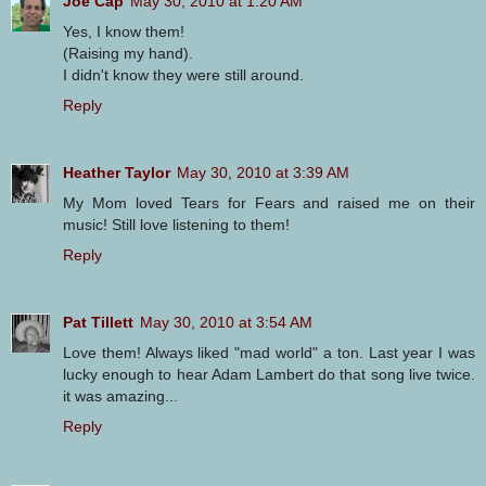
Joe Cap
May 30, 2010 at 1:20 AM
Yes, I know them!
(Raising my hand).
I didn't know they were still around.
Reply
Heather Taylor
May 30, 2010 at 3:39 AM
My Mom loved Tears for Fears and raised me on their
music! Still love listening to them!
Reply
Pat Tillett
May 30, 2010 at 3:54 AM
Love them! Always liked "mad world" a ton. Last year I was
lucky enough to hear Adam Lambert do that song live twice.
it was amazing...
Reply