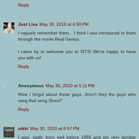
Reply
Just Lisa
May 30, 2010 at 4:50 PM
I vaguely remember them... I think I was introduced to them
through the movie Real Genius.
I came by to welcome you to SITS! We're happy to have
you with us!
Reply
Anonymous
May 30, 2010 at 5:11 PM
Wow I forgot about these guys...Aren't they the guys who
sang that song Shout?
Reply
nikki
May 30, 2010 at 8:57 PM
I was, sadly, born well before 1985 and am very familiar