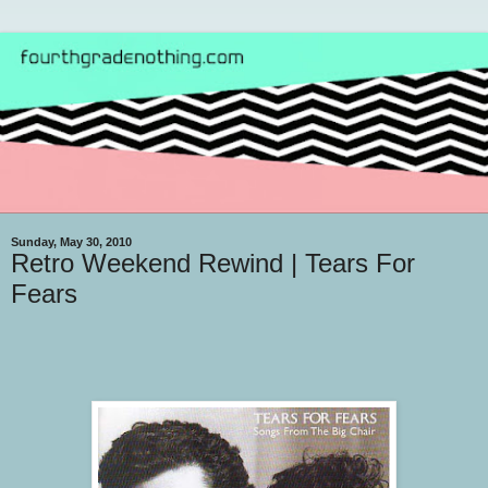
Sunday, May 30, 2010
Retro Weekend Rewind | Tears For
Fears