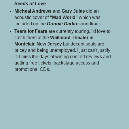
Seeds of Love
Micheal Andrews
and
Gary Jules
did an
acoustic cover of
"Mad World"
which was
included on the
Donnie Darko
soundtrack.
Tears for Fears
are currently touring, I'd love to
catch them at the
Wellmont Theater in
Montclair, New Jersey
but decent seats are
pricey
and being unemployed, I just can't justify
it. I miss the days of writing concert reviews and
getting free tickets, backstage access and
promotional CDs.