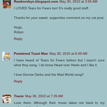
Rawknrobyn.blogspot.com
May 30, 2010 at 3:56 AM
I LOVED Tears for Fears too! It's really good stuff.
Thanks for your sweet, supportive comment on my cat post.
Hugs,
Robyn
Reply
Powdered Toast Man
May 30, 2010 at 6:49 AM
I have heard of Tears for Fears before but I wasn't sure
what they sang. I do know Head over Heels and I like it.
I love Donnie Darko and the Mad World song!!
Reply
Tracie
May 30, 2010 at 7:26 AM
Love them. Although their music takes me back to my