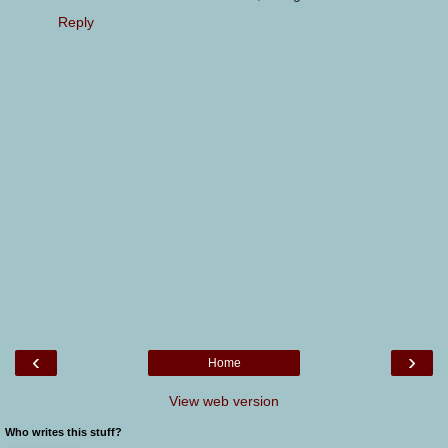
Reply
‹
›
Home
View web version
Who writes this stuff?