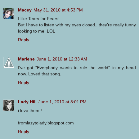
Macey
May 31, 2010 at 4:53 PM
I like Tears for Fears!
But I have to listen with my eyes closed...they're really funny
looking to me. LOL
Reply
Marlene
June 1, 2010 at 12:33 AM
I've got "Everybody wants to rule the world" in my head
now. Loved that song.
Reply
Lady Hill
June 1, 2010 at 8:01 PM
i love them!!
fromlazytolady.blogspot.com
Reply