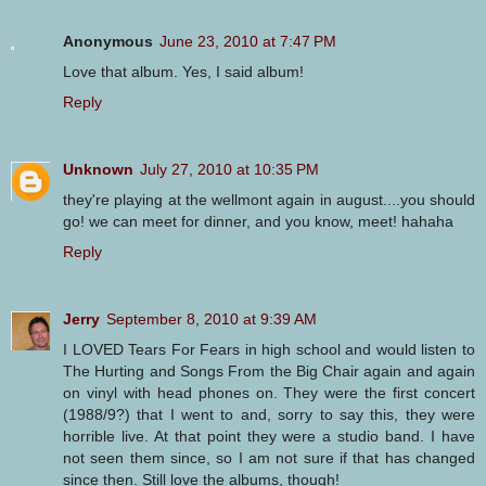
Anonymous
June 23, 2010 at 7:47 PM
Love that album. Yes, I said album!
Reply
Unknown
July 27, 2010 at 10:35 PM
they're playing at the wellmont again in august....you should
go! we can meet for dinner, and you know, meet! hahaha
Reply
Jerry
September 8, 2010 at 9:39 AM
I LOVED Tears For Fears in high school and would listen to
The Hurting and Songs From the Big Chair again and again
on vinyl with head phones on. They were the first concert
(1988/9?) that I went to and, sorry to say this, they were
horrible live. At that point they were a studio band. I have
not seen them since, so I am not sure if that has changed
since then. Still love the albums, though!