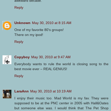
awkward decade.
Reply
Unknown
May 30, 2010 at 8:15 AM
One of my favorite 80's groups!
There on my ipod!
Reply
Copyboy
May 30, 2010 at 9:47 AM
Everybody wants to rule the world is closing song to the
best movie ever – REAL GENIUS!
Reply
LaraAnn
May 30, 2010 at 10:19 AM
I enjoy their music too. Mad World is my fav. They were
supposed to be at the PNC center in 2005 with Hall&Oates
but someone else was. I would think that The Pet Shop