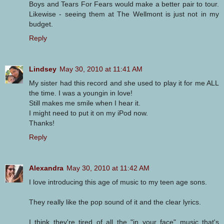
Boys and Tears For Fears would make a better pair to tour.
Likewise - seeing them at The Wellmont is just not in my
budget.
Reply
Lindsey
May 30, 2010 at 11:41 AM
My sister had this record and she used to play it for me ALL
the time. I was a youngin in love!
Still makes me smile when I hear it.
I might need to put it on my iPod now.
Thanks!
Reply
Alexandra
May 30, 2010 at 11:42 AM
I love introducing this age of music to my teen age sons.
They really like the pop sound of it and the clear lyrics.
I think they're tired of all the "in your face" music that's