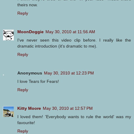
theirs now.
Reply
MoonDoggie
May 30, 2010 at 11:56 AM
I've never seen this video clip before. I really like the
dramatic introduction (it's dramatic to me).
Reply
Anonymous
May 30, 2010 at 12:23 PM
I love Tears for Fears!
Reply
Kitty Moore
May 30, 2010 at 12:57 PM
I loved them! 'Everybody wants to rule the world' was my
favourite!
Reply