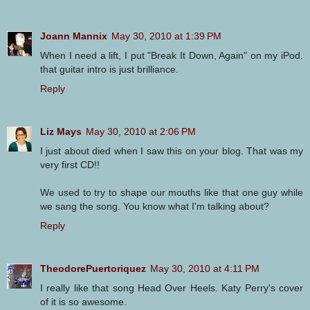
Joann Mannix
May 30, 2010 at 1:39 PM
When I need a lift, I put "Break It Down, Again" on my iPod.
that guitar intro is just brilliance.
Reply
Liz Mays
May 30, 2010 at 2:06 PM
I just about died when I saw this on your blog. That was my
very first CD!!
We used to try to shape our mouths like that one guy while
we sang the song. You know what I'm talking about?
Reply
TheodorePuertoriquez
May 30, 2010 at 4:11 PM
I really like that song Head Over Heels. Katy Perry's cover
of it is so awesome.