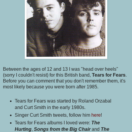
Between the ages of 12 and 13 I was "head over heels"
(sorry I couldn't resist) for this British band,
Tears for Fears
.
Before you can comment that you don't remember them, it's
most likely because you were born after 1985.
Tears for Fears was started by Roland Orzabal
and Curt Smith in the early 1980s.
Singer Curt Smith tweets, follow him
here
!
Tears for Fears albums I loved were:
The
Hurting
,
Songs from the Big Chair
and
The