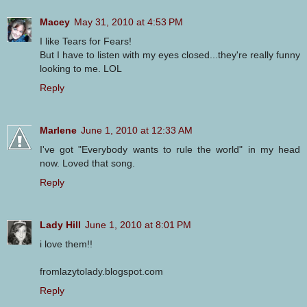
Macey
May 31, 2010 at 4:53 PM
I like Tears for Fears!
But I have to listen with my eyes closed...they're really funny
looking to me. LOL
Reply
Marlene
June 1, 2010 at 12:33 AM
I've got "Everybody wants to rule the world" in my head
now. Loved that song.
Reply
Lady Hill
June 1, 2010 at 8:01 PM
i love them!!
fromlazytolady.blogspot.com
Reply