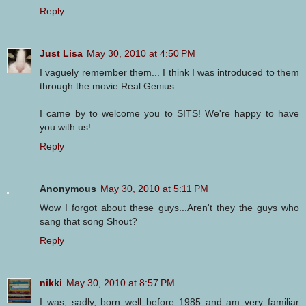
Reply
Just Lisa
May 30, 2010 at 4:50 PM
I vaguely remember them... I think I was introduced to them
through the movie Real Genius.
I came by to welcome you to SITS! We're happy to have
you with us!
Reply
Anonymous
May 30, 2010 at 5:11 PM
Wow I forgot about these guys...Aren't they the guys who
sang that song Shout?
Reply
nikki
May 30, 2010 at 8:57 PM
I was, sadly, born well before 1985 and am very familiar