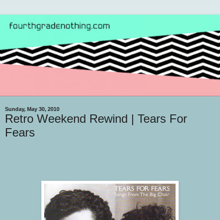
Sunday, May 30, 2010
Retro Weekend Rewind | Tears For
Fears