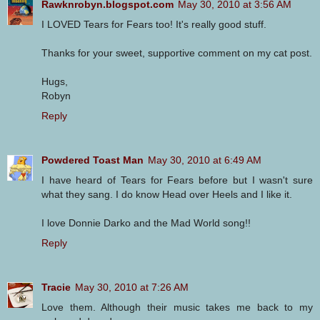
Rawknrobyn.blogspot.com
May 30, 2010 at 3:56 AM
I LOVED Tears for Fears too! It's really good stuff.
Thanks for your sweet, supportive comment on my cat post.
Hugs,
Robyn
Reply
Powdered Toast Man
May 30, 2010 at 6:49 AM
I have heard of Tears for Fears before but I wasn't sure
what they sang. I do know Head over Heels and I like it.
I love Donnie Darko and the Mad World song!!
Reply
Tracie
May 30, 2010 at 7:26 AM
Love them. Although their music takes me back to my