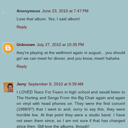
Anonymous
June 23, 2010 at 7:47 PM
Love that album. Yes, I said album!
Reply
Unknown
July 27, 2010 at 10:35 PM
they're playing at the wellmont again in august....you should
go! we can meet for dinner, and you know, meet! hahaha
Reply
Jerry
September 8, 2010 at 9:39 AM
I LOVED Tears For Fears in high school and would listen to
The Hurting and Songs From the Big Chair again and again
on vinyl with head phones on. They were the first concert
(1988/9?) that I went to and, sorry to say this, they were
horrible live. At that point they were a studio band. I have
not seen them since, so I am not sure if that has changed
since then. Still love the albums, though!