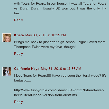
with Tears for Fears. In our house, it was all Tears for Fears
vs. Duran Duran. Usually DD won out. I was the only TfF
fan.
Reply
Krista
May 30, 2010 at 10:15 PM
Brings me back to just after high school. *sigh* Loved them.
Thompson Twins were my fave, though!
Reply
California Keys
May 31, 2010 at 11:36 AM
I love Tears for Fears!!!! Have you seen the literal video? It's
fantastic....
http://www.funnyordie.com/videos/6342db2270/head-over-
heels-literal-video-version-from-dustfilms
Reply