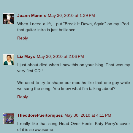
Joann Mannix
May 30, 2010 at 1:39 PM
When I need a lift, I put "Break It Down, Again" on my iPod.
that guitar intro is just brilliance.
Reply
Liz Mays
May 30, 2010 at 2:06 PM
I just about died when I saw this on your blog. That was my
very first CD!!
We used to try to shape our mouths like that one guy while
we sang the song. You know what I'm talking about?
Reply
TheodorePuertoriquez
May 30, 2010 at 4:11 PM
I really like that song Head Over Heels. Katy Perry's cover
of it is so awesome.