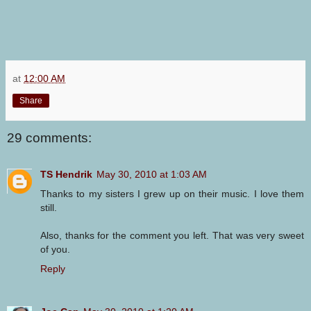
at
12:00 AM
Share
29 comments:
TS Hendrik
May 30, 2010 at 1:03 AM
Thanks to my sisters I grew up on their music. I love them
still.
Also, thanks for the comment you left. That was very sweet
of you.
Reply