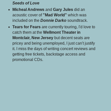
Seeds of Love
Micheal Andrews
and
Gary Jules
did an
acoustic cover of
"Mad World"
which was
included on the
Donnie Darko
soundtrack.
Tears for Fears
are currently touring, I'd love to
catch them at the
Wellmont Theater in
Montclair, New Jersey
but decent seats are
pricey
and being unemployed, I just can't justify
it. I miss the days of writing concert reviews and
getting free tickets, backstage access and
promotional CDs.