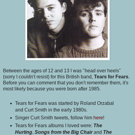
Between the ages of 12 and 13 I was "head over heels"
(sorry I couldn't resist) for this British band,
Tears for Fears
.
Before you can comment that you don't remember them, it's
most likely because you were born after 1985.
Tears for Fears was started by Roland Orzabal
and Curt Smith in the early 1980s.
Singer Curt Smith tweets, follow him
here
!
Tears for Fears albums I loved were:
The
Hurting
,
Songs from the Big Chair
and
The