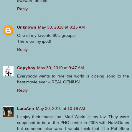
awkward decade.
Reply
Unknown
May 30, 2010 at 8:15 AM
One of my favorite 80's groups!
There on my ipod!
Reply
Copyboy
May 30, 2010 at 9:47 AM
Everybody wants to rule the world is closing song to the
best movie ever – REAL GENIUS!
Reply
LaraAnn
May 30, 2010 at 10:19 AM
I enjoy their music too. Mad World is my fav. They were
supposed to be at the PNC center in 2005 with Hall&Oates
but someone else was. I would think that The Pet Shop