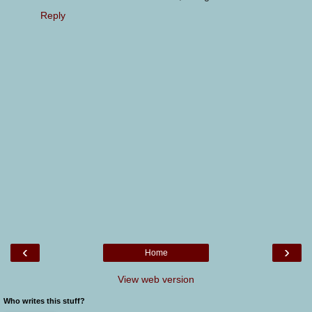
Reply
‹
›
Home
View web version
Who writes this stuff?