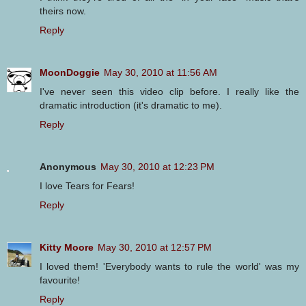
theirs now.
Reply
MoonDoggie
May 30, 2010 at 11:56 AM
I've never seen this video clip before. I really like the
dramatic introduction (it's dramatic to me).
Reply
Anonymous
May 30, 2010 at 12:23 PM
I love Tears for Fears!
Reply
Kitty Moore
May 30, 2010 at 12:57 PM
I loved them! 'Everybody wants to rule the world' was my
favourite!
Reply