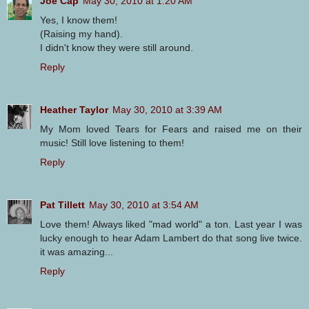
Joe Cap
May 30, 2010 at 1:20 AM
Yes, I know them!
(Raising my hand).
I didn't know they were still around.
Reply
Heather Taylor
May 30, 2010 at 3:39 AM
My Mom loved Tears for Fears and raised me on their
music! Still love listening to them!
Reply
Pat Tillett
May 30, 2010 at 3:54 AM
Love them! Always liked "mad world" a ton. Last year I was
lucky enough to hear Adam Lambert do that song live twice.
it was amazing...
Reply