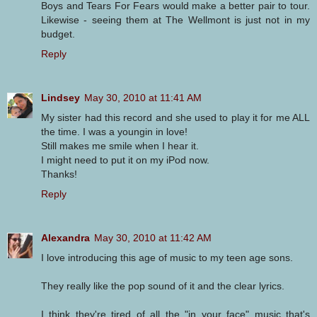
Boys and Tears For Fears would make a better pair to tour.
Likewise - seeing them at The Wellmont is just not in my
budget.
Reply
Lindsey
May 30, 2010 at 11:41 AM
My sister had this record and she used to play it for me ALL
the time. I was a youngin in love!
Still makes me smile when I hear it.
I might need to put it on my iPod now.
Thanks!
Reply
Alexandra
May 30, 2010 at 11:42 AM
I love introducing this age of music to my teen age sons.
They really like the pop sound of it and the clear lyrics.
I think they're tired of all the "in your face" music that's