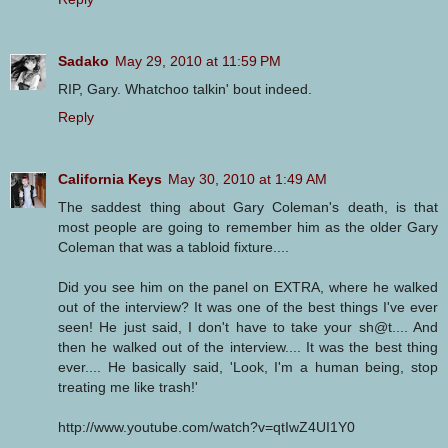
Sadako
May 29, 2010 at 11:59 PM
RIP, Gary. Whatchoo talkin' bout indeed.
Reply
California Keys
May 30, 2010 at 1:49 AM
The saddest thing about Gary Coleman's death, is that
most people are going to remember him as the older Gary
Coleman that was a tabloid fixture....
Did you see him on the panel on EXTRA, where he walked
out of the interview? It was one of the best things I've ever
seen! He just said, I don't have to take your sh@t.... And
then he walked out of the interview.... It was the best thing
ever.... He basically said, 'Look, I'm a human being, stop
treating me like trash!'
http://www.youtube.com/watch?v=qtIwZ4UI1Y0