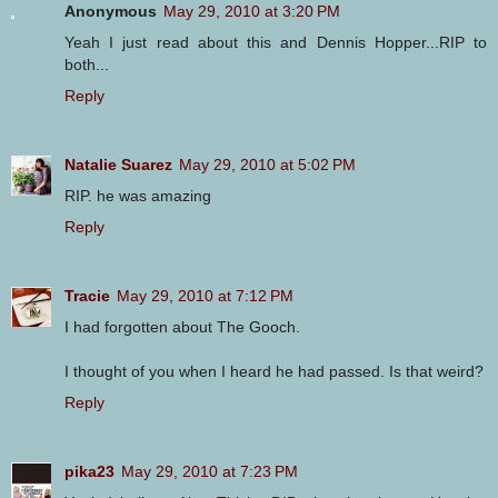
Anonymous
May 29, 2010 at 3:20 PM
Yeah I just read about this and Dennis Hopper...RIP to
both...
Reply
Natalie Suarez
May 29, 2010 at 5:02 PM
RIP. he was amazing
Reply
Tracie
May 29, 2010 at 7:12 PM
I had forgotten about The Gooch.
I thought of you when I heard he had passed. Is that weird?
Reply
pika23
May 29, 2010 at 7:23 PM