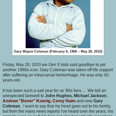
Gary Wayne Coleman (February 8, 1968 – May 28, 2010)
Friday, May 28, 2010 we Gen X kids said goodbye to yet
another 1980s icon. Gary Coleman was taken off life support
after suffering an intracranial hemorrhage. He was only 42-
years-old.
It has been such a sad year for us '80s fans ... We bid an
unexpected farewell to
John Hughes, Michael Jackson
,
Andrew "Boner" Koenig
,
Corey Haim
and now
Gary
Coleman
. I want to say that my heart goes out to his family,
but from the many news reports I've heard over the years, his