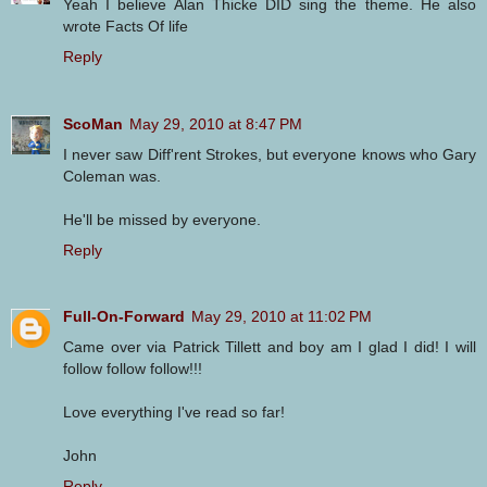
Yeah I believe Alan Thicke DID sing the theme. He also
wrote Facts Of life
Reply
ScoMan
May 29, 2010 at 8:47 PM
I never saw Diff'rent Strokes, but everyone knows who Gary
Coleman was.
He'll be missed by everyone.
Reply
Full-On-Forward
May 29, 2010 at 11:02 PM
Came over via Patrick Tillett and boy am I glad I did! I will
follow follow follow!!!
Love everything I've read so far!
John
Reply