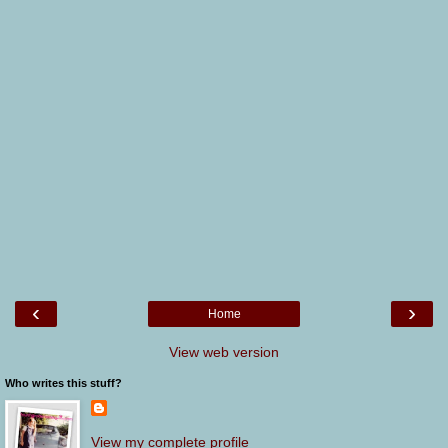
‹
›
Home
View web version
Who writes this stuff?
View my complete profile