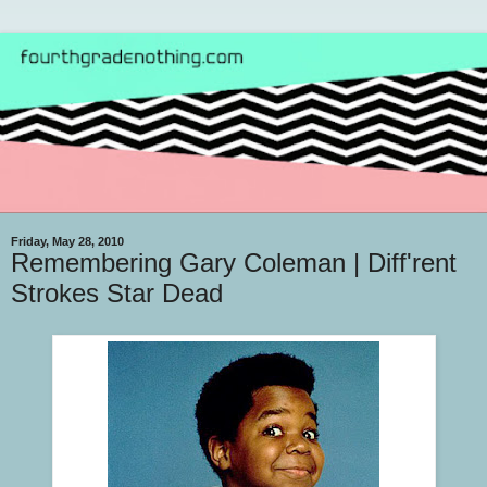
Friday, May 28, 2010
Remembering Gary Coleman | Diff'rent
Strokes Star Dead