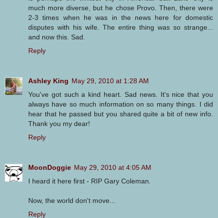
much more diverse, but he chose Provo. Then, there were
2-3 times when he was in the news here for domestic
disputes with his wife. The entire thing was so strange...
and now this. Sad.
Reply
Ashley King
May 29, 2010 at 1:28 AM
You've got such a kind heart. Sad news. It's nice that you
always have so much information on so many things. I did
hear that he passed but you shared quite a bit of new info.
Thank you my dear!
Reply
MoonDoggie
May 29, 2010 at 4:05 AM
I heard it here first - RIP Gary Coleman.
Now, the world don't move...
Reply