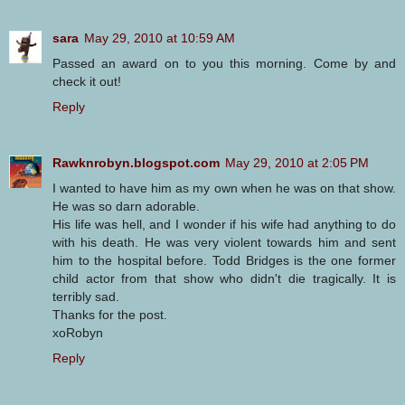
sara
May 29, 2010 at 10:59 AM
Passed an award on to you this morning. Come by and
check it out!
Reply
Rawknrobyn.blogspot.com
May 29, 2010 at 2:05 PM
I wanted to have him as my own when he was on that show.
He was so darn adorable.
His life was hell, and I wonder if his wife had anything to do
with his death. He was very violent towards him and sent
him to the hospital before. Todd Bridges is the one former
child actor from that show who didn't die tragically. It is
terribly sad.
Thanks for the post.
xoRobyn
Reply