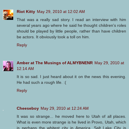
Riot Kitty
May 29, 2010 at 12:02 AM
That was a really sad story. I read an interview with him
several years ago where he said he thought children's roles
should be played by little people, rather than have children
be actors. It obviously took a toll on him.
Reply
Amber at The Musings of ALMYBNENR
May 29, 2010 at
12:14 AM
It is so sad. I just heard about it on the news this evening.
He had such a rough life. :(
Reply
Cheeseboy
May 29, 2010 at 12:24 AM
It was so strange... he moved here to Utah of all places.
What is even more strange is he lived in Provo, Utah, which
is perhaps the whitest city in America. Salt Lake City is