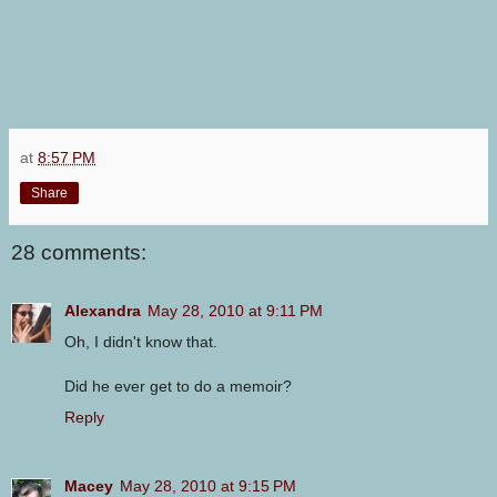
at
8:57 PM
Share
28 comments:
Alexandra
May 28, 2010 at 9:11 PM
Oh, I didn't know that.
Did he ever get to do a memoir?
Reply
Macey
May 28, 2010 at 9:15 PM