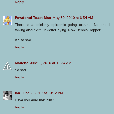
Reply
Powdered Toast Man
May 30, 2010 at 6:54 AM
There is a celebrity epidemic going around. No one is
talking about Art Linkletter dying. Now Dennis Hopper.
It's so sad.
Reply
Marlene
June 1, 2010 at 12:34 AM
So sad.
Reply
Ian
June 2, 2010 at 10:12 AM
Have you ever met him?
Reply