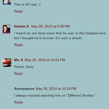
This is SO sad. :(
Reply
Natalie A.
May 28, 2010 at 9:30 PM
I heard on our local news that he was in the hospital here,
but I thought he'd recover. It's such a shock!
Reply
Ms. A
May 28, 2010 at 10:01 PM
Peace, Gary.
Reply
Anonymous
May 28, 2010 at 10:18 PM
I always enjoyed watching him on "Different Strokes.'
Reply