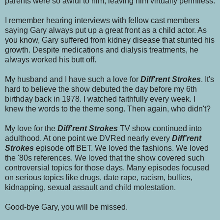
parents were so awful to him, leaving him virtually penniless.
I remember hearing interviews with fellow cast members
saying Gary always put up a great front as a child actor. As
you know, Gary suffered from kidney disease that stunted his
growth. Despite medications and dialysis treatments, he
always worked his butt off.
My husband and I have such a love for
Diff'rent Strokes
. It's
hard to believe the show debuted the day before my 6th
birthday back in 1978. I watched faithfully every week. I
knew the words to the theme song. Then again, who didn't?
My love for the
Diff'rent Strokes
TV show continued into
adulthood. At one point we DVRed nearly every
Diff'rent
Strokes
episode off BET.
We loved the fashions. We loved
the '80s references. We loved that the show covered such
controversial topics for those days. Many episodes focused
on serious topics like drugs, date rape, racism, bullies,
kidnapping, sexual assault and child molestation.
Good-bye Gary, you will be missed.