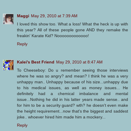
Maggi
May 29, 2010 at 7:39 AM
I loved this show too. What a loss! What the heck is up with
this year? All of these people gone AND they remake the
freakin' Karate Kid? Nooooooooooooo!
Reply
Kalei's Best Friend
May 29, 2010 at 8:47 AM
To Cheeseboy: Do u remember seeing those interviews
where he was so angry? and mean? I think he was a very
unhappy man.. Unhappy because of his size...unhappy due
to his medical issues, as well as money issues... He
definitely had a chemical imbalance and mental
issue...Nothing he did in his latter years made sense.. and
for him to be a security guard? wth? he doesn't even make
the height requirement...now that's the biggest and saddest
joke.. whoever hired him made him a mockery...
Reply