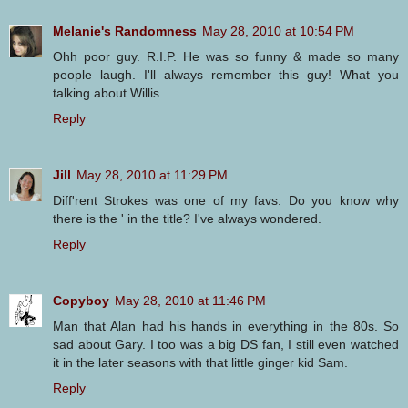
Melanie's Randomness
May 28, 2010 at 10:54 PM
Ohh poor guy. R.I.P. He was so funny & made so many
people laugh. I'll always remember this guy! What you
talking about Willis.
Reply
Jill
May 28, 2010 at 11:29 PM
Diff'rent Strokes was one of my favs. Do you know why
there is the ' in the title? I've always wondered.
Reply
Copyboy
May 28, 2010 at 11:46 PM
Man that Alan had his hands in everything in the 80s. So
sad about Gary. I too was a big DS fan, I still even watched
it in the later seasons with that little ginger kid Sam.
Reply