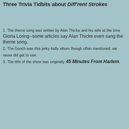
Three Trivia Tidbits about
Diff'rent Strokes
1. The theme song was written by Alan Thicke and his wife at the time
Gloria Loring--some articles say Alan Thicke even sang the
theme song.
2. The Gooch was this jerky bully whom though often mentioned, we
never did get to see.
45 Minutes From Harlem.
3. The title of the show was originally