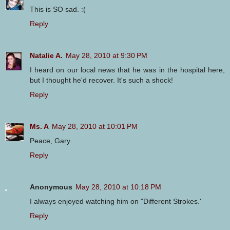
This is SO sad. :(
Reply
Natalie A.
May 28, 2010 at 9:30 PM
I heard on our local news that he was in the hospital here,
but I thought he'd recover. It's such a shock!
Reply
Ms. A
May 28, 2010 at 10:01 PM
Peace, Gary.
Reply
Anonymous
May 28, 2010 at 10:18 PM
I always enjoyed watching him on "Different Strokes.'
Reply