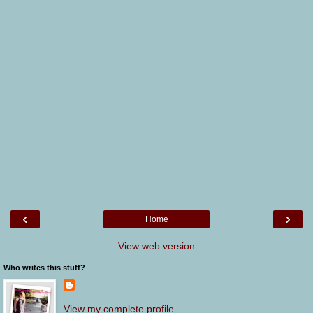
‹
›
Home
View web version
Who writes this stuff?
View my complete profile