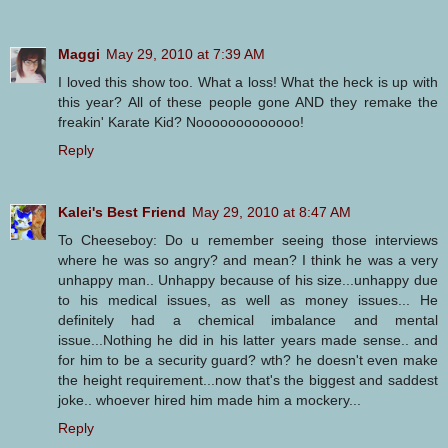
Maggi
May 29, 2010 at 7:39 AM
I loved this show too. What a loss! What the heck is up with
this year? All of these people gone AND they remake the
freakin' Karate Kid? Nooooooooooooo!
Reply
Kalei's Best Friend
May 29, 2010 at 8:47 AM
To Cheeseboy: Do u remember seeing those interviews
where he was so angry? and mean? I think he was a very
unhappy man.. Unhappy because of his size...unhappy due
to his medical issues, as well as money issues... He
definitely had a chemical imbalance and mental
issue...Nothing he did in his latter years made sense.. and
for him to be a security guard? wth? he doesn't even make
the height requirement...now that's the biggest and saddest
joke.. whoever hired him made him a mockery...
Reply