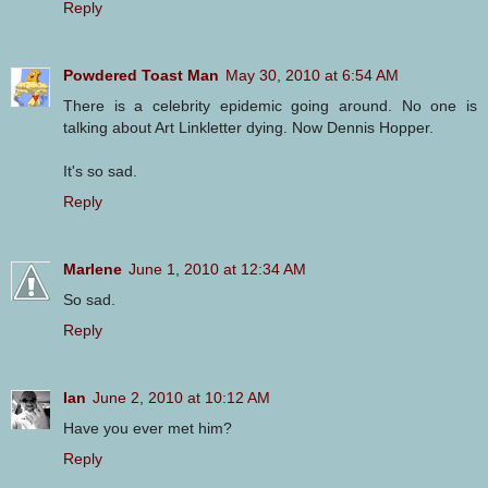
Reply
Powdered Toast Man
May 30, 2010 at 6:54 AM
There is a celebrity epidemic going around. No one is
talking about Art Linkletter dying. Now Dennis Hopper.
It's so sad.
Reply
Marlene
June 1, 2010 at 12:34 AM
So sad.
Reply
Ian
June 2, 2010 at 10:12 AM
Have you ever met him?
Reply