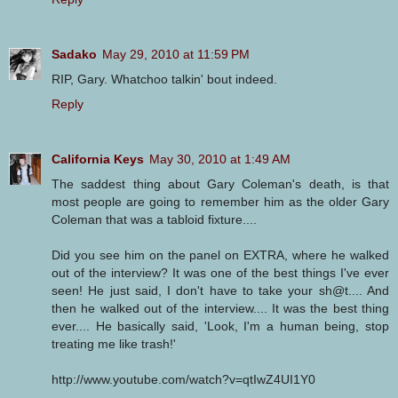
Sadako
May 29, 2010 at 11:59 PM
RIP, Gary. Whatchoo talkin' bout indeed.
Reply
California Keys
May 30, 2010 at 1:49 AM
The saddest thing about Gary Coleman's death, is that
most people are going to remember him as the older Gary
Coleman that was a tabloid fixture....
Did you see him on the panel on EXTRA, where he walked
out of the interview? It was one of the best things I've ever
seen! He just said, I don't have to take your sh@t.... And
then he walked out of the interview.... It was the best thing
ever.... He basically said, 'Look, I'm a human being, stop
treating me like trash!'
http://www.youtube.com/watch?v=qtIwZ4UI1Y0