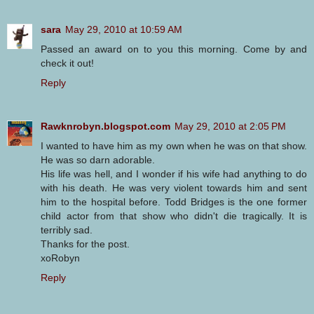
sara
May 29, 2010 at 10:59 AM
Passed an award on to you this morning. Come by and
check it out!
Reply
Rawknrobyn.blogspot.com
May 29, 2010 at 2:05 PM
I wanted to have him as my own when he was on that show.
He was so darn adorable.
His life was hell, and I wonder if his wife had anything to do
with his death. He was very violent towards him and sent
him to the hospital before. Todd Bridges is the one former
child actor from that show who didn't die tragically. It is
terribly sad.
Thanks for the post.
xoRobyn
Reply