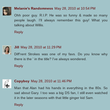
Melanie's Randomness
May 28, 2010 at 10:54 PM
Ohh poor guy. R.I.P. He was so funny & made so many
people laugh. I'll always remember this guy! What you
talking about Willis.
Reply
Jill
May 28, 2010 at 11:29 PM
Diff'rent Strokes was one of my favs. Do you know why
there is the ' in the title? I've always wondered.
Reply
Copyboy
May 28, 2010 at 11:46 PM
Man that Alan had his hands in everything in the 80s. So
sad about Gary. I too was a big DS fan, I still even watched
it in the later seasons with that little ginger kid Sam.
Reply