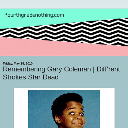
Friday, May 28, 2010
Remembering Gary Coleman | Diff'rent
Strokes Star Dead