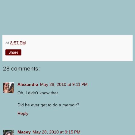
at
8:57 PM
Share
28 comments:
Alexandra
May 28, 2010 at 9:11 PM
Oh, I didn't know that.
Did he ever get to do a memoir?
Reply
Macey
May 28, 2010 at 9:15 PM