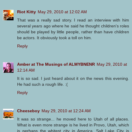
Riot Kitty
May 29, 2010 at 12:02 AM
That was a really sad story. I read an interview with him
several years ago where he said he thought children's roles
should be played by little people, rather than have children
be actors. It obviously took a toll on him.
Reply
Amber at The Musings of ALMYBNENR
May 29, 2010 at
12:14 AM
It is so sad. I just heard about it on the news this evening.
He had such a rough life. :(
Reply
Cheeseboy
May 29, 2010 at 12:24 AM
It was so strange... he moved here to Utah of all places.
What is even more strange is he lived in Provo, Utah, which
is perhaps the whitest city in America. Salt Lake City is