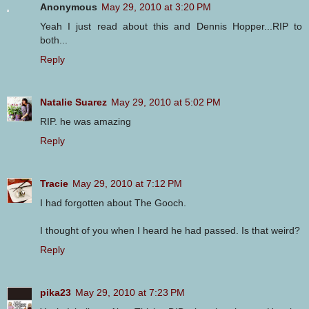
Anonymous
May 29, 2010 at 3:20 PM
Yeah I just read about this and Dennis Hopper...RIP to
both...
Reply
Natalie Suarez
May 29, 2010 at 5:02 PM
RIP. he was amazing
Reply
Tracie
May 29, 2010 at 7:12 PM
I had forgotten about The Gooch.
I thought of you when I heard he had passed. Is that weird?
Reply
pika23
May 29, 2010 at 7:23 PM