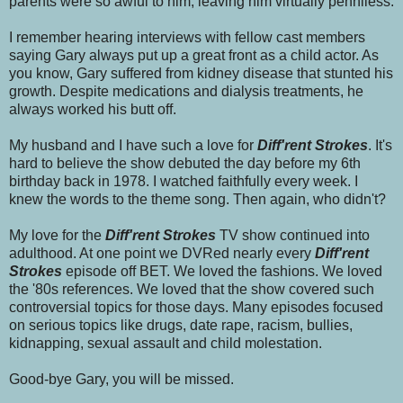
parents were so awful to him, leaving him virtually penniless.
I remember hearing interviews with fellow cast members
saying Gary always put up a great front as a child actor. As
you know, Gary suffered from kidney disease that stunted his
growth. Despite medications and dialysis treatments, he
always worked his butt off.
My husband and I have such a love for
Diff'rent Strokes
. It's
hard to believe the show debuted the day before my 6th
birthday back in 1978. I watched faithfully every week. I
knew the words to the theme song. Then again, who didn't?
My love for the
Diff'rent Strokes
TV show continued into
adulthood. At one point we DVRed nearly every
Diff'rent
Strokes
episode off BET.
We loved the fashions. We loved
the '80s references. We loved that the show covered such
controversial topics for those days. Many episodes focused
on serious topics like drugs, date rape, racism, bullies,
kidnapping, sexual assault and child molestation.
Good-bye Gary, you will be missed.