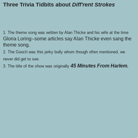
Three Trivia Tidbits about
Diff'rent Strokes
1. The theme song was written by Alan Thicke and his wife at the time
Gloria Loring--some articles say Alan Thicke even sang the
theme song.
2. The Gooch was this jerky bully whom though often mentioned, we
never did get to see.
45 Minutes From Harlem.
3. The title of the show was originally