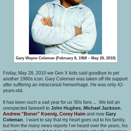
Gary Wayne Coleman (February 8, 1968 – May 28, 2010)
Friday, May 28, 2010 we Gen X kids said goodbye to yet
another 1980s icon. Gary Coleman was taken off life support
after suffering an intracranial hemorrhage. He was only 42-
years-old.
It has been such a sad year for us '80s fans ... We bid an
unexpected farewell to
John Hughes, Michael Jackson
,
Andrew "Boner" Koenig
,
Corey Haim
and now
Gary
Coleman
. I want to say that my heart goes out to his family,
but from the many news reports I've heard over the years, his