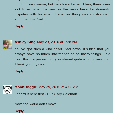
much more diverse, but he chose Provo. Then, there were
2-3 times when he was in the news here for domestic
disputes with his wife. The entire thing was so strange...
and now this. Sad.
Reply
Ashley King
May 29, 2010 at 1:28 AM
You've got such a kind heart. Sad news. It's nice that you
always have so much information on so many things. I did
hear that he passed but you shared quite a bit of new info.
Thank you my dear!
Reply
MoonDoggie
May 29, 2010 at 4:05 AM
I heard it here first - RIP Gary Coleman.
Now, the world don't move...
Reply