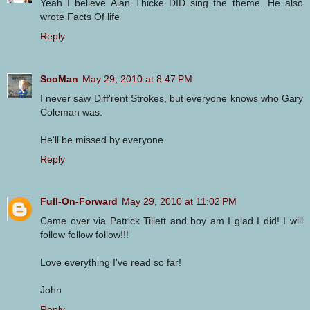
Yeah I believe Alan Thicke DID sing the theme. He also
wrote Facts Of life
Reply
ScoMan
May 29, 2010 at 8:47 PM
I never saw Diff'rent Strokes, but everyone knows who Gary
Coleman was.
He'll be missed by everyone.
Reply
Full-On-Forward
May 29, 2010 at 11:02 PM
Came over via Patrick Tillett and boy am I glad I did! I will
follow follow follow!!!
Love everything I've read so far!
John
Reply