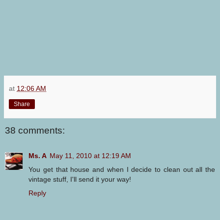
at
12:06 AM
Share
38 comments:
Ms. A
May 11, 2010 at 12:19 AM
You get that house and when I decide to clean out all the
vintage stuff, I'll send it your way!
Reply