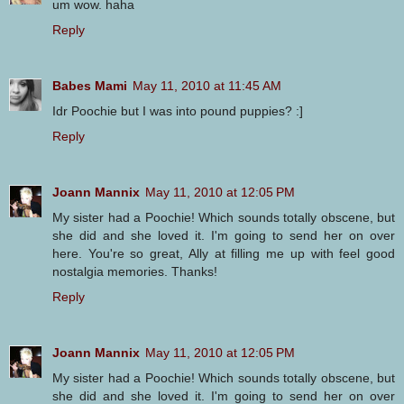
um wow. haha
Reply
Babes Mami
May 11, 2010 at 11:45 AM
Idr Poochie but I was into pound puppies? :]
Reply
Joann Mannix
May 11, 2010 at 12:05 PM
My sister had a Poochie! Which sounds totally obscene, but
she did and she loved it. I'm going to send her on over
here. You're so great, Ally at filling me up with feel good
nostalgia memories. Thanks!
Reply
Joann Mannix
May 11, 2010 at 12:05 PM
My sister had a Poochie! Which sounds totally obscene, but
she did and she loved it. I'm going to send her on over