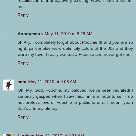
recollection of that toy every existing. Wow. That's a first for
me.
Reply
Anonymous
May 11, 2010 at 8:29 AM
oh Ally, I completely forgot about Poochie!!!! and you are so
right, pink & blue were definitely colors of the 80s and they
were my fave. I really wanted a Poochie and never got one.
Reply
sara
May 11, 2010 at 9:06 AM
Oh. My. God. Poochie, my beloved, we've been reunited! I
seriously gasped when I saw this...hmmm, note to self - do
not profess love of Poochie in public forum...I mean, yeah
that's a funny old toy.
Reply
Lindsey
May 11, 2010 at 9:25 AM