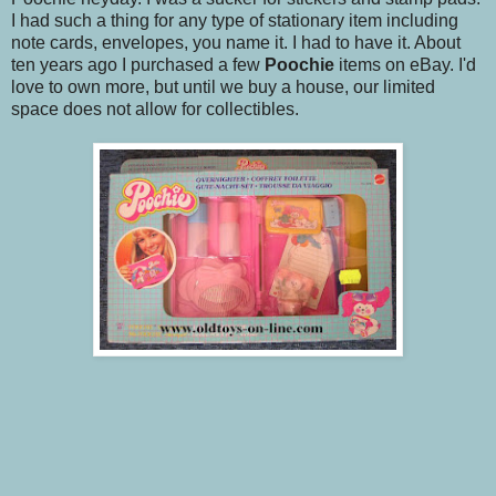
I had such a thing for any type of stationary item including
note cards, envelopes, you name it. I had to have it. About
ten years ago I purchased a few
Poochie
items on eBay. I'd
love to own more, but until we buy a house, our limited
space does not allow for collectibles.