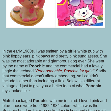
In the early 1980s, I was smitten by a girlie white pup with
pink floppy ears, pink paws and pretty pink sunglasses. She
was the most adorable and glamorous dog ever. She went
by the name of
Poochie
and the commercial had a lovely
jingle that echoed
"Pooooooochie, Poochie for girls!"
Sadly
that commercial doesn't allow embedding, so I couldn't
include it other than including a link. Below is a different
vintage ad just to give you a better idea of what
Poochie
toys looked like.
Mattel
packaged
Poochie
with me in mind. I loved pink and
blue--those were true 1982-1984 colors, which was the
Poochie heyday. I was a sucker for stickers and stamp pads.