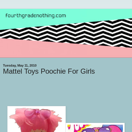
Tuesday, May 11, 2010
Mattel Toys Poochie For Girls