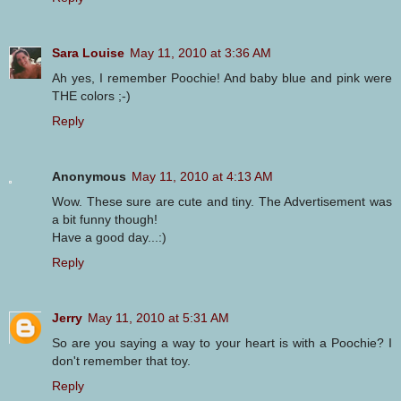
Sara Louise
May 11, 2010 at 3:36 AM
Ah yes, I remember Poochie! And baby blue and pink were
THE colors ;-)
Reply
Anonymous
May 11, 2010 at 4:13 AM
Wow. These sure are cute and tiny. The Advertisement was
a bit funny though!
Have a good day...:)
Reply
Jerry
May 11, 2010 at 5:31 AM
So are you saying a way to your heart is with a Poochie? I
don't remember that toy.
Reply