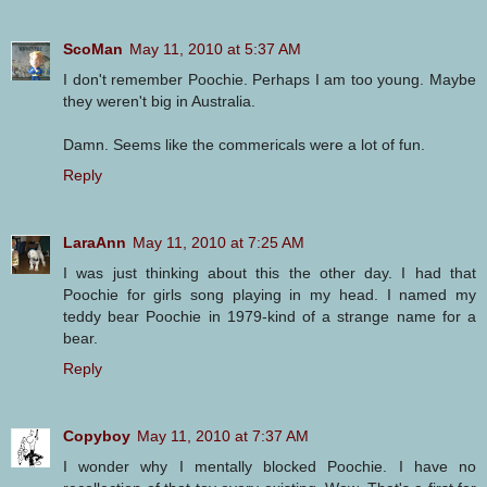
ScoMan
May 11, 2010 at 5:37 AM
I don't remember Poochie. Perhaps I am too young. Maybe
they weren't big in Australia.
Damn. Seems like the commericals were a lot of fun.
Reply
LaraAnn
May 11, 2010 at 7:25 AM
I was just thinking about this the other day. I had that
Poochie for girls song playing in my head. I named my
teddy bear Poochie in 1979-kind of a strange name for a
bear.
Reply
Copyboy
May 11, 2010 at 7:37 AM
I wonder why I mentally blocked Poochie. I have no