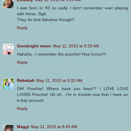
I was born in '83 so sadly I don't remember ever playing
with these. Sigh.
They do look fabulous though!!
Reply
Goodnight moon
May 11, 2010 at 9:29 AM
Hahaha...I remember the poochie! How funny!!!!
Reply
Rebekah
May 11, 2010 at 9:32 AM
OH! Poochie! Where have you been?! I LOVE LOVE
LOVED Poochie! Uh oh,...I'm in trouble now that I have an
e-bay account.
Reply
Maggi
May 11, 2010 at 9:49 AM