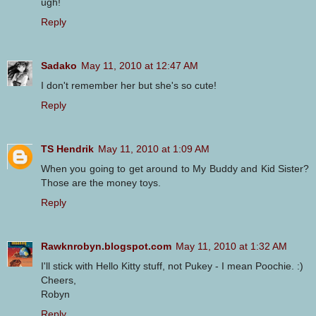
ugh!
Reply
Sadako
May 11, 2010 at 12:47 AM
I don't remember her but she's so cute!
Reply
TS Hendrik
May 11, 2010 at 1:09 AM
When you going to get around to My Buddy and Kid Sister?
Those are the money toys.
Reply
Rawknrobyn.blogspot.com
May 11, 2010 at 1:32 AM
I'll stick with Hello Kitty stuff, not Pukey - I mean Poochie. :)
Cheers,
Robyn
Reply