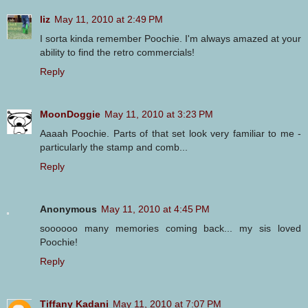
liz
May 11, 2010 at 2:49 PM
I sorta kinda remember Poochie. I'm always amazed at your
ability to find the retro commercials!
Reply
MoonDoggie
May 11, 2010 at 3:23 PM
Aaaah Poochie. Parts of that set look very familiar to me -
particularly the stamp and comb...
Reply
Anonymous
May 11, 2010 at 4:45 PM
soooooo many memories coming back... my sis loved
Poochie!
Reply
Tiffany Kadani
May 11, 2010 at 7:07 PM