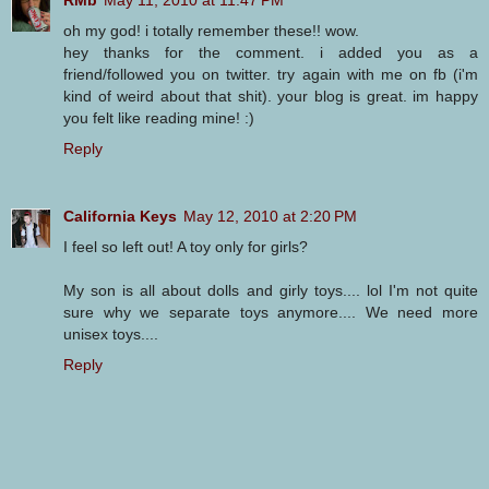
RMb
May 11, 2010 at 11:47 PM
oh my god! i totally remember these!! wow.
hey thanks for the comment. i added you as a
friend/followed you on twitter. try again with me on fb (i'm
kind of weird about that shit). your blog is great. im happy
you felt like reading mine! :)
Reply
California Keys
May 12, 2010 at 2:20 PM
I feel so left out! A toy only for girls?
My son is all about dolls and girly toys.... lol I'm not quite
sure why we separate toys anymore.... We need more
unisex toys....
Reply