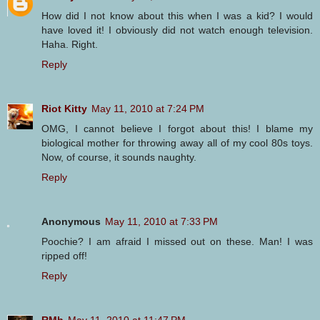
How did I not know about this when I was a kid? I would
have loved it! I obviously did not watch enough television.
Haha. Right.
Reply
Riot Kitty
May 11, 2010 at 7:24 PM
OMG, I cannot believe I forgot about this! I blame my
biological mother for throwing away all of my cool 80s toys.
Now, of course, it sounds naughty.
Reply
Anonymous
May 11, 2010 at 7:33 PM
Poochie? I am afraid I missed out on these. Man! I was
ripped off!
Reply