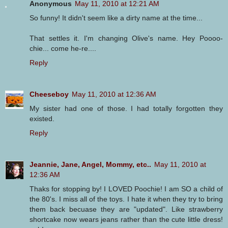
Anonymous
May 11, 2010 at 12:21 AM
So funny! It didn't seem like a dirty name at the time...
That settles it. I'm changing Olive's name. Hey Poooo-
chie... come he-re....
Reply
Cheeseboy
May 11, 2010 at 12:36 AM
My sister had one of those. I had totally forgotten they
existed.
Reply
Jeannie, Jane, Angel, Mommy, etc..
May 11, 2010 at
12:36 AM
Thaks for stopping by! I LOVED Poochie! I am SO a child of
the 80's. I miss all of the toys. I hate it when they try to bring
them back becuase they are "updated". Like strawberry
shortcake now wears jeans rather than the cute little dress!