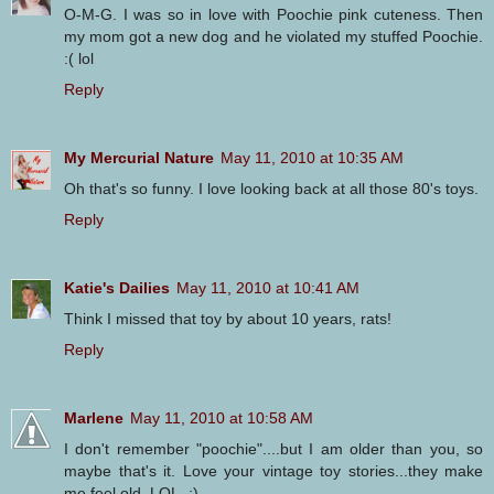
O-M-G. I was so in love with Poochie pink cuteness. Then
my mom got a new dog and he violated my stuffed Poochie.
:( lol
Reply
My Mercurial Nature
May 11, 2010 at 10:35 AM
Oh that's so funny. I love looking back at all those 80's toys.
Reply
Katie's Dailies
May 11, 2010 at 10:41 AM
Think I missed that toy by about 10 years, rats!
Reply
Marlene
May 11, 2010 at 10:58 AM
I don't remember "poochie"....but I am older than you, so
maybe that's it. Love your vintage toy stories...they make
me feel old. LOL. ;)