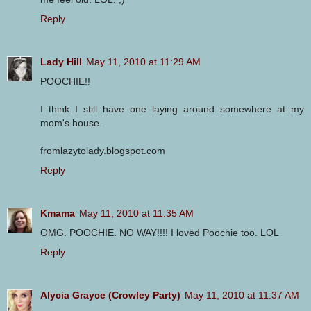
Reply
Lady Hill
May 11, 2010 at 11:29 AM
POOCHIE!!
I think I still have one laying around somewhere at my
mom's house.
fromlazytolady.blogspot.com
Reply
Kmama
May 11, 2010 at 11:35 AM
OMG. POOCHIE. NO WAY!!!! I loved Poochie too. LOL
Reply
Alycia Grayce (Crowley Party)
May 11, 2010 at 11:37 AM