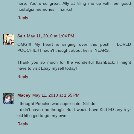
here. You're so great, Ally at filling me up with feel good
nostalgia memories. Thanks!
Reply
Salt
May 11, 2010 at 1:04 PM
OMG!!! My heart is singing over this post! I LOVED
POOCHIE!! I hadn't thought about her in YEARS.
Thank you so much for the wonderful flashback. I might
have to visit Ebay myself today!
Reply
Macey
May 11, 2010 at 1:55 PM
I thought Poochie was super cute. Still do.
I didn't have one though. But I would have KILLED any 5 yr
old little girl to get my own.
Reply