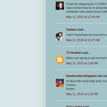
Thaks for stopping by! I LOVED Po
hate it when they try to bring 
shortcake now wears jeans rather
May 11, 2010 at 12:36 AM
Sadako
said...
I don't remember her but she's s
May 11, 2010 at 12:47 AM
TS Hendrik
said...
When you going to get around t
May 11, 2010 at 1:09 AM
Rawknrobyn.blogspot.com
sai
I'll stick with Hello Kitty stuff, 
Cheers,
Robyn
May 11, 2010 at 1:32 AM
Sara Louise
said...