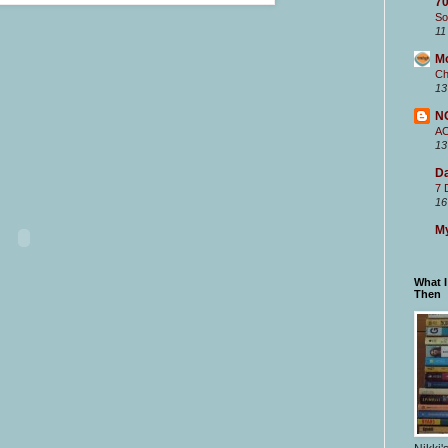
70
So
11
M
Ch
13
N
A
13
Da
7 
16
My
What 
Then