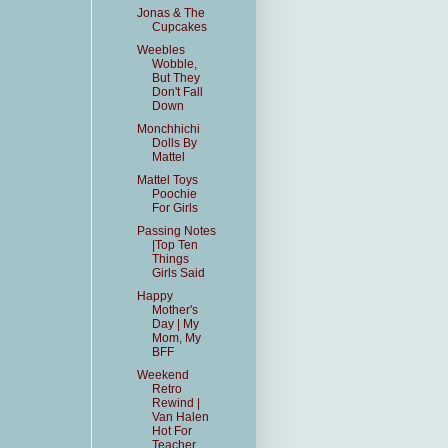
Jonas & The
Cupcakes
Weebles
Wobble,
But They
Don't Fall
Down
Monchhichi
Dolls By
Mattel
Mattel Toys
Poochie
For Girls
Passing Notes
|Top Ten
Things
Girls Said
Happy
Mother's
Day | My
Mom, My
BFF
Weekend
Retro
Rewind |
Van Halen
Hot For
Teacher