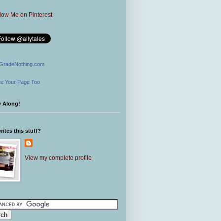
GradeNothing.com
e Your Page Too
w Along!
ites this stuff?
View my complete profile