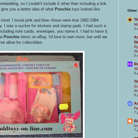
bedding, so I couldn't include it other than including a link.
o give you a better idea of what
Poochie
toys looked like.
Other
Th
 mind. I loved pink and blue--those were true 1982-1984
Mc
. I was a sucker for stickers and stamp pads. I had such a
3 
including note cards, envelopes, you name it. I had to have it.
ew
Poochie
items on eBay. I'd love to own more, but until we
Ar
t allow for collectibles.
Ge
Ry
St
5 
Re
'8
6 
T
Go
Ar
6 
Ar
Pa
7 
Ri
Gr
7 