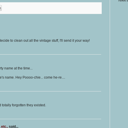
Nikki'
ide to clean out all the vintage stuff, I'll send it your way!
rty name at the time...
ive's name. Hey Poooo-chie... come he-re....
 totally forgotten they existed.
etc..
said...