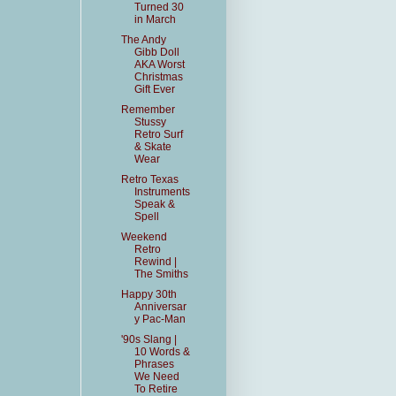
Turned 30
in March
The Andy
Gibb Doll
AKA Worst
Christmas
Gift Ever
Remember
Stussy
Retro Surf
& Skate
Wear
Retro Texas
Instruments
Speak &
Spell
Weekend
Retro
Rewind |
The Smiths
Happy 30th
Anniversar
y Pac-Man
'90s Slang |
10 Words &
Phrases
We Need
To Retire