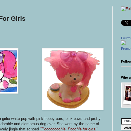
For Girls
Fourth
Promot
Follo
Who wr
 girlie white pup with pink floppy ears, pink paws and pretty
dorable and glamorous dog ever. She went by the name of
vely jingle that echoed
"Pooooooochie, Poochie for girls!"