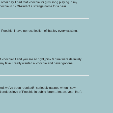
e other day. I had that Poochie for girls song playing in my
ochie in 1979-kind of a strange name for a bear.
Poochie. I have no recollection of that toy every existing.
t Poochie!!!! and you are so right, pink & blue were definitely
 my fave. I really wanted a Poochie and never got one.
ed, we've been reunited! I seriously gasped when I saw
t profess love of Poochie in public forum...I mean, yeah that's