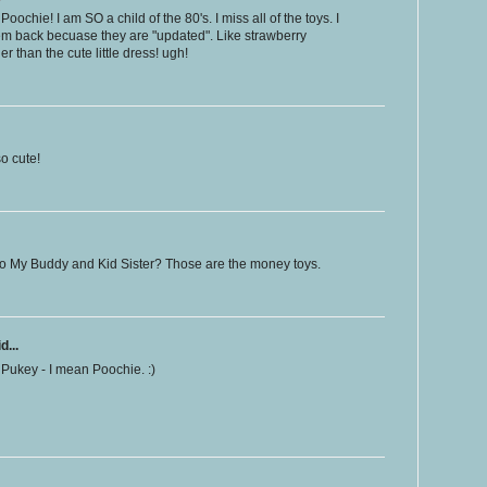
ochie! I am SO a child of the 80's. I miss all of the toys. I
them back becuase they are "updated". Like strawberry
 than the cute little dress! ugh!
o cute!
o My Buddy and Kid Sister? Those are the money toys.
d...
not Pukey - I mean Poochie. :)