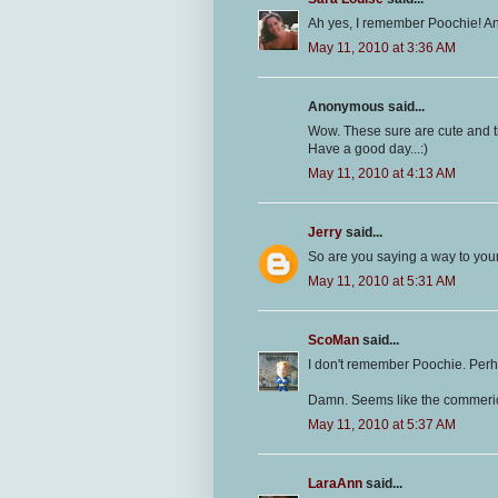
Ah yes, I remember Poochie! An
May 11, 2010 at 3:36 AM
Anonymous said...
Wow. These sure are cute and t
Have a good day...:)
May 11, 2010 at 4:13 AM
Jerry
said...
So are you saying a way to your
May 11, 2010 at 5:31 AM
ScoMan
said...
I don't remember Poochie. Perha
Damn. Seems like the commerica
May 11, 2010 at 5:37 AM
LaraAnn
said...