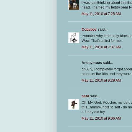
I was just thinking about this th
head. I named my teddy bear Po
May 11, 2010 at 7:25 AM
Copyboy
said...
I wonder why I mentally blocked 
Wow. That's a first for me.
May 11, 2010 at 7:37 AM
Anonymous said...
oh Ally, I completely forgot abou
colors of the 80s and they were
May 11, 2010 at 8:29 AM
sara
said...
Oh. My. God. Poochie, my belov
this...hmmm, note to self - do no
a funny old toy.
May 11, 2010 at 9:06 AM