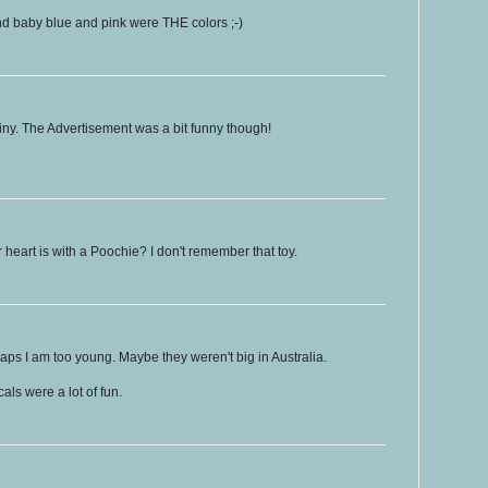
d baby blue and pink were THE colors ;-)
iny. The Advertisement was a bit funny though!
 heart is with a Poochie? I don't remember that toy.
ps I am too young. Maybe they weren't big in Australia.
ls were a lot of fun.