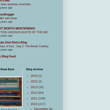
s-child
 does anybody remember...
 years ago
oonDoggie
illin' with Dylan
 years ago
OT WORTH MENTIONING!
CTION JACKSON QUOTE OF THE DAY
 years ago
ds Dish Retro Blog
Days of toys.. Day 2. The Bendy Cowboy
 years ago
 Blog Feed
I Read Back
Blog Archive
►
2016
(1)
►
2015
(2)
►
2013
(16)
►
2012
(64)
►
2011
(149)
▼
2010
(217)
►
December
(6)