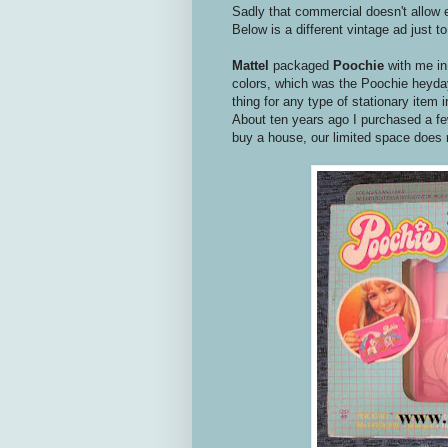
Sadly that commercial doesn't allow em
Below is a different vintage ad just t
Mattel
packaged
Poochie
with me in
colors, which was the Poochie heyday
thing for any type of stationary item 
About ten years ago I purchased a f
buy a house, our limited space does no