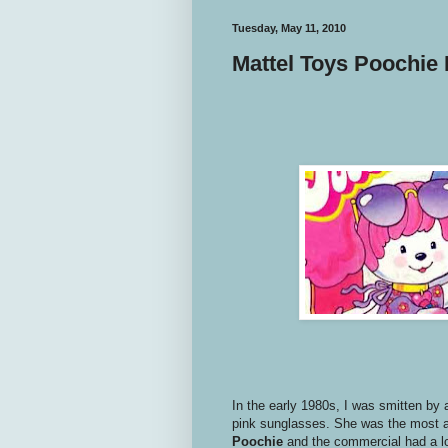
Tuesday, May 11, 2010
Mattel Toys Poochie 
In the early 1980s, I was smitten by a
pink sunglasses. She was the most a
Poochie
and the commercial had a lo