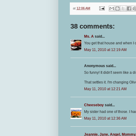
at
12:06 AM
38 comments:
Ms. A
said...
You get that house and when I dec
May 11, 2010 at 12:19 AM
Anonymous said...
So funny! It didn't seem like a di
That settles it. I'm changing Ol
May 11, 2010 at 12:21 AM
Cheeseboy
said...
My sister had one of those. I had
May 11, 2010 at 12:36 AM
Jeannie, Jane, Angel, Mommy, 