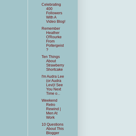
Celebrating
400
Followers
With A
Video Blog!
Remember
Heather
O'Rourke
From
Poltergeist
?
Ten Things
About
Strawberry
Shortcake
I'm Audra Lee
(or Audra
Levi)! See
You Next
Time o...
Weekend
Retro
Rewind |
Men At
Work
10 Questions
About This
Blogger