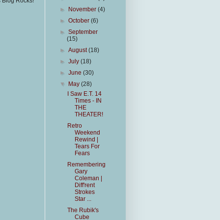
s Blog Rocks!
►
November
(4)
►
October
(6)
►
September
(15)
►
August
(18)
►
July
(18)
►
June
(30)
▼
May
(28)
I Saw E.T. 14
Times - IN
THE
THEATER!
Retro
Weekend
Rewind |
Tears For
Fears
Remembering
Gary
Coleman |
Diff'rent
Strokes
Star ...
The Rubik's
Cube