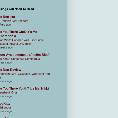
 Blogs You Need To Read
e Retroist
Donald's McCrescent
days ago
e You There God? It's Me
neration X
an White Honored with First Public
atue at Indiana University
weeks ago
tro-Awesomeness (An 80s Blog)
0s Kmart Christmas Commercial
years ago
he Non-Review
odnight, Mrs. Calabash, Wherever You
e
years ago
e You There Youth? It's Me, Nikki
perback Crush
years ago
ot Kitty
ief sucks
years ago