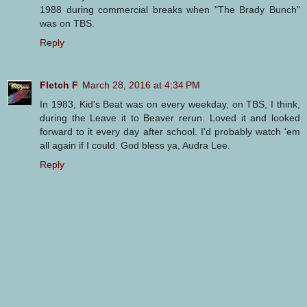
1988 during commercial breaks when "The Brady Bunch"
was on TBS.
Reply
Fletch F
March 28, 2016 at 4:34 PM
In 1983, Kid's Beat was on every weekday, on TBS, I think,
during the Leave it to Beaver rerun. Loved it and looked
forward to it every day after school. I'd probably watch 'em
all again if I could. God bless ya, Audra Lee.
Reply