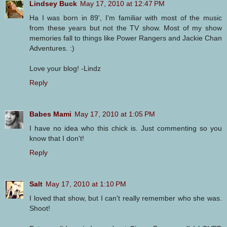
Lindsey Buck
May 17, 2010 at 12:47 PM
Ha I was born in 89', I'm familiar with most of the music
from these years but not the TV show. Most of my show
memories fall to things like Power Rangers and Jackie Chan
Adventures. :)
Love your blog! -Lindz
Reply
Babes Mami
May 17, 2010 at 1:05 PM
I have no idea who this chick is. Just commenting so you
know that I don't!
Reply
Salt
May 17, 2010 at 1:10 PM
I loved that show, but I can't really remember who she was.
Shoot!