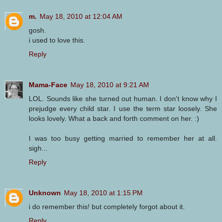
m.
May 18, 2010 at 12:04 AM
gosh.
i used to love this.
Reply
Mama-Face
May 18, 2010 at 9:21 AM
LOL. Sounds like she turned out human. I don't know why I
prejudge every child star. I use the term star loosely. She
looks lovely. What a back and forth comment on her. :)
I was too busy getting married to remember her at all.
sigh...
Reply
Unknown
May 18, 2010 at 1:15 PM
i do remember this! but completely forgot about it.
Reply