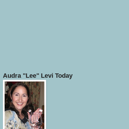
Audra "Lee" Levi Today