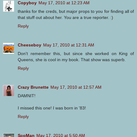
Copyboy
May 17, 2010 at 12:23 AM
thanks for the creds, but major props to you for finding all of
that stuff out about her. You are a true reporter. :)
Reply
Cheeseboy
May 17, 2010 at 12:31 AM
Don't remember this, but since she worked on King of
Queens, she is cool in my book. That show was superb.
Reply
Crazy Brunette
May 17, 2010 at 12:57 AM
DAMNIT!
I missed this one! I was born in '83!
Reply
ScoMan
May 17, 2010 at 5:50 AM