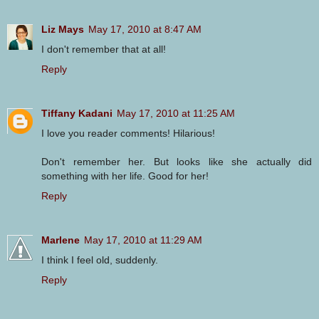
Liz Mays
May 17, 2010 at 8:47 AM
I don't remember that at all!
Reply
Tiffany Kadani
May 17, 2010 at 11:25 AM
I love you reader comments! Hilarious!
Don't remember her. But looks like she actually did
something with her life. Good for her!
Reply
Marlene
May 17, 2010 at 11:29 AM
I think I feel old, suddenly.
Reply