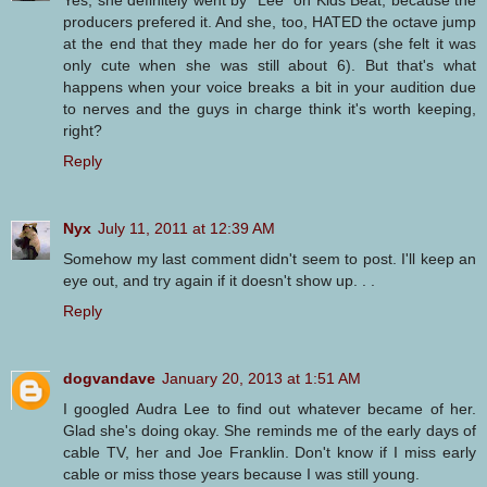
Yes, she definitely went by "Lee" on Kids Beat, because the
producers prefered it. And she, too, HATED the octave jump
at the end that they made her do for years (she felt it was
only cute when she was still about 6). But that's what
happens when your voice breaks a bit in your audition due
to nerves and the guys in charge think it's worth keeping,
right?
Reply
Nyx
July 11, 2011 at 12:39 AM
Somehow my last comment didn't seem to post. I'll keep an
eye out, and try again if it doesn't show up. . .
Reply
dogvandave
January 20, 2013 at 1:51 AM
I googled Audra Lee to find out whatever became of her.
Glad she's doing okay. She reminds me of the early days of
cable TV, her and Joe Franklin. Don't know if I miss early
cable or miss those years because I was still young.