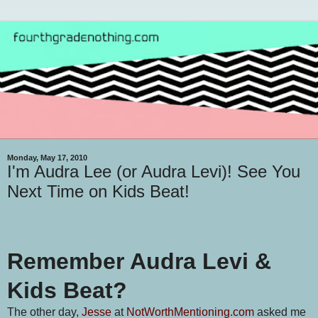
Monday, May 17, 2010
I'm Audra Lee (or Audra Levi)! See You
Next Time on Kids Beat!
Remember Audra Levi &
Kids Beat?
The other day,
Jesse
at
NotWorthMentioning.com
asked me