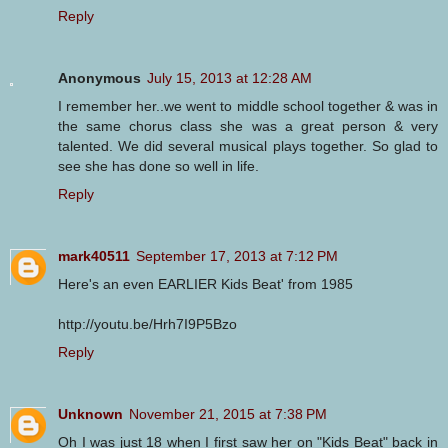
Reply
Anonymous
July 15, 2013 at 12:28 AM
I remember her..we went to middle school together & was in
the same chorus class she was a great person & very
talented. We did several musical plays together. So glad to
see she has done so well in life.
Reply
mark40511
September 17, 2013 at 7:12 PM
Here's an even EARLIER Kids Beat' from 1985
http://youtu.be/Hrh7I9P5Bzo
Reply
Unknown
November 21, 2015 at 7:38 PM
Oh I was just 18 when I first saw her on "Kids Beat" back in