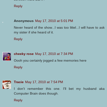
Reply
Anonymous
May 17, 2010 at 5:01 PM
Never heard of the show...I was too littel...I will have to ask
my sister if she heard of it.
Reply
cheeky rose
May 17, 2010 at 7:34 PM
Oooh you certainly jogged a few memories here
Reply
Tracie
May 17, 2010 at 7:54 PM
I don't remember this one. I'll bet my husband aka
Computer Brain does though.
Reply