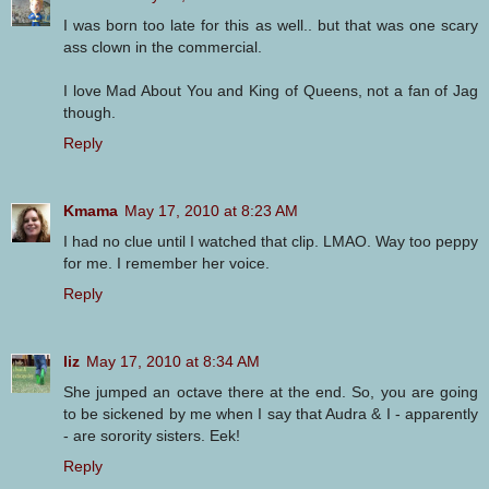
I was born too late for this as well.. but that was one scary
ass clown in the commercial.
I love Mad About You and King of Queens, not a fan of Jag
though.
Reply
Kmama
May 17, 2010 at 8:23 AM
I had no clue until I watched that clip. LMAO. Way too peppy
for me. I remember her voice.
Reply
liz
May 17, 2010 at 8:34 AM
She jumped an octave there at the end. So, you are going
to be sickened by me when I say that Audra & I - apparently
- are sorority sisters. Eek!
Reply