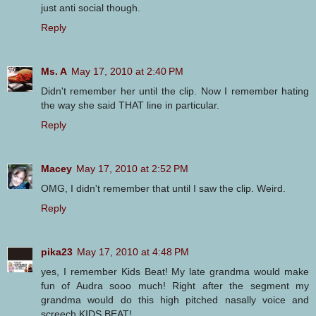
just anti social though.
Reply
Ms. A
May 17, 2010 at 2:40 PM
Didn't remember her until the clip. Now I remember hating
the way she said THAT line in particular.
Reply
Macey
May 17, 2010 at 2:52 PM
OMG, I didn't remember that until I saw the clip. Weird.
Reply
pika23
May 17, 2010 at 4:48 PM
yes, I remember Kids Beat! My late grandma would make
fun of Audra sooo much! Right after the segment my
grandma would do this high pitched nasally voice and
screech KIDS BEAT!