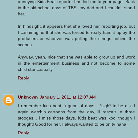
annoying Kids Beat reporter has led me to your page. Back
in the old-school days of TBS, my dad and I couldn't stand
her.
In hindsight, it appears that she loved her reporting job, but
I can imagine that she was forced to really ham it up by the
producers or whoever was pulling the strings behind the
scenes.
Anyway, yeah, nice that she was able to grow up and work
in the entertainment business and not become to some
child star casualty.
Reply
Unknown
January 1, 2011 at 12:07 AM
I remember kids beat :) good ol days... *sigh* to be a kid
again watchin cartoons from the day, lil rascals, n three
stooges... I miss those days. Kids beat was kool though I
thought! Good for her, I always wanted to be on tv haha
Reply