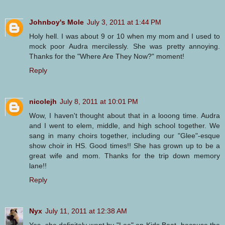
Johnboy's Mole
July 3, 2011 at 1:44 PM
Holy hell. I was about 9 or 10 when my mom and I used to
mock poor Audra mercilessly. She was pretty annoying.
Thanks for the "Where Are They Now?" moment!
Reply
nicolejh
July 8, 2011 at 10:01 PM
Wow, I haven't thought about that in a looong time. Audra
and I went to elem, middle, and high school together. We
sang in many choirs together, including our "Glee"-esque
show choir in HS. Good times!! She has grown up to be a
great wife and mom. Thanks for the trip down memory
lane!!
Reply
Nyx
July 11, 2011 at 12:38 AM