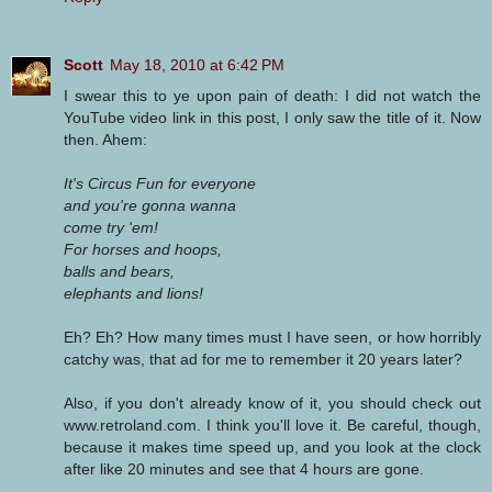
Scott
May 18, 2010 at 6:42 PM
I swear this to ye upon pain of death: I did not watch the
YouTube video link in this post, I only saw the title of it. Now
then. Ahem:
It's Circus Fun for everyone
and you're gonna wanna
come try 'em!
For horses and hoops,
balls and bears,
elephants and lions!
Eh? Eh? How many times must I have seen, or how horribly
catchy was, that ad for me to remember it 20 years later?
Also, if you don't already know of it, you should check out
www.retroland.com. I think you'll love it. Be careful, though,
because it makes time speed up, and you look at the clock
after like 20 minutes and see that 4 hours are gone.