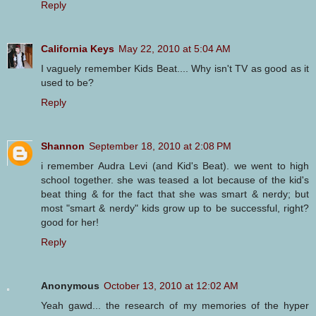
Reply
California Keys
May 22, 2010 at 5:04 AM
I vaguely remember Kids Beat.... Why isn't TV as good as it
used to be?
Reply
Shannon
September 18, 2010 at 2:08 PM
i remember Audra Levi (and Kid's Beat). we went to high
school together. she was teased a lot because of the kid's
beat thing & for the fact that she was smart & nerdy; but
most "smart & nerdy" kids grow up to be successful, right?
good for her!
Reply
Anonymous
October 13, 2010 at 12:02 AM
Yeah gawd... the research of my memories of the hyper