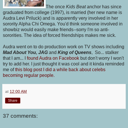
The once
Kids Beat
anchor has since
graduated from college (1997), is married (her new name is
Audra Levi Priluck) and is apparently very involved in her
sorority Alpha Chi Omega. You'd think someone involved in
showbiz would easily make friends--sorry I'm so anti-
sororities. The idea of forced friendships makes me sick.
Audra went on to do production work on TV shows including
Mad About You, JAG
and
King of Queens
, So... stalker
that I am... I
found Audra on Facebook
but don't worry I won't
try to add her. I just thought it was cool and it kinda reminded
me of
this blog post I did a while back about celebs
becoming regular people.
at
12:00 AM
Share
37 comments: