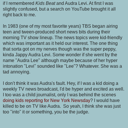
if I remembered
Kids Beat
and Audra Levi. At first I was
slightly confused, but a search on YouTube brought it all
right back to me.
In 1983 (one of my most favorite years) TBS began airing
teen and tween-produced short news bits during their
morning TV show lineup. The news topics were kid-friendly
which was important as it held our interest. The one thing
that sorta got on my nerves though was the super peppy,
kinda Jappy Audra Levi. Some wonder if she went by the
name "Audra Lee" although maybe because of her hyper
intonation "Levi" sounded like "Lee"? Whatever. She was a
tad annoying.
I don't think it was Audra's fault. Hey, if I was a kid doing a
weekly TV news broadcast, I'd be hyper and excited as well.
I too was a child journalist, only I was behind the scenes
doing kids reporting for New York Newsday
? I would have
killed to be on TV like Audra. So yeah, I think she was just
too "into" it or something, you be the judge.