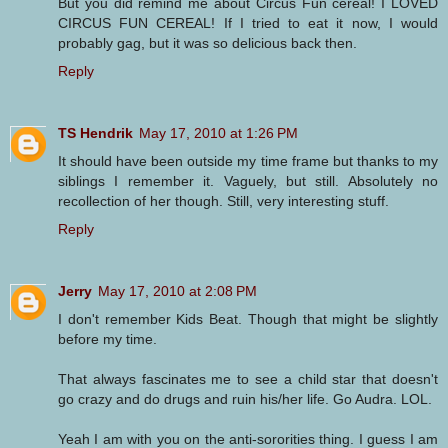
But you did remind me about Circus Fun cereal! I LOVED
CIRCUS FUN CEREAL! If I tried to eat it now, I would
probably gag, but it was so delicious back then.
Reply
TS Hendrik
May 17, 2010 at 1:26 PM
It should have been outside my time frame but thanks to my
siblings I remember it. Vaguely, but still. Absolutely no
recollection of her though. Still, very interesting stuff.
Reply
Jerry
May 17, 2010 at 2:08 PM
I don't remember Kids Beat. Though that might be slightly
before my time.
That always fascinates me to see a child star that doesn't
go crazy and do drugs and ruin his/her life. Go Audra. LOL.
Yeah I am with you on the anti-sororities thing. I guess I am