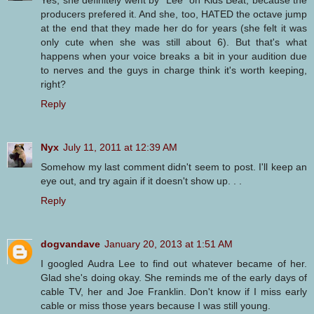
Yes, she definitely went by "Lee" on Kids Beat, because the
producers prefered it. And she, too, HATED the octave jump
at the end that they made her do for years (she felt it was
only cute when she was still about 6). But that's what
happens when your voice breaks a bit in your audition due
to nerves and the guys in charge think it's worth keeping,
right?
Reply
Nyx
July 11, 2011 at 12:39 AM
Somehow my last comment didn't seem to post. I'll keep an
eye out, and try again if it doesn't show up. . .
Reply
dogvandave
January 20, 2013 at 1:51 AM
I googled Audra Lee to find out whatever became of her.
Glad she's doing okay. She reminds me of the early days of
cable TV, her and Joe Franklin. Don't know if I miss early
cable or miss those years because I was still young.