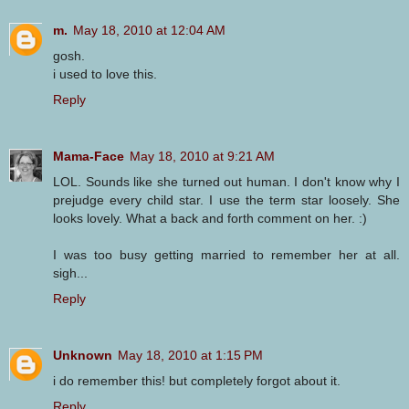
m.
May 18, 2010 at 12:04 AM
gosh.
i used to love this.
Reply
Mama-Face
May 18, 2010 at 9:21 AM
LOL. Sounds like she turned out human. I don't know why I
prejudge every child star. I use the term star loosely. She
looks lovely. What a back and forth comment on her. :)
I was too busy getting married to remember her at all.
sigh...
Reply
Unknown
May 18, 2010 at 1:15 PM
i do remember this! but completely forgot about it.
Reply