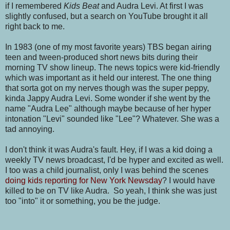
if I remembered
Kids Beat
and Audra Levi. At first I was
slightly confused, but a search on YouTube brought it all
right back to me.
In 1983 (one of my most favorite years) TBS began airing
teen and tween-produced short news bits during their
morning TV show lineup. The news topics were kid-friendly
which was important as it held our interest. The one thing
that sorta got on my nerves though was the super peppy,
kinda Jappy Audra Levi. Some wonder if she went by the
name "Audra Lee" although maybe because of her hyper
intonation "Levi" sounded like "Lee"? Whatever. She was a
tad annoying.
I don't think it was Audra's fault. Hey, if I was a kid doing a
weekly TV news broadcast, I'd be hyper and excited as well.
I too was a child journalist, only I was behind the scenes
doing kids reporting for New York Newsday
? I would have
killed to be on TV like Audra. So yeah, I think she was just
too "into" it or something, you be the judge.