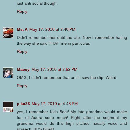
just anti social though.
Reply
Ms. A
May 17, 2010 at 2:40 PM
Didn't remember her until the clip. Now I remember hating
the way she said THAT line in particular.
Reply
Macey
May 17, 2010 at 2:52 PM
OMG, I didn't remember that until I saw the clip. Weird.
Reply
pika23
May 17, 2010 at 4:48 PM
yes, I remember Kids Beat! My late grandma would make
fun of Audra sooo much! Right after the segment my
grandma would do this high pitched nasally voice and
screech KIDS BEAT!