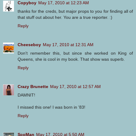
Copyboy
May 17, 2010 at 12:23 AM
thanks for the creds, but major props to you for finding all of
that stuff out about her. You are a true reporter. :)
Reply
Cheeseboy
May 17, 2010 at 12:31 AM
Don't remember this, but since she worked on King of
Queens, she is cool in my book. That show was superb.
Reply
Crazy Brunette
May 17, 2010 at 12:57 AM
DAMNIT!
I missed this one! I was born in '83!
Reply
ScoMan
May 17, 2010 at 5:50 AM