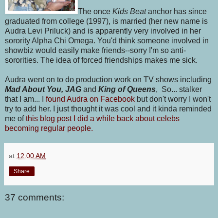
The once
Kids Beat
anchor has since
graduated from college (1997), is married (her new name is
Audra Levi Priluck) and is apparently very involved in her
sorority Alpha Chi Omega. You'd think someone involved in
showbiz would easily make friends--sorry I'm so anti-
sororities. The idea of forced friendships makes me sick.
Audra went on to do production work on TV shows including
Mad About You, JAG
and
King of Queens
, So... stalker
that I am... I
found Audra on Facebook
but don't worry I won't
try to add her. I just thought it was cool and it kinda reminded
me of
this blog post I did a while back about celebs
becoming regular people.
at
12:00 AM
Share
37 comments: