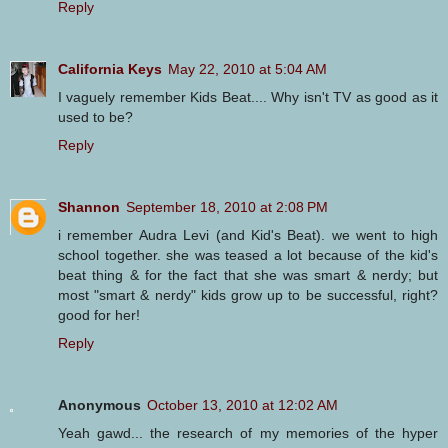
Reply
California Keys
May 22, 2010 at 5:04 AM
I vaguely remember Kids Beat.... Why isn't TV as good as it
used to be?
Reply
Shannon
September 18, 2010 at 2:08 PM
i remember Audra Levi (and Kid's Beat). we went to high
school together. she was teased a lot because of the kid's
beat thing & for the fact that she was smart & nerdy; but
most "smart & nerdy" kids grow up to be successful, right?
good for her!
Reply
Anonymous
October 13, 2010 at 12:02 AM
Yeah gawd... the research of my memories of the hyper