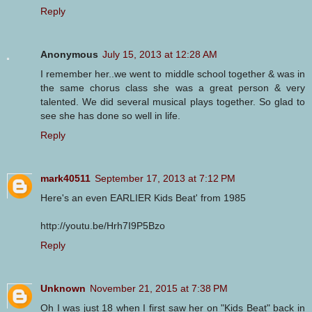
Reply
Anonymous
July 15, 2013 at 12:28 AM
I remember her..we went to middle school together & was in
the same chorus class she was a great person & very
talented. We did several musical plays together. So glad to
see she has done so well in life.
Reply
mark40511
September 17, 2013 at 7:12 PM
Here's an even EARLIER Kids Beat' from 1985
http://youtu.be/Hrh7I9P5Bzo
Reply
Unknown
November 21, 2015 at 7:38 PM
Oh I was just 18 when I first saw her on "Kids Beat" back in