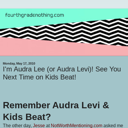
Monday, May 17, 2010
I'm Audra Lee (or Audra Levi)! See You
Next Time on Kids Beat!
Remember Audra Levi &
Kids Beat?
The other day,
Jesse
at
NotWorthMentioning.com
asked me