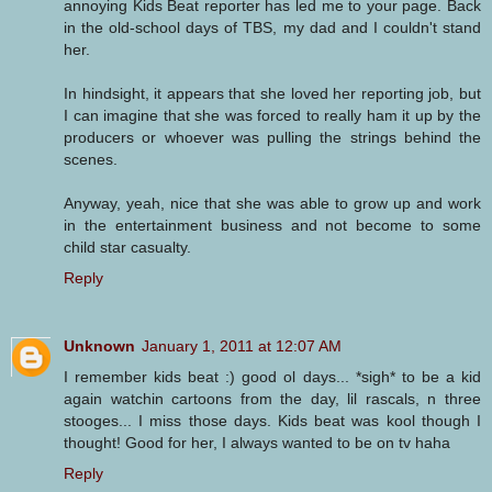
annoying Kids Beat reporter has led me to your page. Back
in the old-school days of TBS, my dad and I couldn't stand
her.
In hindsight, it appears that she loved her reporting job, but
I can imagine that she was forced to really ham it up by the
producers or whoever was pulling the strings behind the
scenes.
Anyway, yeah, nice that she was able to grow up and work
in the entertainment business and not become to some
child star casualty.
Reply
Unknown
January 1, 2011 at 12:07 AM
I remember kids beat :) good ol days... *sigh* to be a kid
again watchin cartoons from the day, lil rascals, n three
stooges... I miss those days. Kids beat was kool though I
thought! Good for her, I always wanted to be on tv haha
Reply