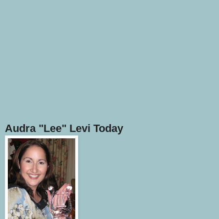
Audra "Lee" Levi Today