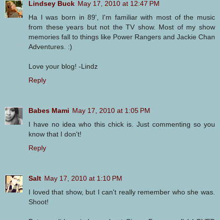
Lindsey Buck
May 17, 2010 at 12:47 PM
Ha I was born in 89', I'm familiar with most of the music
from these years but not the TV show. Most of my show
memories fall to things like Power Rangers and Jackie Chan
Adventures. :)
Love your blog! -Lindz
Reply
Babes Mami
May 17, 2010 at 1:05 PM
I have no idea who this chick is. Just commenting so you
know that I don't!
Reply
Salt
May 17, 2010 at 1:10 PM
I loved that show, but I can't really remember who she was.
Shoot!