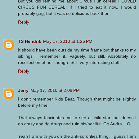
But you did remind me about Circus Fun cereal! I LOVED
CIRCUS FUN CEREAL! If I tried to eat it now, I would
probably gag, but it was so delicious back then.
Reply
TS Hendrik
May 17, 2010 at 1:26 PM
It should have been outside my time frame but thanks to my
siblings I remember it. Vaguely, but still. Absolutely no
recollection of her though. Still, very interesting stuff.
Reply
Jerry
May 17, 2010 at 2:08 PM
I don't remember Kids Beat. Though that might be slightly
before my time.
That always fascinates me to see a child star that doesn't
go crazy and do drugs and ruin his/her life. Go Audra. LOL.
Yeah I am with you on the anti-sororities thing. I guess I am