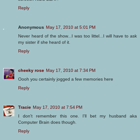
Reply
Anonymous
May 17, 2010 at 5:01 PM
Never heard of the show...I was too littel...I will have to ask
my sister if she heard of it.
Reply
cheeky rose
May 17, 2010 at 7:34 PM
Oooh you certainly jogged a few memories here
Reply
Tracie
May 17, 2010 at 7:54 PM
I don't remember this one. I'll bet my husband aka
Computer Brain does though.
Reply