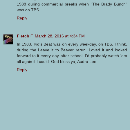
1988 during commercial breaks when "The Brady Bunch"
was on TBS.
Reply
Fletch F
March 28, 2016 at 4:34 PM
In 1983, Kid's Beat was on every weekday, on TBS, I think,
during the Leave it to Beaver rerun. Loved it and looked
forward to it every day after school. I'd probably watch 'em
all again if I could. God bless ya, Audra Lee.
Reply