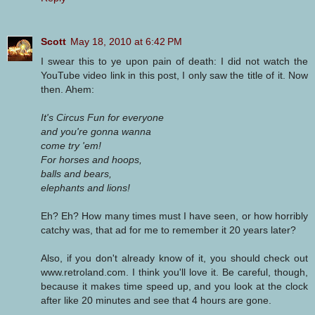
Scott
May 18, 2010 at 6:42 PM
I swear this to ye upon pain of death: I did not watch the
YouTube video link in this post, I only saw the title of it. Now
then. Ahem:
It's Circus Fun for everyone
and you're gonna wanna
come try 'em!
For horses and hoops,
balls and bears,
elephants and lions!
Eh? Eh? How many times must I have seen, or how horribly
catchy was, that ad for me to remember it 20 years later?
Also, if you don't already know of it, you should check out
www.retroland.com. I think you'll love it. Be careful, though,
because it makes time speed up, and you look at the clock
after like 20 minutes and see that 4 hours are gone.