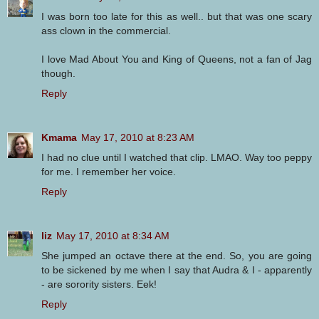
I was born too late for this as well.. but that was one scary
ass clown in the commercial.
I love Mad About You and King of Queens, not a fan of Jag
though.
Reply
Kmama
May 17, 2010 at 8:23 AM
I had no clue until I watched that clip. LMAO. Way too peppy
for me. I remember her voice.
Reply
liz
May 17, 2010 at 8:34 AM
She jumped an octave there at the end. So, you are going
to be sickened by me when I say that Audra & I - apparently
- are sorority sisters. Eek!
Reply