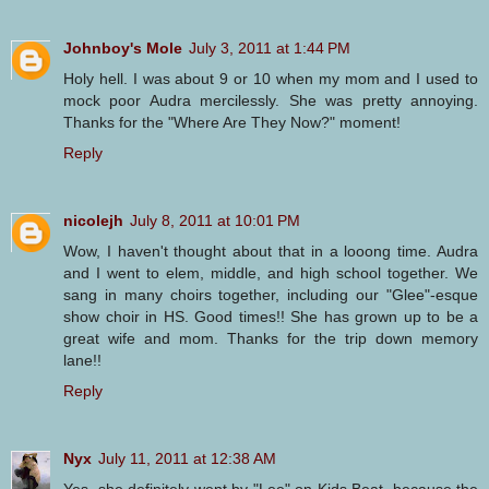
Johnboy's Mole
July 3, 2011 at 1:44 PM
Holy hell. I was about 9 or 10 when my mom and I used to
mock poor Audra mercilessly. She was pretty annoying.
Thanks for the "Where Are They Now?" moment!
Reply
nicolejh
July 8, 2011 at 10:01 PM
Wow, I haven't thought about that in a looong time. Audra
and I went to elem, middle, and high school together. We
sang in many choirs together, including our "Glee"-esque
show choir in HS. Good times!! She has grown up to be a
great wife and mom. Thanks for the trip down memory
lane!!
Reply
Nyx
July 11, 2011 at 12:38 AM