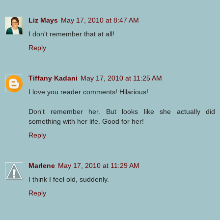
Liz Mays
May 17, 2010 at 8:47 AM
I don't remember that at all!
Reply
Tiffany Kadani
May 17, 2010 at 11:25 AM
I love you reader comments! Hilarious!
Don't remember her. But looks like she actually did
something with her life. Good for her!
Reply
Marlene
May 17, 2010 at 11:29 AM
I think I feel old, suddenly.
Reply