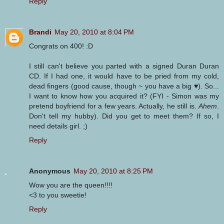
Reply
Brandi
May 20, 2010 at 8:04 PM
Congrats on 400! :D
I still can't believe you parted with a signed Duran Duran
CD. If I had one, it would have to be pried from my cold,
dead fingers (good cause, though ~ you have a big ♥). So...
I want to know how you acquired it? (FYI - Simon was my
pretend boyfriend for a few years. Actually, he still is.
Ahem
.
Don't tell my hubby). Did you get to meet them? If so, I
need details girl. ;)
Reply
Anonymous
May 20, 2010 at 8:25 PM
Wow you are the queen!!!!
<3 to you sweetie!
Reply