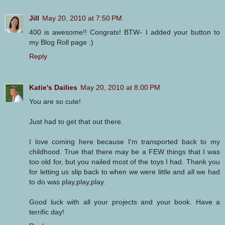
Jill
May 20, 2010 at 7:50 PM
400 is awesome!! Congrats! BTW- I added your button to
my Blog Roll page :)
Reply
Katie's Dailies
May 20, 2010 at 8:00 PM
You are so cute!
Just had to get that out there.
I love coming here because I'm transported back to my
childhood. True that there may be a FEW things that I was
too old for, but you nailed most of the toys I had. Thank you
for letting us slip back to when we were little and all we had
to do was play,play,play.
Good luck with all your projects and your book. Have a
terrific day!